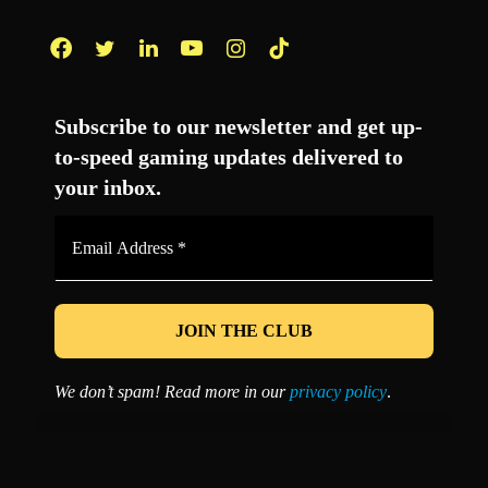
Facebook
Twitter
LinkedIn
YouTube
Instagram
TikTok
Subscribe to our newsletter and get up-
to-speed gaming updates delivered to
your inbox.
Email
Address
*
We don’t spam! Read more in our
privacy policy
.