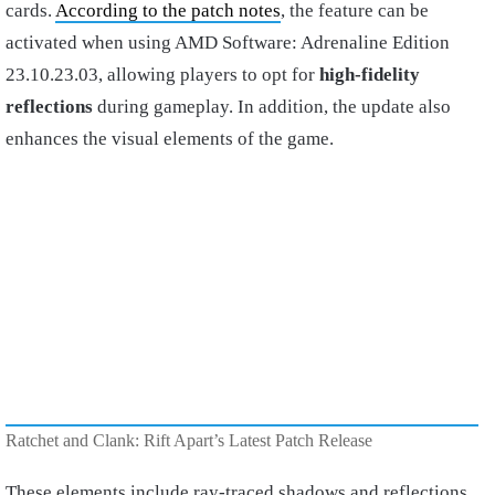
cards.
According to the patch notes
, the feature can be
activated when using AMD Software: Adrenaline Edition
23.10.23.03, allowing players to opt for
high-fidelity
reflections
during gameplay. In addition, the update also
enhances the visual elements of the game.
Ratchet and Clank: Rift Apart’s Latest Patch Release
These elements include ray-traced shadows and reflections.