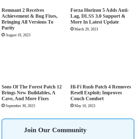
Remnant 2 Receives
Forza Horizon 5 Adds Anti-
Achievement & Bug Fixes,
Lag, DLSS 3.0 Support &
Bringing All Versions To
More In Latest Update
Parity
March 29, 2023
August 19, 2023
Sons Of The Forest Patch 12
Hi-Fi Rush Patch 4 Removes
Brings New Buildables, A
Resell Exploit; Improves
Cave, And More Fixes
Couch Comfort
September 30, 2023
May 10, 2023
Join Our Community