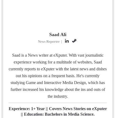
Saad Ali
L
S
News Reporter
|
i
t
n
e
Saad is a News writer at eXputer. With vast journalistic
k
a
experience working for a multitude of websites, Saad
e
m
currently reports to eXputer with the latest news and dishes
d
out his opinions on a frequent basis. He's currently
I
studying Game and Interactive Media Design, which has
n
further increased his knowledge about the ins and outs of
the industry.
Experience: 1+ Year || Covers News Stories on eXputer
|| Education: Bachelors in Media Science.