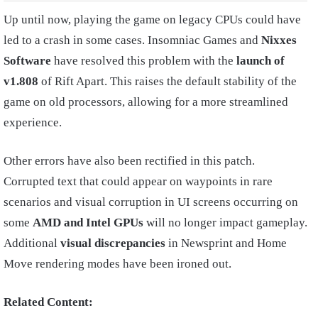
Up until now, playing the game on legacy CPUs could have
led to a crash in some cases. Insomniac Games and
Nixxes
Software
have resolved this problem with the
launch of
v1.808
of Rift Apart. This raises the default stability of the
game on old processors, allowing for a more streamlined
experience.
Other errors have also been rectified in this patch.
Corrupted text that could appear on waypoints in rare
scenarios and visual corruption in UI screens occurring on
some
AMD and Intel GPUs
will no longer impact gameplay.
Additional
visual discrepancies
in Newsprint and Home
Move rendering modes have been ironed out.
Related Content: