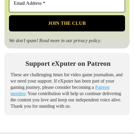
Address
*
We don’t spam! Read more in our
privacy policy
.
Support eXputer on Patreon
These are challenging times for video game journalism, and
we need your support. If eXputer has been part of your
gaming journey, please consider becoming a
Patreon
member
. Your contribution will help us continue delivering
the content you love and keep our independent voice alive.
Thank you for standing with us.