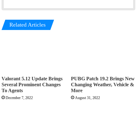
Related Articles
Valorant 5.12 Update Brings
PUBG Patch 19.2 Brings New
Several Prominent Changes
Changing Weather, Vehicle &
To Agents
More
December 7, 2022
August 31, 2022