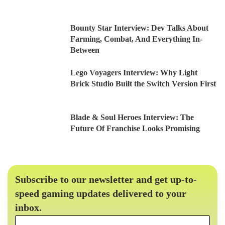
Bounty Star Interview: Dev Talks About
Farming, Combat, And Everything In-
Between
Lego Voyagers Interview: Why Light
Brick Studio Built the Switch Version First
Blade & Soul Heroes Interview: The
Future Of Franchise Looks Promising
Subscribe to our newsletter and get up-to-
speed gaming updates delivered to your
inbox.
Email