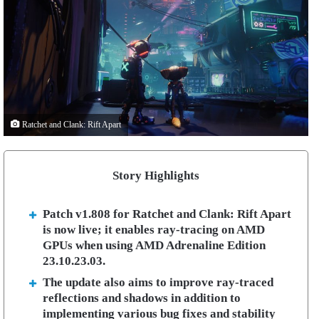
Ratchet and Clank: Rift Apart
Story Highlights
Patch v1.808 for Ratchet and Clank: Rift Apart
is now live; it enables ray-tracing on AMD
GPUs when using AMD Adrenaline Edition
23.10.23.03.
The update also aims to improve ray-traced
reflections and shadows in addition to
implementing various bug fixes and stability