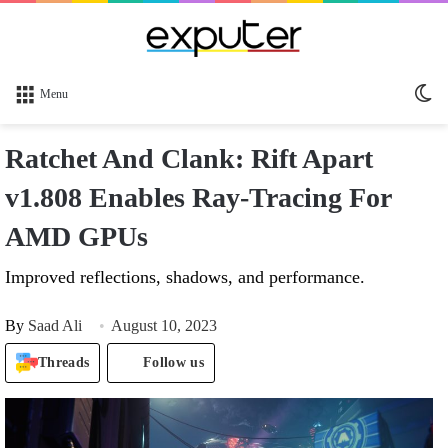
Sw
Menu
sk
Ratchet And Clank: Rift Apart
v1.808 Enables Ray-Tracing For
AMD GPUs
Improved reflections, shadows, and performance.
By
Saad Ali
August 10, 2023
Threads
Follow us