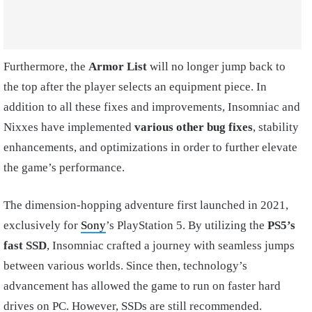
Furthermore, the
Armor List
will no longer jump back to
the top after the player selects an equipment piece. In
addition to all these fixes and improvements, Insomniac and
Nixxes have implemented
various other bug fixes
, stability
enhancements, and optimizations in order to further elevate
the game’s performance.
The dimension-hopping adventure first launched in 2021,
exclusively for
Sony
’s PlayStation 5. By utilizing the
PS5’s
fast SSD
, Insomniac crafted a journey with seamless jumps
between various worlds. Since then, technology’s
advancement has allowed the game to run on faster hard
drives on PC. However, SSDs are still recommended.