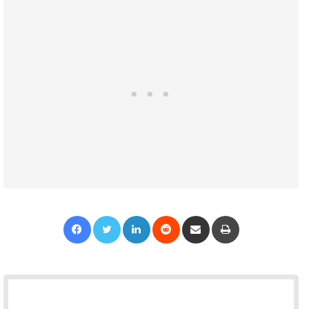
Facebook
Twitter
LinkedIn
Reddit
Share via Email
Print