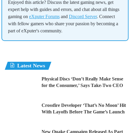
Enjoyed this article? Discuss the latest gaming news, get
expert help with guides and errors, and chat about all things
gaming on
eXputer Forums
and
Discord Server
. Connect
with fellow gamers who share your passion by becoming a
part of eXputer's community.
Latest News
Physical Discs ‘Don’t Really Make Sense
for the Consumer,’ Says Take-Two CEO
Crossfire Developer ‘That’s No Moon’ Hit
With Layoffs Before The Game’s Launch
New Quake Campaign Released As Part