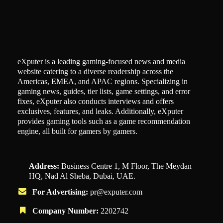
eXputer is a leading gaming-focused news and media
website catering to a diverse readership across the
Americas, EMEA, and APAC regions. Specializing in
gaming news, guides, tier lists, game settings, and error
fixes, eXputer also conducts interviews and offers
exclusives, features, and leaks. Additionally, eXputer
provides gaming tools such as a game recommendation
engine, all built for gamers by gamers.
Address:
Business Centre 1, M Floor, The Meydan
HQ, Nad Al Sheba, Dubai, UAE.
For Advertising:
pr@exputer.com
Company Number:
2202742