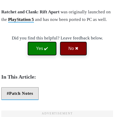
Ratchet and Clank: Rift Apart
was originally launched on
the
PlayStation 5
and has now been ported to PC as well.
Did you find this helpful? Leave feedback below.
Yes ✔️
No ✖
Patch Notes