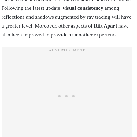
Following the latest update,
visual consistency
among
reflections and shadows augmented by ray tracing will have
a greater level. Moreover, other aspects of
Rift Apart
have
also been improved to provide a smoother experience.