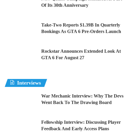
Of Its 30th Anniversary
Take-Two Reports $1.39B In Quarterly
Bookings As GTA 6 Pre-Orders Launch
Rockstar Announces Extended Look At
GTA 6 For August 27
Interviews
War Mechanic Interview: Why The Devs
Went Back To The Drawing Board
Fellowship Interview: Discussing Player
Feedback And Early Access Plans