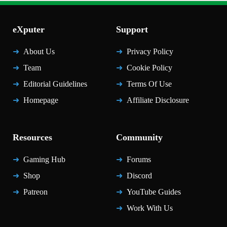
eXputer
Support
About Us
Privacy Policy
Team
Cookie Policy
Editorial Guidelines
Terms Of Use
Homepage
Affiliate Disclosure
Resources
Community
Gaming Hub
Forums
Shop
Discord
Patreon
YouTube Guides
Work With Us