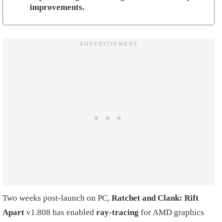
improvements.
Two weeks post-launch on PC,
Ratchet and Clank: Rift
Apart
v1.808 has enabled
ray-tracing
for AMD graphics