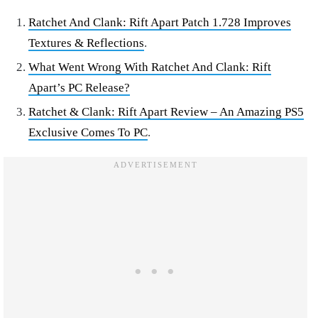
Ratchet And Clank: Rift Apart Patch 1.728 Improves
Textures & Reflections
.
What Went Wrong With Ratchet And Clank: Rift
Apart’s PC Release?
Ratchet & Clank: Rift Apart Review – An Amazing PS5
Exclusive Comes To PC
.