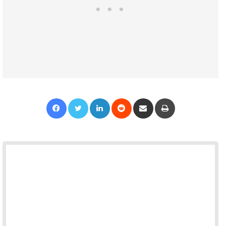
Facebook
Twitter
LinkedIn
Reddit
Share via Email
Print