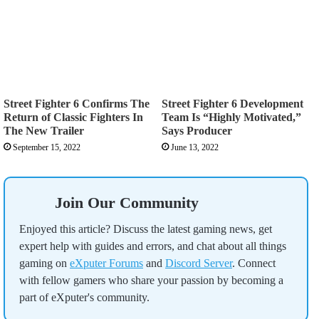
Street Fighter 6 Confirms The
Street Fighter 6 Development
Return of Classic Fighters In
Team Is “Highly Motivated,”
The New Trailer
Says Producer
September 15, 2022
June 13, 2022
Join Our Community
Enjoyed this article? Discuss the latest gaming news, get
expert help with guides and errors, and chat about all things
gaming on
eXputer Forums
and
Discord Server
. Connect
with fellow gamers who share your passion by becoming a
part of eXputer's community.