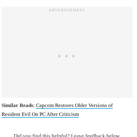
Similar Reads
:
Capcom Restores Older Versions of
Resident Evil On PC After Criticism
Did you find this helpful? Leave feedback below.