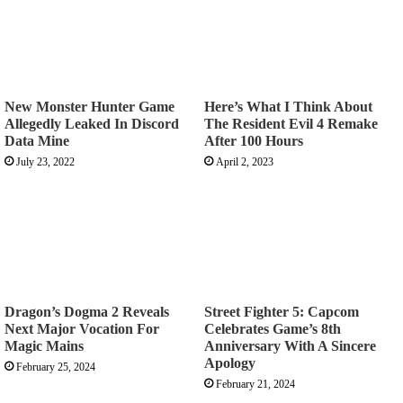
New Monster Hunter Game
Here’s What I Think About
Allegedly Leaked In Discord
The Resident Evil 4 Remake
Data Mine
After 100 Hours
July 23, 2022
April 2, 2023
Dragon’s Dogma 2 Reveals
Street Fighter 5: Capcom
Next Major Vocation For
Celebrates Game’s 8th
Magic Mains
Anniversary With A Sincere
Apology
February 25, 2024
February 21, 2024