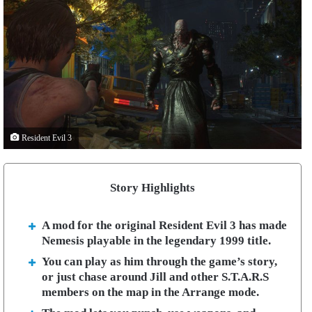
Resident Evil 3
Story Highlights
A mod for the original Resident Evil 3 has made
Nemesis playable in the legendary 1999 title.
You can play as him through the game’s story,
or just chase around Jill and other S.T.A.R.S
members on the map in the Arrange mode.