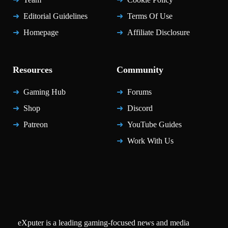
Editorial Guidelines
Terms Of Use
Homepage
Affiliate Disclosure
Resources
Community
Gaming Hub
Forums
Shop
Discord
Patreon
YouTube Guides
Work With Us
eXputer is a leading gaming-focused news and media