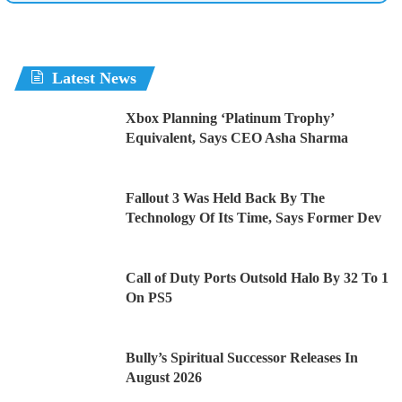
Latest News
Xbox Planning ‘Platinum Trophy’
Equivalent, Says CEO Asha Sharma
Fallout 3 Was Held Back By The
Technology Of Its Time, Says Former Dev
Call of Duty Ports Outsold Halo By 32 To 1
On PS5
Bully’s Spiritual Successor Releases In
August 2026