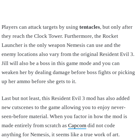
Players can attack targets by using
tentacles
, but only after
they reach the Clock Tower. Furthermore, the Rocket
Launcher is the only weapon Nemesis can use and the
enemy locations also vary from the original Resident Evil 3.
Jill will also be a boss in this game mode and you can
weaken her by dealing damage before boss fights or picking
up her ammo before she gets to it.
Last but not least, this Resident Evil 3 mod has also added
new cutscenes to the game allowing you to enjoy never-
seen-before material. When you factor in how the mod is
made entirely from scratch as
Capcom
did not code
anything for Nemesis, it seems like a true work of art.