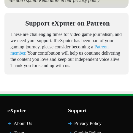
We don’t spam! Read more in our
privacy policy
.
Support eXputer on Patreon
These are challenging times for video game journalism, and
we need your support. If eXputer has been part of your
gaming journey, please consider becoming a
Patreon
member
. Your contribution will help us continue delivering
the content you love and keep our independent voice alive.
Thank you for standing with us.
eXputer
Support
About Us
Privacy Policy
Team
Cookie Policy