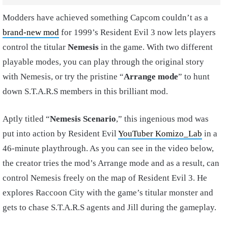
Modders have achieved something Capcom couldn’t as a
brand-new mod
for 1999’s Resident Evil 3 now lets players
control the titular
Nemesis
in the game. With two different
playable modes, you can play through the original story
with Nemesis, or try the pristine “
Arrange mode
” to hunt
down S.T.A.R.S members in this brilliant mod.
Aptly titled “
Nemesis Scenario
,” this ingenious mod was
put into action by Resident Evil
YouTuber Komizo_Lab
in a
46-minute playthrough. As you can see in the video below,
the creator tries the mod’s Arrange mode and as a result, can
control Nemesis freely on the map of Resident Evil 3. He
explores Raccoon City with the game’s titular monster and
gets to chase S.T.A.R.S agents and Jill during the gameplay.