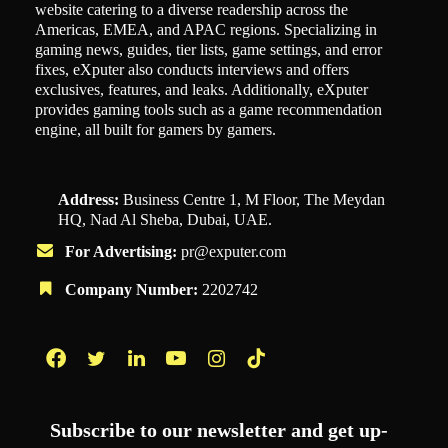
website catering to a diverse readership across the
Americas, EMEA, and APAC regions. Specializing in
gaming news, guides, tier lists, game settings, and error
fixes, eXputer also conducts interviews and offers
exclusives, features, and leaks. Additionally, eXputer
provides gaming tools such as a game recommendation
engine, all built for gamers by gamers.
Address:
Business Centre 1, M Floor, The Meydan
HQ, Nad Al Sheba, Dubai, UAE.
For Advertising:
pr@exputer.com
Company Number:
2202742
Facebook
Twitter
LinkedIn
YouTube
Instagram
TikTok
Subscribe to our newsletter and get up-