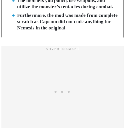
The mod lets you punch, use weapons, and
utilize the monster’s tentacles during combat.
Furthermore, the mod was made from complete
scratch as Capcom did not code anything for
Nemesis in the original.