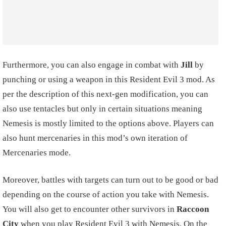
Furthermore, you can also engage in combat with
Jill
by
punching or using a weapon in this Resident Evil 3 mod. As
per the description of this next-gen modification, you can
also use tentacles but only in certain situations meaning
Nemesis is mostly limited to the options above. Players can
also hunt mercenaries in this mod’s own iteration of
Mercenaries mode.
Moreover, battles with targets can turn out to be good or bad
depending on the course of action you take with Nemesis.
You will also get to encounter other survivors in
Raccoon
City
when you play Resident Evil 3 with Nemesis. On the