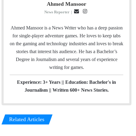
Ahmed Mansoor
E
I
News Reporter
|
m
n
a
s
Ahmed Mansoor is a News Writer who has a deep passion
i
t
for single-player adventure games. He loves to keep tabs
l
a
on the gaming and technology industries and loves to break
g
stories that interest his audience. He has a Bachelor’s
r
Degree in Journalism and several years of experience
a
writing for games.
m
Experience: 3+ Years || Education: Bachelor's in
Journalism || Written 600+ News Stories.
Related Articles