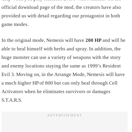
official download page of the mod, the creators have also
provided us with detail regarding our protagonist in both
game modes.
In the original mode, Nemesis will have
200 HP
and will be
able to heal himself with herbs and spray. In addition, the
huge monster can use a variety of weapons with the story
and enemy locations staying the same as 1999’s Resident
Evil 3. Moving on, in the Arrange Mode, Nemesis will have
a much higher HP of 800 but can only heal through Cell
Activators when he eliminates survivors or damages
S.T.A.R.S.