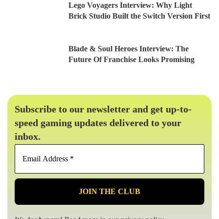
Lego Voyagers Interview: Why Light
Brick Studio Built the Switch Version First
Blade & Soul Heroes Interview: The
Future Of Franchise Looks Promising
Subscribe to our newsletter and get up-to-
speed gaming updates delivered to your
inbox.
Email
Address
*