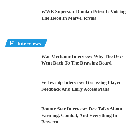
WWE Superstar Damian Priest Is Voicing
The Hood In Marvel Rivals
Interviews
War Mechanic Interview: Why The Devs
Went Back To The Drawing Board
Fellowship Interview: Discussing Player
Feedback And Early Access Plans
Bounty Star Interview: Dev Talks About
Farming, Combat, And Everything In-
Between