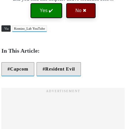
Yes ✔️
No ✖
Via
Komizo_Lab YouTube
Capcom
Resident Evil