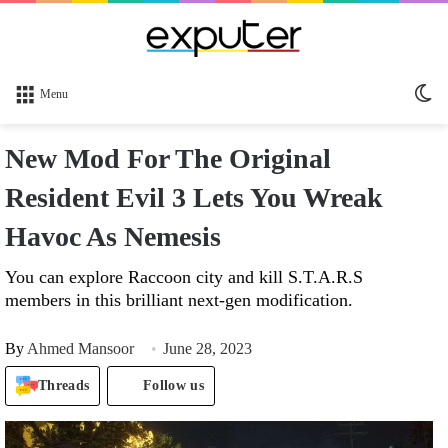
Sw
Menu
sk
New Mod For The Original
Resident Evil 3 Lets You Wreak
Havoc As Nemesis
You can explore Raccoon city and kill S.T.A.R.S
members in this brilliant next-gen modification.
By
Ahmed Mansoor
June 28, 2023
Threads
Follow us