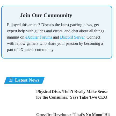
Join Our Community
Enjoyed this article? Discuss the latest gaming news, get
expert help with guides and errors, and chat about all things
gaming on
eXputer Forums
and
Discord Server
. Connect
with fellow gamers who share your passion by becoming a
part of eXputer's community.
Latest News
Physical Discs ‘Don’t Really Make Sense
for the Consumer,’ Says Take-Two CEO
Crossfire Developer ‘That’s No Moon’ Hit