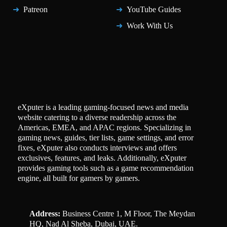
Patreon
YouTube Guides
Work With Us
eXputer is a leading gaming-focused news and media
website catering to a diverse readership across the
Americas, EMEA, and APAC regions. Specializing in
gaming news, guides, tier lists, game settings, and error
fixes, eXputer also conducts interviews and offers
exclusives, features, and leaks. Additionally, eXputer
provides gaming tools such as a game recommendation
engine, all built for gamers by gamers.
Address:
Business Centre 1, M Floor, The Meydan
HQ, Nad Al Sheba, Dubai, UAE.