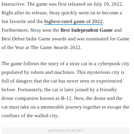
Interactive. The game was first released on July 19, 2022.
Right after its release, Stray quickly went on to become a
fan favorite and the
highest-rated game of 2022
.
Furthermore, Stray won the
Best Independent Game
and
Best Debut Indie Game awards and was nominated for Game
of the Year at The Game Awards 2022.
The game follows the story of a stray cat in a cyberpunk city
populated by robots and machines. This mysterious city is
full of dangers that the cat has never seen or experienced
before. Fortunately, the cat is later joined by a friendly
drone companion known as B-12. Now, the drone and the
cat must take on a memorable journey together to escape the
confines of the walled city.