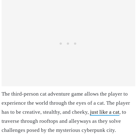
The third-person cat adventure game allows the player to
experience the world through the eyes of a cat. The player
has to be creative, stealthy, and cheeky,
just like a cat
, to
traverse through rooftops and alleyways as they solve
challenges posed by the mysterious cyberpunk city.