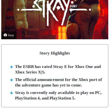
Stray
Story Highlights
The ESRB has rated Stray E for Xbox One and
Xbox Series X|S.
The official announcement for the Xbox port of
the adventure game has yet to come.
Stray is currently only available to play on PC,
PlayStation 4, and PlayStation 5.