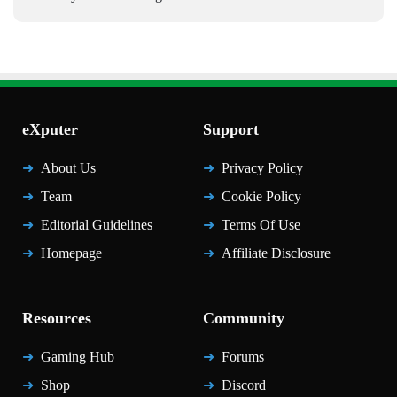
eXputer
Support
About Us
Privacy Policy
Team
Cookie Policy
Editorial Guidelines
Terms Of Use
Homepage
Affiliate Disclosure
Resources
Community
Gaming Hub
Forums
Shop
Discord