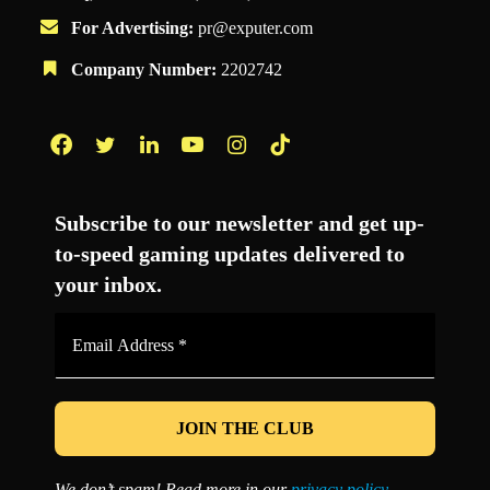
For Advertising:
pr@exputer.com
Company Number:
2202742
Facebook
Twitter
LinkedIn
YouTube
Instagram
TikTok
Subscribe to our newsletter and get up-
to-speed gaming updates delivered to
your inbox.
Email
Address
*
We don’t spam! Read more in our
privacy policy
.