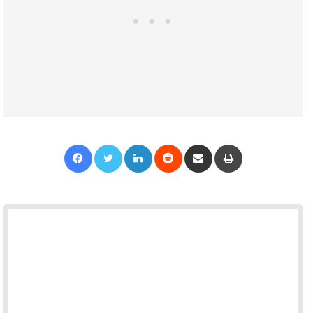
Facebook
Twitter
LinkedIn
Reddit
Share via Email
Print