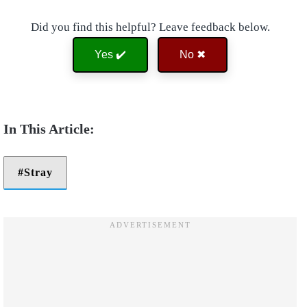
Did you find this helpful? Leave feedback below.
Yes ✔️
No ✖
Stray