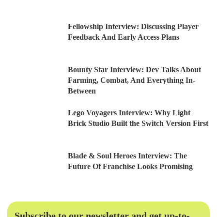
Fellowship Interview: Discussing Player
Feedback And Early Access Plans
Bounty Star Interview: Dev Talks About
Farming, Combat, And Everything In-
Between
Lego Voyagers Interview: Why Light
Brick Studio Built the Switch Version First
Blade & Soul Heroes Interview: The
Future Of Franchise Looks Promising
Subscribe to our newsletter and get up-to-