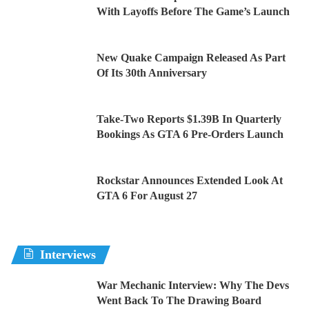
With Layoffs Before The Game’s Launch
New Quake Campaign Released As Part
Of Its 30th Anniversary
Take-Two Reports $1.39B In Quarterly
Bookings As GTA 6 Pre-Orders Launch
Rockstar Announces Extended Look At
GTA 6 For August 27
Interviews
War Mechanic Interview: Why The Devs
Went Back To The Drawing Board