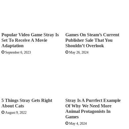
Popular Video Game Stray Is
Games On Steam’s Current
Set To Receive A Movie
Publisher Sale That You
Adaptation
Shouldn’t Overlook
September 6, 2023
May 26, 2024
5 Things Stray Gets Right
Stray Is A Purrfect Example
About Cats
Of Why We Need More
Animal Protagonists In
August 9, 2022
Games
May 4, 2024