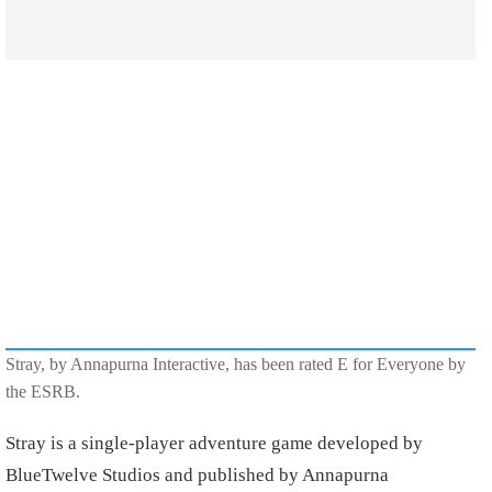
Stray, by Annapurna Interactive, has been rated E for Everyone by
the ESRB.
Stray is a single-player adventure game developed by
BlueTwelve Studios and published by Annapurna