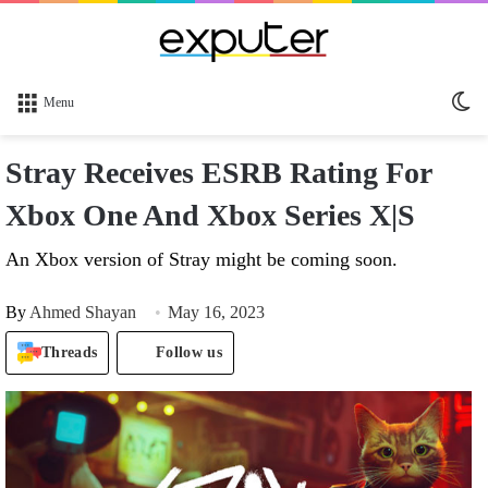
Sw
Menu
sk
Stray Receives ESRB Rating For
Xbox One And Xbox Series X|S
An Xbox version of Stray might be coming soon.
By
Ahmed Shayan
May 16, 2023
Threads
Follow us