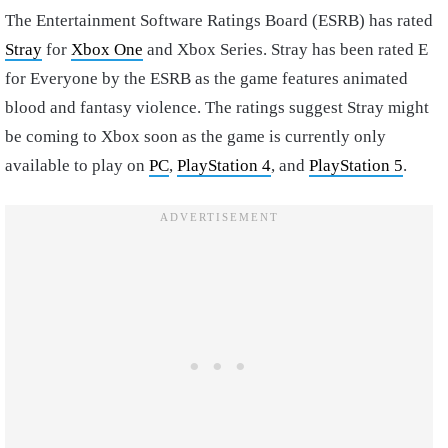
The Entertainment Software Ratings Board (ESRB) has rated
Stray
for
Xbox One
and Xbox Series. Stray has been rated E
for Everyone by the ESRB as the game features animated
blood and fantasy violence. The ratings suggest Stray might
be coming to Xbox soon as the game is currently only
available to play on
PC
,
PlayStation 4
, and
PlayStation 5
.