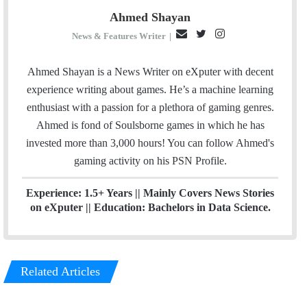
Ahmed Shayan
E
T
I
News & Features Writer
|
m
w
n
a
i
s
Ahmed Shayan is a News Writer on eXputer with decent
i
t
t
experience writing about games. He’s a machine learning
l
t
a
enthusiast with a passion for a plethora of gaming genres.
e
g
Ahmed is fond of Soulsborne games in which he has
r
r
invested more than 3,000 hours! You can follow Ahmed's
a
gaming activity on his
PSN
Profile.
m
Experience: 1.5+ Years || Mainly Covers News Stories
on eXputer || Education: Bachelors in Data Science.
Related Articles