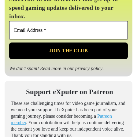
speed gaming updates delivered to your
inbox.
Email
Address
*
We don’t spam! Read more in our
privacy policy
.
Support eXputer on Patreon
These are challenging times for video game journalism, and
we need your support. If eXputer has been part of your
gaming journey, please consider becoming a
Patreon
member
. Your contribution will help us continue delivering
the content you love and keep our independent voice alive.
Thank you for standing with us.