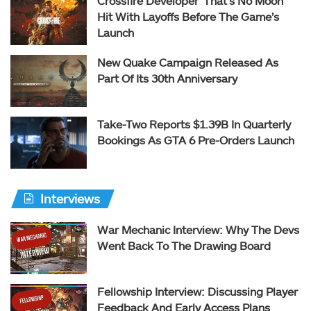
Crossfire Developer ‘That’s No Moon’
Hit With Layoffs Before The Game’s
Launch
New Quake Campaign Released As
Part Of Its 30th Anniversary
Take-Two Reports $1.39B In Quarterly
Bookings As GTA 6 Pre-Orders Launch
Interviews
War Mechanic Interview: Why The Devs
Went Back To The Drawing Board
Fellowship Interview: Discussing Player
Feedback And Early Access Plans