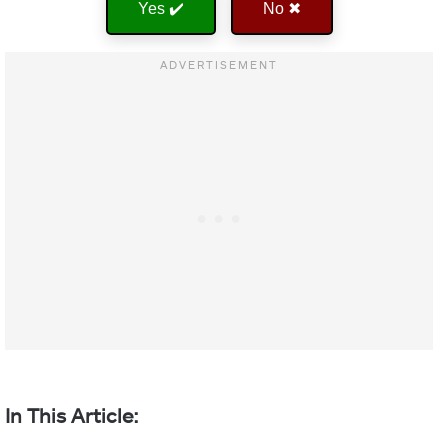
Yes ✔️
No ✖