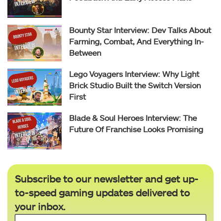
Bounty Star Interview: Dev Talks About
Farming, Combat, And Everything In-
Between
Lego Voyagers Interview: Why Light
Brick Studio Built the Switch Version
First
Blade & Soul Heroes Interview: The
Future Of Franchise Looks Promising
Subscribe to our newsletter and get up-
to-speed gaming updates delivered to
your inbox.
Email