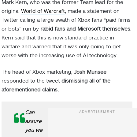
Mark Kern, who was the former Team lead for the
original
World of Warcraft
, made a statement on
Twitter calling a large swath of Xbox fans “paid firms
or bots” run by
rabid fans and Microsoft themselves
.
Kern said that this is now standard practice in
warfare and warned that it was only going to get
worse with the increasing use of AI technology.
The head of Xbox marketing,
Josh Munsee
,
responded to the tweet
dismissing all of the
aforementioned claims.
Can
assure
you we