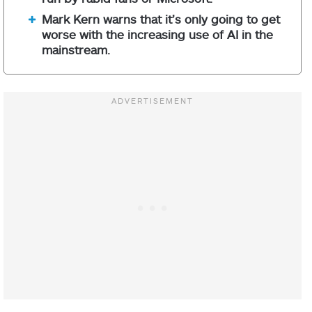
Mark Kern warns that it’s only going to get
worse with the increasing use of AI in the
mainstream.