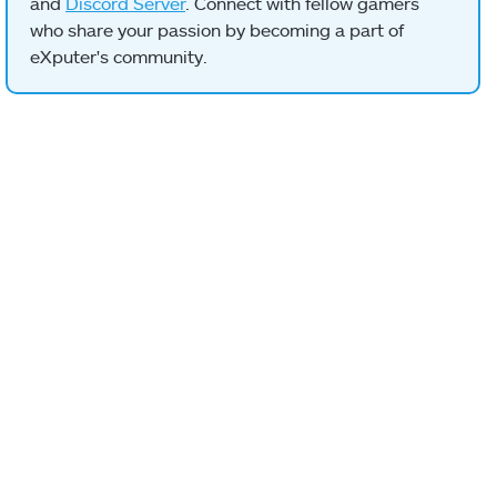
and
Discord Server
. Connect with fellow gamers
who share your passion by becoming a part of
eXputer's community.