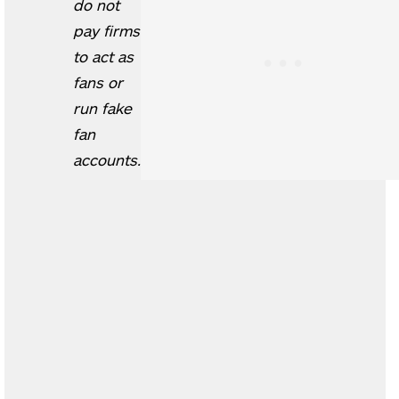
do not
pay firms
to act as
fans or
run fake
fan
accounts.