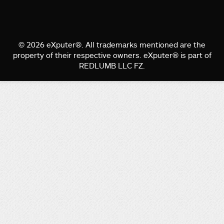
© 2026 eXputer®. All trademarks mentioned are the
property of their respective owners. eXputer® is part of
REDLUMB LLC FZ.