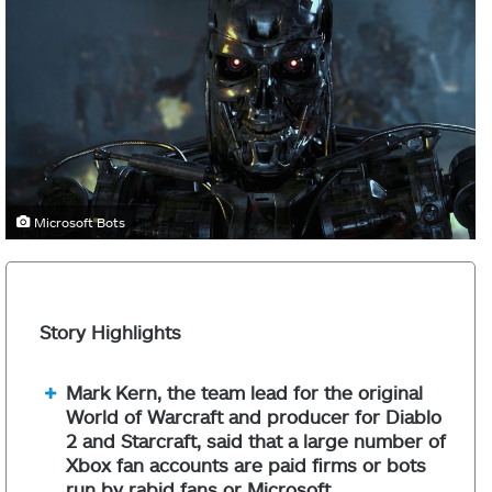
Microsoft Bots
Story Highlights
Mark Kern, the team lead for the original
World of Warcraft and producer for Diablo
2 and Starcraft, said that a large number of
Xbox fan accounts are paid firms or bots
run by rabid fans or Microsoft.