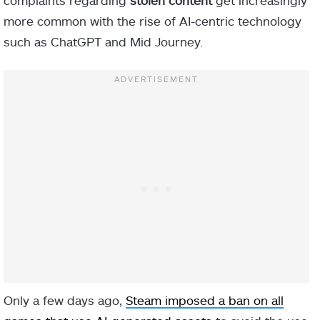
complaints regarding
stolen content
get increasingly
more common with the rise of AI-centric technology
such as ChatGPT and Mid Journey.
Only a few days ago,
Steam imposed a ban on all