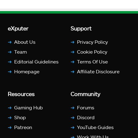
eXputer
Support
About Us
Privacy Policy
Team
Cookie Policy
Editorial Guidelines
Terms Of Use
Homepage
Affiliate Disclosure
Resources
Community
Gaming Hub
Forums
Shop
Discord
Patreon
YouTube Guides
Work With Us