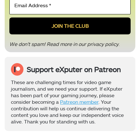
Address
*
We don’t spam! Read more in our
privacy policy
.
Support eXputer on Patreon
These are challenging times for video game
journalism, and we need your support. If eXputer
has been part of your gaming journey, please
consider becoming a
Patreon member
. Your
contribution will help us continue delivering the
content you love and keep our independent voice
alive. Thank you for standing with us.