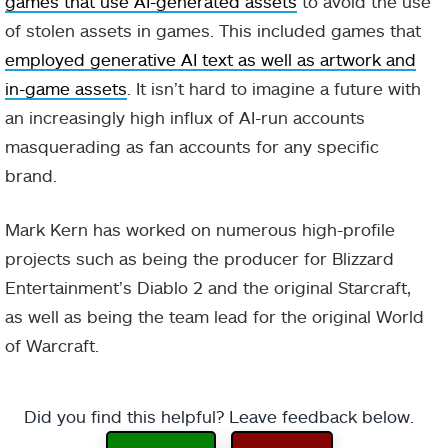
games that use AI-generated assets
to avoid the use
of stolen assets in games. This included games that
employed generative AI text as well as artwork and
in-game assets
. It isn’t hard to imagine a future with
an increasingly high influx of AI-run accounts
masquerading as fan accounts for any specific
brand.
Mark Kern has worked on numerous high-profile
projects such as being the producer for Blizzard
Entertainment’s Diablo 2 and the original Starcraft,
as well as being the team lead for the original World
of Warcraft.
Did you find this helpful? Leave feedback below.