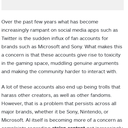
Over the past few years what has become
increasingly rampant on social media apps such as
Twitter is the sudden influx of fan accounts for
brands such as Microsoft and Sony. What makes this
a concern is that these accounts give rise to toxicity
in the gaming space, muddling genuine arguments
and making the community harder to interact with.
A lot of these accounts also end up being trolls that
harass other creators, as well as other fandoms.
However, that is a problem that persists across all
major brands, whether it be Sony, Nintendo, or
Microsoft. AI itself is becoming more of a concern as