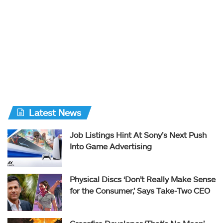
Latest News
Job Listings Hint At Sony’s Next Push
Into Game Advertising
Physical Discs ‘Don’t Really Make Sense
for the Consumer,’ Says Take-Two CEO