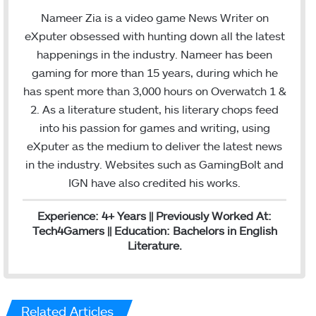
c
i
n
Nameer Zia is a video game News Writer on
e
t
k
eXputer obsessed with hunting down all the latest
b
t
e
happenings in the industry. Nameer has been
o
e
d
gaming for more than 15 years, during which he
o
r
I
has spent more than 3,000 hours on Overwatch 1 &
k
n
2. As a literature student, his literary chops feed
into his passion for games and writing, using
eXputer as the medium to deliver the latest news
in the industry. Websites such as GamingBolt and
IGN have also credited his works.
Experience: 4+ Years || Previously Worked At:
Tech4Gamers || Education: Bachelors in English
Literature.
Related Articles