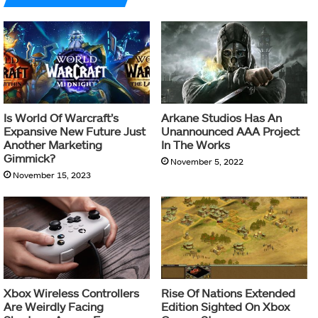
Is World Of Warcraft’s
Arkane Studios Has An
Expansive New Future Just
Unannounced AAA Project
Another Marketing
In The Works
Gimmick?
November 5, 2022
November 15, 2023
Xbox Wireless Controllers
Rise Of Nations Extended
Are Weirdly Facing
Edition Sighted On Xbox