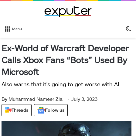
S
Menu
sk
Ex-World of Warcraft Developer
Calls Xbox Fans “Bots” Used By
Microsoft
Also warns that it's going to get worse with AI.
By
Muhammad Nameer Zia
July 3, 2023
Threads
Follow us