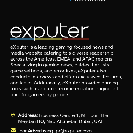
eXputer is a leading gaming-focused news and
media website catering to a diverse readership
across the Americas, EMEA, and APAC regions.
Specializing in gaming news, guides, tier lists,
game settings, and error fixes, eXputer also
conducts interviews and offers exclusives, features,
and leaks. Additionally, eXputer provides gaming
tools such as a game recommendation engine, all
built for gamers by gamers.
Address:
Business Centre 1, M Floor, The
Meydan HQ, Nad Al Sheba, Dubai, UAE.
For Advertising:
pr@exputer.com