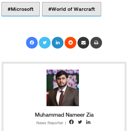
Microsoft
World of Warcraft
Facebook
Twitter
LinkedIn
Reddit
Share via Email
Print
Muhammad Nameer Zia
F
T
L
News Reporter
|
a
w
i