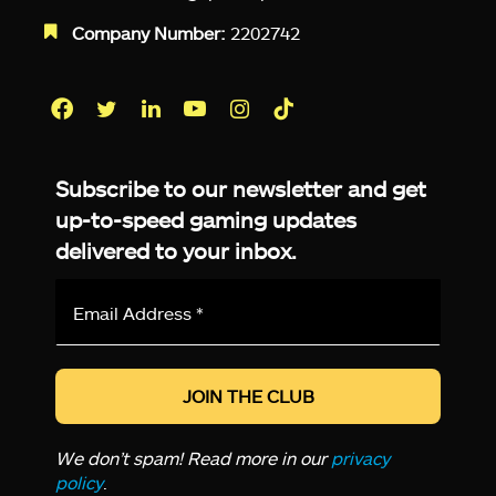
Company Number:
2202742
Facebook
Twitter
LinkedIn
YouTube
Instagram
TikTok
Subscribe to our newsletter and get
up-to-speed gaming updates
delivered to your inbox.
Email
Address
*
We don’t spam! Read more in our
privacy
policy
.