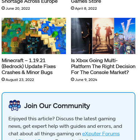
Shortage Across Europe
Games Store
June 20, 2022
April 8, 2022
Minecraft – 1.19.21
Is Xbox Going Multi-
(Bedrock) Update Fixes
Platform The Right Decision
Crashes & Minor Bugs
For The Console Market?
August 23, 2022
June 9, 2024
Join Our Community
Enjoyed this article? Discuss the latest gaming
news, get expert help with guides and errors, and
chat about all things gaming on
eXputer Forums