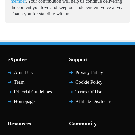
member
. Your contribution will help us continue delivering
the content you love and keep our independent voice alive.
Thank you for standing with us.
eXputer
Support
About Us
Privacy Policy
Team
Cookie Policy
Editorial Guidelines
Terms Of Use
Homepage
Affiliate Disclosure
Resources
Community