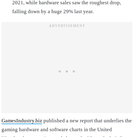
2021, while hardware sales saw the roughest drop,
falling down by a huge 29% last year.
GamesIndustry.biz
published a new report that underlies the
gaming hardware and software charts in the United