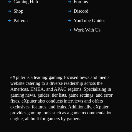
Gaming Hub
Forums
Shop
Discord
Patreon
YouTube Guides
Work With Us
eXputer is a leading gaming-focused news and media
website catering to a diverse readership across the
Americas, EMEA, and APAC regions. Specializing in
gaming news, guides, tier lists, game settings, and error
fixes, eXputer also conducts interviews and offers
exclusives, features, and leaks. Additionally, eXputer
provides gaming tools such as a game recommendation
engine, all built for gamers by gamers.