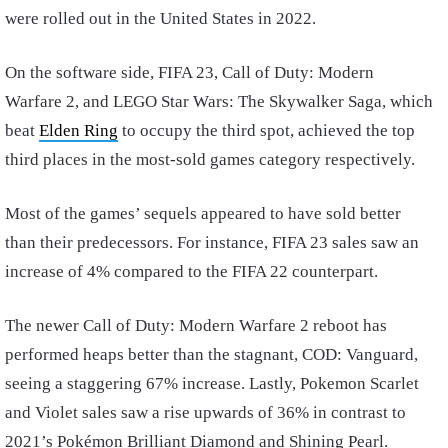
were rolled out in the United States in 2022.
On the software side, FIFA 23, Call of Duty: Modern
Warfare 2, and LEGO Star Wars: The Skywalker Saga, which
beat
Elden Ring
to occupy the third spot, achieved the top
third places in the most-sold games category respectively.
Most of the games’ sequels appeared to have sold better
than their predecessors. For instance, FIFA 23 sales saw an
increase of 4% compared to the FIFA 22 counterpart.
The newer Call of Duty: Modern Warfare 2 reboot has
performed heaps better than the stagnant, COD: Vanguard,
seeing a staggering 67% increase. Lastly, Pokemon Scarlet
and Violet sales saw a rise upwards of 36% in contrast to
2021’s Pokémon Brilliant Diamond and Shining Pearl.