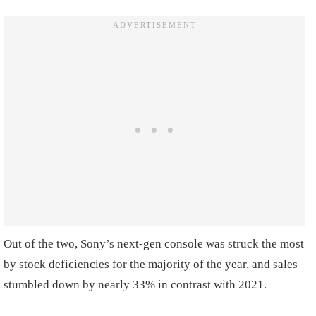
Out of the two, Sony’s next-gen console was struck the most
by stock deficiencies for the majority of the year, and sales
stumbled down by nearly 33% in contrast with 2021.