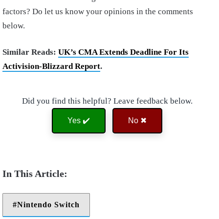
factors? Do let us know your opinions in the comments
below.
Similar Reads:
UK’s CMA Extends Deadline For Its
Activision-Blizzard Report
.
Did you find this helpful? Leave feedback below.
Yes ✔️
No ✖
Nintendo Switch