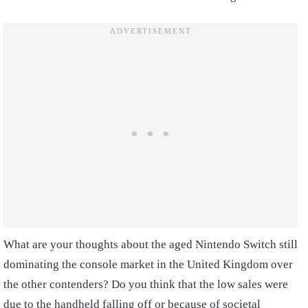
What are your thoughts about the aged Nintendo Switch still
dominating the console market in the United Kingdom over
the other contenders? Do you think that the low sales were
due to the handheld falling off or because of societal