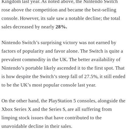
Kingdom last year. As noted above, the Nintendo Switch
rose above the competition and became the best-selling
console. However, its sale saw a notable decline; the total
sales decreased by nearly
28%.
Nintendo Switch’s surprising victory was not earned by
factors of popularity and favor alone. The Switch is quite a
prevalent commodity in the UK. The better availability of
Nintendo’s portable likely ascended it to the first spot. That
is how despite the Switch’s steep fall of 27.5%, it still ended
to be the UK’s most popular console last year.
On the other hand, the PlayStation 5 consoles, alongside the
Xbox Series X and the Series S, are all suffering from
limping stock issues that have contributed to the
unavoidable decline in their sales.