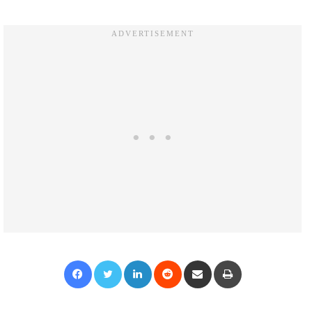
Facebook
Twitter
LinkedIn
Reddit
Share via Email
Print