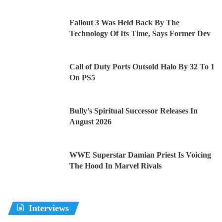
Fallout 3 Was Held Back By The
Technology Of Its Time, Says Former Dev
Call of Duty Ports Outsold Halo By 32 To 1
On PS5
Bully’s Spiritual Successor Releases In
August 2026
WWE Superstar Damian Priest Is Voicing
The Hood In Marvel Rivals
Interviews