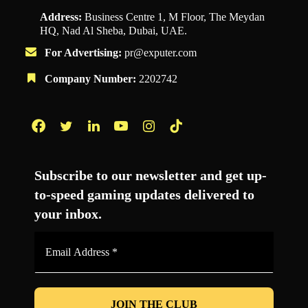
Address:
Business Centre 1, M Floor, The Meydan
HQ, Nad Al Sheba, Dubai, UAE.
For Advertising:
pr@exputer.com
Company Number:
2202742
Facebook
Twitter
LinkedIn
YouTube
Instagram
TikTok
Subscribe to our newsletter and get up-
to-speed gaming updates delivered to
your inbox.
Email
Address
*