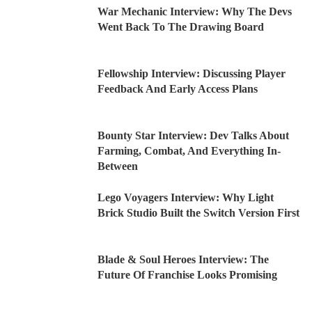
War Mechanic Interview: Why The Devs
Went Back To The Drawing Board
Fellowship Interview: Discussing Player
Feedback And Early Access Plans
Bounty Star Interview: Dev Talks About
Farming, Combat, And Everything In-
Between
Lego Voyagers Interview: Why Light
Brick Studio Built the Switch Version First
Blade & Soul Heroes Interview: The
Future Of Franchise Looks Promising