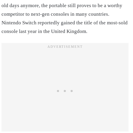
old days anymore, the portable still proves to be a worthy
competitor to next-gen consoles in many countries.
Nintendo Switch reportedly gained the title of the most-sold
console last year in the United Kingdom.