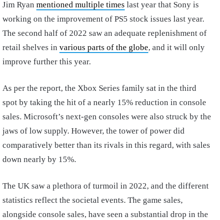
Jim Ryan
mentioned multiple times
last year that Sony is
working on the improvement of PS5 stock issues last year.
The second half of 2022 saw an adequate replenishment of
retail shelves in
various parts of the globe
, and it will only
improve further this year.
As per the report, the Xbox Series family sat in the third
spot by taking the hit of a nearly 15% reduction in console
sales. Microsoft’s next-gen consoles were also struck by the
jaws of low supply. However, the tower of power did
comparatively better than its rivals in this regard, with sales
down nearly by 15%.
The UK saw a plethora of turmoil in 2022, and the different
statistics reflect the societal events. The game sales,
alongside console sales, have seen a substantial drop in the