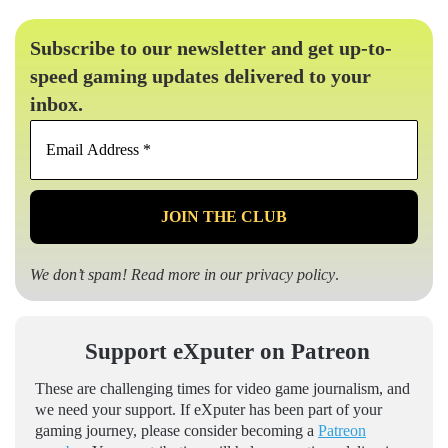
Subscribe to our newsletter and get up-to-
speed gaming updates delivered to your
inbox.
Email
Address
*
We don’t spam! Read more in our
privacy policy
.
Support eXputer on Patreon
These are challenging times for video game journalism, and
we need your support. If eXputer has been part of your
gaming journey, please consider becoming a
Patreon