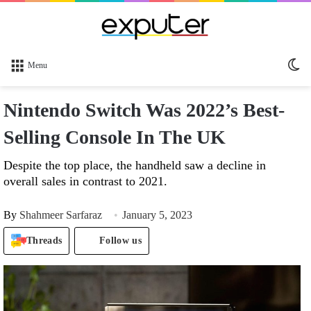
Sw
Menu
sk
Nintendo Switch Was 2022’s Best-
Selling Console In The UK
Despite the top place, the handheld saw a decline in
overall sales in contrast to 2021.
By
Shahmeer Sarfaraz
January 5, 2023
Threads
Follow us