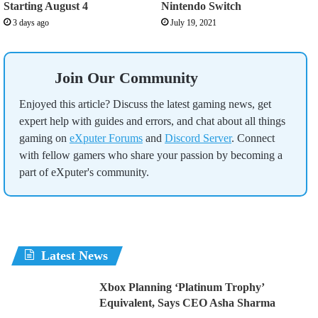
Starting August 4
Nintendo Switch
3 days ago
July 19, 2021
Join Our Community
Enjoyed this article? Discuss the latest gaming news, get
expert help with guides and errors, and chat about all things
gaming on
eXputer Forums
and
Discord Server
. Connect
with fellow gamers who share your passion by becoming a
part of eXputer's community.
Latest News
Xbox Planning ‘Platinum Trophy’
Equivalent, Says CEO Asha Sharma