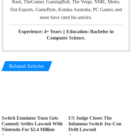
Rant, TheGamer, GamingBolt, The Verge, NME, Metro,
Dot Esports, GameByte, Kotaku Australia, PC Gamer, and
more have cited his articles.
Experience: 4+ Years || Education: Bachelor in
Computer Science.
Related Articles
Switch Emulator Yuzu Gets
US Judge Closes The
Canned; Settles Lawsuit With
Infamous Switch Joy-Con
Nintendo For $2.4 Million
Drift Lawsuit