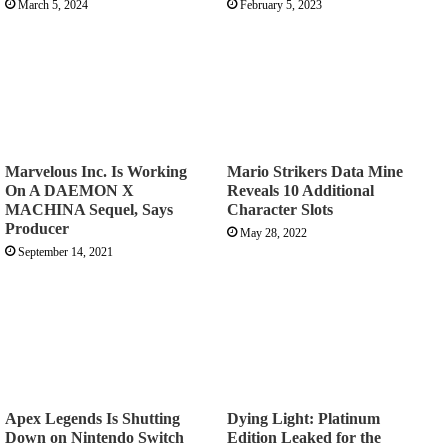
March 5, 2024
February 5, 2023
Marvelous Inc. Is Working
Mario Strikers Data Mine
On A DAEMON X
Reveals 10 Additional
MACHINA Sequel, Says
Character Slots
Producer
May 28, 2022
September 14, 2021
Apex Legends Is Shutting
Dying Light: Platinum
Down on Nintendo Switch
Edition Leaked for the