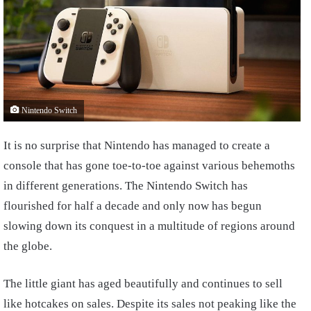
Nintendo Switch
It is no surprise that Nintendo has managed to create a
console that has gone toe-to-toe against various behemoths
in different generations. The Nintendo Switch has
flourished for half a decade and only now has begun
slowing down its conquest in a multitude of regions around
the globe.
The little giant has aged beautifully and continues to sell
like hotcakes on sales. Despite its sales not peaking like the