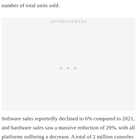
number of total units sold.
Software sales reportedly declined to 6% compared to 2021,
and hardware sales saw a massive reduction of 29%, with all
platforms suffering a decrease. A total of 2 million consoles