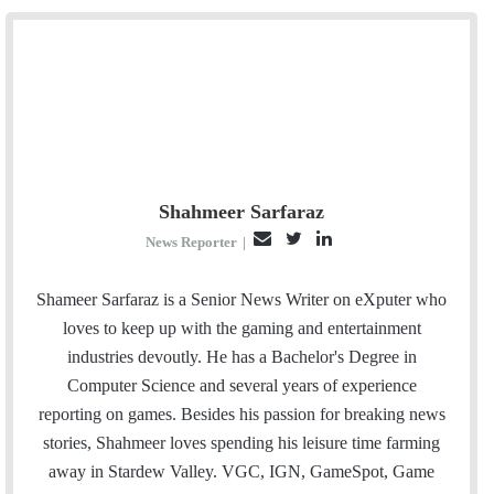
Shahmeer Sarfaraz
E
T
L
News Reporter
|
m
w
i
a
i
n
Shameer Sarfaraz is a Senior News Writer on eXputer who
i
t
k
loves to keep up with the gaming and entertainment
l
t
e
industries devoutly. He has a Bachelor's Degree in
e
d
Computer Science and several years of experience
r
I
reporting on games. Besides his passion for breaking news
n
stories, Shahmeer loves spending his leisure time farming
away in Stardew Valley. VGC, IGN, GameSpot, Game