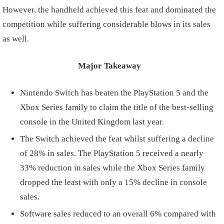
However, the handheld achieved this feat and dominated the
competition while suffering considerable blows in its sales
as well.
Major Takeaway
Nintendo Switch has beaten the PlayStation 5 and the
Xbox Series family to claim the title of the best-selling
console in the United Kingdom last year.
The Switch achieved the feat whilst suffering a decline
of 28% in sales. The PlayStation 5 received a nearly
33% reduction in sales while the Xbox Series family
dropped the least with only a 15% decline in console
sales.
Software sales reduced to an overall 6% compared with