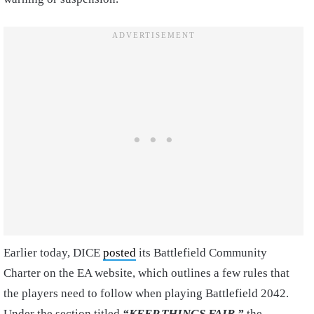
Earlier today, DICE
posted
its Battlefield Community
Charter on the EA website, which outlines a few rules that
the players need to follow when playing Battlefield 2042.
Under the section titled
“KEEP THINGS FAIR,”
the