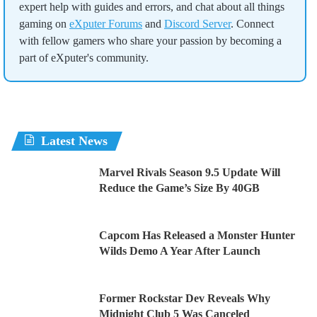
expert help with guides and errors, and chat about all things
gaming on
eXputer Forums
and
Discord Server
. Connect
with fellow gamers who share your passion by becoming a
part of eXputer's community.
Latest News
Marvel Rivals Season 9.5 Update Will
Reduce the Game’s Size By 40GB
Capcom Has Released a Monster Hunter
Wilds Demo A Year After Launch
Former Rockstar Dev Reveals Why
Midnight Club 5 Was Canceled