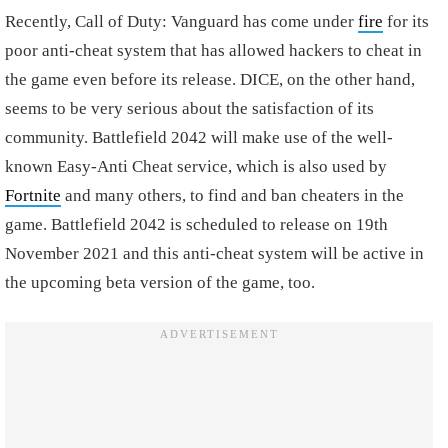
Recently, Call of Duty: Vanguard has come under
fire
for its
poor anti-cheat system that has allowed hackers to cheat in
the game even before its release. DICE, on the other hand,
seems to be very serious about the satisfaction of its
community. Battlefield 2042 will make use of the well-
known Easy-Anti Cheat service, which is also used by
Fortnite
and many others, to find and ban cheaters in the
game. Battlefield 2042 is scheduled to release on 19th
November 2021 and this anti-cheat system will be active in
the upcoming beta version of the game, too.