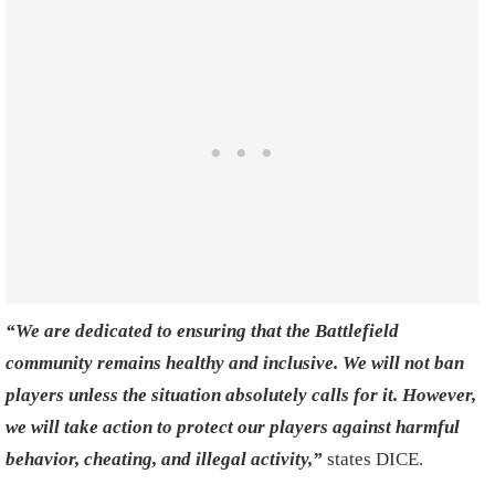
“We are dedicated to ensuring that the Battlefield
community remains healthy and inclusive. We will not ban
players unless the situation absolutely calls for it. However,
we will take action to protect our players against harmful
behavior, cheating, and illegal activity,”
states DICE.