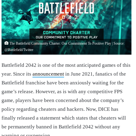
The Battlefield Community Charter: Our Commitment To Positive Play | Source:
@Battlefield/Twitter
Battlefield 2042 is one of the most anticipated games of this
year. Since its
announcement
in June 2021, fanatics of the
Battlefield franchise have been anxiously waiting for the
game’s release. However, as is with any competitive FPS
game, players have been concerned about the company’s
policy regarding cheaters and hackers. Now, DICE has
finally released a statement which states that cheaters will
be permanently banned in Battlefield 2042 without any
warning or suspension.