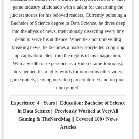
i
e
t
k
T
t
a
H
game industry aficionado with a talent for unearthing the
l
b
t
e
u
a
m
u
juiciest stories for his beloved readers. Currently pursuing a
o
e
d
b
g
b
Bachelor of Science degree in Data Science, he dives deep
o
r
I
e
r
into the abyss of news, meticulously dissecting every tiny
k
n
a
detail to serve his audience. When he's not unravelling
m
breaking news, he becomes a master storyteller, conjuring
up captivating tales from the depths of his imagination.
With a wealth of experience as a Video Game Journalist,
he's penned his mighty words for numerous other video
game outlets, leaving no video game unturned and no pixel
unexplored!
Experience: 4+ Years || Education: Bachelor of Science
in Data Science || Previously Worked at VeryAli
Gaming & TheNerdMag || Covered 100+ News
Articles