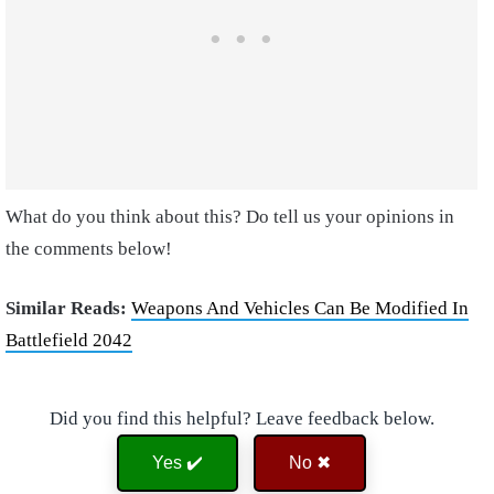
What do you think about this? Do tell us your opinions in
the comments below!
Similar Reads:
Weapons And Vehicles Can Be Modified In
Battlefield 2042
Did you find this helpful? Leave feedback below.
Yes ✔️
No ✖