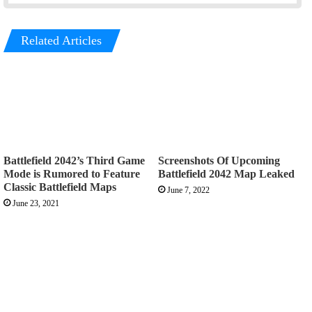
Related Articles
Battlefield 2042’s Third Game
Screenshots Of Upcoming
Mode is Rumored to Feature
Battlefield 2042 Map Leaked
Classic Battlefield Maps
June 7, 2022
June 23, 2021