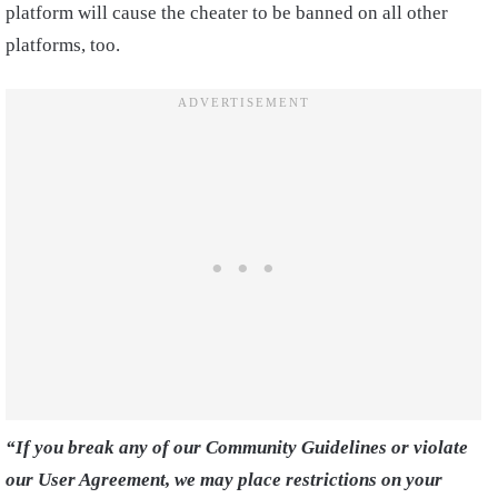
platform will cause the cheater to be banned on all other
platforms, too.
“If you break any of our Community Guidelines or violate
our User Agreement, we may place restrictions on your