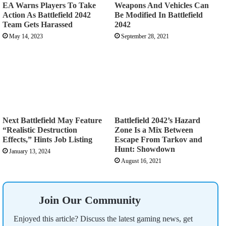
EA Warns Players To Take
Weapons And Vehicles Can
Action As Battlefield 2042
Be Modified In Battlefield
Team Gets Harassed
2042
May 14, 2023
September 28, 2021
Next Battlefield May Feature
Battlefield 2042’s Hazard
“Realistic Destruction
Zone Is a Mix Between
Effects,” Hints Job Listing
Escape From Tarkov and
Hunt: Showdown
January 13, 2024
August 16, 2021
Join Our Community
Enjoyed this article? Discuss the latest gaming news, get