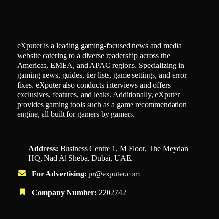
eXputer is a leading gaming-focused news and media
website catering to a diverse readership across the
Americas, EMEA, and APAC regions. Specializing in
gaming news, guides, tier lists, game settings, and error
fixes, eXputer also conducts interviews and offers
exclusives, features, and leaks. Additionally, eXputer
provides gaming tools such as a game recommendation
engine, all built for gamers by gamers.
Address:
Business Centre 1, M Floor, The Meydan
HQ, Nad Al Sheba, Dubai, UAE.
For Advertising:
pr@exputer.com
Company Number:
2202742