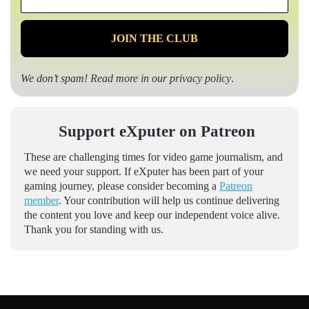
*
We don’t spam! Read more in our
privacy policy
.
Support eXputer on Patreon
These are challenging times for video game journalism, and
we need your support. If eXputer has been part of your
gaming journey, please consider becoming a
Patreon
member
. Your contribution will help us continue delivering
the content you love and keep our independent voice alive.
Thank you for standing with us.