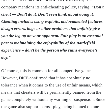
company mentions its anti-cheating policy, saying,
“Don’t
cheat — Don’t do it. Don’t even think about doing it.
Cheating includes using exploits, undocumented features,
design errors, bugs or other problems that unfairly give
you the leg up on your opponent. Fair play is an essential
part to maintaining the enjoyability of the Battlefield
experience – don’t be the person who ruins everyone’s
day.”
Of course, this is common for all competitive games.
However, DICE confirmed that it has absolutely no
tolerance when it comes to the use of unfair means, which
means that cheaters will be permanently banned from the
game completely without any warning or suspension. Since
the game also supports cross-play, being banned on one