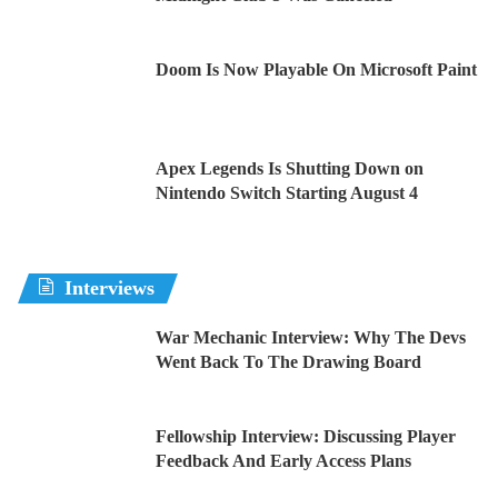
Doom Is Now Playable On Microsoft Paint
Apex Legends Is Shutting Down on
Nintendo Switch Starting August 4
Interviews
War Mechanic Interview: Why The Devs
Went Back To The Drawing Board
Fellowship Interview: Discussing Player
Feedback And Early Access Plans