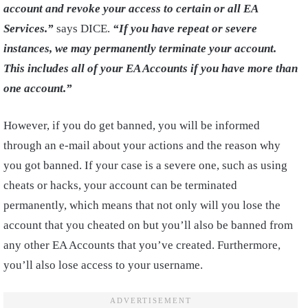
account and revoke your access to certain or all EA
Services.”
says DICE.
“If you have repeat or severe
instances, we may permanently terminate your account.
This includes all of your EA Accounts if you have more than
one account.”
However, if you do get banned, you will be informed
through an e-mail about your actions and the reason why
you got banned. If your case is a severe one, such as using
cheats or hacks, your account can be terminated
permanently, which means that not only will you lose the
account that you cheated on but you’ll also be banned from
any other EA Accounts that you’ve created. Furthermore,
you’ll also lose access to your username.