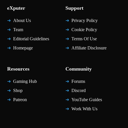
eXputer
Support
About Us
Privacy Policy
Team
Cookie Policy
Editorial Guidelines
Terms Of Use
Homepage
Affiliate Disclosure
Resources
Community
Gaming Hub
Forums
Shop
Discord
Patreon
YouTube Guides
Work With Us