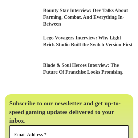
Bounty Star Interview: Dev Talks About
Farming, Combat, And Everything In-
Between
Lego Voyagers Interview: Why Light
Brick Studio Built the Switch Version First
Blade & Soul Heroes Interview: The
Future Of Franchise Looks Promising
Subscribe to our newsletter and get up-to-
speed gaming updates delivered to your
inbox.
Email
Address