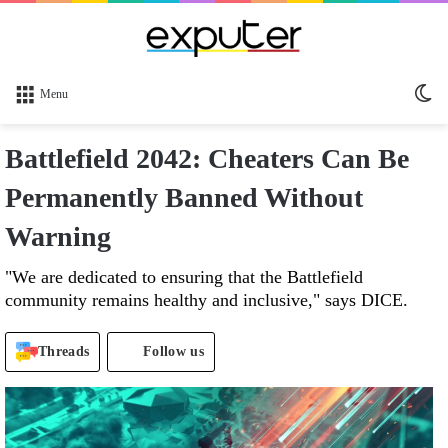
Sw
Menu
sk
Battlefield 2042: Cheaters Can Be
Permanently Banned Without
Warning
"We are dedicated to ensuring that the Battlefield
community remains healthy and inclusive," says DICE.
Threads
Follow us