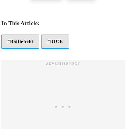
Battlefield
DICE