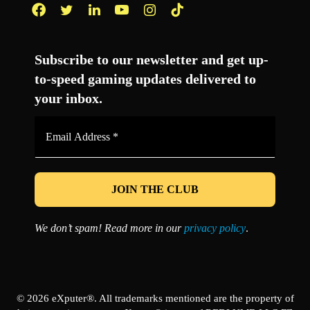
Facebook
Twitter
LinkedIn
YouTube
Instagram
TikTok
Subscribe to our newsletter and get up-
to-speed gaming updates delivered to
your inbox.
Email
Address
*
We don’t spam! Read more in our
privacy policy
.
© 2026 eXputer®. All trademarks mentioned are the property of