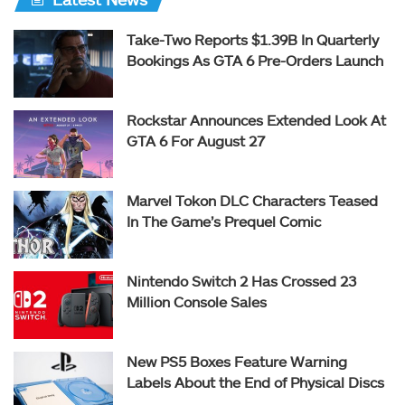
Take-Two Reports $1.39B In Quarterly
Bookings As GTA 6 Pre-Orders Launch
Rockstar Announces Extended Look At
GTA 6 For August 27
Marvel Tokon DLC Characters Teased
In The Game’s Prequel Comic
Nintendo Switch 2 Has Crossed 23
Million Console Sales
New PS5 Boxes Feature Warning
Labels About the End of Physical Discs