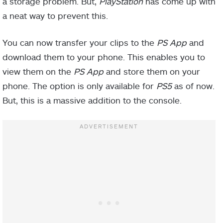
a storage problem. But,
PlayStation
has come up with
a neat way to prevent this.
You can now transfer your clips to the
PS App
and
download them to your phone. This enables you to
view them on the
PS App
and store them on your
phone. The option is only available for
PS5
as of now.
But, this is a massive addition to the console.