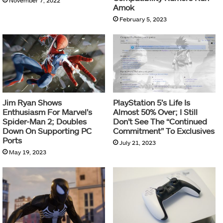
November 7, 2022
Amok
February 5, 2023
Jim Ryan Shows
PlayStation 5’s Life Is
Enthusiasm For Marvel’s
Almost 50% Over; I Still
Spider-Man 2; Doubles
Don’t See The “Continued
Down On Supporting PC
Commitment” To Exclusives
Ports
July 21, 2023
May 19, 2023