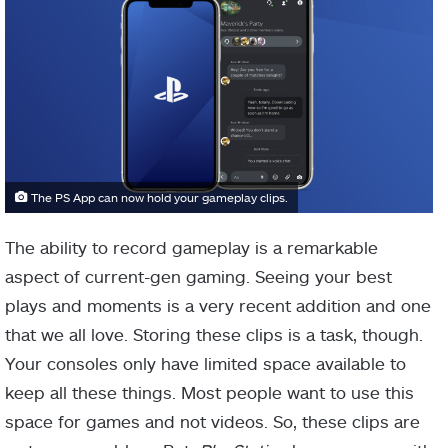
The PS App can now hold your gameplay clips.
The ability to record gameplay is a remarkable
aspect of current-gen gaming. Seeing your best
plays and moments is a very recent addition and one
that we all love. Storing these clips is a task, though.
Your consoles only have limited space available to
keep all these things. Most people want to use this
space for games and not videos. So, these clips are