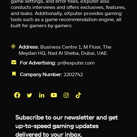
game settings, and error fixes, eXputer also
conducts interviews and offers exclusives, features,
and leaks. Additionally, eXputer provides gaming
tools such as a game recommendation engine, all
built for gamers by gamers.
Address:
Business Centre 1, M Floor, The
Meydan HQ, Nad Al Sheba, Dubai, UAE.
For Advertising:
pr@exputer.com
Company Number:
2202742
Facebook
Twitter
LinkedIn
YouTube
Instagram
TikTok
Subscribe to our newsletter and get
up-to-speed gaming updates
delivered to your inbox.