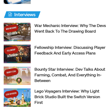
Interviews
War Mechanic Interview: Why The Devs
Went Back To The Drawing Board
Fellowship Interview: Discussing Player
Feedback And Early Access Plans
Bounty Star Interview: Dev Talks About
Farming, Combat, And Everything In-
Between
Lego Voyagers Interview: Why Light
Brick Studio Built the Switch Version
First