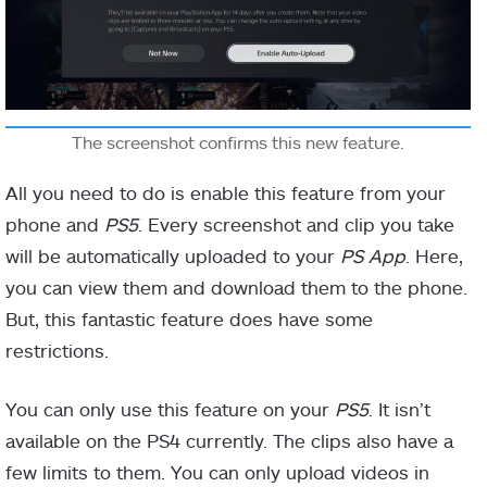
The screenshot confirms this new feature.
All you need to do is enable this feature from your
phone and
PS5
. Every screenshot and clip you take
will be automatically uploaded to your
PS App
. Here,
you can view them and download them to the phone.
But, this fantastic feature does have some
restrictions.
You can only use this feature on your
PS5
. It isn’t
available on the PS4 currently. The clips also have a
few limits to them. You can only upload videos in