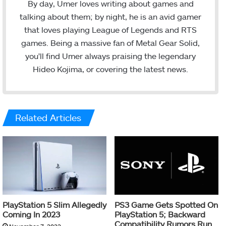
c
i
n
s
By day, Umer loves writing about games and
e
t
k
t
talking about them; by night, he is an avid gamer
b
t
e
a
that loves playing League of Legends and RTS
o
e
d
g
games. Being a massive fan of Metal Gear Solid,
o
r
I
r
you'll find Umer always praising the legendary
k
n
a
Hideo Kojima, or covering the latest news.
m
Related Articles
PlayStation 5 Slim Allegedly
PS3 Game Gets Spotted On
Coming In 2023
PlayStation 5; Backward
Compatibility Rumors Run