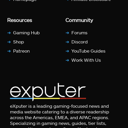
Resources
Community
Gaming Hub
Forums
Shop
Discord
Patreon
YouTube Guides
Work With Us
eXputer is a leading gaming-focused news and
media website catering to a diverse readership
across the Americas, EMEA, and APAC regions.
Specializing in gaming news, guides, tier lists,