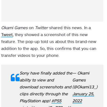
Okami Games
on
Twitter
shared this news. In a
Tweet
, they showed a screenshot of this new
feature. The pop-up told us about this brand-new
addition to the app. So, this confirms that you can
transfer videos to your phone.
Sony have finally added the
— Okami
ability to view and
Games
download screenshots and
(@Okami13_)
clips directly through the
January 25,
PlayStation app!
#PS5
2022