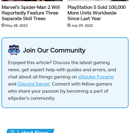
Marvel’s Spider-Man 2 Will
PlayStation 5 Sold 100,000
Reportedly Feature Three
More Units Worldwide
Separate Skill Trees
Since Last Year
May 28, 2023
July 29, 2022
Join Our Community
Enjoyed this article? Discuss the latest gaming
news, get expert help with guides and errors, and
chat about all things gaming on
eXputer Forums
and
Discord Server
. Connect with fellow gamers
who share your passion by becoming a part of
eXputer's community.
Latest News