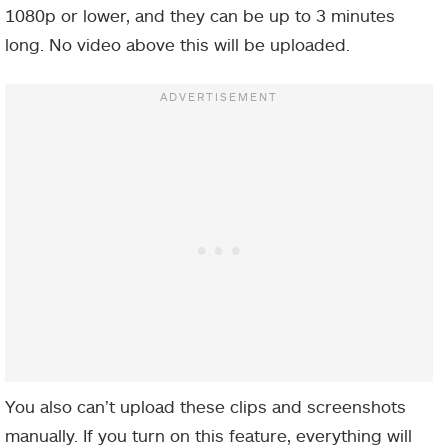
1080p or lower, and they can be up to 3 minutes
long. No video above this will be uploaded.
You also can’t upload these clips and screenshots
manually. If you turn on this feature, everything will