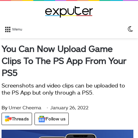
S
Menu
sk
You Can Now Upload Game
Clips To The PS App From Your
PS5
Screenshots and video clips can be uploaded to
the PS App but only through a PS5.
By
Umer Cheema
January 26, 2022
Threads
Follow us