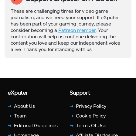
These are challenging times for video game
journalism, and we need your support. If eXputer
has been part of your gaming journey, please
consider becoming a
Patreon member
. Your
contribution will help us continue delivering the
content you love and keep our independent voice
alive. Thank you for standing with us.
eXputer
Support
About Us
Privacy Policy
Team
Cookie Policy
Editorial Guidelines
Terms Of Use
Homepage
Affiliate Disclosure