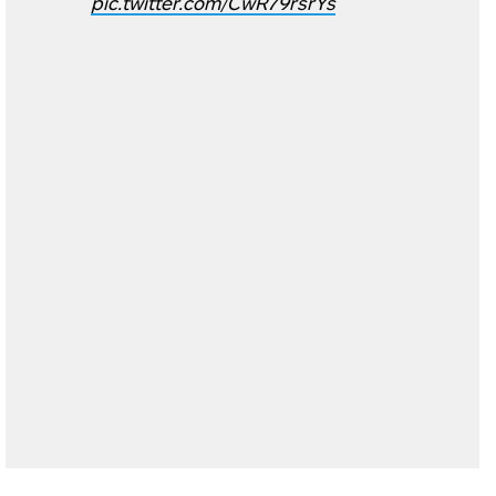
pic.twitter.com/CwR79rsrYs