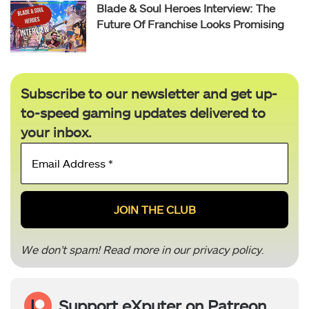
Blade & Soul Heroes Interview: The
Future Of Franchise Looks Promising
Subscribe to our newsletter and get up-
to-speed gaming updates delivered to
your inbox.
Email
Address
*
We don’t spam! Read more in our
privacy policy
.
Support eXputer on Patreon