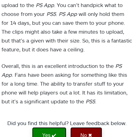
upload to the
PS App
. You can’t handpick what to
choose from your
PS5
.
PS App
will only hold them
for 14 days, but you can save them to your phone.
The clips might also take a few minutes to upload,
but that’s a given with their size. So, this is a fantastic
feature, but it does have a ceiling.
Overall, this is an excellent introduction to the
PS
App
. Fans have been asking for something like this
for a long time. The ability to transfer stuff to your
phone will help players out a lot. It has its limitation,
but it’s a significant update to the
PS5
.
Did you find this helpful? Leave feedback below.
Yes ✔️
No ✖