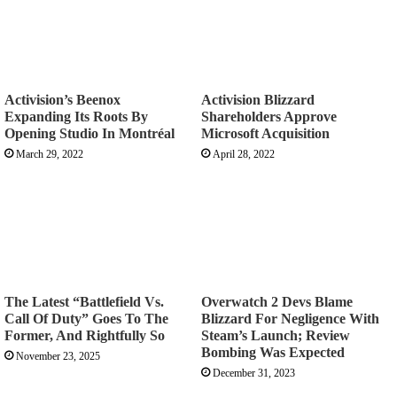
Activision’s Beenox
Activision Blizzard
Expanding Its Roots By
Shareholders Approve
Opening Studio In Montréal
Microsoft Acquisition
March 29, 2022
April 28, 2022
The Latest “Battlefield Vs.
Overwatch 2 Devs Blame
Call Of Duty” Goes To The
Blizzard For Negligence With
Former, And Rightfully So
Steam’s Launch; Review
Bombing Was Expected
November 23, 2025
December 31, 2023