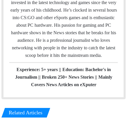
t
invested in the latest technology and games since the very
t
early years of his childhood. He’s clocked in several hours
e
into CS:GO and other eSports games and is enthusiastic
r
about PC hardware. His passion for gaming and PC
hardware shows in the News stories that he breaks for his
audience. He is a professional journalist who loves
networking with people in the industry to catch the latest
scoop before it hits the mainstream media.
Experience: 5+ years || Education: Bachelor's in
Journalism || Broken 250+ News Stories || Mainly
Covers News Articles on eXputer
Related Articles