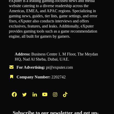
eXputer is a leading gaming-focused news and media
website catering to a diverse readership across the
Americas, EMEA, and APAC regions. Specializing in
gaming news, guides, tier lists, game settings, and error
fixes, eXputer also conducts interviews and offers
exclusives, features, and leaks. Additionally, eXputer
provides gaming tools such as a game recommendation
engine, all built for gamers by gamers.
Address:
Business Centre 1, M Floor, The Meydan
HQ, Nad Al Sheba, Dubai, UAE.
For Advertising:
pr@exputer.com
Company Number:
2202742
Facebook
Twitter
LinkedIn
YouTube
Instagram
TikTok
Subscribe to our newsletter and get up-