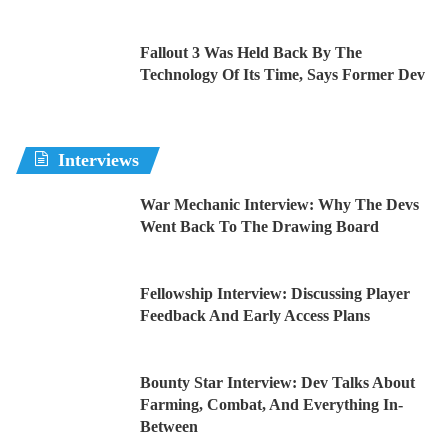
Fallout 3 Was Held Back By The
Technology Of Its Time, Says Former Dev
Interviews
War Mechanic Interview: Why The Devs
Went Back To The Drawing Board
Fellowship Interview: Discussing Player
Feedback And Early Access Plans
Bounty Star Interview: Dev Talks About
Farming, Combat, And Everything In-
Between