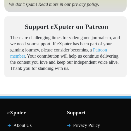
We don’t spam! Read more in our
privacy policy
.
Support eXputer on Patreon
These are challenging times for video game journalism, and
we need your support. If eXputer has been part of your
gaming journey, please consider becoming a
Patreon
member
. Your contribution will help us continue delivering
the content you love and keep our independent voice alive.
Thank you for standing with us.
eXputer
Support
About Us
Privacy Policy