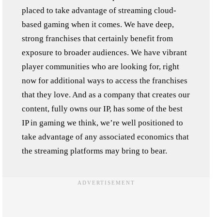
placed to take advantage of streaming cloud-
based gaming when it comes. We have deep,
strong franchises that certainly benefit from
exposure to broader audiences. We have vibrant
player communities who are looking for, right
now for additional ways to access the franchises
that they love. And as a company that creates our
content, fully owns our IP, has some of the best
IP in gaming we think, we’re well positioned to
take advantage of any associated economics that
the streaming platforms may bring to bear.