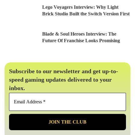
Lego Voyagers Interview: Why Light
Brick Studio Built the Switch Version First
Blade & Soul Heroes Interview: The
Future Of Franchise Looks Promising
Subscribe to our newsletter and get up-to-
speed gaming updates delivered to your
inbox.
Email
Address
*