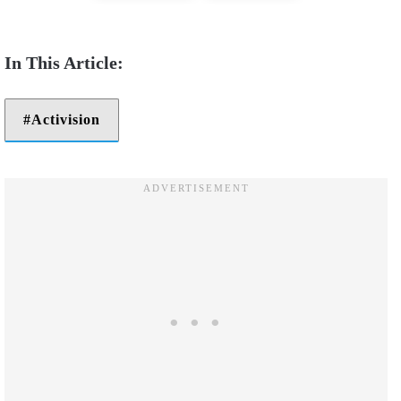
Activision