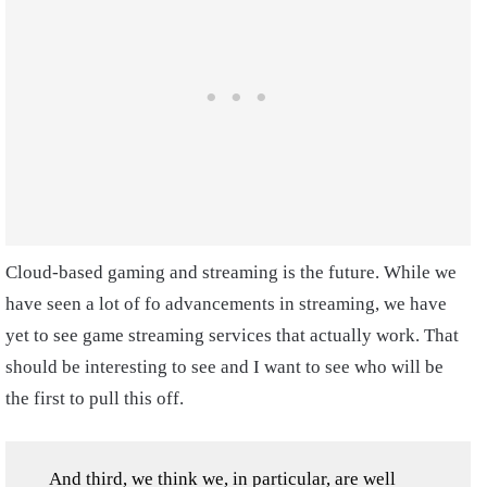
Cloud-based gaming and streaming is the future. While we
have seen a lot of fo advancements in streaming, we have
yet to see game streaming services that actually work. That
should be interesting to see and I want to see who will be
the first to pull this off.
And third, we think we, in particular, are well