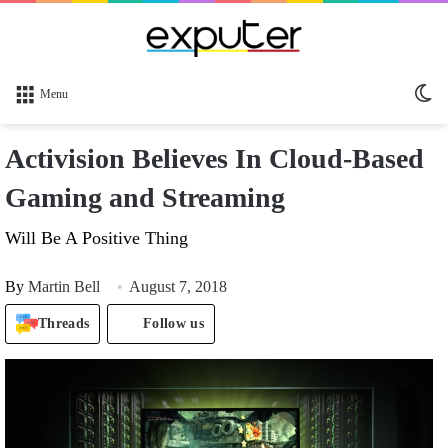
Sw
Menu
sk
Activision Believes In Cloud-Based
Gaming and Streaming
Will Be A Positive Thing
By
Martin Bell
August 7, 2018
Threads
Follow us