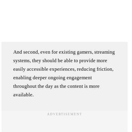
And second, even for existing gamers, streaming
systems, they should be able to provide more
easily accessible experiences, reducing friction,
enabling deeper ongoing engagement
throughout the day as the content is more
available.