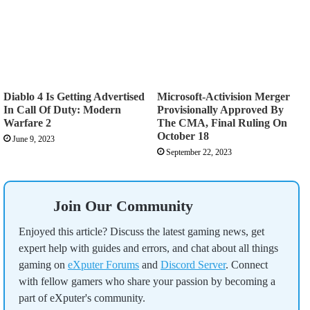
Diablo 4 Is Getting Advertised
Microsoft-Activision Merger
In Call Of Duty: Modern
Provisionally Approved By
Warfare 2
The CMA, Final Ruling On
October 18
June 9, 2023
September 22, 2023
Join Our Community
Enjoyed this article? Discuss the latest gaming news, get
expert help with guides and errors, and chat about all things
gaming on
eXputer Forums
and
Discord Server
. Connect
with fellow gamers who share your passion by becoming a
part of eXputer's community.