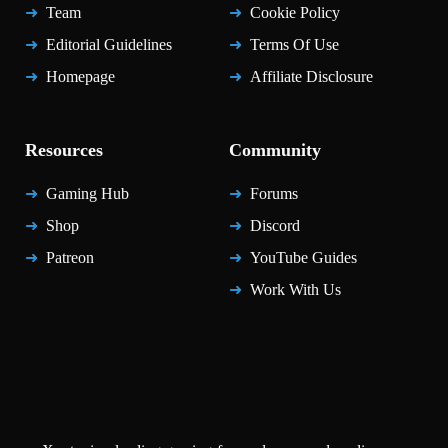
Team
Cookie Policy
Editorial Guidelines
Terms Of Use
Homepage
Affiliate Disclosure
Resources
Community
Gaming Hub
Forums
Shop
Discord
Patreon
YouTube Guides
Work With Us