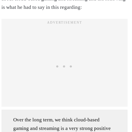
is what he had to say in this regarding:
Over the long term, we think cloud-based
gaming and streaming is a very strong positive