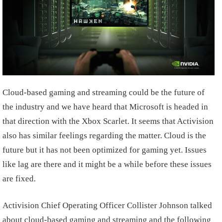
Cloud-based gaming and streaming could be the future of
the industry and we have heard that Microsoft is headed in
that direction with the Xbox Scarlet. It seems that Activision
also has similar feelings regarding the matter. Cloud is the
future but it has not been optimized for gaming yet. Issues
like lag are there and it might be a while before these issues
are fixed.
Activision Chief Operating Officer Collister Johnson talked
about cloud-based gaming and streaming and the following