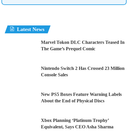
Latest News
Marvel Tokon DLC Characters Teased In
The Game’s Prequel Comic
Nintendo Switch 2 Has Crossed 23 Million
Console Sales
New PS5 Boxes Feature Warning Labels
About the End of Physical Discs
Xbox Planning ‘Platinum Trophy’
Equivalent, Says CEO Asha Sharma