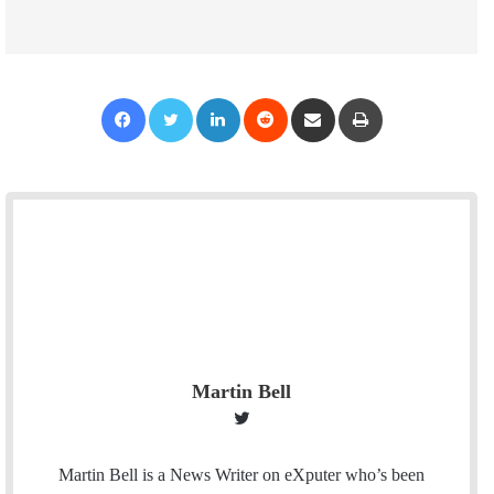
Facebook
Twitter
LinkedIn
Reddit
Share via Email
Print
Martin Bell
T
w
i
Martin Bell is a News Writer on eXputer who’s been