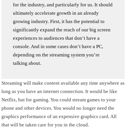
for the industry, and particularly for us. It should
ultimately accelerate growth in an already
growing industry. First, it has the potential to
significantly expand the reach of our big screen
experiences to audiences that don’t have a
console. And in some cases don’t have a PC,
depending on the streaming system you’re
talking about.
Streaming will make content available any time anywhere as
long as you have an internet connection. It would be like
Netflix, but for gaming. You could stream games to your
phone and other devices. You would no longer need the
graphics performance of an expensive graphics card. All
that will be taken care for you in the cloud.