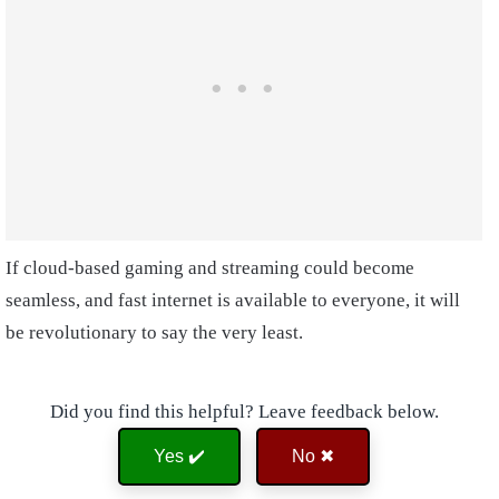
If cloud-based gaming and streaming could become
seamless, and fast internet is available to everyone, it will
be revolutionary to say the very least.
Did you find this helpful? Leave feedback below.
Yes ✔️
No ✖