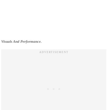
Visuals And Performance.