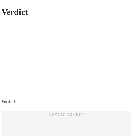
Verdict
Verdict.