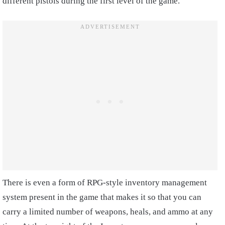
different pistols during the first level of the game.
There is even a form of RPG-style inventory management
system present in the game that makes it so that you can
carry a limited number of weapons, heals, and ammo at any