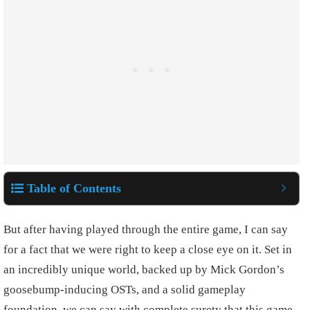
Table of Contents
But after having played through the entire game, I can say
for a fact that we were right to keep a close eye on it. Set in
an incredibly unique world, backed up by Mick Gordon’s
goosebump-inducing OSTs, and a solid gameplay
foundation, we can say with complete surety that this game