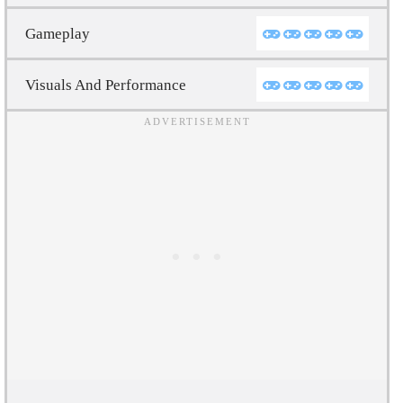
Gameplay
Visuals And Performance