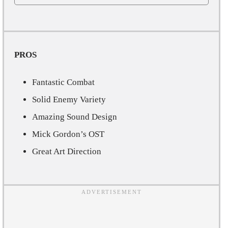
PROS
Fantastic Combat
Solid Enemy Variety
Amazing Sound Design
Mick Gordon’s OST
Great Art Direction