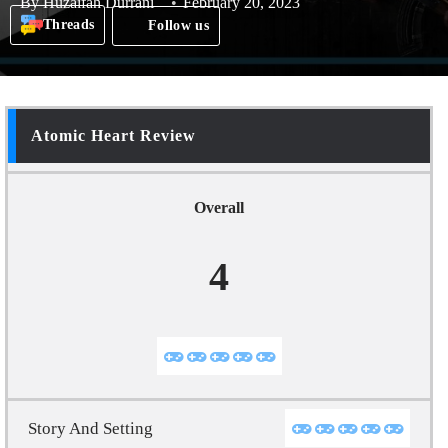
By
Huzaifah Durrani
February 20, 2023
Threads
Follow us
Atomic Heart Review
Overall
4
Story And Setting