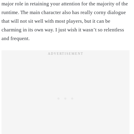
major role in retaining your attention for the majority of the
runtime. The main character also has really corny dialogue
that will not sit well with most players, but it can be
charming in its own way. I just wish it wasn’t so relentless
and frequent.