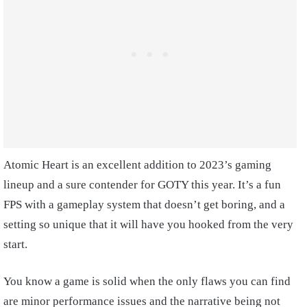
Atomic Heart is an excellent addition to 2023’s gaming
lineup and a sure contender for GOTY this year. It’s a fun
FPS with a gameplay system that doesn’t get boring, and a
setting so unique that it will have you hooked from the very
start.
You know a game is solid when the only flaws you can find
are minor performance issues and the narrative being not