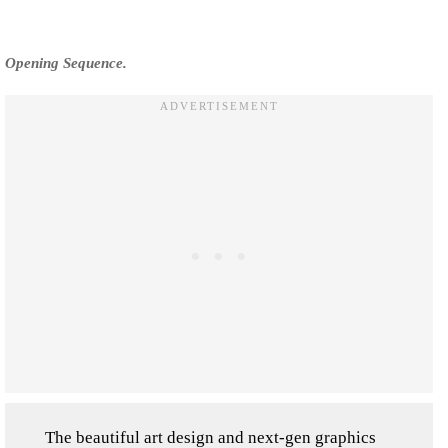
Opening Sequence.
The beautiful art design and next-gen graphics