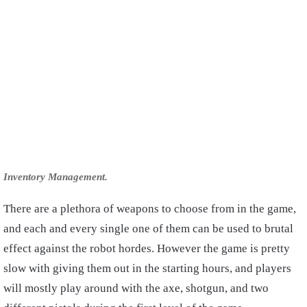
Inventory Management.
There are a plethora of weapons to choose from in the game,
and each and every single one of them can be used to brutal
effect against the robot hordes. However the game is pretty
slow with giving them out in the starting hours, and players
will mostly play around with the axe, shotgun, and two