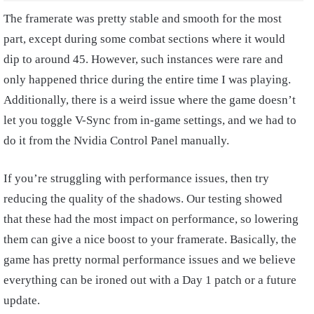
The framerate was pretty stable and smooth for the most
part, except during some combat sections where it would
dip to around 45. However, such instances were rare and
only happened thrice during the entire time I was playing.
Additionally, there is a weird issue where the game doesn’t
let you toggle V-Sync from in-game settings, and we had to
do it from the Nvidia Control Panel manually.
If you’re struggling with performance issues, then try
reducing the quality of the shadows. Our testing showed
that these had the most impact on performance, so lowering
them can give a nice boost to your framerate. Basically, the
game has pretty normal performance issues and we believe
everything can be ironed out with a Day 1 patch or a future
update.