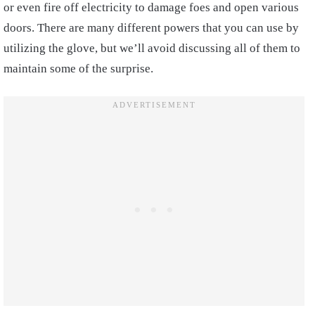
or even fire off electricity to damage foes and open various
doors. There are many different powers that you can use by
utilizing the glove, but we’ll avoid discussing all of them to
maintain some of the surprise.