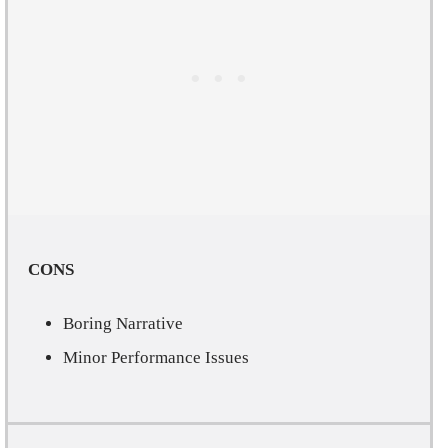
CONS
Boring Narrative
Minor Performance Issues