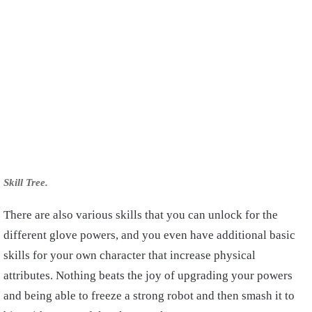
Skill Tree.
There are also various skills that you can unlock for the
different glove powers, and you even have additional basic
skills for your own character that increase physical
attributes. Nothing beats the joy of upgrading your powers
and being able to freeze a strong robot and then smash it to