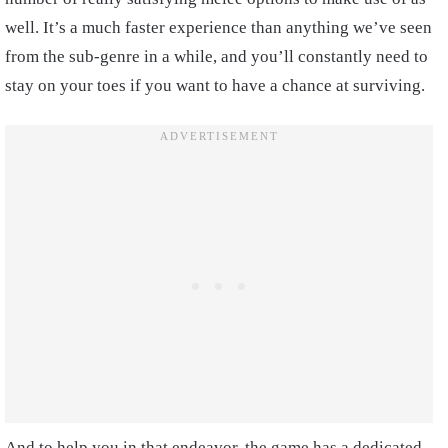
well. It’s a much faster experience than anything we’ve seen
from the sub-genre in a while, and you’ll constantly need to
stay on your toes if you want to have a chance at surviving.
And to help you in that endeavor, the game has a dedicated