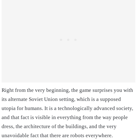
Right from the very beginning, the game surprises you with
its alternate Soviet Union setting, which is a supposed
utopia for humans. It is a technologically advanced society,
and that fact is visible in everything from the way people
dress, the architecture of the buildings, and the very
unavoidable fact that there are robots everywhere.