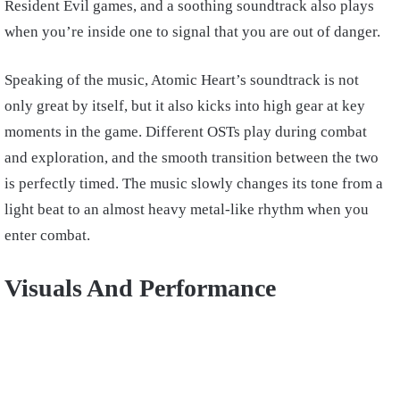
Resident Evil games, and a soothing soundtrack also plays
when you’re inside one to signal that you are out of danger.
Speaking of the music, Atomic Heart’s soundtrack is not
only great by itself, but it also kicks into high gear at key
moments in the game. Different OSTs play during combat
and exploration, and the smooth transition between the two
is perfectly timed. The music slowly changes its tone from a
light beat to an almost heavy metal-like rhythm when you
enter combat.
Visuals And Performance