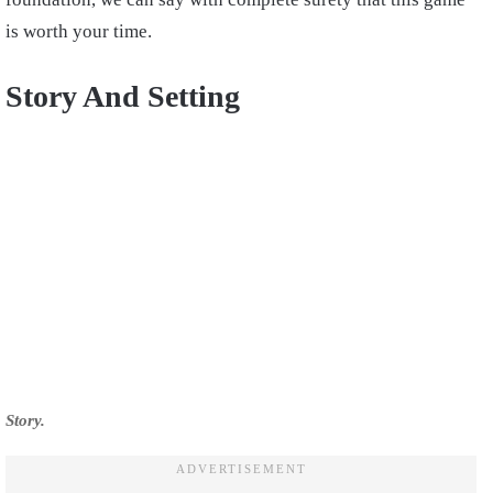
is worth your time.
Story And Setting
Story.