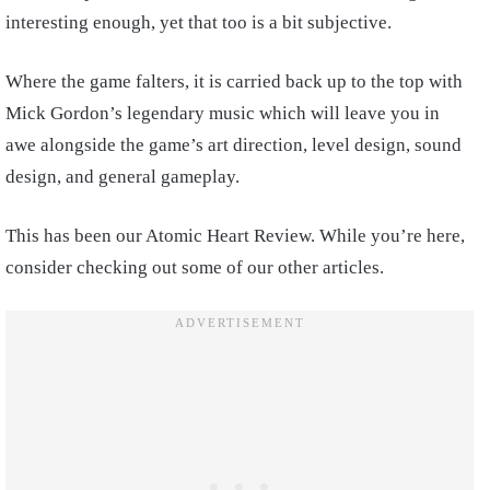
interesting enough, yet that too is a bit subjective.
Where the game falters, it is carried back up to the top with
Mick Gordon’s legendary music which will leave you in
awe alongside the game’s art direction, level design, sound
design, and general gameplay.
This has been our Atomic Heart Review. While you’re here,
consider checking out some of our other articles.