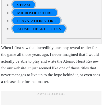
STEAM
MICROSOFT STORE
PLAYSTATION STORE
ATOMIC HEART GUIDES
When I first saw that incredibly uncanny reveal trailer for
the game all those years ago, I never imagined that I would
actually be able to play and write the Atomic Heart Review
for our website. It just seemed like one of those titles that
never manages to live up to the hype behind it, or even sees
a release date for that matter.