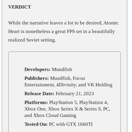
VERDICT
While the narrative leaves a lot to be desired, Atomic
Heart is nonetheless a great FPS set in a beautifully
realized Soviet setting.
Developers:
Mundfish
Publishers:
Mundfish, Focus
Entertainment, 4Divinity, and VK Holding
Release Date:
February 21, 2023
Platforms:
PlayStation 5, PlayStation 4,
Xbox One, Xbox Series X & Series S, PC,
and Xbox Cloud Gaming
Tested On:
PC with GTX 1660TI