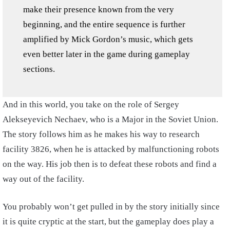
make their presence known from the very
beginning, and the entire sequence is further
amplified by Mick Gordon’s music, which gets
even better later in the game during gameplay
sections.
And in this world, you take on the role of Sergey
Alekseyevich Nechaev, who is a Major in the Soviet Union.
The story follows him as he makes his way to research
facility 3826, when he is attacked by malfunctioning robots
on the way. His job then is to defeat these robots and find a
way out of the facility.
You probably won’t get pulled in by the story initially since
it is quite cryptic at the start, but the gameplay does play a