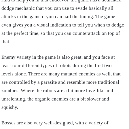
dodge mechanic that you can use to evade basically all
attacks in the game if you can nail the timing. The game
even gives you a visual indication to tell you when to dodge
at the perfect time, so that you can counterattack on top of
that.
Enemy variety in the game is also great, and you face at
least four different types of robots during the first two
levels alone. There are many mutated enemies as well, that
are controlled by a parasite and resemble more traditional
zombies. Where the robots are a bit more hive-like and
unrelenting, the organic enemies are a bit slower and
squishy.
Bosses are also very well-designed, with a variety of