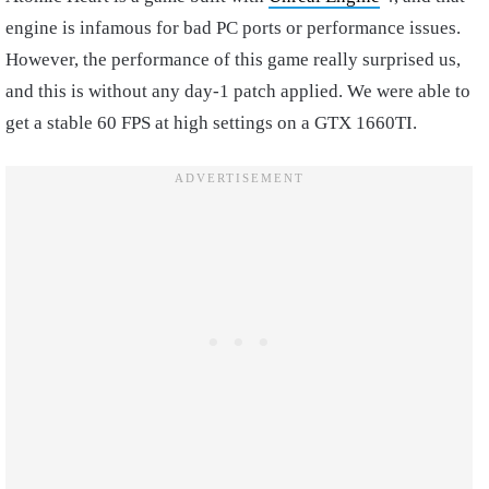
engine is infamous for bad PC ports or performance issues.
However, the performance of this game really surprised us,
and this is without any day-1 patch applied. We were able to
get a stable 60 FPS at high settings on a GTX 1660TI.