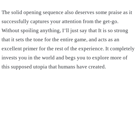
The solid opening sequence also deserves some praise as it
successfully captures your attention from the get-go.
Without spoiling anything, I’ll just say that It is so strong
that it sets the tone for the entire game, and acts as an
excellent primer for the rest of the experience. It completely
invests you in the world and begs you to explore more of
this supposed utopia that humans have created.