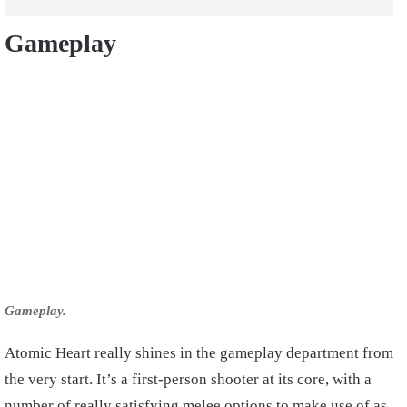
Gameplay
Gameplay.
Atomic Heart really shines in the gameplay department from
the very start. It’s a first-person shooter at its core, with a
number of really satisfying melee options to make use of as