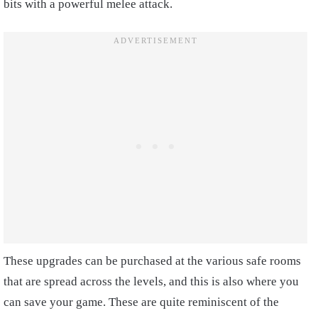
bits with a powerful melee attack.
These upgrades can be purchased at the various safe rooms
that are spread across the levels, and this is also where you
can save your game. These are quite reminiscent of the