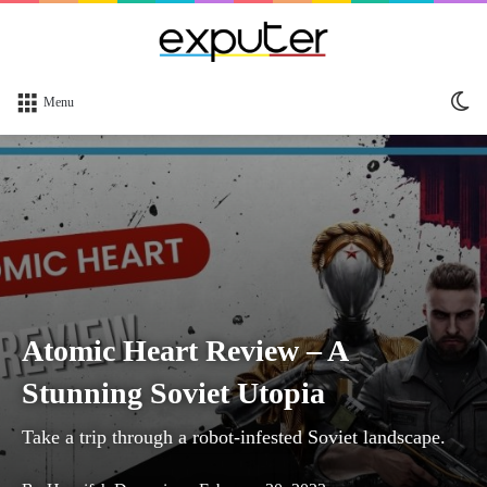
Sw
Menu
sk
Atomic Heart Review – A
Stunning Soviet Utopia
Take a trip through a robot-infested Soviet landscape.