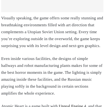
Visually speaking, the game offers some really stunning and
breathtaking environments filled with art direction that
complements a Utopian Soviet Union setting. Every time
you’re exploring outside in the overworld, the game keeps
surprising you with its level design and next-gen graphics.
Even inside various facilities, the designs of simple
hallways and robot manufacturing plants makes for some of
the best horror moments in the game. The lighting is simply
amazing inside these facilities, and the Russian music
playing softly in the background in certain sections
amplifies the whole experience.
Atomic Heart is a game built with
Unreal Engine
4, and that