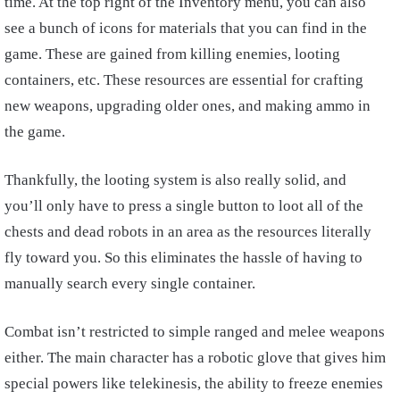
time. At the top right of the Inventory menu, you can also
see a bunch of icons for materials that you can find in the
game. These are gained from killing enemies, looting
containers, etc. These resources are essential for crafting
new weapons, upgrading older ones, and making ammo in
the game.
Thankfully, the looting system is also really solid, and
you’ll only have to press a single button to loot all of the
chests and dead robots in an area as the resources literally
fly toward you. So this eliminates the hassle of having to
manually search every single container.
Combat isn’t restricted to simple ranged and melee weapons
either. The main character has a robotic glove that gives him
special powers like telekinesis, the ability to freeze enemies