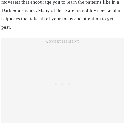
movesets that encourage you to learn the patterns like in a
Dark Souls game. Many of these are incredibly spectacular
setpieces that take all of your focus and attention to get
past.