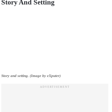
Story And Setting
Story and setting. (Image by eXputer)