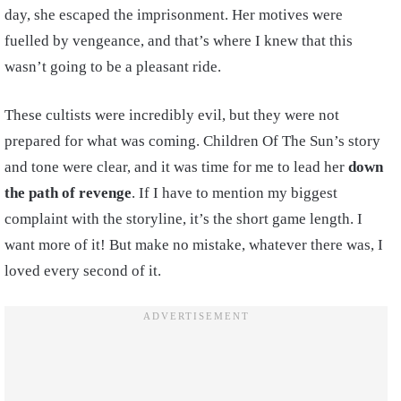
day, she escaped the imprisonment. Her motives were
fuelled by vengeance, and that’s where I knew that this
wasn’t going to be a pleasant ride.
These cultists were incredibly evil, but they were not
prepared for what was coming. Children Of The Sun’s story
and tone were clear, and it was time for me to lead her
down
the path of revenge
. If I have to mention my biggest
complaint with the storyline, it’s the short game length. I
want more of it! But make no mistake, whatever there was, I
loved every second of it.