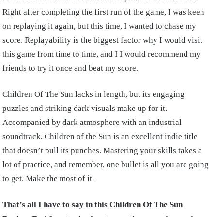
Right after completing the first run of the game, I was keen
on replaying it again, but this time, I wanted to chase my
score. Replayability is the biggest factor why I would visit
this game from time to time, and I I would recommend my
friends to try it once and beat my score.
Children Of The Sun lacks in length, but its engaging
puzzles and striking dark visuals make up for it.
Accompanied by dark atmosphere with an industrial
soundtrack, Children of the Sun is an excellent indie title
that doesn’t pull its punches. Mastering your skills takes a
lot of practice, and remember, one bullet is all you are going
to get. Make the most of it.
That’s all I have to say in this Children Of The Sun