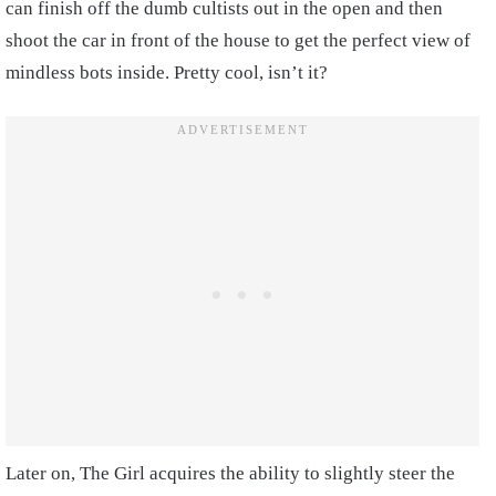
can finish off the dumb cultists out in the open and then
shoot the car in front of the house to get the perfect view of
mindless bots inside. Pretty cool, isn’t it?
Later on, The Girl acquires the ability to slightly steer the