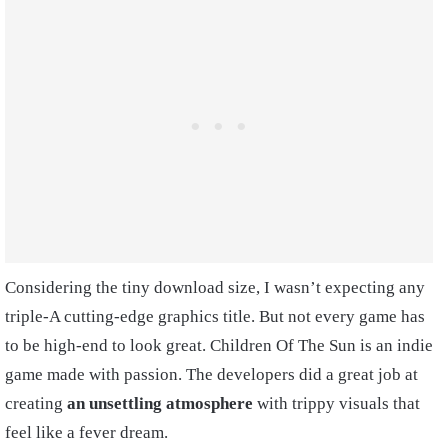
Considering the tiny download size, I wasn’t expecting any
triple-A cutting-edge graphics title. But not every game has
to be high-end to look great. Children Of The Sun is an indie
game made with passion. The developers did a great job at
creating
an unsettling atmosphere
with trippy visuals that
feel like a fever dream.