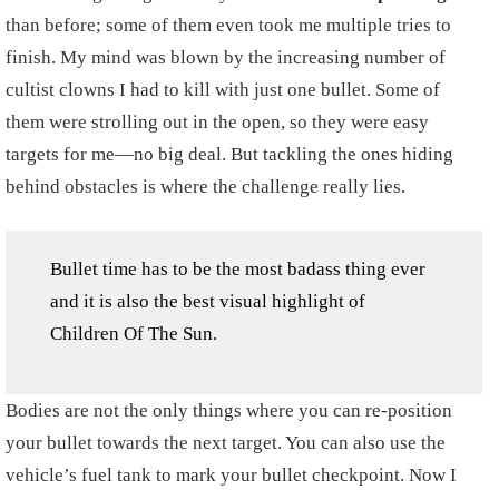
than before; some of them even took me multiple tries to
finish. My mind was blown by the increasing number of
cultist clowns I had to kill with just one bullet. Some of
them were strolling out in the open, so they were easy
targets for me—no big deal. But tackling the ones hiding
behind obstacles is where the challenge really lies.
Bullet time has to be the most badass thing ever
and it is also the best visual highlight of
Children Of The Sun.
Bodies are not the only things where you can re-position
your bullet towards the next target. You can also use the
vehicle’s fuel tank to mark your bullet checkpoint. Now I