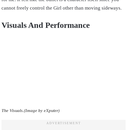
cannot freely control the Girl other than moving sideways.
Visuals And Performance
The Visuals.(Image by eXputer)