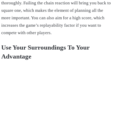
thoroughly. Failing the chain reaction will bring you back to
square one, which makes the element of planning all the
more important. You can also aim for a high score, which
increases the game’s replayability factor if you want to
compete with other players.
Use Your Surroundings To Your
Advantage