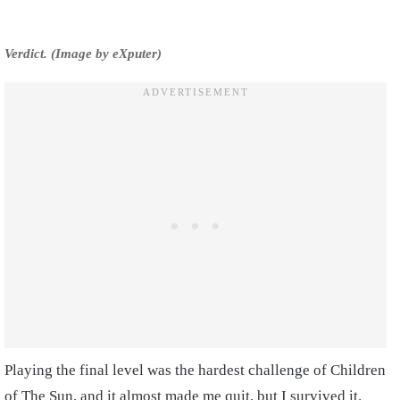
Verdict. (Image by eXputer)
Playing the final level was the hardest challenge of Children
of The Sun, and it almost made me quit, but I survived it.