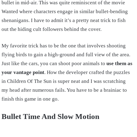
bullet in mid-air. This was quite reminiscent of the movie
Wanted where characters engage in similar bullet-bending
shenanigans. I have to admit it’s a pretty neat trick to fish
out the hiding cult followers behind the cover.
My favorite trick has to be the one that involves shooting
flying birds to gain a high-ground and full view of the area.
Just like the cars, you can shoot poor animals to
use them as
your vantage point
. How the developer crafted the puzzles
in Children Of The Sun is super neat and I was scratching
my head after numerous fails. You have to be a brainiac to
finish this game in one go.
Bullet Time And Slow Motion