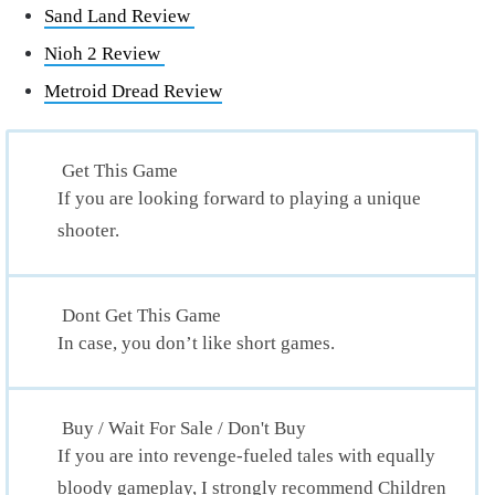
Sand Land Review
Nioh 2 Review
Metroid Dread Review
Get This Game
If you are looking forward to playing a unique
shooter.
Dont Get This Game
In case, you don’t like short games.
Buy / Wait For Sale / Don't Buy
If you are into revenge-fueled tales with equally
bloody gameplay, I strongly recommend Children