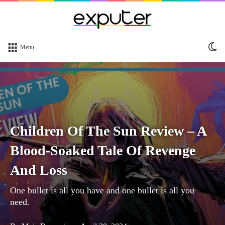
Sw
Menu
sk
Children Of The Sun Review – A
Blood-Soaked Tale Of Revenge
And Loss
One bullet is all you have and one bullet is all you
need.