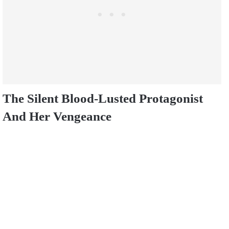
The Silent Blood-Lusted Protagonist
And Her Vengeance