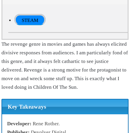
STEAM
The revenge genre in movies and games has always elicited
divisive responses from audiences. I am particularly fond of
this genre, and it always felt cathartic to see justice
delivered. Revenge is a strong motive for the protagonist to
move on and wreck some stuff up. This is exactly what I
loved doing in Children Of The Sun.
Key Takeaways
Developer:
Rene Rother.
Publisher:
Devolver Digital.