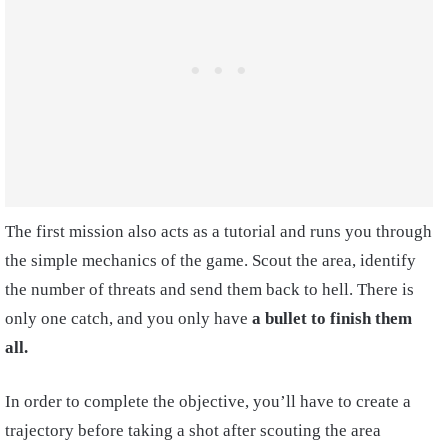
The first mission also acts as a tutorial and runs you through
the simple mechanics of the game. Scout the area, identify
the number of threats and send them back to hell. There is
only one catch, and you only have
a bullet to finish them
all.
In order to complete the objective, you’ll have to create a
trajectory before taking a shot after scouting the area