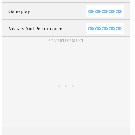
Gameplay
Visuals And Performance