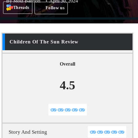
By
Moiz Banoori
April 30, 2024
Threads
Follow us
Children Of The Sun Review
Overall
4.5
Story And Setting