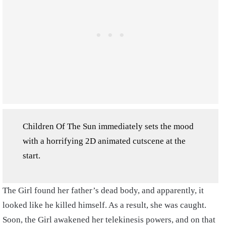
Children Of The Sun immediately sets the mood
with a horrifying 2D animated cutscene at the
start.
The Girl found her father’s dead body, and apparently, it
looked like he killed himself. As a result, she was caught.
Soon, the Girl awakened her telekinesis powers, and on that