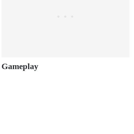
Gameplay