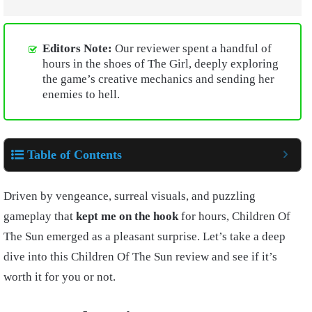
Editors Note:
Our reviewer spent a handful of
hours in the shoes of The Girl, deeply exploring
the game’s creative mechanics and sending her
enemies to hell.
Table of Contents
Driven by vengeance, surreal visuals, and puzzling
gameplay that
kept me on the hook
for hours, Children Of
The Sun emerged as a pleasant surprise. Let’s take a deep
dive into this Children Of The Sun review and see if it’s
worth it for you or not.