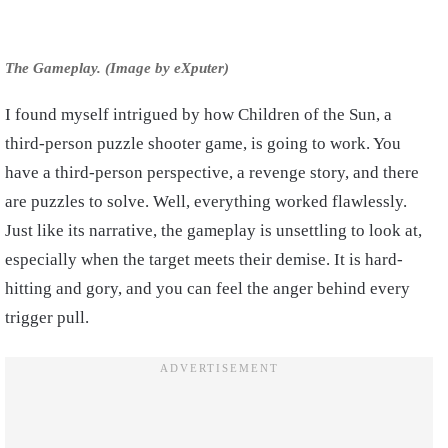
The Gameplay. (Image by eXputer)
I found myself intrigued by how Children of the Sun, a
third-person puzzle shooter game, is going to work. You
have a third-person perspective, a revenge story, and there
are puzzles to solve. Well, everything worked flawlessly.
Just like its narrative, the gameplay is unsettling to look at,
especially when the target meets their demise. It is hard-
hitting and gory, and you can feel the anger behind every
trigger pull.