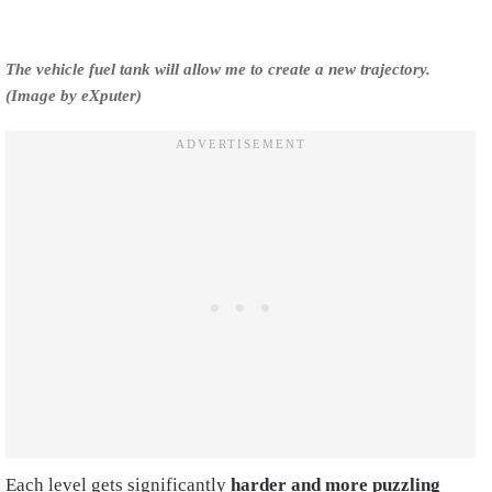
The vehicle fuel tank will allow me to create a new trajectory.
(Image by eXputer)
Each level gets significantly
harder and more puzzling