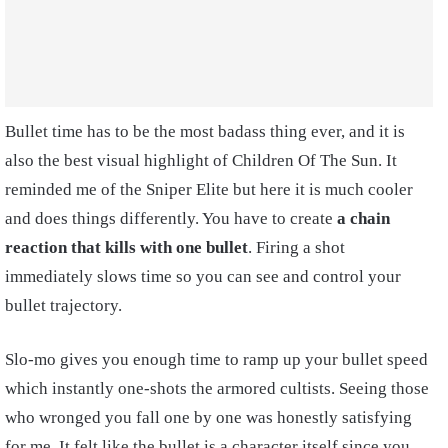
Bullet time has to be the most badass thing ever, and it is
also the best visual highlight of Children Of The Sun. It
reminded me of the Sniper Elite but here it is much cooler
and does things differently. You have to create
a chain
reaction that kills with one bullet
. Firing a shot
immediately slows time so you can see and control your
bullet trajectory.
Slo-mo gives you enough time to ramp up your bullet speed
which instantly one-shots the armored cultists. Seeing those
who wronged you fall one by one was honestly satisfying
for me. It felt like the bullet is a character itself since you