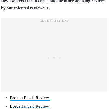
Review. Feel free to check out our other amazing reviews
by our talented reviewers.
Broken Roads Review
Borderlands 3 Review