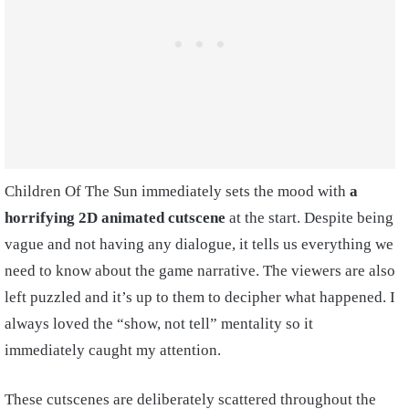
Children Of The Sun immediately sets the mood with
a
horrifying 2D animated cutscene
at the start. Despite being
vague and not having any dialogue, it tells us everything we
need to know about the game narrative. The viewers are also
left puzzled and it’s up to them to decipher what happened. I
always loved the “show, not tell” mentality so it
immediately caught my attention.
These cutscenes are deliberately scattered throughout the