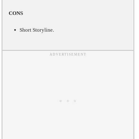
CONS
Short Storyline.