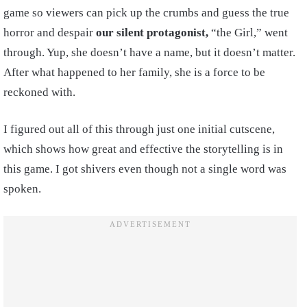
game so viewers can pick up the crumbs and guess the true
horror and despair
our silent protagonist,
“the Girl,” went
through. Yup, she doesn’t have a name, but it doesn’t matter.
After what happened to her family, she is a force to be
reckoned with.
I figured out all of this through just one initial cutscene,
which shows how great and effective the storytelling is in
this game. I got shivers even though not a single word was
spoken.