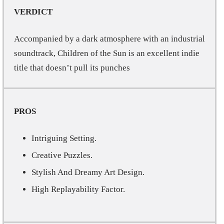
VERDICT
Accompanied by a dark atmosphere with an industrial
soundtrack, Children of the Sun is an excellent indie
title that doesn’t pull its punches
PROS
Intriguing Setting.
Creative Puzzles.
Stylish And Dreamy Art Design.
High Replayability Factor.