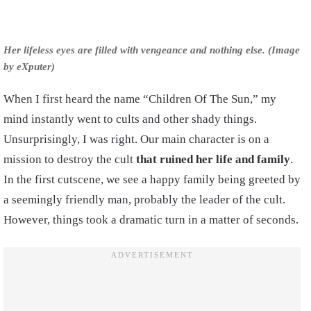
Her lifeless eyes are filled with vengeance and nothing else. (Image
by eXputer)
When I first heard the name “Children Of The Sun,” my
mind instantly went to cults and other shady things.
Unsurprisingly, I was right. Our main character is on a
mission to destroy the cult
that ruined her life and family
.
In the first cutscene, we see a happy family being greeted by
a seemingly friendly man, probably the leader of the cult.
However, things took a dramatic turn in a matter of seconds.