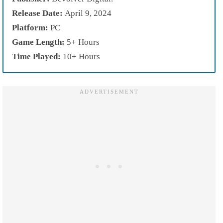
Release Date:
April 9, 2024
Platform:
PC
Game Length:
5+ Hours
Time Played:
10+ Hours