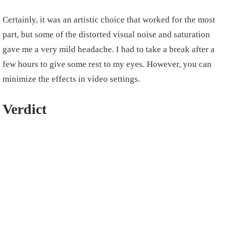
Certainly, it was an artistic choice that worked for the most
part, but some of the distorted visual noise and saturation
gave me a very mild headache. I had to take a break after a
few hours to give some rest to my eyes. However, you can
minimize the effects in video settings.
Verdict