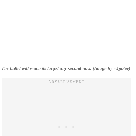
The bullet will reach its target any second now. (Image by eXputer)