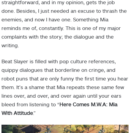
straightforward, and in my opinion, gets the job
done. Besides, I just needed an excuse to thrash the
enemies, and now I have one. Something Mia
reminds me of, constantly. This is one of my major
complaints with the story; the dialogue and the
writing.
Beat Slayer is filled with pop culture references,
quippy dialogues that borderline on cringe, and
robot puns that are only funny the first time you hear
them. It’s a shame that Mia repeats these same few
lines over, and over, and over again until your ears
bleed from listening to “
Here Comes M.W.A: Mia
With Attitude
.”