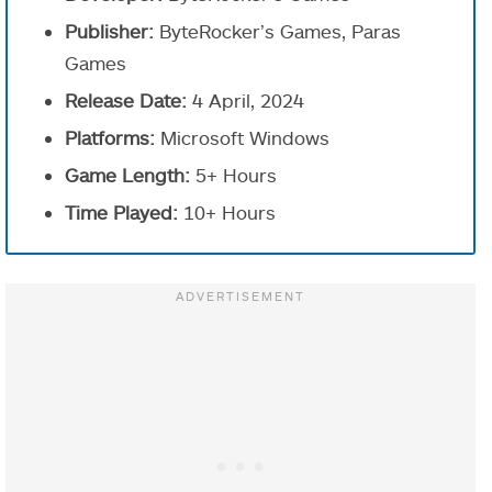
Publisher:
ByteRocker’s Games, Paras
Games
Release Date:
4 April, 2024
Platforms:
Microsoft Windows
Game Length:
5+ Hours
Time Played:
10+ Hours