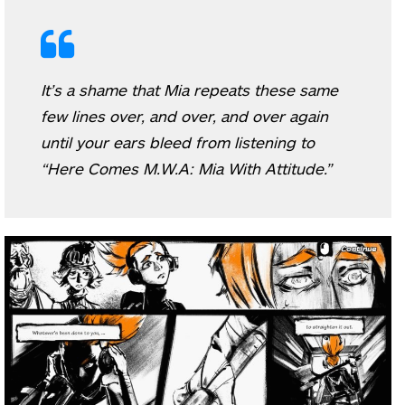
It’s a shame that Mia repeats these same
few lines over, and over, and over again
until your ears bleed from listening to
“Here Comes M.W.A: Mia With Attitude.”