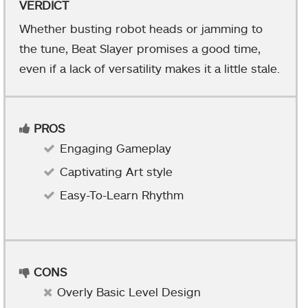
VERDICT
Whether busting robot heads or jamming to
the tune, Beat Slayer promises a good time,
even if a lack of versatility makes it a little stale.
PROS
Engaging Gameplay
Captivating Art style
Easy-To-Learn Rhythm
CONS
Overly Basic Level Design