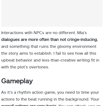
Interactions with NPCs are no different. Mia’s
dialogues are more often than not cringe-inducing
,
and something that ruins the gloomy environment
the story aims to establish. I fail to see how all this
upbeat behavior and less-than-creative writing fit in
with the plot’s overtones.
Gameplay
As it’s a rhythm action game, you need to time your
actions to the beat running in the background. Your
overall actions are very basic
. You can attack, use an