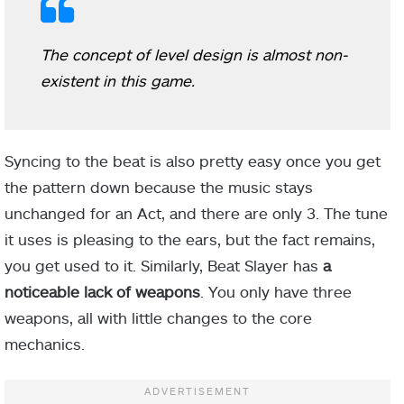
The concept of level design is almost non-
existent in this game.
Syncing to the beat is also pretty easy once you get
the pattern down because the music stays
unchanged for an Act, and there are only 3. The tune
it uses is pleasing to the ears, but the fact remains,
you get used to it. Similarly, Beat Slayer has
a
noticeable lack of weapons
. You only have three
weapons, all with little changes to the core
mechanics.