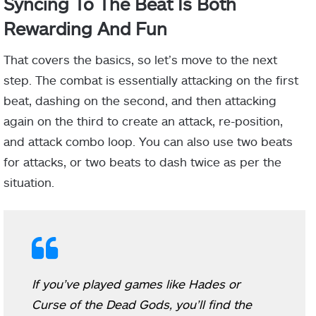
Syncing To The Beat Is Both
Rewarding And Fun
That covers the basics, so let’s move to the next
step. The combat is essentially attacking on the first
beat, dashing on the second, and then attacking
again on the third to create an attack, re-position,
and attack combo loop. You can also use two beats
for attacks, or two beats to dash twice as per the
situation.
If you’ve played games like Hades or
Curse of the Dead Gods, you’ll find the