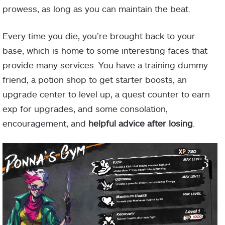
prowess, as long as you can maintain the beat.
Every time you die, you’re brought back to your
base, which is home to some interesting faces that
provide many services. You have a training dummy
friend, a potion shop to get starter boosts, an
upgrade center to level up, a quest counter to earn
exp for upgrades, and some consolation,
encouragement, and
helpful advice after losing
.