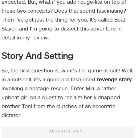
expected. But, what if you add rouge-lite on top of
these two concepts? Does that sound fascinating?
Then I’ve got just the thing for you. It’s called Beat
Slayer, and I’m going to dissect this adventure in
detail in my review.
Story And Setting
So, the first question is, what’s the game about? Well,
in a nutshell, it’s a good old-fashioned
revenge story
involving a hostage rescue. Enter Mia, a rather
upbeat girl on a quest to reclaim her kidnapped
brother Toni from the clutches of an eccentric
dictator.