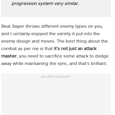
progression system very similar.
Beat Slayer throws different enemy types on you,
and I certainly enjoyed the variety it put into the
enemy design and moves. The best thing about the
combat as per me is that
it’s not just an attack
masher
, you need to sacrifice some attack to dodge
away while maintaining the sync, and that’s brilliant.