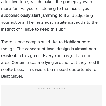
addictive tone, which makes the gameplay even
more fun. As you’re listening to the music, you
subconsciously start jamming to it
and adjusting
your actions. The Tanzrausch state just adds to the
instinct of “I have to keep this up.”
There is one complaint I’d like to highlight here
though. The concept of
level design is almost non-
existent
in this game. Every room is just an open
area. Certain traps are lying around, but they’re still
pretty basic. This was a big missed opportunity for
Beat Slayer.