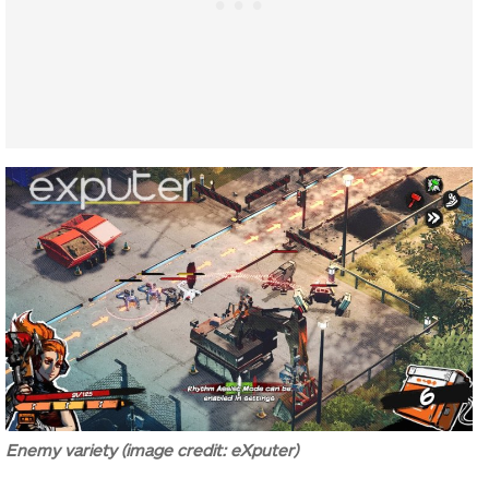
Enemy variety (image credit: eXputer)