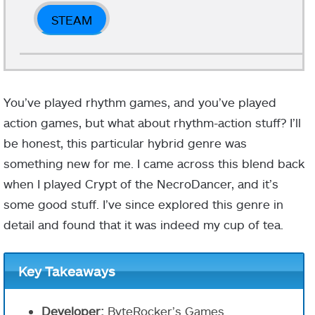
STEAM
You’ve played rhythm games, and you’ve played
action games, but what about rhythm-action stuff? I’ll
be honest, this particular hybrid genre was
something new for me. I came across this blend back
when I played Crypt of the NecroDancer, and it’s
some good stuff. I’ve since explored this genre in
detail and found that it was indeed my cup of tea.
Key Takeaways
Developer:
ByteRocker’s Games