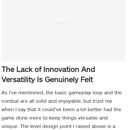
The Lack of Innovation And
Versatility Is Genuinely Felt
As I’ve mentioned, the basic gameplay loop and the
combat are all solid and enjoyable, but trust me
when I say that it could’ve been a lot better had the
game done more to keep things versatile and
unique. The level design point I raised above is a