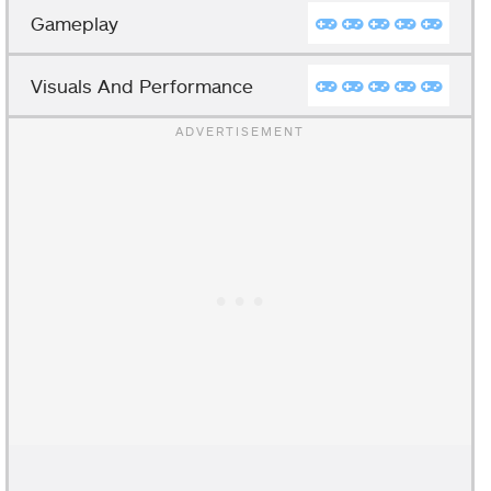
Gameplay
Visuals And Performance