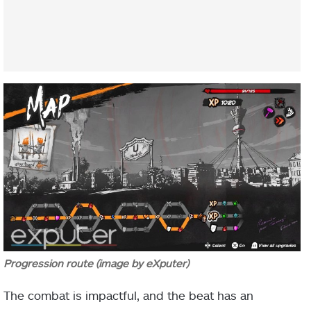
Progression route (image by eXputer)
The combat is impactful, and the beat has an