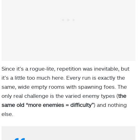
Since it’s a rogue-lite, repetition was inevitable, but
it’s a little too much here. Every run is exactly the
same, wide empty rooms with spawning foes. The
only real challenge is the varied enemy types (
the
same old “more enemies = difficulty”
) and nothing
else.