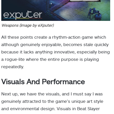
Weapons (image by eXputer)
All these points create a rhythm-action game which
although genuinely enjoyable, becomes stale quickly
because it lacks anything innovative, especially being
a rogue-lite where the entire purpose is playing
repeatedly.
Visuals And Performance
Next up, we have the visuals, and I must say I was
genuinely attracted to the game’s unique art style
and environmental design. Visuals in Beat Slayer