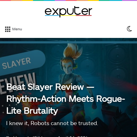
S
Menu
sk
Beat Slayer Review —
Rhythm-Action Meets Rogue-
Lite Brutality
I knew it, Robots cannot be trusted.