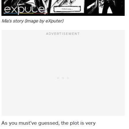
Mia’s story (image by eXputer)
As you must’ve guessed, the plot is very