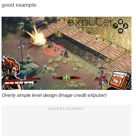
good example.
Overly simple level design (image credit eXputer)