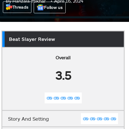
By
Hanzala Iftikhar
April 16, 2024
Threads
Follow us
Beat Slayer Review
Overall
3.5
Story And Setting