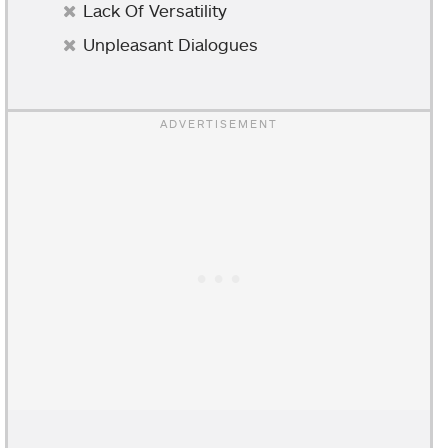
Lack Of Versatility
Unpleasant Dialogues