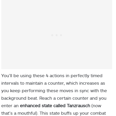
You’ll be using these 4 actions in perfectly timed
intervals to maintain a counter, which increases as
you keep performing these moves in sync with the
background beat. Reach a certain counter and you
enter an
enhanced state called Tanzrausch
(now
that’s a mouthful). This state buffs up your combat