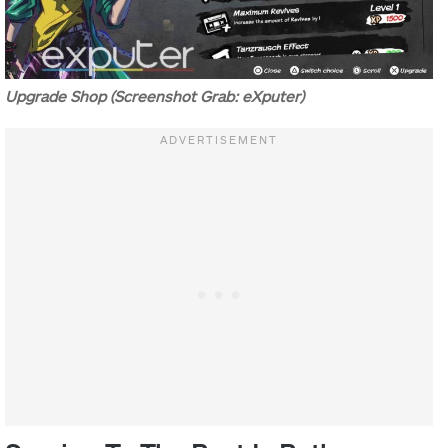
Upgrade Shop (Screenshot Grab: eXputer)