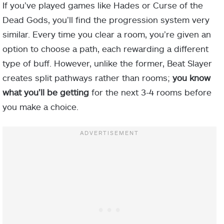
If you’ve played games like Hades or Curse of the
Dead Gods, you’ll find the progression system very
similar. Every time you clear a room, you’re given an
option to choose a path, each rewarding a different
type of buff. However, unlike the former, Beat Slayer
creates split pathways rather than rooms;
you know
what you’ll be getting
for the next 3-4 rooms before
you make a choice.