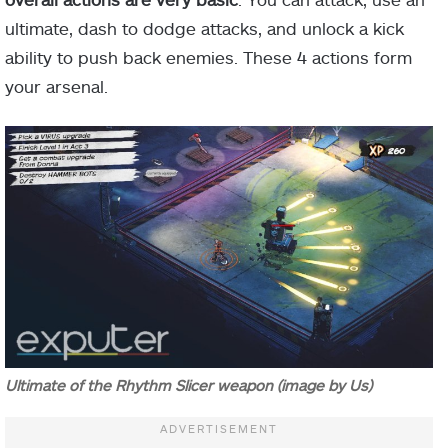
ultimate, dash to dodge attacks, and unlock a kick
ability to push back enemies. These 4 actions form
your arsenal.
Ultimate of the Rhythm Slicer weapon (image by Us)