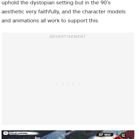
uphold the dystopian setting but in the 90’s
aesthetic very faithfully, and the character models
and animations all work to support this.