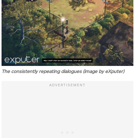
The consistently repeating dialogues (image by eXputer)