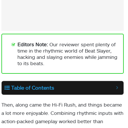
Editors Note:
Our reviewer spent plenty of
time in the rhythmic world of Beat Slayer,
hacking and slaying enemies while jamming
to its beats.
Table of Contents
Then, along came the Hi-Fi Rush, and things became
a lot more enjoyable. Combining rhythmic inputs with
action-packed gameplay worked better than