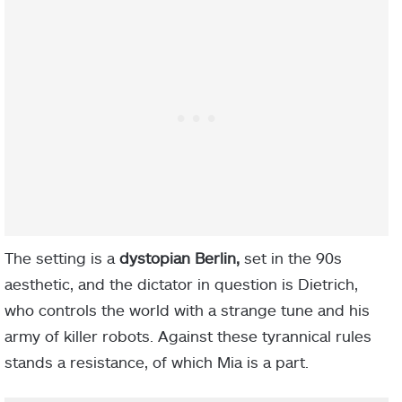
The setting is a
dystopian Berlin,
set in the 90s
aesthetic, and the dictator in question is Dietrich,
who controls the world with a strange tune and his
army of killer robots. Against these tyrannical rules
stands a resistance, of which Mia is a part.