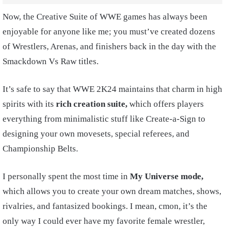
Now, the Creative Suite of WWE games has always been
enjoyable for anyone like me; you must’ve created dozens
of Wrestlers, Arenas, and finishers back in the day with the
Smackdown Vs Raw titles.
It’s safe to say that WWE 2K24 maintains that charm in high
spirits with its
rich creation suite,
which offers players
everything from minimalistic stuff like Create-a-Sign to
designing your own movesets, special referees, and
Championship Belts.
I personally spent the most time in
My Universe mode,
which allows you to create your own dream matches, shows,
rivalries, and fantasized bookings. I mean, cmon, it’s the
only way I could ever have my favorite female wrestler,