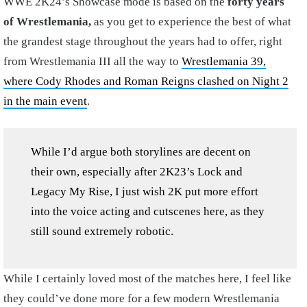
WWE 2K24’s Showcase mode is based on the
forty years
of Wrestlemania,
as you get to experience the best of what
the grandest stage throughout the years had to offer, right
from Wrestlemania III all the way to
Wrestlemania 39,
where Cody Rhodes and Roman Reigns clashed on Night 2
in the main event
.
While I’d argue both storylines are decent on
their own, especially after 2K23’s Lock and
Legacy My Rise, I just wish 2K put more effort
into the voice acting and cutscenes here, as they
still sound extremely robotic.
While I certainly loved most of the matches here, I feel like
they could’ve done more for a few modern Wrestlemania