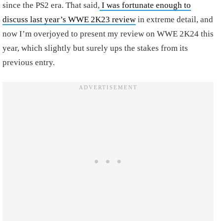
since the PS2 era. That said,
I was fortunate enough to
discuss last year’s WWE 2K23 review
in extreme detail, and
now I’m overjoyed to present my review on WWE 2K24 this
year, which slightly but surely ups the stakes from its
previous entry.