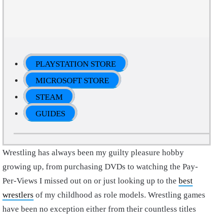
PLAYSTATION STORE
MICROSOFT STORE
STEAM
GUIDES
Wrestling has always been my guilty pleasure hobby
growing up, from purchasing DVDs to watching the Pay-
Per-Views I missed out on or just looking up to the
best
wrestlers
of my childhood as role models. Wrestling games
have been no exception either from their countless titles