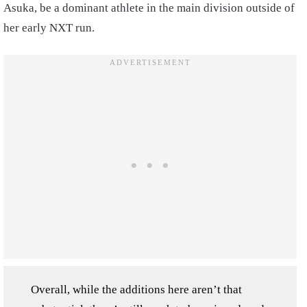
Asuka, be a dominant athlete in the main division outside of
her early NXT run.
Overall, while the additions here aren’t that