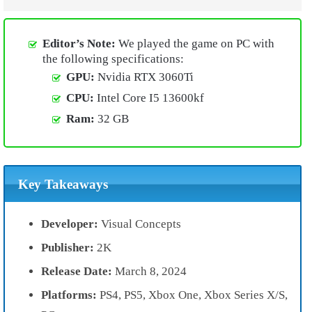
Editor’s Note:
We played the game on PC with
the following specifications:
GPU:
Nvidia RTX 3060Ti
CPU:
Intel Core I5 13600kf
Ram:
32 GB
Key Takeaways
Developer:
Visual Concepts
Publisher:
2K
Release Date:
March 8, 2024
Platforms:
PS4, PS5, Xbox One, Xbox Series X/S,