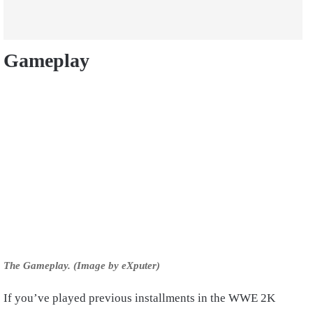
Gameplay
The Gameplay. (Image by eXputer)
If you’ve played previous installments in the WWE 2K