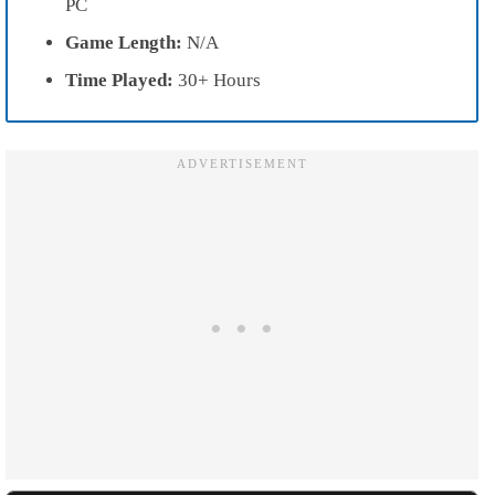
PC
Game Length:
N/A
Time Played:
30+ Hours