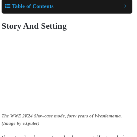
Table of Contents
Story And Setting
The WWE 2K24 Showcase mode, forty years of Wrestlemania.
(Image by eXputer)