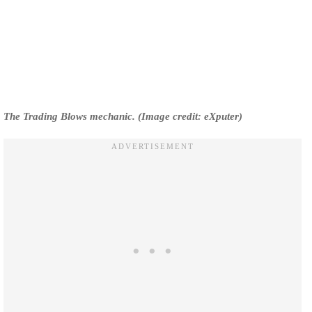
The Trading Blows mechanic. (Image credit: eXputer)