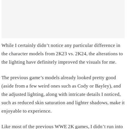
While I certainly didn’t notice any particular difference in
the character models from 2K23 vs. 2K24, the alterations to
the lighting have definitely improved the visuals for me.
The previous game’s models already looked pretty good
(aside from a few weird ones such as Cody or Bayley), and
the adjusted lighting, along with intricate details I noticed,
such as reduced skin saturation and lighter shadows, make it
enjoyable to experience.
Like most of the previous WWE 2K games, I didn’t run into