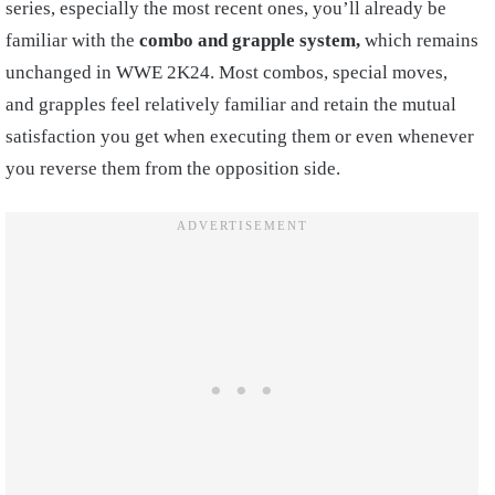
series, especially the most recent ones, you’ll already be
familiar with the
combo and grapple system,
which remains
unchanged in WWE 2K24. Most combos, special moves,
and grapples feel relatively familiar and retain the mutual
satisfaction you get when executing them or even whenever
you reverse them from the opposition side.