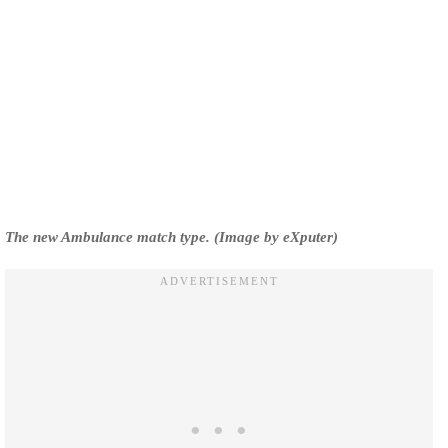
The new Ambulance match type. (Image by eXputer)