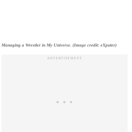
Managing a Wrestler in My Universe. (Image credit: eXputer)