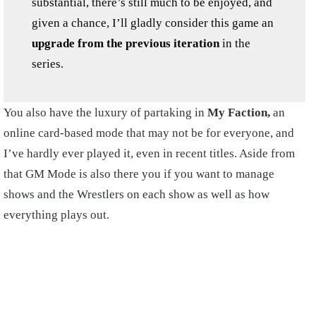
substantial, there’s still much to be enjoyed, and
given a chance, I’ll gladly consider this game an
upgrade from the previous iteration
in the
series.
You also have the luxury of partaking in
My Faction,
an
online card-based mode that may not be for everyone, and
I’ve hardly ever played it, even in recent titles. Aside from
that GM Mode is also there you if you want to manage
shows and the Wrestlers on each show as well as how
everything plays out.