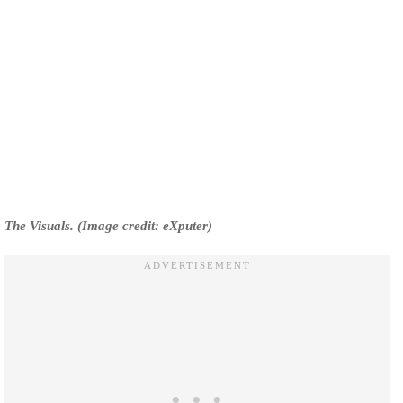
The Visuals. (Image credit: eXputer)