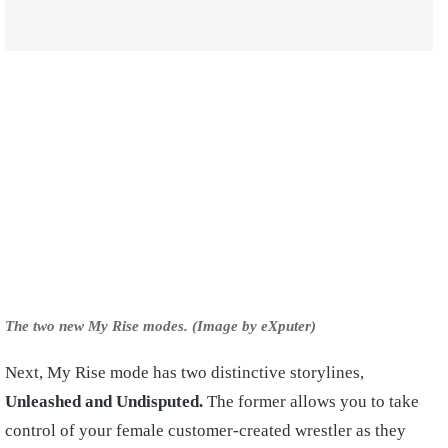
The two new My Rise modes. (Image by eXputer)
Next, My Rise mode has two distinctive storylines,
Unleashed and Undisputed.
The former allows you to take
control of your female customer-created wrestler as they