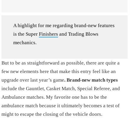
A highlight for me regarding brand-new features
is the Super
Finishers
and Trading Blows
mechanics.
But to be as straightforward as possible, there are quite a
few new elements here that make this entry feel like an
upgrade over last year’s game
. Brand-new match types
include the Gauntlet, Casket Match, Special Referee, and
Ambulance matches. My favorite one has to be the
ambulance match because it ultimately becomes a test of
might to escape the closing of the vehicle doors.