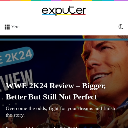
Sw
Menu
sk
WWE 2K24 Review – Bigger,
Better But Still Not Perfect
Overcome the odds, fight for your dreams and finish
the story.