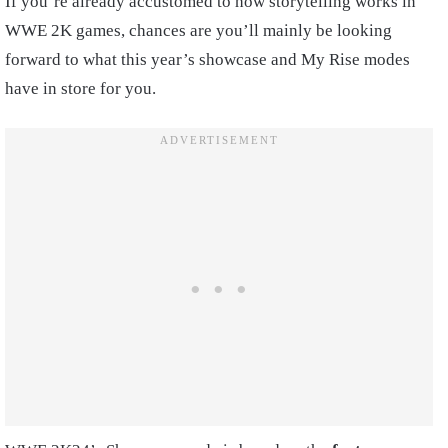
If you’re already accustomed to how storytelling works in
WWE 2K games, chances are you’ll mainly be looking
forward to what this year’s showcase and My Rise modes
have in store for you.