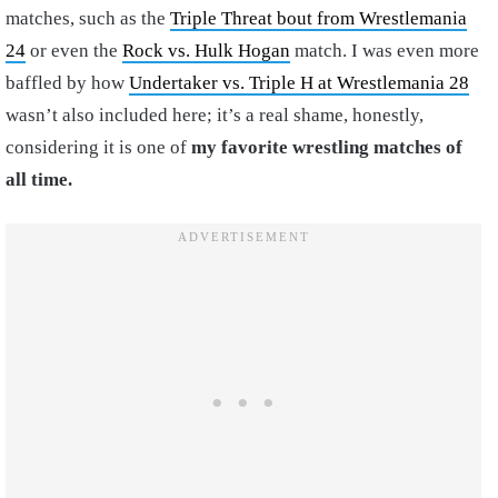
matches, such as the
Triple Threat bout from Wrestlemania
24
or even the
Rock vs. Hulk Hogan
match. I was even more
baffled by how
Undertaker vs. Triple H at Wrestlemania 28
wasn’t also included here; it’s a real shame, honestly,
considering it is one of
my favorite wrestling matches of
all time.