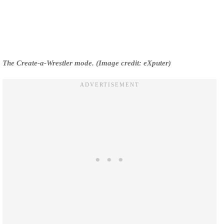
The Create-a-Wrestler mode. (Image credit: eXputer)