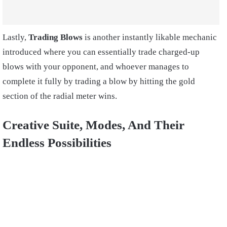
Lastly,
Trading Blows
is another instantly likable mechanic
introduced where you can essentially trade charged-up
blows with your opponent, and whoever manages to
complete it fully by trading a blow by hitting the gold
section of the radial meter wins.
Creative Suite, Modes, And Their
Endless Possibilities