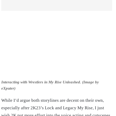
Interacting with Wrestlers in My Rise Unleashed. (Image by
eXputer)
While I’d argue both storylines are decent on their own,
especially after 2K23’s Lock and Legacy My Rise, I just
wish 2K put more effort into the voice acting and cutscenes