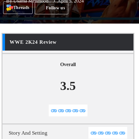
By
Usama Mehmood
April 5, 2024
Threads
Follow us
WWE 2K24 Review
Overall
3.5
Story And Setting