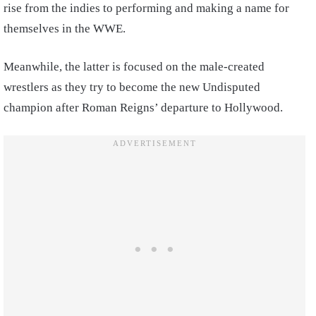
rise from the indies to performing and making a name for
themselves in the WWE.
Meanwhile, the latter is focused on the male-created
wrestlers as they try to become the new Undisputed
champion after Roman Reigns’ departure to Hollywood.