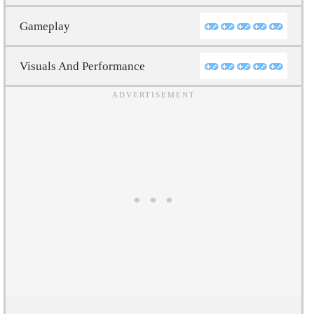
Gameplay
Visuals And Performance