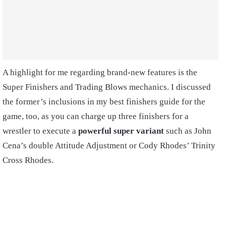
A highlight for me regarding brand-new features is the
Super Finishers and Trading Blows mechanics. I discussed
the former’s inclusions in my best finishers guide for the
game, too, as you can charge up three finishers for a
wrestler to execute a
powerful super variant
such as John
Cena’s double Attitude Adjustment or Cody Rhodes’ Trinity
Cross Rhodes.