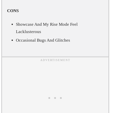
CONS
Showcase And My Rise Mode Feel
Lacklusterous
Occasional Bugs And Glitches