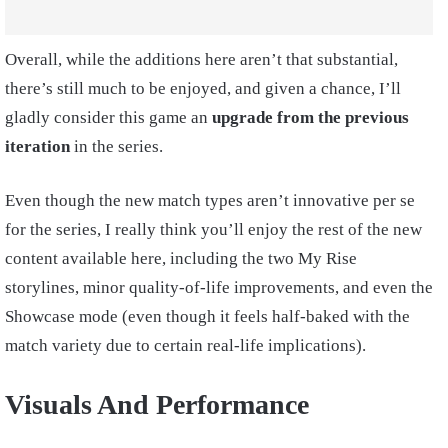
Overall, while the additions here aren’t that substantial,
there’s still much to be enjoyed, and given a chance, I’ll
gladly consider this game an
upgrade from the previous
iteration
in the series.
Even though the new match types aren’t innovative per se
for the series, I really think you’ll enjoy the rest of the new
content available here, including the two My Rise
storylines, minor quality-of-life improvements, and even the
Showcase mode (even though it feels half-baked with the
match variety due to certain real-life implications).
Visuals And Performance