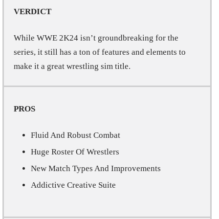
VERDICT
While WWE 2K24 isn’t groundbreaking for the
series, it still has a ton of features and elements to
make it a great wrestling sim title.
PROS
Fluid And Robust Combat
Huge Roster Of Wrestlers
New Match Types And Improvements
Addictive Creative Suite