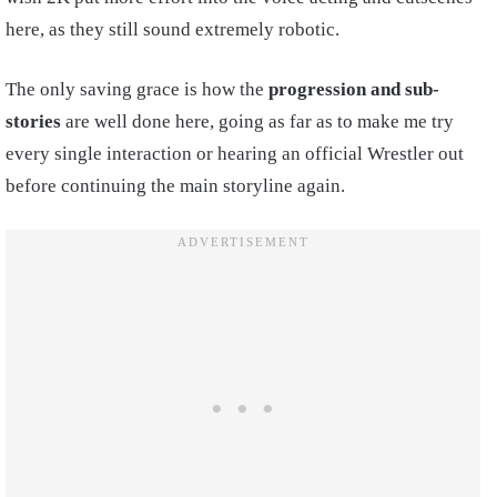
here, as they still sound extremely robotic.
The only saving grace is how the
progression and sub-
stories
are well done here, going as far as to make me try
every single interaction or hearing an official Wrestler out
before continuing the main storyline again.