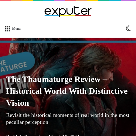
Sw
Menu
sk
The Thaumaturge Review –
Historical World With Distinctive
Vision
Revisit the historical moments of real world in the most
peculiar perception