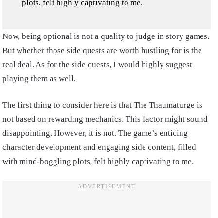
plots, felt highly captivating to me.
Now, being optional is not a quality to judge in story games.
But whether those side quests are worth hustling for is the
real deal. As for the side quests, I would highly suggest
playing them as well.
The first thing to consider here is that The Thaumaturge is
not based on rewarding mechanics. This factor might sound
disappointing. However, it is not. The game’s enticing
character development and engaging side content, filled
with mind-boggling plots, felt highly captivating to me.