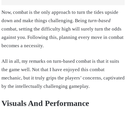
Now, combat is the only approach to turn the tides upside
down and make things challenging. Being
turn-based
combat, setting the difficulty high will surely turn the odds
against you. Following this, planning every move in combat
becomes a necessity.
All in all, my remarks on turn-based combat is that it suits
the game well. Not that I have enjoyed this combat
mechanic, but it truly grips the players’ concerns, captivated
by the intellectually challenging gameplay.
Visuals And Performance