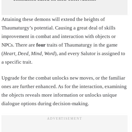
Attaining these demons will extend the heights of
Thaumaturgy’s potential. Causing a great deal of skills
improvement in combat and interaction with objects or
NPCs. There are
four
traits of Thaumaturgy in the game
(
Heart, Deed, Mind, Word
), and every Salutor is assigned to
a specific trait.
Upgrade for the combat unlocks new moves, or the familiar
ones are further enhanced. As for the interaction, examining
the objects reveals more information or unlocks unique
dialogue options during decision-making.