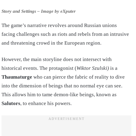
Story and Settings – Image by eXputer
The game’s narrative revolves around Russian unions
facing challenges such as riots and rebels from an intrusive
and threatening crowd in the European region.
However, the main storyline does not intersect with
historical events. The protagonist (
Wiktor Szulski)
is a
Thaumaturge
who can pierce the fabric of reality to dive
into the dimension of beings that no normal eye can see.
This allows him to tame demon-like beings, known as
Salutors
, to enhance his powers.