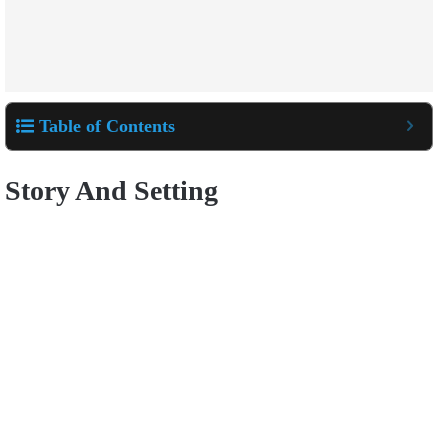
Table of Contents
Story And Setting