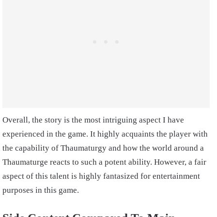
Overall, the story is the most intriguing aspect I have
experienced in the game. It highly acquaints the player with
the capability of Thaumaturgy and how the world around a
Thaumaturge reacts to such a potent ability. However, a fair
aspect of this talent is highly fantasized for entertainment
purposes in this game.