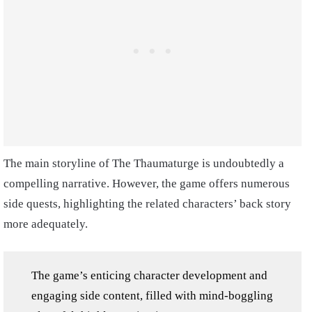
The main storyline of The Thaumaturge is undoubtedly a
compelling narrative. However, the game offers numerous
side quests, highlighting the related characters’ back story
more adequately.
The game’s enticing character development and
engaging side content, filled with mind-boggling