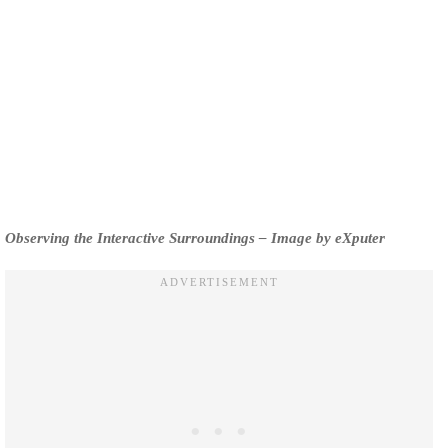
Observing the Interactive Surroundings – Image by eXputer