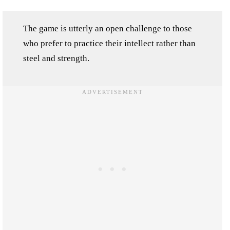
The game is utterly an open challenge to those
who prefer to practice their intellect rather than
steel and strength.