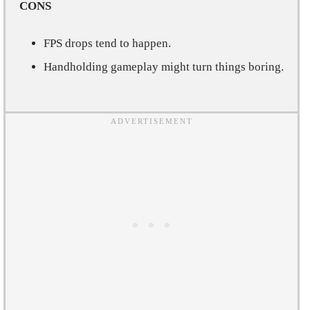
CONS
FPS drops tend to happen.
Handholding gameplay might turn things boring.