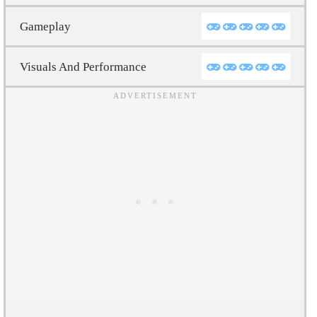
Gameplay
Visuals And Performance