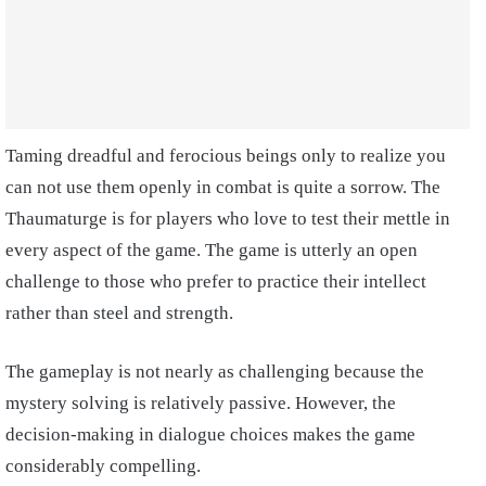
Taming dreadful and ferocious beings only to realize you
can not use them openly in combat is quite a sorrow. The
Thaumaturge is for players who love to test their mettle in
every aspect of the game. The game is utterly an open
challenge to those who prefer to practice their intellect
rather than steel and strength.
The gameplay is not nearly as challenging because the
mystery solving is relatively passive. However, the
decision-making in dialogue choices makes the game
considerably compelling.