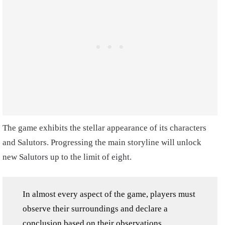
The game exhibits the stellar appearance of its characters
and Salutors. Progressing the main storyline will unlock
new Salutors up to the limit of eight.
In almost every aspect of the game, players must
observe their surroundings and declare a
conclusion based on their observations.