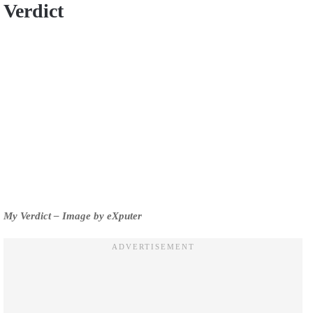
Verdict
My Verdict – Image by eXputer