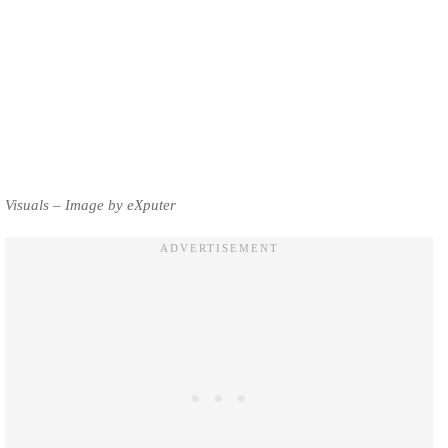
Visuals – Image by eXputer