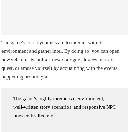
The game’s core dynamics are to interact with its
environment and gather intel. By doing so, you can open
new side quests, unlock new dialogue choices in a side
quest, or amuse yourself by acquainting with the events
happening around you.
The game’s highly interactive environment,
well-written story scenarios, and responsive NPC
lines enthralled me.