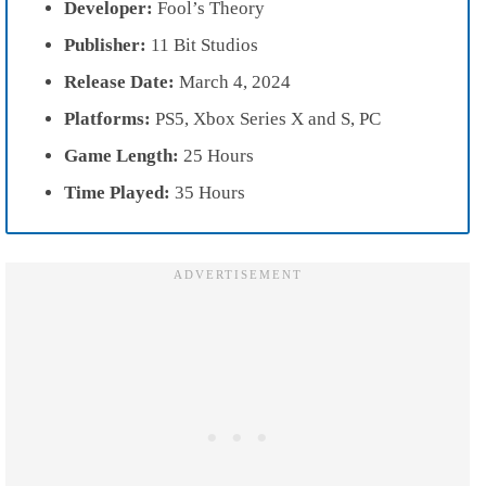
Developer:
Fool’s Theory
Publisher:
11 Bit Studios
Release Date:
March 4, 2024
Platforms:
PS5, Xbox Series X and S, PC
Game Length:
25 Hours
Time Played:
35 Hours