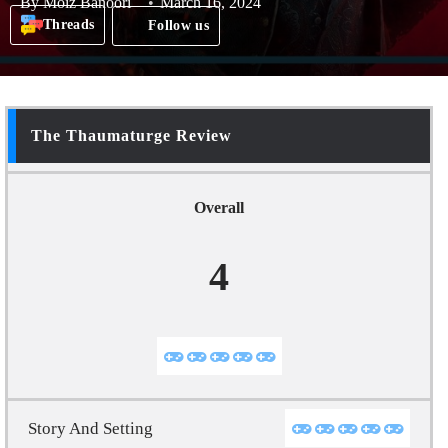
By
Moiz Banoori
March 16, 2024
Threads
Follow us
The Thaumaturge Review
Overall
4
Story And Setting