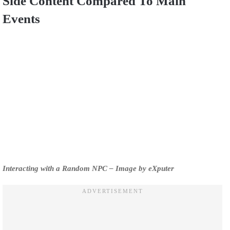
Side Content Compared To Main
Events
Interacting with a Random NPC – Image by eXputer