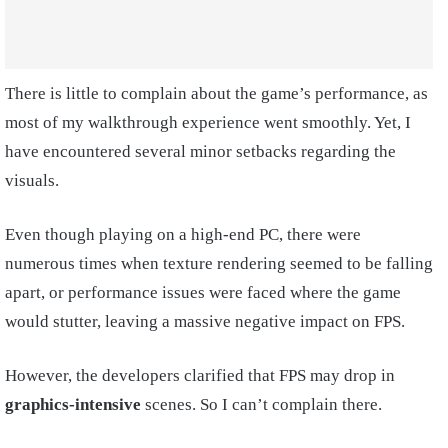
There is little to complain about the game’s performance, as
most of my walkthrough experience went smoothly. Yet, I
have encountered several minor setbacks regarding the
visuals.
Even though playing on a high-end PC, there were
numerous times when texture rendering seemed to be falling
apart, or performance issues were faced where the game
would stutter, leaving a massive negative impact on FPS.
However, the developers clarified that FPS may drop in
graphics-intensive
scenes. So I can’t complain there.