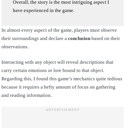
Overall, the story is the most intriguing aspect I
have experienced in the game.
In almost every aspect of the game, players must observe
their surroundings and declare a
conclusion
based on their
observations.
Interacting with any object will reveal descriptions that
carry certain emotions or lore bound to that object.
Regarding this, I found this game’s mechanics quite tedious
because it requires a hefty amount of focus on gathering
and reading information.