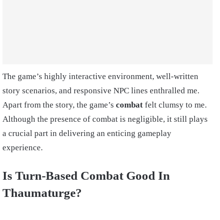
The game’s highly interactive environment, well-written
story scenarios, and responsive NPC lines enthralled me.
Apart from the story, the game’s
combat
felt clumsy to me.
Although the presence of combat is negligible, it still plays
a crucial part in delivering an enticing gameplay
experience.
Is Turn-Based Combat Good In
Thaumaturge?