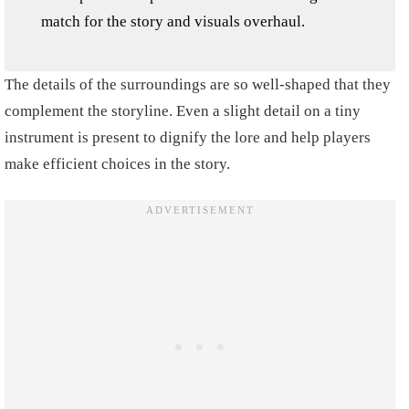
match for the story and visuals overhaul.
The details of the surroundings are so well-shaped that they
complement the storyline. Even a slight detail on a tiny
instrument is present to dignify the lore and help players
make efficient choices in the story.