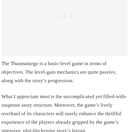
The Thaumaturge is a basic-level game in terms of
objectives. The level-gain mechanics are quite passive,
along with the story’s progression.
What I appreciate most is the uncomplicated yet filled-with-
suspense story structure. Moreover, the game’s lively
overhaul of its characters will surely enhance the thrillful
experience of the players already gripped by the game’s
intensive, plot-thickening story’s layout.