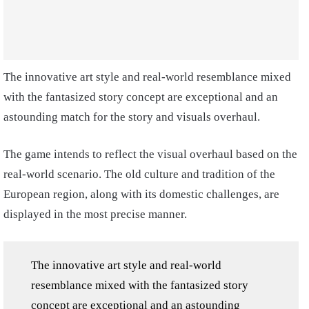
The innovative art style and real-world resemblance mixed
with the fantasized story concept are exceptional and an
astounding match for the story and visuals overhaul.
The game intends to reflect the visual overhaul based on the
real-world scenario. The old culture and tradition of the
European region, along with its domestic challenges, are
displayed in the most precise manner.
The innovative art style and real-world
resemblance mixed with the fantasized story
concept are exceptional and an astounding