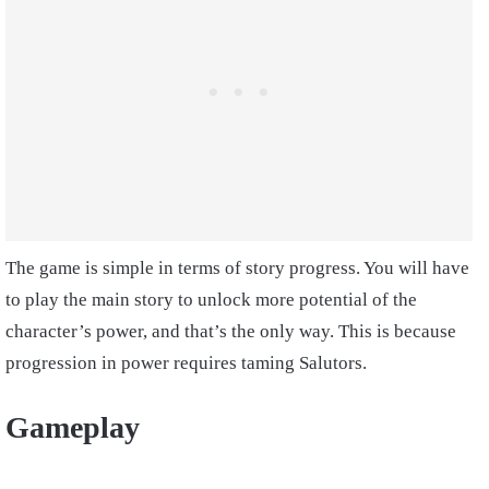
The game is simple in terms of story progress. You will have
to play the main story to unlock more potential of the
character’s power, and that’s the only way. This is because
progression in power requires taming Salutors.
Gameplay