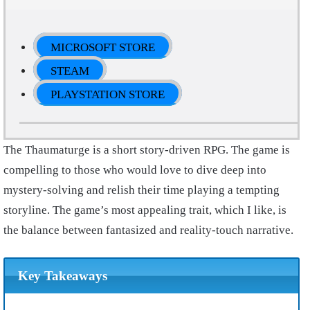
MICROSOFT STORE
STEAM
PLAYSTATION STORE
The Thaumaturge is a short story-driven RPG. The game is
compelling to those who would love to dive deep into
mystery-solving and relish their time playing a tempting
storyline. The game’s most appealing trait, which I like, is
the balance between fantasized and reality-touch narrative.
Key Takeaways