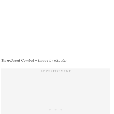
Turn-Based Combat – Image by eXputer