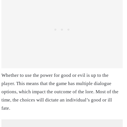
Whether to use the power for good or evil is up to the
player. This means that the game has multiple dialogue
options, which impact the outcome of the lore. Most of the
time, the choices will dictate an individual’s good or ill
fate.