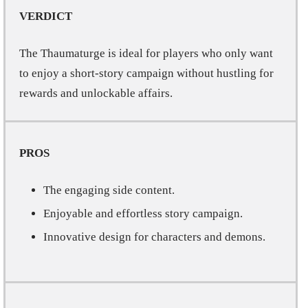
VERDICT
The Thaumaturge is ideal for players who only want
to enjoy a short-story campaign without hustling for
rewards and unlockable affairs.
PROS
The engaging side content.
Enjoyable and effortless story campaign.
Innovative design for characters and demons.