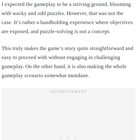
I expected the gameplay to be a striving ground, blooming
with wacky and odd puzzles. However, that was not the
case. It’s rather a handholding experience where objectives
are exposed, and puzzle-solving is not a concept.
This truly makes the game’s story quite straightforward and
easy to proceed with without engaging in challenging
gameplay. On the other hand, it is also making the whole
gameplay scenario somewhat mundane.