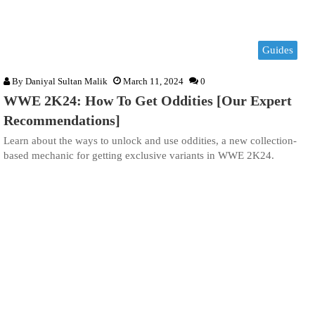
Guides
By
Daniyal Sultan Malik
March 11, 2024
0
WWE 2K24: How To Get Oddities [Our Expert
Recommendations]
Learn about the ways to unlock and use oddities, a new collection-
based mechanic for getting exclusive variants in WWE 2K24.