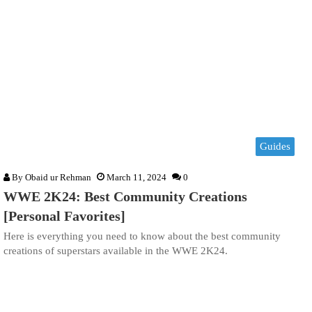
Guides
By
Obaid ur Rehman
March 11, 2024
0
WWE 2K24: Best Community Creations
[Personal Favorites]
Here is everything you need to know about the best community
creations of superstars available in the WWE 2K24.