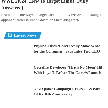
WWE 2K24: How To Target Limbs [Fully
Answered]
Learn about the ways to target each limb in WWE 2K24, making the
opponent easier to knock down and beat altogether.
Latest News
Physical Discs ‘Don’t Really Make Sense
for the Consumer,’ Says Take-Two CEO
Crossfire Developer ‘That’s No Moon’ Hit
With Layoffs Before The Game’s Launch
New Quake Campaign Released As Part
Of Its 30th Anniversary