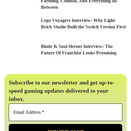
Farming, Combat, And Everything In-
Between
Lego Voyagers Interview: Why Light
Brick Studio Built the Switch Version First
Blade & Soul Heroes Interview: The
Future Of Franchise Looks Promising
Subscribe to our newsletter and get up-to-
speed gaming updates delivered to your
inbox.
Email
Address
*