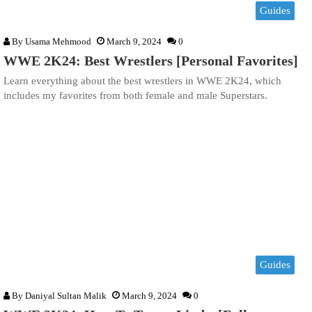
Guides
By
Usama Mehmood
March 9, 2024
0
WWE 2K24: Best Wrestlers [Personal Favorites]
Learn everything about the best wrestlers in WWE 2K24, which
includes my favorites from both female and male Superstars.
Guides
By
Daniyal Sultan Malik
March 9, 2024
0