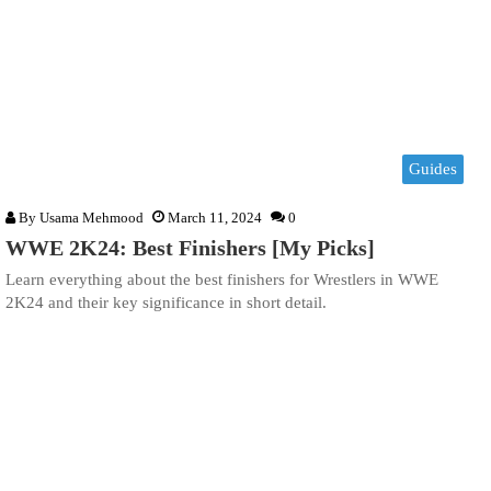
Guides
By
Usama Mehmood
March 11, 2024
0
WWE 2K24: Best Finishers [My Picks]
Learn everything about the best finishers for Wrestlers in WWE
2K24 and their key significance in short detail.