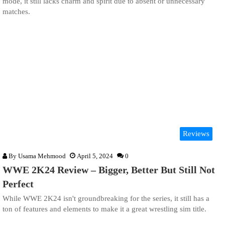
mode, it still lacks charm and spirit due to absent or unnecessary
matches.
Reviews
By
Usama Mehmood
April 5, 2024
0
WWE 2K24 Review – Bigger, Better But Still Not
Perfect
While WWE 2K24 isn't groundbreaking for the series, it still has a
ton of features and elements to make it a great wrestling sim title.