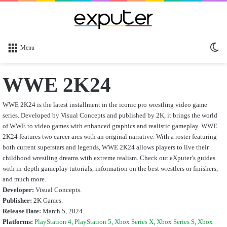
Sw
Menu
sk
WWE 2K24
WWE 2K24 is the latest installment in the iconic pro wrestling video game
series. Developed by Visual Concepts and published by 2K, it brings the world
of WWE to video games with enhanced graphics and realistic gameplay. WWE
2K24 features two career arcs with an original narrative. With a roster featuring
both current superstars and legends, WWE 2K24 allows players to live their
childhood wrestling dreams with extreme realism.
Check out eXputer’s guides
with in-depth gameplay tutorials, information on the best wrestlers or finishers,
and much more.
Developer:
Visual Concepts.
Publisher:
2K Games.
Release Date:
March 5, 2024.
Platforms:
PlayStation 4
,
PlayStation 5
,
Xbox Series X
,
Xbox Series S
,
Xbox