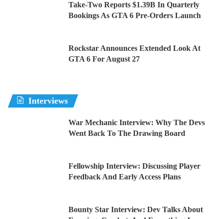
Take-Two Reports $1.39B In Quarterly
Bookings As GTA 6 Pre-Orders Launch
Rockstar Announces Extended Look At
GTA 6 For August 27
Interviews
War Mechanic Interview: Why The Devs
Went Back To The Drawing Board
Fellowship Interview: Discussing Player
Feedback And Early Access Plans
Bounty Star Interview: Dev Talks About