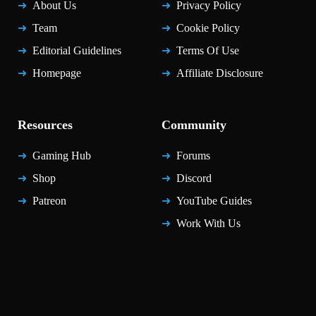
About Us
Privacy Policy
Team
Cookie Policy
Editorial Guidelines
Terms Of Use
Homepage
Affiliate Disclosure
Resources
Community
Gaming Hub
Forums
Shop
Discord
Patreon
YouTube Guides
Work With Us