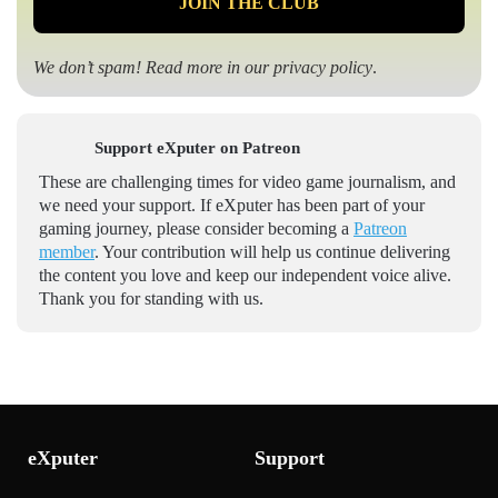
We don’t spam! Read more in our
privacy policy
.
Support eXputer on Patreon
These are challenging times for video game journalism, and
we need your support. If eXputer has been part of your
gaming journey, please consider becoming a
Patreon
member
. Your contribution will help us continue delivering
the content you love and keep our independent voice alive.
Thank you for standing with us.
eXputer
Support