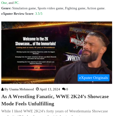
One
, and
PC
.
Genre:
Simulation game, Sports video game, Fighting game, Action game.
eXputer Review Score
:
3.5/5
eXputer Originals
By
Usama Mehmood
April 13, 2024
0
As A Wrestling Fanatic, WWE 2K24’s Showcase
Mode Feels Unfulfilling
While I liked WWE 2K24's forty years of Wrestlemania Showcase