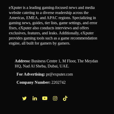
eXputer is a leading gaming-focused news and media
website catering to a diverse readership across the
Americas, EMEA, and APAC regions. Specializing in
gaming news, guides, tier lists, game settings, and error
fixes, eXputer also conducts interviews and offers
exclusives, features, and leaks. Additionally, eXputer
provides gaming tools such as a game recommendation
engine, all built for gamers by gamers.
Address:
Business Centre 1, M Floor, The Meydan
HQ, Nad Al Sheba, Dubai, UAE.
For Advertising:
pr@exputer.com
Company Number:
2202742
Facebook
Twitter
LinkedIn
YouTube
Instagram
TikTok