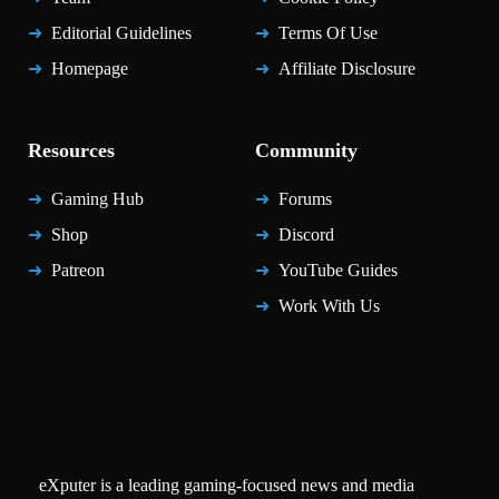
Editorial Guidelines
Terms Of Use
Homepage
Affiliate Disclosure
Resources
Community
Gaming Hub
Forums
Shop
Discord
Patreon
YouTube Guides
Work With Us
eXputer is a leading gaming-focused news and media