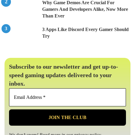
Why Game Demos Are Crucial For
Gamers And Developers Alike, Now More
Than Ever
3 Apps Like Discord Every Gamer Should
Try
Subscribe to our newsletter and get up-to-
speed gaming updates delivered to your
inbox.
Email
Address
*
We don’t spam! Read more in our
privacy policy
.