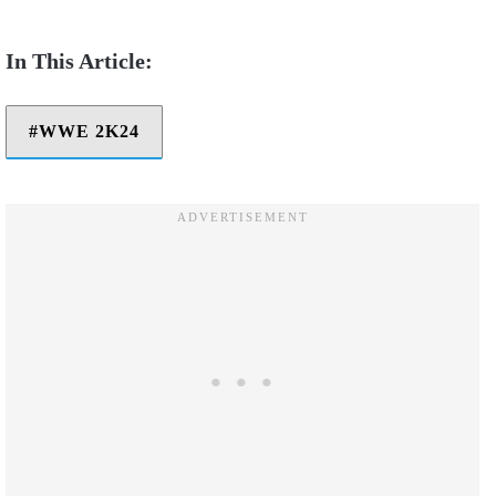
WWE 2K24