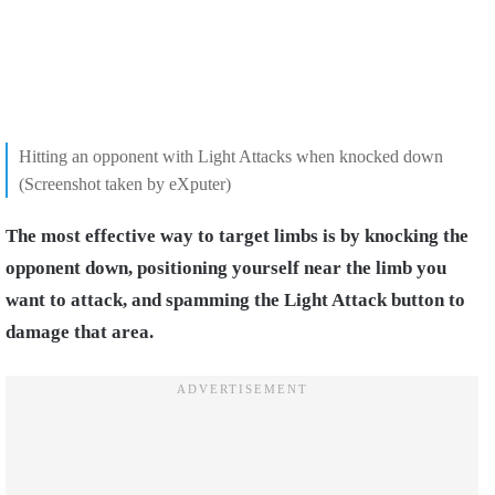
Hitting an opponent with Light Attacks when knocked down
(Screenshot taken by eXputer)
The most effective way to target limbs is by knocking the
opponent down, positioning yourself near the limb you
want to attack, and spamming the Light Attack button to
damage that area.