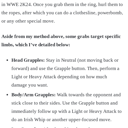
in WWE 2K24. Once you grab them in the ring, hurl them to
the ropes, after which you can do a clothesline, powerbomb,
or any other special move.
Aside from my method above, some grabs target specific
limbs, which I’ve detailed below:
Head Grapples:
Stay in Neutral (not moving back or
forward) and use the Grapple button. Then, perform a
Light or Heavy Attack depending on how much
damage you want.
Body/Arm Grapples:
Walk towards the opponent and
stick close to their sides. Use the Grapple button and
immediately follow up with a Light or Heavy Attack to
do an Irish Whip or another upper-focused move.