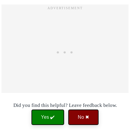
Did you find this helpful? Leave feedback below.
Yes ✔️
No ✖