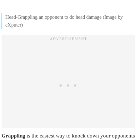
Head-Grappling an opponent to do head damage (Image by
eXputer)
Grappling
is the easiest way to knock down your opponents