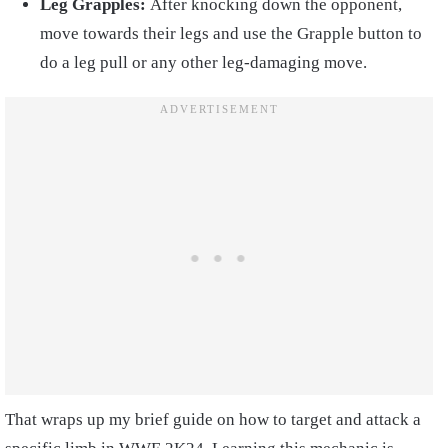
Leg Grapples:
After knocking down the opponent,
move towards their legs and use the Grapple button to
do a leg pull or any other leg-damaging move.
That wraps up my brief guide on how to target and attack a