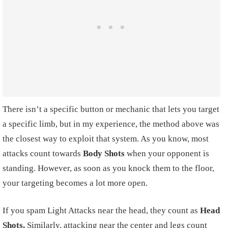
There isn’t a specific button or mechanic that lets you target
a specific limb, but in my experience, the method above was
the closest way to exploit that system. As you know, most
attacks count towards
Body Shots
when your opponent is
standing. However, as soon as you knock them to the floor,
your targeting becomes a lot more open.
If you spam Light Attacks near the head, they count as
Head
Shots.
Similarly, attacking near the center and legs count