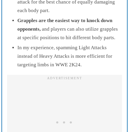
attack for the best chance of equally damaging
each body part.
Grapples are the easiest way to knock down
opponents,
and players can also utilize grapples
at specific positions to hit different body parts.
In my experience, spamming Light Attacks
instead of Heavy Attacks is more efficient for
targeting limbs in WWE 2K24.