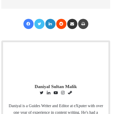
Facebook
Twitter
LinkedIn
Reddit
Share via Email
Print
Daniyal Sultan Malik
T
L
Y
I
S
w
i
o
n
t
i
n
u
s
e
Daniyal is a Guides Writer and Editor at eXputer with over
t
k
T
t
a
one year of experience in content writing. He's had a