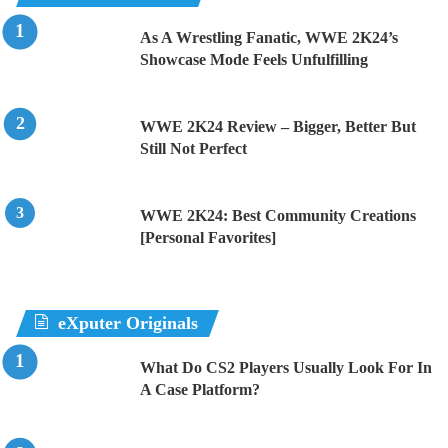
As A Wrestling Fanatic, WWE 2K24’s
Showcase Mode Feels Unfulfilling
WWE 2K24 Review – Bigger, Better But
Still Not Perfect
WWE 2K24: Best Community Creations
[Personal Favorites]
eXputer Originals
What Do CS2 Players Usually Look For In
A Case Platform?