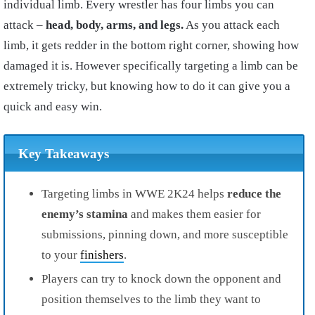
individual limb. Every wrestler has four limbs you can
attack –
head, body, arms, and legs.
As you attack each
limb, it gets redder in the bottom right corner, showing how
damaged it is. However specifically targeting a limb can be
extremely tricky, but knowing how to do it can give you a
quick and easy win.
Key Takeaways
Targeting limbs in WWE 2K24 helps
reduce the
enemy’s stamina
and makes them easier for
submissions, pinning down, and more susceptible
to your
finishers
.
Players can try to knock down the opponent and
position themselves to the limb they want to