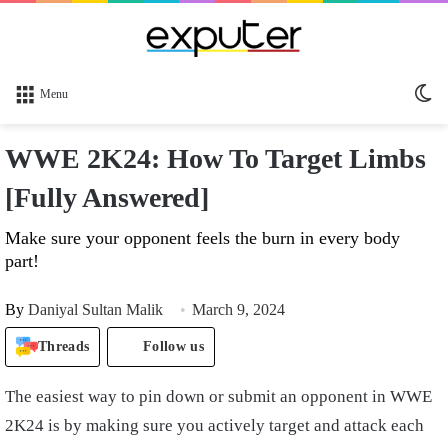
Sw
Menu
sk
WWE 2K24: How To Target Limbs
[Fully Answered]
Make sure your opponent feels the burn in every body
part!
By
Daniyal Sultan Malik
March 9, 2024
Threads
Follow us
The easiest way to pin down or submit an opponent in WWE
2K24 is by making sure you actively target and attack each