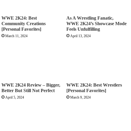
WWE 2K24: Best
As A Wrestling Fanatic,
Community Creations
WWE 2K24’s Showcase Mode
[Personal Favorites]
Feels Unfulfilling
March 11, 2024
April 13, 2024
WWE 2K24 Review – Bigger,
WWE 2K24: Best Wrestlers
Better But Still Not Perfect
[Personal Favorites]
April 5, 2024
March 9, 2024