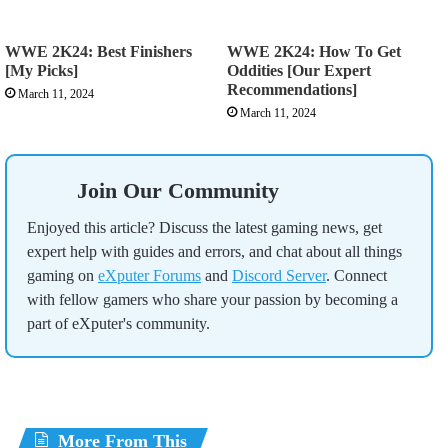
WWE 2K24: Best Finishers
WWE 2K24: How To Get
[My Picks]
Oddities [Our Expert
Recommendations]
March 11, 2024
March 11, 2024
Join Our Community
Enjoyed this article? Discuss the latest gaming news, get
expert help with guides and errors, and chat about all things
gaming on
eXputer Forums
and
Discord Server
. Connect
with fellow gamers who share your passion by becoming a
part of eXputer's community.
More From This