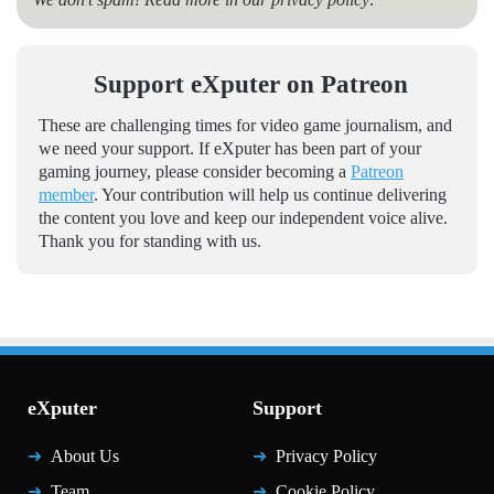
Support eXputer on Patreon
These are challenging times for video game journalism, and
we need your support. If eXputer has been part of your
gaming journey, please consider becoming a
Patreon
member
. Your contribution will help us continue delivering
the content you love and keep our independent voice alive.
Thank you for standing with us.
eXputer
Support
About Us
Privacy Policy
Team
Cookie Policy