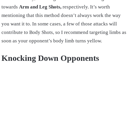
towards
Arm and Leg Shots,
respectively. It’s worth
mentioning that this method doesn’t always work the way
you want it to. In some cases, a few of those attacks will
contribute to Body Shots, so I recommend targeting limbs as
soon as your opponent’s body limb turns yellow.
Knocking Down Opponents