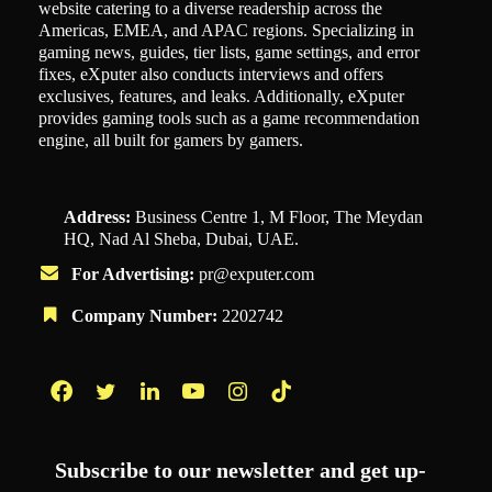
website catering to a diverse readership across the
Americas, EMEA, and APAC regions. Specializing in
gaming news, guides, tier lists, game settings, and error
fixes, eXputer also conducts interviews and offers
exclusives, features, and leaks. Additionally, eXputer
provides gaming tools such as a game recommendation
engine, all built for gamers by gamers.
Address:
Business Centre 1, M Floor, The Meydan
HQ, Nad Al Sheba, Dubai, UAE.
For Advertising:
pr@exputer.com
Company Number:
2202742
Facebook
Twitter
LinkedIn
YouTube
Instagram
TikTok
Subscribe to our newsletter and get up-