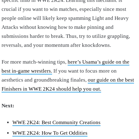
specific limb in WWE 2K24. Learning this mechanic is
crucial if you want to win matches, especially since most
people online will likely keep spamming Light and Heavy
Attacks without knowing how to make pinning and
submissions harder to break. Thus, try to utilize grappling,
reversals, and your momentum after knockdowns.
For more match-winning tips,
here’s Usama’s guide on the
best in-game wrestlers.
If you want to focus more on
aesthetics and groundbreaking finales,
our guide on the best
Finishers in WWE 2K24 should help you out.
Next:
WWE 2K24: Best Community Creations
WWE 2K24: How To Get Oddities