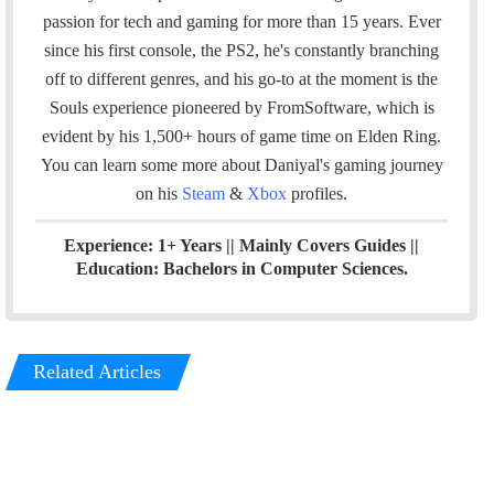
t
e
u
a
m
passion for tech and gaming for more than 15 years. Ever
e
d
b
g
since his first console, the PS2, he's constantly branching
r
I
e
r
off to different genres, and his go-to at the moment is the
n
a
Souls experience pioneered by FromSoftware, which is
m
evident by his 1,500+ hours of game time on Elden Ring.
You can l
earn some more about Daniyal's gaming journey
on his
Steam
&
Xbox
profiles.
Experience: 1+ Years || Mainly Covers Guides ||
Education: Bachelors in Computer Sciences.
Related Articles