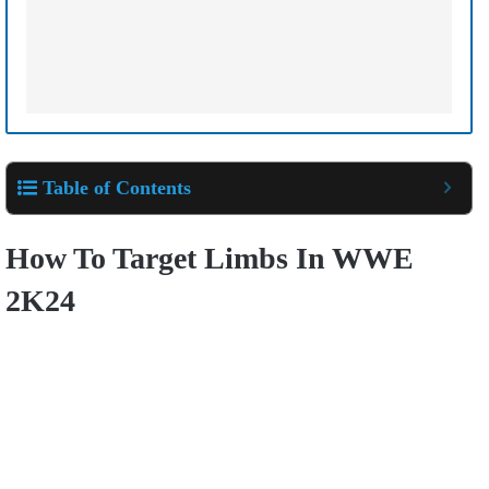
Table of Contents
How To Target Limbs In WWE
2K24