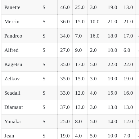
Panette
S
46.0
25.0
3.0
19.0
13.0
Merrin
S
36.0
15.0
10.0
21.0
21.0
Pandreo
S
34.0
7.0
16.0
18.0
17.0
Alfred
S
27.0
9.0
2.0
10.0
6.0
Kagetsu
S
35.0
17.0
5.0
22.0
22.0
Zelkov
S
35.0
15.0
3.0
19.0
19.0
Seadall
S
33.0
12.0
4.0
15.0
16.0
Diamant
S
37.0
13.0
3.0
13.0
13.0
Yunaka
S
25.0
8.0
5.0
14.0
12.0
Jean
S
19.0
4.0
5.0
10.0
7.0