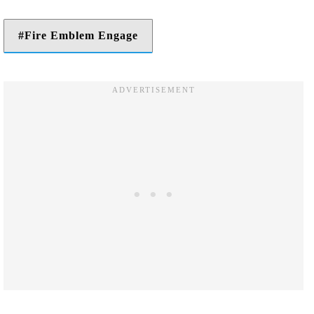
Fire Emblem Engage