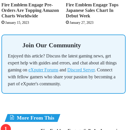
Fire Emblem Engage Pre-
Fire Emblem Engage Tops
Orders Are Topping Amazon
Japanese Sales Chart In
Charts Worldwide
Debut Week
January 15, 2023
January 27, 2023
Join Our Community
Enjoyed this article? Discuss the latest gaming news, get
expert help with guides and errors, and chat about all things
gaming on
eXputer Forums
and
Discord Server
. Connect
with fellow gamers who share your passion by becoming a
part of eXputer's community.
More From This