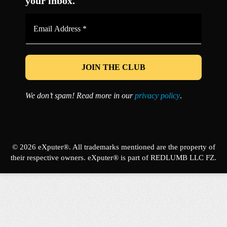
your inbox.
Email
Address
*
We don’t spam! Read more in our
privacy policy
.
© 2026 eXputer®. All trademarks mentioned are the property of
their respective owners. eXputer® is part of REDLUMB LLC FZ.