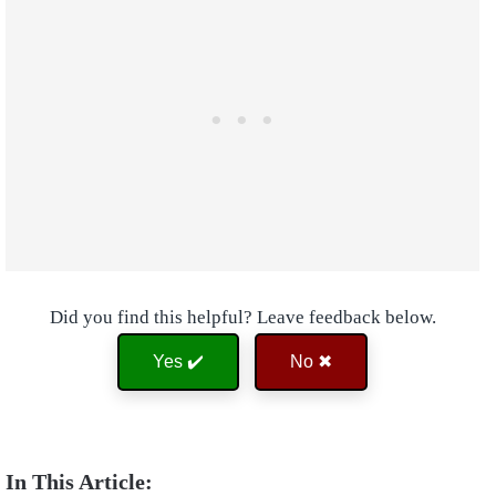
Did you find this helpful? Leave feedback below.
Yes ✔️
No ✖