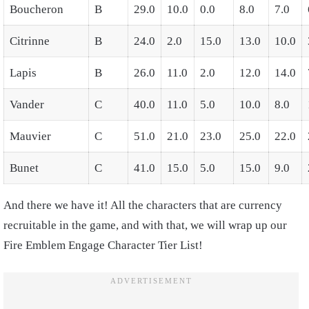
Boucheron
B
29.0
10.0
0.0
8.0
7.0
Citrinne
B
24.0
2.0
15.0
13.0
10.0
Lapis
B
26.0
11.0
2.0
12.0
14.0
Vander
C
40.0
11.0
5.0
10.0
8.0
Mauvier
C
51.0
21.0
23.0
25.0
22.0
Bunet
C
41.0
15.0
5.0
15.0
9.0
And there we have it! All the characters that are currency
recruitable in the game, and with that, we will wrap up our
Fire Emblem Engage Character Tier List!