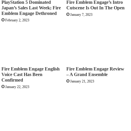
PlayStation 5 Dominated
Fire Emblem Engage’s Intro
Japan’s Sales Last Week; Fire
Cutscene Is Out In The Open
Emblem Engage Dethroned
January 7, 2023
February 2, 2023
Fire Emblem Engage English
Fire Emblem Engage Review
Voice Cast Has Been
– A Grand Ensemble
Confirmed
January 21, 2023
January 22, 2023