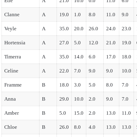
Etie
A
21.0
10.0
0.0
11.0
6.0
Clanne
A
19.0
1.0
8.0
11.0
9.0
Veyle
A
35.0
20.0
26.0
24.0
23.0
Hortensia
A
27.0
5.0
12.0
21.0
19.0
Timerra
A
35.0
14.0
6.0
17.0
18.0
Celine
A
22.0
7.0
9.0
9.0
10.0
Framme
B
18.0
3.0
5.0
8.0
7.0
Anna
B
29.0
10.0
2.0
9.0
7.0
Amber
B
5.0
15.0
2.0
13.0
11.0
Chloe
B
26.0
8.0
4.0
13.0
13.0