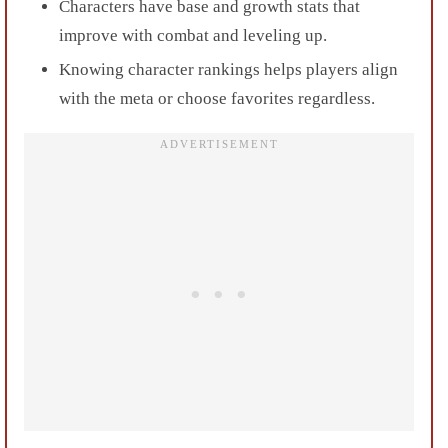
Characters have base and growth stats that
improve with combat and leveling up.
Knowing character rankings helps players align
with the meta or choose favorites regardless.