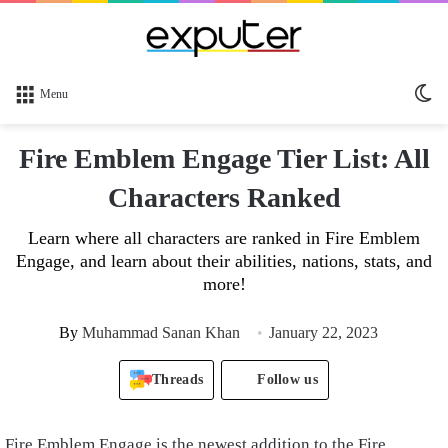
Sw
Menu
sk
Fire Emblem Engage Tier List: All
Characters Ranked
Learn where all characters are ranked in Fire Emblem
Engage, and learn about their abilities, nations, stats, and
more!
By
Muhammad Sanan Khan
January 22, 2023
Threads
Follow us
Fire Emblem Engage is the newest addition to the Fire