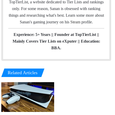
TopTierList, a website dedicated to Tier Lists and rankings
k
n
a
only. For some reason, Sanan is obsessed with ranking
m
things and researching what's best. Learn some more about
Sanan's gaming journey on his
Steam
profile.
Experience: 5+ Years || Founder at TopTierList ||
Mainly Covers Tier Lists on eXputer || Education:
BBA.
Related Articles