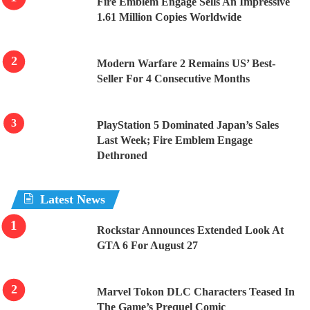
Fire Emblem Engage Sells An Impressive
1.61 Million Copies Worldwide
Modern Warfare 2 Remains US’ Best-
Seller For 4 Consecutive Months
PlayStation 5 Dominated Japan’s Sales
Last Week; Fire Emblem Engage
Dethroned
Latest News
Rockstar Announces Extended Look At
GTA 6 For August 27
Marvel Tokon DLC Characters Teased In
The Game’s Prequel Comic