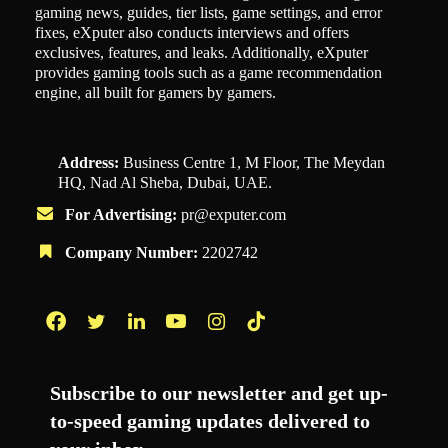
gaming news, guides, tier lists, game settings, and error
fixes, eXputer also conducts interviews and offers
exclusives, features, and leaks. Additionally, eXputer
provides gaming tools such as a game recommendation
engine, all built for gamers by gamers.
Address:
Business Centre 1, M Floor, The Meydan
HQ, Nad Al Sheba, Dubai, UAE.
For Advertising:
pr@exputer.com
Company Number:
2202742
Facebook
Twitter
LinkedIn
YouTube
Instagram
TikTok
Subscribe to our newsletter and get up-
to-speed gaming updates delivered to