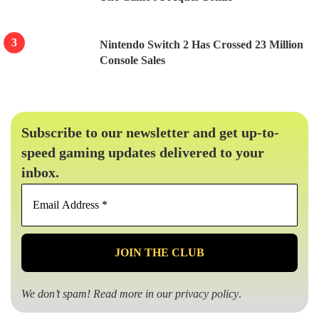
Nintendo Switch 2 Has Crossed 23 Million
Console Sales
Subscribe to our newsletter and get up-to-
speed gaming updates delivered to your
inbox.
Email
Address
*
We don’t spam! Read more in our
privacy policy
.