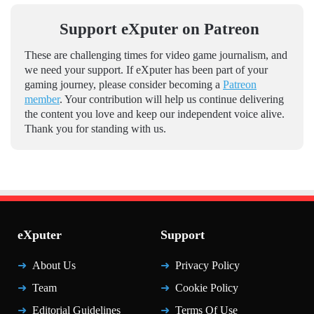
Support eXputer on Patreon
These are challenging times for video game journalism, and
we need your support. If eXputer has been part of your
gaming journey, please consider becoming a
Patreon
member
. Your contribution will help us continue delivering
the content you love and keep our independent voice alive.
Thank you for standing with us.
eXputer
Support
About Us
Privacy Policy
Team
Cookie Policy
Editorial Guidelines
Terms Of Use