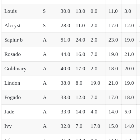
Louis
S
30.0
13.0
0.0
11.0
3.0
Alcryst
S
28.0
11.0
2.0
17.0
12.0
Saphir b
A
51.0
24.0
2.0
23.0
19.0
Rosado
A
44.0
16.0
7.0
19.0
21.0
Goldmary
A
40.0
17.0
2.0
18.0
20.0
Lindon
A
38.0
8.0
19.0
21.0
19.0
Fogado
A
33.0
12.0
7.0
17.0
18.0
Jade
A
33.0
14.0
4.0
14.0
5.0
Ivy
A
32.0
7.0
17.0
15.0
14.0