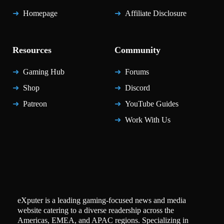
Homepage
Affiliate Disclosure
Resources
Community
Gaming Hub
Forums
Shop
Discord
Patreon
YouTube Guides
Work With Us
eXputer is a leading gaming-focused news and media
website catering to a diverse readership across the
Americas, EMEA, and APAC regions. Specializing in