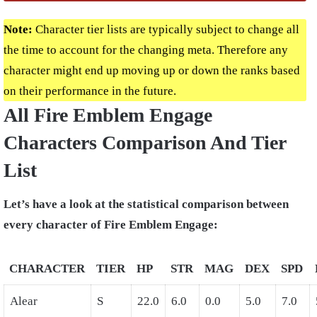
Note:
Character tier lists are typically subject to change all
the time to account for the changing meta. Therefore any
character might end up moving up or down the ranks based
on their performance in the future.
All Fire Emblem Engage
Characters Comparison And Tier
List
Let’s have a look at the statistical comparison between
every character of Fire Emblem Engage:
CHARACTER
TIER
HP
STR
MAG
DEX
SPD
Alear
S
22.0
6.0
0.0
5.0
7.0