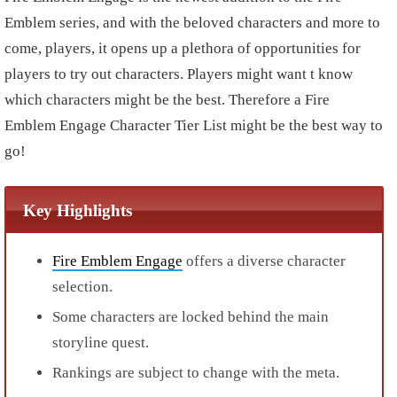
Emblem series, and with the beloved characters and more to
come, players, it opens up a plethora of opportunities for
players to try out characters. Players might want t know
which characters might be the best. Therefore a Fire
Emblem Engage Character Tier List might be the best way to
go!
Key Highlights
Fire Emblem Engage
offers a diverse character
selection.
Some characters are locked behind the main
storyline quest.
Rankings are subject to change with the meta.