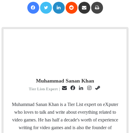
Facebook
Twitter
LinkedIn
Reddit
Share via Email
Print
Muhammad Sanan Khan
E
F
L
I
S
Tier Lists Expert
|
m
a
i
n
t
a
c
n
s
e
Muhammad Sanan Khan is a Tier List expert on eXputer
i
e
k
t
a
who loves to talk and write about everything related to
l
b
e
a
m
video games. He has half a decade's worth of experience
o
d
g
writing for video games and is also the founder of
o
I
r