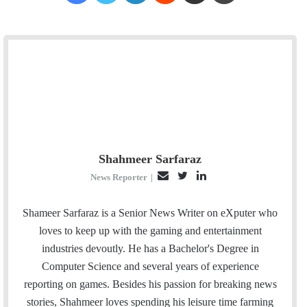
Shahmeer Sarfaraz
E
T
L
News Reporter
|
m
w
i
a
i
n
Shameer Sarfaraz is a Senior News Writer on eXputer who
i
t
k
loves to keep up with the gaming and entertainment
l
t
e
industries devoutly. He has a Bachelor's Degree in
e
d
Computer Science and several years of experience
r
I
reporting on games. Besides his passion for breaking news
n
stories, Shahmeer loves spending his leisure time farming