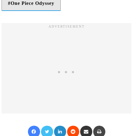
One Piece Odyssey
Facebook
Twitter
LinkedIn
Reddit
Share via Email
Print