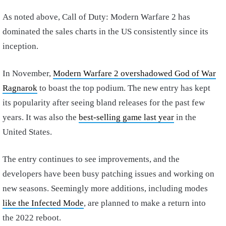
As noted above, Call of Duty: Modern Warfare 2 has
dominated the sales charts in the US consistently since its
inception.
In November,
Modern Warfare 2 overshadowed God of War
Ragnarok
to boast the top podium. The new entry has kept
its popularity after seeing bland releases for the past few
years. It was also the
best-selling game last year
in the
United States.
The entry continues to see improvements, and the
developers have been busy patching issues and working on
new seasons. Seemingly more additions, including modes
like the Infected Mode
, are planned to make a return into
the 2022 reboot.