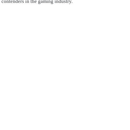
contenders in the gaming industry.