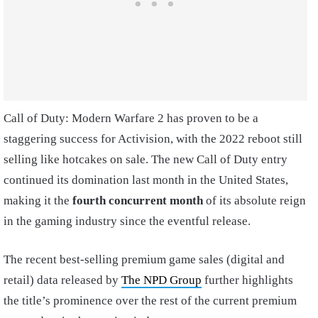
Call of Duty: Modern Warfare 2 has proven to be a
staggering success for Activision, with the 2022 reboot still
selling like hotcakes on sale. The new Call of Duty entry
continued its domination last month in the United States,
making it the
fourth concurrent month
of its absolute reign
in the gaming industry since the eventful release.
The recent best-selling premium game sales (digital and
retail) data released by
The NPD Group
further highlights
the title’s prominence over the rest of the current premium