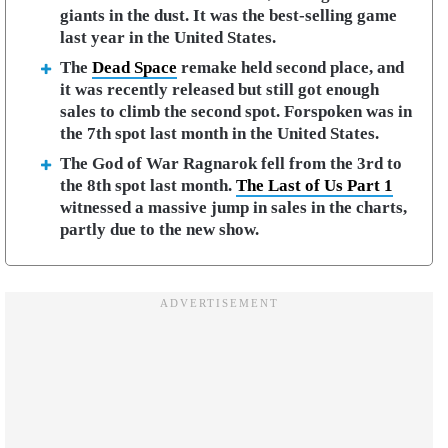
giants in the dust. It was the best-selling game
last year in the United States.
The
Dead Space
remake held second place, and
it was recently released but still got enough
sales to climb the second spot. Forspoken was in
the 7th spot last month in the United States.
The God of War Ragnarok fell from the 3rd to
the 8th spot last month.
The Last of Us Part 1
witnessed a massive jump in sales in the charts,
partly due to the new show.