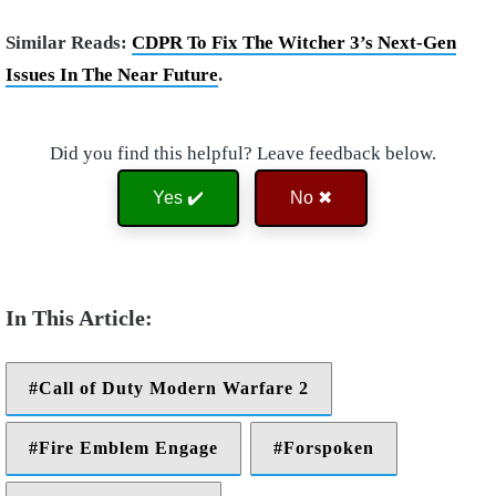
Similar Reads:
CDPR To Fix The Witcher 3’s Next-Gen
Issues In The Near Future
.
Did you find this helpful? Leave feedback below.
Yes ✔️
No ✖
Call of Duty Modern Warfare 2
Fire Emblem Engage
Forspoken