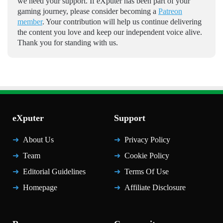
we need your support. If eXputer has been part of your
gaming journey, please consider becoming a
Patreon
member
. Your contribution will help us continue delivering
the content you love and keep our independent voice alive.
Thank you for standing with us.
eXputer
Support
About Us
Privacy Policy
Team
Cookie Policy
Editorial Guidelines
Terms Of Use
Homepage
Affiliate Disclosure