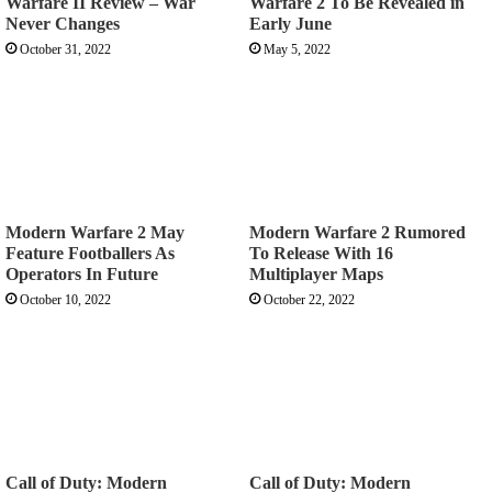
Warfare II Review – War
Warfare 2 To Be Revealed in
Never Changes
Early June
October 31, 2022
May 5, 2022
Modern Warfare 2 May
Modern Warfare 2 Rumored
Feature Footballers As
To Release With 16
Operators In Future
Multiplayer Maps
October 10, 2022
October 22, 2022
Call of Duty: Modern
Call of Duty: Modern