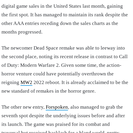
digital game sales in the United States last month, gaining
the first spot. It has managed to maintain its rank despite the
other AAA entries receding down the sales charts as the
months progressed.
The newcomer Dead Space remake was able to leeway into
the second place, noting its recent release in contrast to Call
of Duty: Modern Warfare 2. Given some time, the action-
horror venture could have potentially overthrown the
reigning
MW2
2022 reboot. It is already acclaimed to be the
new standard of remakes in the horror genre.
The other new entry,
Forspoken
, also managed to grab the
seventh spot despite the underlying issues before and after
its launch. The game was praised for its combat and
traversal but received backlash for a bland world, pretty