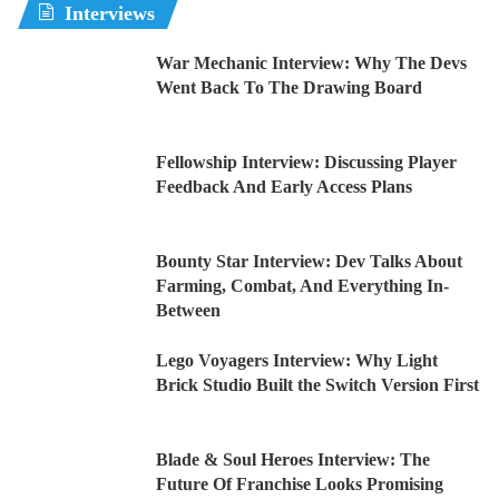
Interviews
War Mechanic Interview: Why The Devs
Went Back To The Drawing Board
Fellowship Interview: Discussing Player
Feedback And Early Access Plans
Bounty Star Interview: Dev Talks About
Farming, Combat, And Everything In-
Between
Lego Voyagers Interview: Why Light
Brick Studio Built the Switch Version First
Blade & Soul Heroes Interview: The
Future Of Franchise Looks Promising