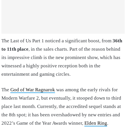
The Last of Us Part 1 noticed a significant boost, from
36th
to 11th place
, in the sales charts. Part of the reason behind
its impressive climb is the new prominent show, which has
witnessed a highly positive reception both in the
entertainment and gaming circles.
The
God of War Ragnarok
was among the early rivals for
Modern Warfare 2, but eventually, it stooped down to third
place last month. Currently, the accredited sequel stands at
the 8th spot; it has been overshadowed by new entries and
2022’s Game of the Year Awards winner,
Elden Ring
.