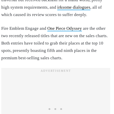
high system requirements, and
irksome dialogues
, all of
which caused its review scores to suffer deeply.
Fire Emblem Engage and
One Piece Odyssey
are the other
two recently released titles that are new on the sales charts.
Both entries have toiled to grab their places at the top 10
spots, presently boasting fifth and ninth places in the
premium best-selling sales charts.