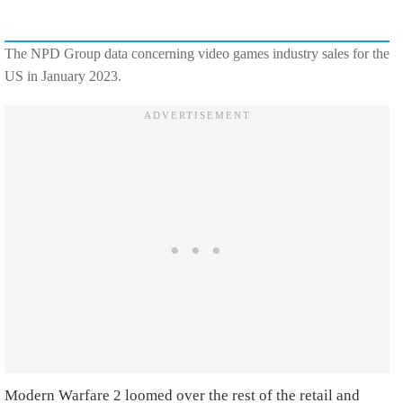
The NPD Group data concerning video games industry sales for the
US in January 2023.
Modern Warfare 2 loomed over the rest of the retail and