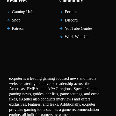
Resources
Community
Gaming Hub
Forums
Shop
Discord
Patreon
YouTube Guides
Work With Us
eXputer is a leading gaming-focused news and media
website catering to a diverse readership across the
Americas, EMEA, and APAC regions. Specializing in
gaming news, guides, tier lists, game settings, and error
fixes, eXputer also conducts interviews and offers
exclusives, features, and leaks. Additionally, eXputer
provides gaming tools such as a game recommendation
engine, all built for gamers by gamers.