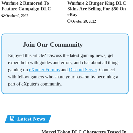
Warfare 2 Rumored To
Warfare 2 Burger King DLC
Feature Campaign DLC
Skins Are Selling For $50 On
eBay
October 9, 2022
October 29, 2022
Join Our Community
Enjoyed this article? Discuss the latest gaming news, get
expert help with guides and errors, and chat about all things
gaming on
eXputer Forums
and
Discord Server
. Connect
with fellow gamers who share your passion by becoming a
part of eXputer's community.
Latest News
Marvel Tokon DLC Characters Teased In