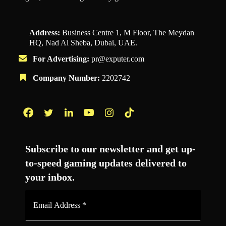
Address:
Business Centre 1, M Floor, The Meydan
HQ, Nad Al Sheba, Dubai, UAE.
For Advertising:
pr@exputer.com
Company Number:
2202742
Facebook
Twitter
LinkedIn
YouTube
Instagram
TikTok
Subscribe to our newsletter and get up-
to-speed gaming updates delivered to
your inbox.
Email
Address
*