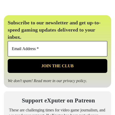
Subscribe to our newsletter and get up-to-
speed gaming updates delivered to your
inbox.
Email
Address
*
We don’t spam! Read more in our
privacy policy
.
Support eXputer on Patreon
These are challenging times for video game journalism, and