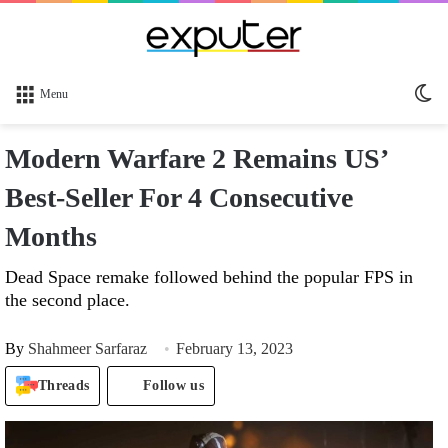
Sw
Menu
sk
Modern Warfare 2 Remains US’
Best-Seller For 4 Consecutive
Months
Dead Space remake followed behind the popular FPS in
the second place.
By
Shahmeer Sarfaraz
February 13, 2023
Threads
Follow us