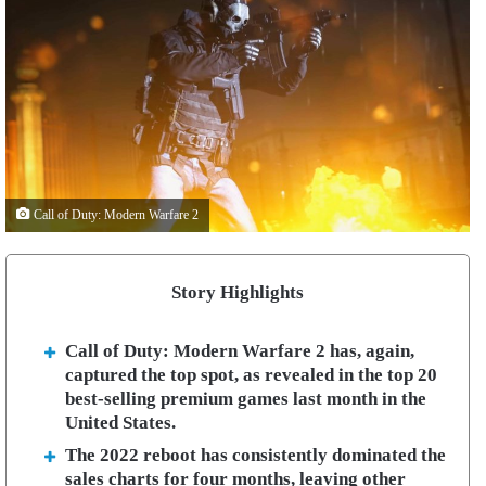
Call of Duty: Modern Warfare 2
Story Highlights
Call of Duty: Modern Warfare 2 has, again,
captured the top spot, as revealed in the top 20
best-selling premium games last month in the
United States.
The 2022 reboot has consistently dominated the
sales charts for four months, leaving other