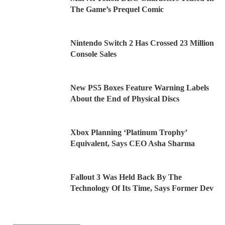
The Game’s Prequel Comic
Nintendo Switch 2 Has Crossed 23 Million
Console Sales
New PS5 Boxes Feature Warning Labels
About the End of Physical Discs
Xbox Planning ‘Platinum Trophy’
Equivalent, Says CEO Asha Sharma
Fallout 3 Was Held Back By The
Technology Of Its Time, Says Former Dev