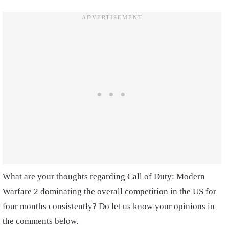
What are your thoughts regarding Call of Duty: Modern
Warfare 2 dominating the overall competition in the US for
four months consistently? Do let us know your opinions in
the comments below.