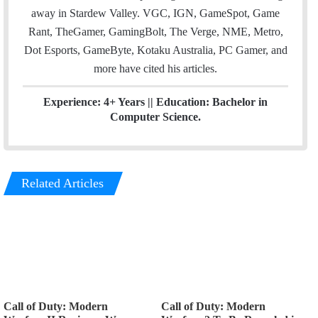
away in Stardew Valley. VGC, IGN, GameSpot, Game
Rant, TheGamer, GamingBolt, The Verge, NME, Metro,
Dot Esports, GameByte, Kotaku Australia, PC Gamer, and
more have cited his articles.
Experience: 4+ Years || Education: Bachelor in
Computer Science.
Related Articles
Call of Duty: Modern
Call of Duty: Modern