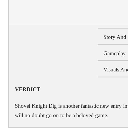
Story And 
Gameplay
Visuals An
VERDICT
Shovel Knight Dig is another fantastic new entry in
will no doubt go on to be a beloved game.