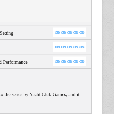
Setting
d Performance
to the series by Yacht Club Games, and it