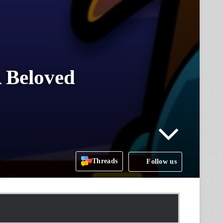
 Beloved
Threads
Follow us