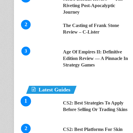
Riveting Post-Apocalyptic
Journey
The Casting of Frank Stone
Review – C-Lister
Age Of Empires II: Definitive
Edition Review — A Pinnacle In
Strategy Games
Latest Guides
CS2: Best Strategies To Apply
Before Selling Or Trading Skins
CS2: Best Platforms For Skin