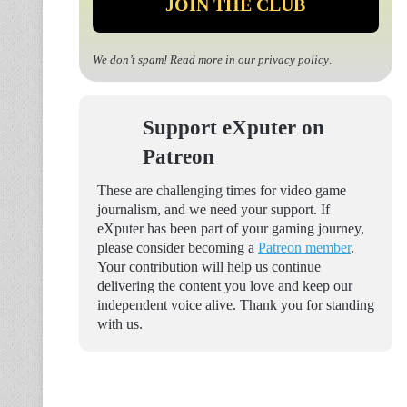
We don’t spam! Read more in our
privacy policy
.
Support eXputer on
Patreon
These are challenging times for video game
journalism, and we need your support. If
eXputer has been part of your gaming journey,
please consider becoming a
Patreon member
.
Your contribution will help us continue
delivering the content you love and keep our
independent voice alive. Thank you for standing
with us.