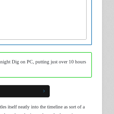
ight Dig on PC, putting just over 10 hours
es itself neatly into the timeline as sort of a