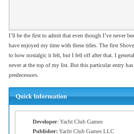
I’ll be the first to admit that even though I’ve never bee
have enjoyed my time with these titles. The first Sh
to how nostalgic it felt, but I fell off after that. I gene
never at the top of my list. But this particular entry h
predecessors.
Quick Information
Developer
: Yacht Club Games
Publisher:
Yacht Club Games LLC