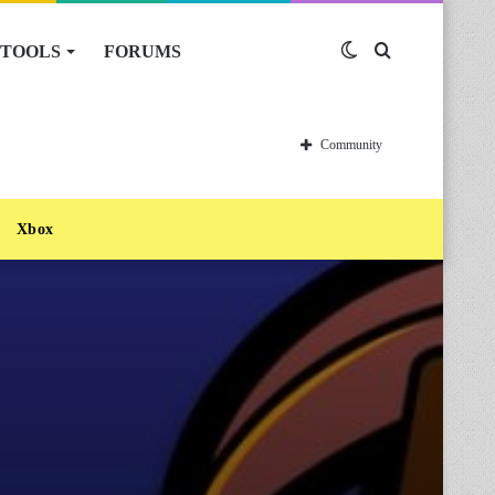
TOOLS
FORUMS
Switch
Search
skin
for
Community
Xbox