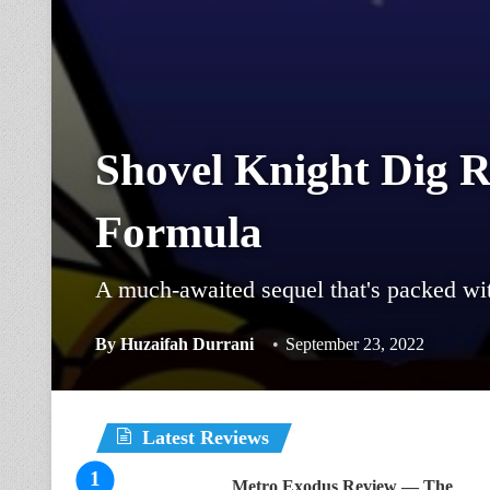
Shovel Knight Dig 
Formula
A much-awaited sequel that's packed wi
By
Huzaifah Durrani
September 23, 2022
Latest Reviews
Metro Exodus Review — The