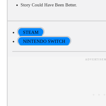
Story Could Have Been Better.
STEAM
NINTENDO SWITCH