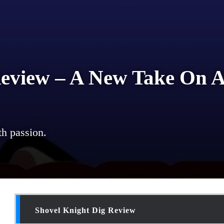
Review – A New Take On A
th passion.
Shovel Knight Dig Review