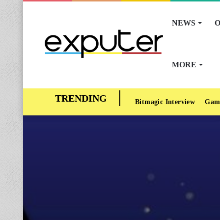
NEWS
O
MORE
Bitmagic Interview
Gam