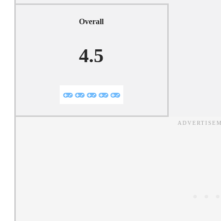
Overall
4.5