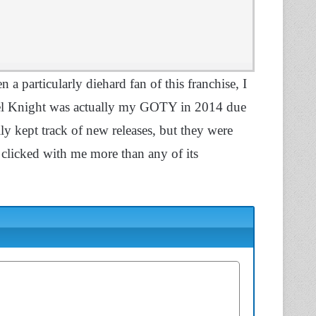
n a particularly diehard fan of this franchise, I
ovel Knight was actually my GOTY in 2014 due
rally kept track of new releases, but they were
as clicked with me more than any of its