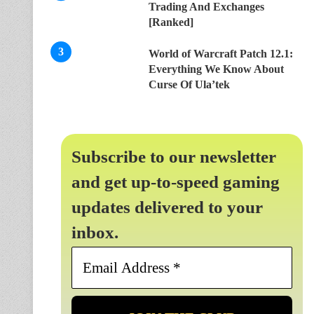
Trading And Exchanges
[Ranked]
World of Warcraft Patch 12.1:
Everything We Know About
Curse Of Ula’tek
Subscribe to our newsletter
and get up-to-speed gaming
updates delivered to your
inbox.
Email
Address
*