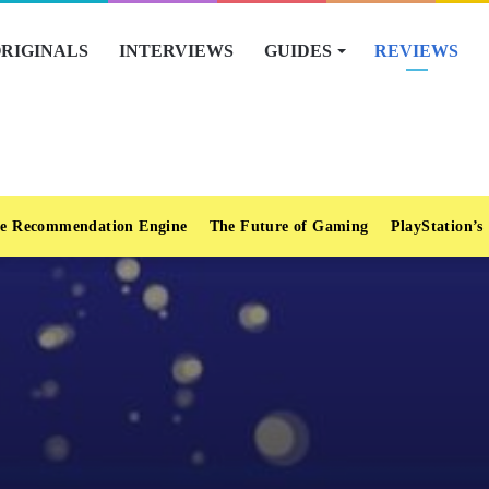
RIGINALS
INTERVIEWS
GUIDES
REVIEWS
e Recommendation Engine
The Future of Gaming
PlayStation’s