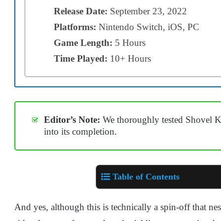
Release Date:
September 23, 2022
Platforms:
Nintendo Switch, iOS, PC
Game Length:
5 Hours
Time Played:
10+ Hours
Editor’s Note:
We thoroughly tested Shovel Kn
into its completion.
Table of Contents
And yes, although this is technically a spin-off that nestl