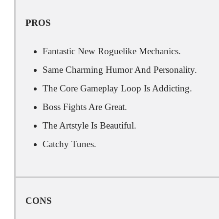
PROS
Fantastic New Roguelike Mechanics.
Same Charming Humor And Personality.
The Core Gameplay Loop Is Addicting.
Boss Fights Are Great.
The Artstyle Is Beautiful.
Catchy Tunes.
CONS