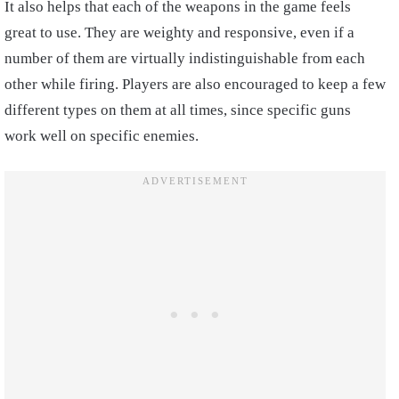
It also helps that each of the weapons in the game feels
great to use. They are weighty and responsive, even if a
number of them are virtually indistinguishable from each
other while firing. Players are also encouraged to keep a few
different types on them at all times, since specific guns
work well on specific enemies.