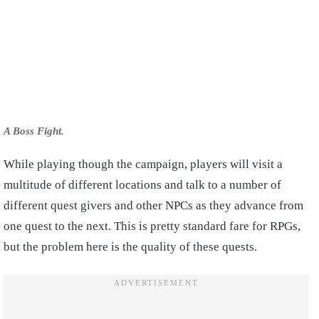
A Boss Fight.
While playing though the campaign, players will visit a
multitude of different locations and talk to a number of
different quest givers and other NPCs as they advance from
one quest to the next. This is pretty standard fare for RPGs,
but the problem here is the quality of these quests.