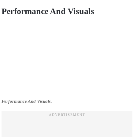
Performance And Visuals
Performance And Visuals.