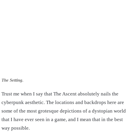
The Setting.
Trust me when I say that The Ascent absolutely nails the
cyberpunk aesthetic. The locations and backdrops here are
some of the most grotesque depictions of a dystopian world
that I have ever seen in a game, and I mean that in the best
way possible.