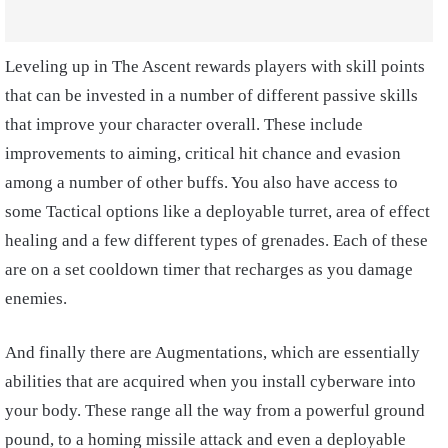
Leveling up in The Ascent rewards players with skill points
that can be invested in a number of different passive skills
that improve your character overall. These include
improvements to aiming, critical hit chance and evasion
among a number of other buffs. You also have access to
some Tactical options like a deployable turret, area of effect
healing and a few different types of grenades. Each of these
are on a set cooldown timer that recharges as you damage
enemies.
And finally there are Augmentations, which are essentially
abilities that are acquired when you install cyberware into
your body. These range all the way from a powerful ground
pound, to a homing missile attack and even a deployable