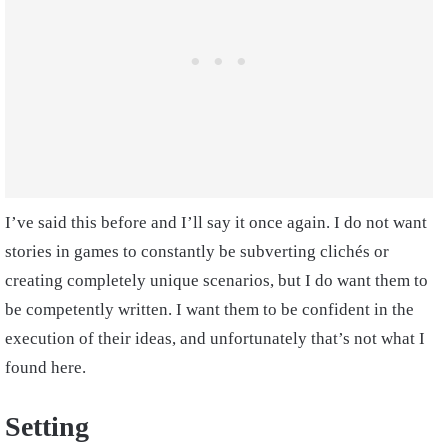
I’ve said this before and I’ll say it once again. I do not want
stories in games to constantly be subverting clichés or
creating completely unique scenarios, but I do want them to
be competently written. I want them to be confident in the
execution of their ideas, and unfortunately that’s not what I
found here.
Setting