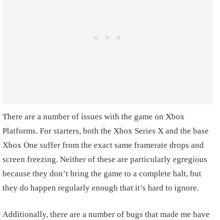
There are a number of issues with the game on Xbox
Platforms. For starters, both the Xbox Series X and the base
Xbox One suffer from the exact same framerate drops and
screen freezing. Neither of these are particularly egregious
because they don’t bring the game to a complete halt, but
they do happen regularly enough that it’s hard to ignore.
Additionally, there are a number of bugs that made me have