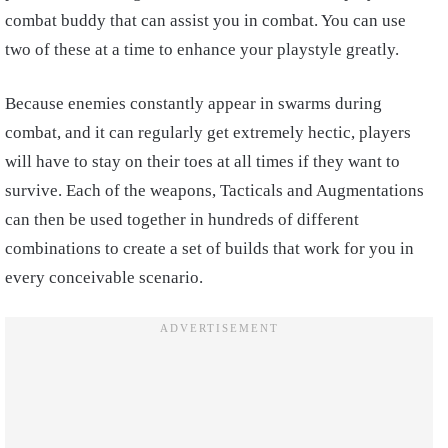
combat buddy that can assist you in combat. You can use
two of these at a time to enhance your playstyle greatly.
Because enemies constantly appear in swarms during
combat, and it can regularly get extremely hectic, players
will have to stay on their toes at all times if they want to
survive. Each of the weapons, Tacticals and Augmentations
can then be used together in hundreds of different
combinations to create a set of builds that work for you in
every conceivable scenario.