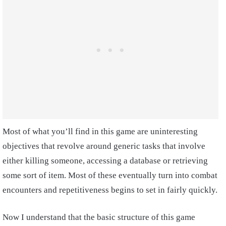
Most of what you’ll find in this game are uninteresting
objectives that revolve around generic tasks that involve
either killing someone, accessing a database or retrieving
some sort of item. Most of these eventually turn into combat
encounters and repetitiveness begins to set in fairly quickly.
Now I understand that the basic structure of this game