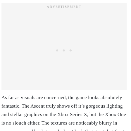
As far as visuals are concerned, the game looks absolutely
fantastic. The Ascent truly shows off it’s gorgeous lighting
and stellar graphics on the Xbox Series X, but the Xbox One
is no slouch either. The textures are noticeably blurry in