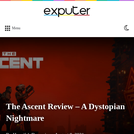
Sw
Menu
sk
The Ascent Review – A Dystopian
Nightmare