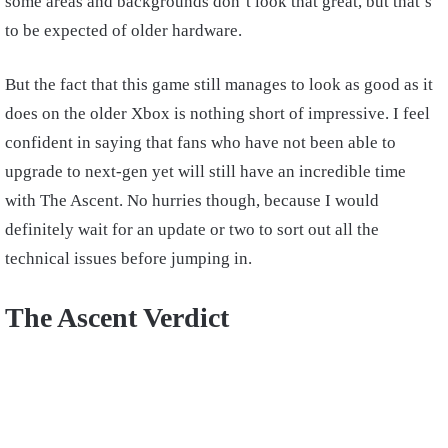
some areas and backgrounds don’t look that great, but that’s
to be expected of older hardware.
But the fact that this game still manages to look as good as it
does on the older Xbox is nothing short of impressive. I feel
confident in saying that fans who have not been able to
upgrade to next-gen yet will still have an incredible time
with The Ascent. No hurries though, because I would
definitely wait for an update or two to sort out all the
technical issues before jumping in.
The Ascent Verdict