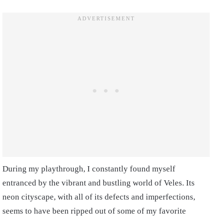
During my playthrough, I constantly found myself
entranced by the vibrant and bustling world of Veles. Its
neon cityscape, with all of its defects and imperfections,
seems to have been ripped out of some of my favorite