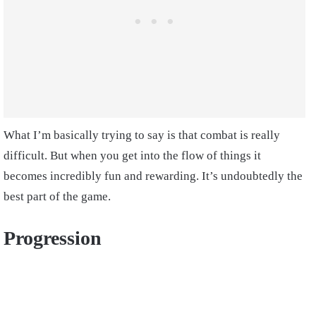
What I’m basically trying to say is that combat is really
difficult. But when you get into the flow of things it
becomes incredibly fun and rewarding. It’s undoubtedly the
best part of the game.
Progression