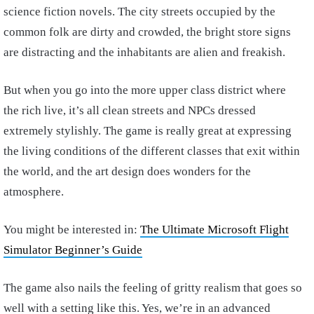
science fiction novels. The city streets occupied by the
common folk are dirty and crowded, the bright store signs
are distracting and the inhabitants are alien and freakish.
But when you go into the more upper class district where
the rich live, it’s all clean streets and NPCs dressed
extremely stylishly. The game is really great at expressing
the living conditions of the different classes that exit within
the world, and the art design does wonders for the
atmosphere.
You might be interested in:
The Ultimate Microsoft Flight
Simulator Beginner’s Guide
The game also nails the feeling of gritty realism that goes so
well with a setting like this. Yes, we’re in an advanced