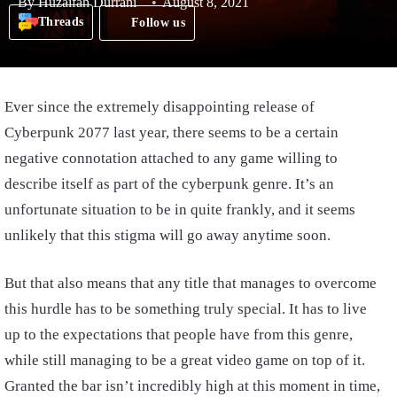
By
Huzaifah Durrani
August 8, 2021
Threads
Follow us
Ever since the extremely disappointing release of
Cyberpunk 2077 last year, there seems to be a certain
negative connotation attached to any game willing to
describe itself as part of the cyberpunk genre. It’s an
unfortunate situation to be in quite frankly, and it seems
unlikely that this stigma will go away anytime soon.
But that also means that any title that manages to overcome
this hurdle has to be something truly special. It has to live
up to the expectations that people have from this genre,
while still managing to be a great video game on top of it.
Granted the bar isn’t incredibly high at this moment in time,