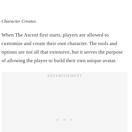
Character Creator.
When The Ascent first starts, players are allowed to
customize and create their own character. The tools and
options are not all that extensive, but it serves the purpose
of allowing the player to build their own unique avatar.