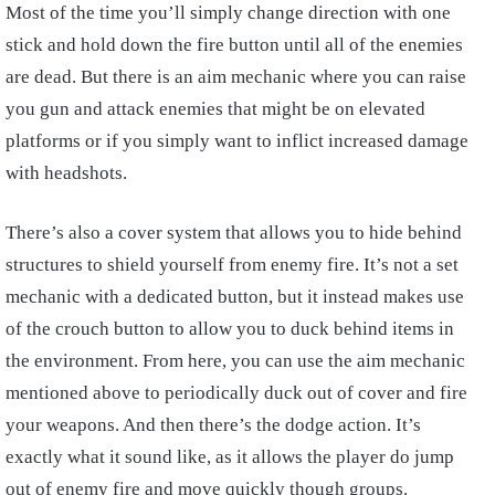
Most of the time you’ll simply change direction with one
stick and hold down the fire button until all of the enemies
are dead. But there is an aim mechanic where you can raise
you gun and attack enemies that might be on elevated
platforms or if you simply want to inflict increased damage
with headshots.
There’s also a cover system that allows you to hide behind
structures to shield yourself from enemy fire. It’s not a set
mechanic with a dedicated button, but it instead makes use
of the crouch button to allow you to duck behind items in
the environment. From here, you can use the aim mechanic
mentioned above to periodically duck out of cover and fire
your weapons. And then there’s the dodge action. It’s
exactly what it sound like, as it allows the player do jump
out of enemy fire and move quickly though groups.