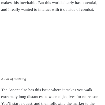
makes this inevitable. But this world clearly has potential,
and I really wanted to interact with it outside of combat.
A Lot of Walking.
The Ascent also has this issue where it makes you walk
extremely long distances between objectives for no reason.
You’ll start a quest, and then following the marker to the