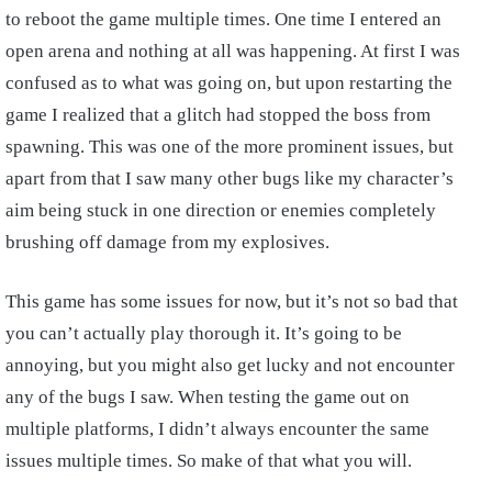
to reboot the game multiple times. One time I entered an
open arena and nothing at all was happening. At first I was
confused as to what was going on, but upon restarting the
game I realized that a glitch had stopped the boss from
spawning. This was one of the more prominent issues, but
apart from that I saw many other bugs like my character’s
aim being stuck in one direction or enemies completely
brushing off damage from my explosives.
This game has some issues for now, but it’s not so bad that
you can’t actually play thorough it. It’s going to be
annoying, but you might also get lucky and not encounter
any of the bugs I saw. When testing the game out on
multiple platforms, I didn’t always encounter the same
issues multiple times. So make of that what you will.