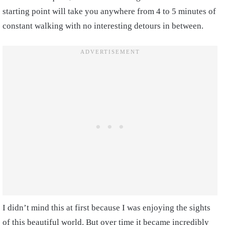
starting point will take you anywhere from 4 to 5 minutes of
constant walking with no interesting detours in between.
I didn’t mind this at first because I was enjoying the sights
of this beautiful world. But over time it became incredibly