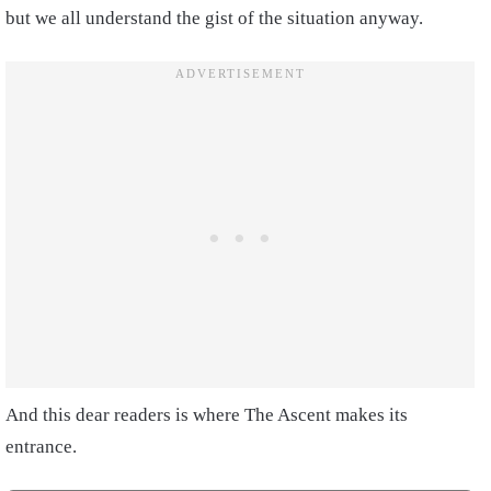
but we all understand the gist of the situation anyway.
And this dear readers is where The Ascent makes its
entrance.