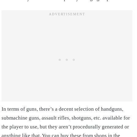
In terms of guns, there’s a decent selection of handguns,
submachine guns, assault rifles, shotguns, etc. available for
the player to use, but they aren’t procedurally generated or
anything like that. You can buy these from shops in the