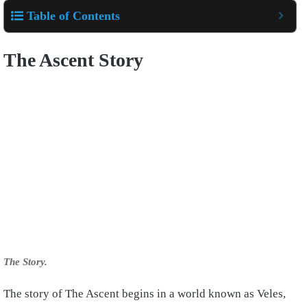
Table of Contents
The Ascent Story
The Story.
The story of The Ascent begins in a world known as Veles,