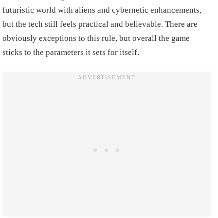
futuristic world with aliens and cybernetic enhancements,
but the tech still feels practical and believable. There are
obviously exceptions to this rule, but overall the game
sticks to the parameters it sets for itself.