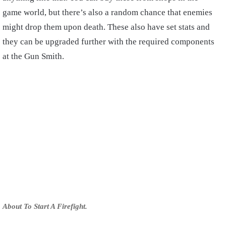
game world, but there’s also a random chance that enemies
might drop them upon death. These also have set stats and
they can be upgraded further with the required components
at the Gun Smith.
About To Start A Firefight.