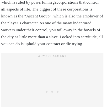
which is ruled by powerful megacorporations that control
all aspects of life. The biggest of these corporations is
known as the “Ascent Group”, which is also the employer of
the player’s character. As one of the many indentured
workers under their control, you toil away in the bowels of
the city as little more than a slave. Locked into servitude, all
you can do is uphold your contract or die trying.