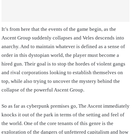
It’s from here that the events of the game begin, as the
Ascent Group suddenly collapses and Veles descends into
anarchy. And to maintain whatever is defined as a sense of
order in this dystopian world, the player must become a
hired gun. Their goal is to stop the hordes of violent gangs
and rival corporations looking to establish themselves on
top, while also trying to uncover the mystery behind the
collapse of the powerful Ascent Group.
So as far as cyberpunk premises go, The Ascent immediately
knocks it out of the park in terms of the setting and feel of
the world. One of the core tenants of this genre is the
exploration of the dangers of unfettered capitalism and how