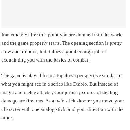
Immediately after this point you are dumped into the world
and the game properly starts. The opening section is pretty
slow and arduous, but it does a good enough job of
acquainting you with the basics of combat.
The game is played from a top down perspective similar to
what you might see in a series like Diablo. But instead of
magic and melee attacks, your primary source of dealing
damage are firearms. As a twin stick shooter you move your
character with one analog stick, and your direction with the
other.