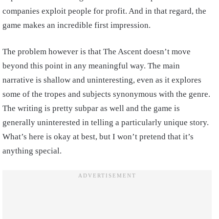
companies exploit people for profit. And in that regard, the
game makes an incredible first impression.
The problem however is that The Ascent doesn’t move
beyond this point in any meaningful way. The main
narrative is shallow and uninteresting, even as it explores
some of the tropes and subjects synonymous with the genre.
The writing is pretty subpar as well and the game is
generally uninterested in telling a particularly unique story.
What’s here is okay at best, but I won’t pretend that it’s
anything special.