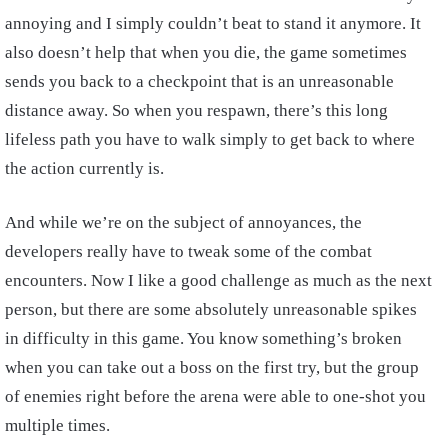
annoying and I simply couldn’t beat to stand it anymore. It
also doesn’t help that when you die, the game sometimes
sends you back to a checkpoint that is an unreasonable
distance away. So when you respawn, there’s this long
lifeless path you have to walk simply to get back to where
the action currently is.
And while we’re on the subject of annoyances, the
developers really have to tweak some of the combat
encounters. Now I like a good challenge as much as the next
person, but there are some absolutely unreasonable spikes
in difficulty in this game. You know something’s broken
when you can take out a boss on the first try, but the group
of enemies right before the arena were able to one-shot you
multiple times.