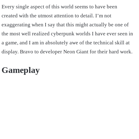
Every single aspect of this world seems to have been
created with the utmost attention to detail. I’m not
exaggerating when I say that this might actually be one of
the most well realized cyberpunk worlds I have ever seen in
a game, and I am in absolutely awe of the technical skill at
display. Bravo to developer Neon Giant for their hard work.
Gameplay