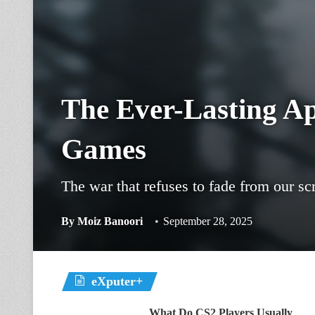
The Ever-Lasting A
Games
The war that refuses to fade from our sc
By
Moiz Banoori
September 28, 2025
eXputer+
What Do CS2 Players Usually