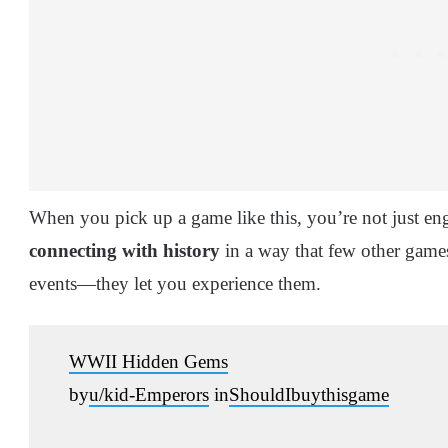
When you pick up a game like this, you’re not just en
connecting with history
in a way that few other game
events—they let you experience them.
WWII Hidden Gems
by
u/kid-Emperors
in
ShouldIbuythisgame