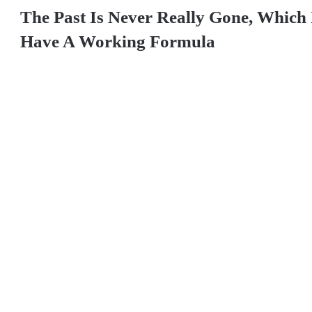
The Past Is Never Really Gone, Which
Have A Working Formula