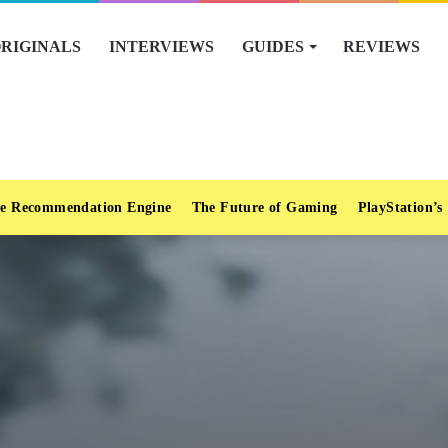
RIGINALS
INTERVIEWS
GUIDES
REVIEWS
e Recommendation Engine
The Future of Gaming
PlayStation’s