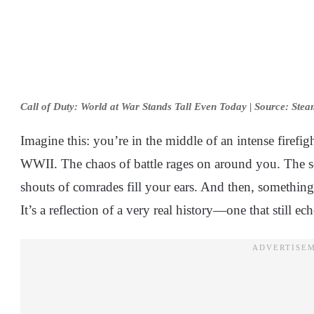
Call of Duty: World at War Stands Tall Even Today | Source: Ste
Imagine this: you’re in the middle of an intense firefi
WWII. The chaos of battle rages on around you. The so
shouts of comrades fill your ears. And then, something c
It’s a reflection of a very real history—one that still 