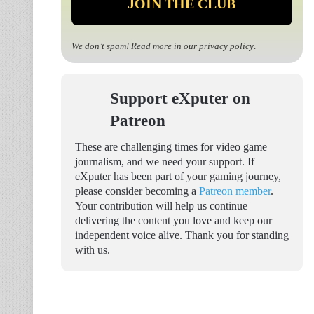
We don’t spam! Read more in our
privacy policy
.
Support eXputer on
Patreon
These are challenging times for video game
journalism, and we need your support. If
eXputer has been part of your gaming journey,
please consider becoming a
Patreon member
.
Your contribution will help us continue
delivering the content you love and keep our
independent voice alive. Thank you for standing
with us.