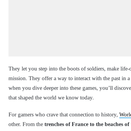
They let you step into the boots of soldiers, make life-
mission. They offer a way to interact with the past in 
when you dive deeper into these games, you’ll discover
that shaped the world we know today.
For gamers who crave that connection to history,
Worl
other. From the
trenches of France to the beaches of 