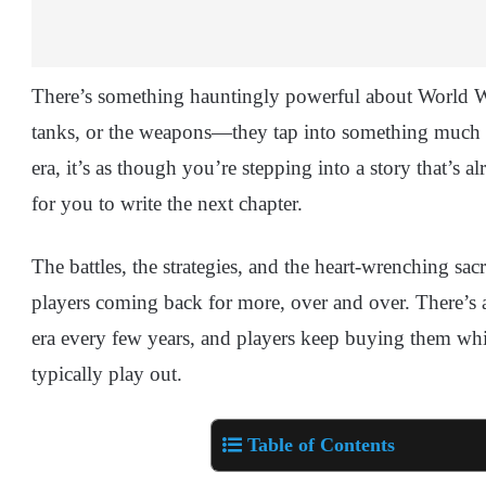
There’s something hauntingly powerful about World War 
tanks, or the weapons—they tap into something much d
era, it’s as though you’re stepping into a story that’s 
for you to write the next chapter.
The battles, the strategies, and the heart-wrenching sac
players coming back for more, over and over. There’s
era every few years, and players keep buying them wh
typically play out.
Table of Contents