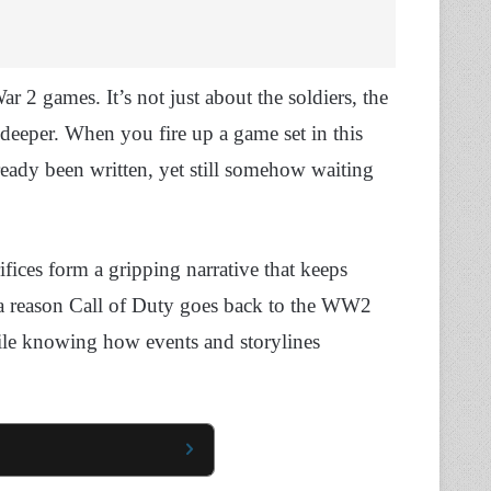
2 games. It’s not just about the soldiers, the
eeper. When you fire up a game set in this
already been written, yet still somehow waiting
rifices form a gripping narrative that keeps
 a reason Call of Duty goes back to the WW2
ile knowing how events and storylines