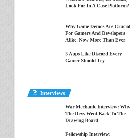
Look For In A Case Platform?
Why Game Demos Are Crucial
For Gamers And Developers
Alike, Now More Than Ever
3 Apps Like Discord Every
Gamer Should Try
Interviews
War Mechanic Interview: Why
The Devs Went Back To The
Drawing Board
Fellowship Interview: