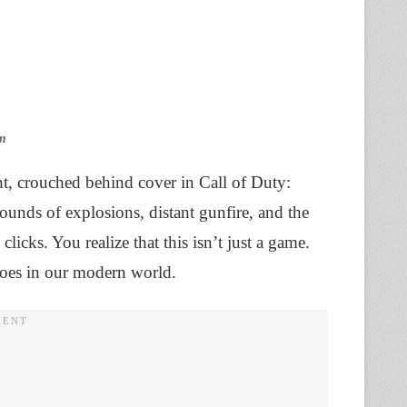
am
ght, crouched behind cover in Call of Duty:
unds of explosions, distant gunfire, and the
licks. You realize that this isn’t just a game.
echoes in our modern world.