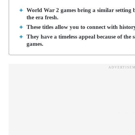
World War 2 games bring a similar setting b
the era fresh.
These titles allow you to connect with history
They have a timeless appeal because of the 
games.