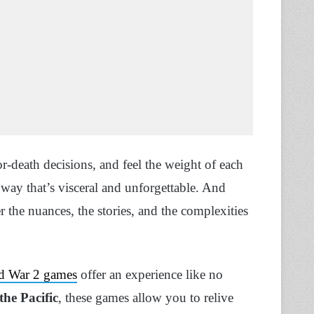
or-death decisions, and feel the weight of each
a way that’s visceral and unforgettable. And
 the nuances, the stories, and the complexities
d War 2 games
offer an experience like no
the Pacific
, these games allow you to relive