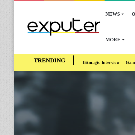
NEWS
O
MORE
Bitmagic Interview
Gam