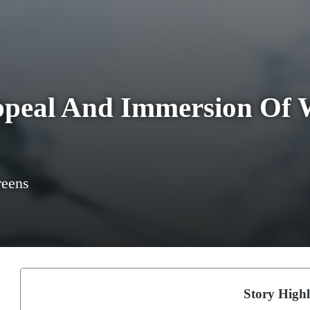
ppeal And Immersion Of 
reens
Story Highl