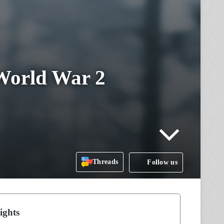
World War 2
Threads
Follow us
ights