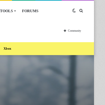
TOOLS
FORUMS
Switch
Search
skin
for
Community
Xbox