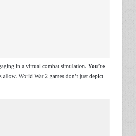
gaging in a virtual combat simulation.
You’re
s allow. World War 2 games don’t just depict