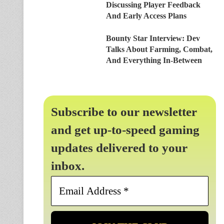
Discussing Player Feedback
And Early Access Plans
Bounty Star Interview: Dev
Talks About Farming, Combat,
And Everything In-Between
Subscribe to our newsletter
and get up-to-speed gaming
updates delivered to your
inbox.
Email
Address
*