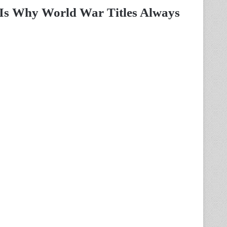
 Is Why World War Titles Always