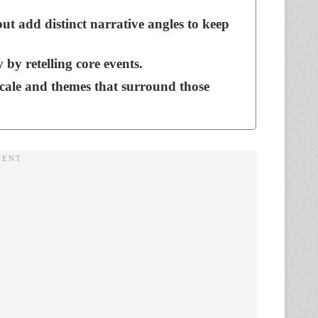
ut add distinct narrative angles to keep
 by retelling core events.
scale and themes that surround those