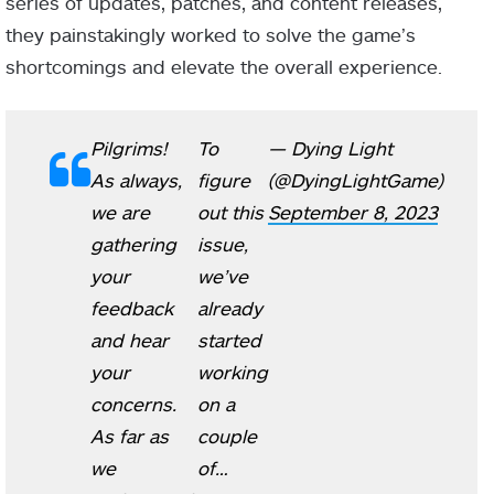
series of updates, patches, and content releases,
they painstakingly worked to solve the game’s
shortcomings and elevate the overall experience.
Pilgrims!
To
— Dying Light
As always,
figure
(@DyingLightGame)
we are
out this
September 8, 2023
gathering
issue,
your
we’ve
feedback
already
and hear
started
your
working
concerns.
on a
As far as
couple
we
of…