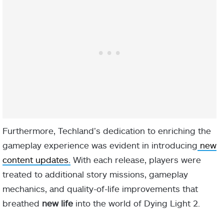
Furthermore, Techland’s dedication to enriching the
gameplay experience was evident in introducing
new
content updates.
With each release, players were
treated to additional story missions, gameplay
mechanics, and quality-of-life improvements that
breathed
new life
into the world of Dying Light 2.