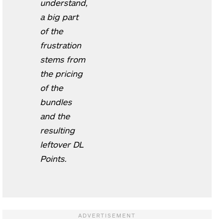
understand,
a big part
of the
frustration
stems from
the pricing
of the
bundles
and the
resulting
leftover DL
Points.