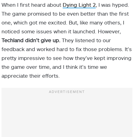
When I first heard about
Dying Light 2
, I was hyped.
The game promised to be even better than the first
one, which got me excited. But, like many others, I
noticed some issues when it launched. However,
Techland didn’t give up.
They listened to our
feedback and worked hard to fix those problems. It’s
pretty impressive to see how they’ve kept improving
the game over time, and I think it’s time we
appreciate their efforts.