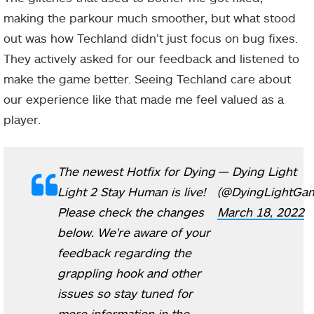
making the parkour much smoother, but what stood
out was how Techland didn’t just focus on bug fixes.
They actively asked for our feedback and listened to
make the game better. Seeing Techland care about
our experience like that made me feel valued as a
player.
The newest Hotfix for Dying
— Dying Light
Light 2 Stay Human is live!
(@DyingLightGa
Please check the changes
March 18, 2022
below. We're aware of your
feedback regarding the
grappling hook and other
issues so stay tuned for
more information in the