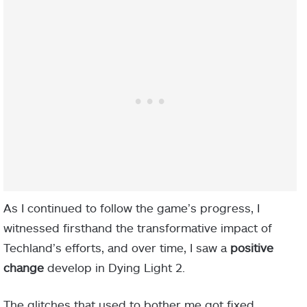
As I continued to follow the game’s progress, I
witnessed firsthand the transformative impact of
Techland’s efforts, and over time, I saw a
positive
change
develop in Dying Light 2.
The glitches that used to bother me got fixed,