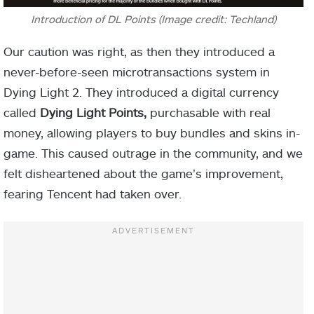
Introduction of DL Points (Image credit: Techland)
Our caution was right, as then they introduced a
never-before-seen microtransactions system in
Dying Light 2.
They introduced a digital currency
called
Dying Light Points,
purchasable with real
money, allowing players to buy bundles and skins in-
game. This caused outrage in the community, and we
felt disheartened about the game’s improvement,
fearing Tencent had taken over.