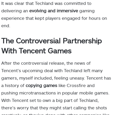
It was clear that Techland was committed to
delivering an
evolving and immersive
gaming
experience that kept players engaged for hours on
end.
The Controversial Partnership
With Tencent Games
After the controversial release, the news of
Tencent’s upcoming deal with Techland left many
gamers, myself included, feeling uneasy. Tencent has
a history of
copying games
like Crossfire and
pushing microtransactions in popular mobile games.
With Tencent set to own a big part of Techland,
there’s worry that they might start calling the shots
creatively, as they’ve done with other companies like