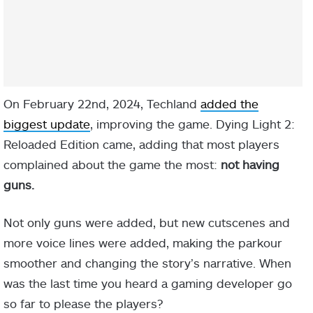
On February 22nd, 2024, Techland
added the
biggest update
, improving the game.
Dying Light 2:
Reloaded Edition came, adding that most players
complained about the game the most:
not having
guns.
Not only guns were added, but new cutscenes and
more voice lines were added, making the parkour
smoother and changing the story’s narrative. When
was the last time you heard a gaming developer go
so far to please the players?