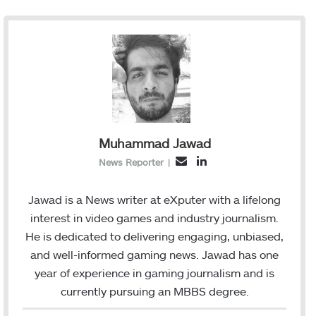
Muhammad Jawad
L
E
News Reporter
|
i
m
n
a
Jawad is a News writer at eXputer with a lifelong
k
i
interest in video games and industry journalism.
e
l
He is dedicated to delivering engaging, unbiased,
d
and well-informed gaming news. Jawad has one
I
year of experience in gaming journalism and is
n
currently pursuing an MBBS degree.