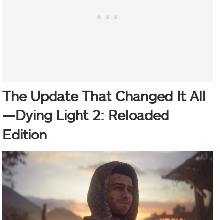
The Update That Changed It All
—
Dying Light 2: Reloaded
Edition