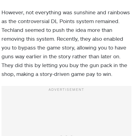
However, not everything was sunshine and rainbows
as the controversial DL Points system remained.
Techland seemed to push the idea more than
removing this system. Recently, they also enabled
you to bypass the game story, allowing you to have
guns way earlier in the story rather than later on.
They did this by letting you buy the gun pack in the
shop, making a story-driven game pay to win.