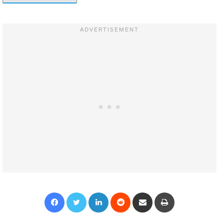
Facebook
Twitter
LinkedIn
Reddit
Share via Email
Print