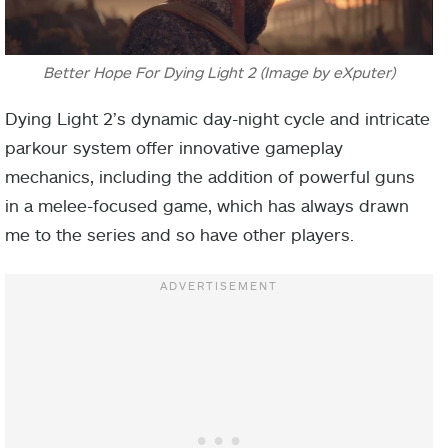
Better Hope For Dying Light 2 (Image by eXputer)
Dying Light 2’s dynamic day-night cycle and intricate
parkour system offer innovative gameplay
mechanics, including the addition of powerful guns
in a melee-focused game, which has always drawn
me to the series and so have other players.