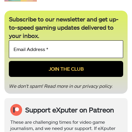
Subscribe to our newsletter and get up-
to-speed gaming updates delivered to
your inbox.
Email
Address
*
We don’t spam! Read more in our
privacy policy
.
Support eXputer on Patreon
These are challenging times for video game
journalism, and we need your support. If eXputer