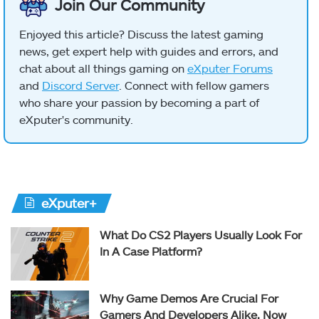
Join Our Community
Enjoyed this article? Discuss the latest gaming
news, get expert help with guides and errors, and
chat about all things gaming on
eXputer Forums
and
Discord Server
. Connect with fellow gamers
who share your passion by becoming a part of
eXputer's community.
eXputer+
What Do CS2 Players Usually Look For
In A Case Platform?
Why Game Demos Are Crucial For
Gamers And Developers Alike, Now