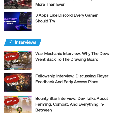
More Than Ever
3 Apps Like Discord Every Gamer
Should Try
Interviews
War Mechanic Interview: Why The Devs
Went Back To The Drawing Board
Fellowship Interview: Discussing Player
Feedback And Early Access Plans
Bounty Star Interview: Dev Talks About
Farming, Combat, And Everything In-
Between