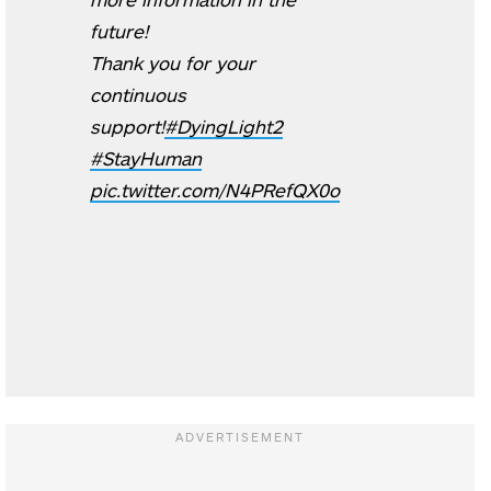
future!
Thank you for your
continuous
support!
#DyingLight2
#StayHuman
pic.twitter.com/N4PRefQX0o