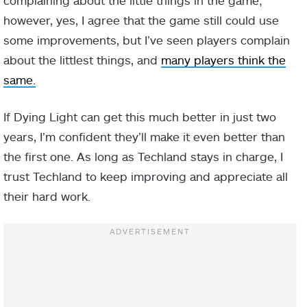
however, yes, I agree that the game still could use
some improvements, but I’ve seen players complain
about the littlest things, and
many players think the
same.
If Dying Light can get this much better in just two
years, I’m confident they’ll make it even better than
the first one. As long as Techland stays in charge, I
trust Techland to keep improving and appreciate all
their hard work.