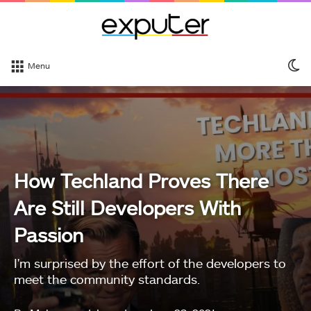
S
Menu
sk
How Techland Proves There
Are Still Developers With
Passion
I'm surprised by the effort of the developers to
meet the community standards.