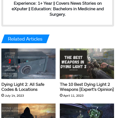
Experience: 1+ Year || Covers News Stories on
eXputer || Education: Bachelors in Medicine and
Surgery.
Related Articles
Dying Light 2: All Safe
The 10 Best Dying Light 2
Codes & Locations
Weapons [Expert’s Opinion]
July 14, 2023
April 11, 2023