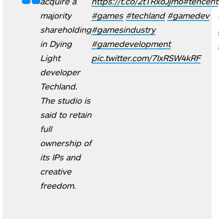
acquire a
https://t.co/2tTRxoJjmo
#tencent
majority
#games
#techland
#gamedev
shareholding
#gamesindustry
in Dying
#gamedevelopment
Light
pic.twitter.com/7IxRSW4kRF
developer
Techland.
The studio is
said to retain
full
ownership of
its IPs and
creative
freedom.