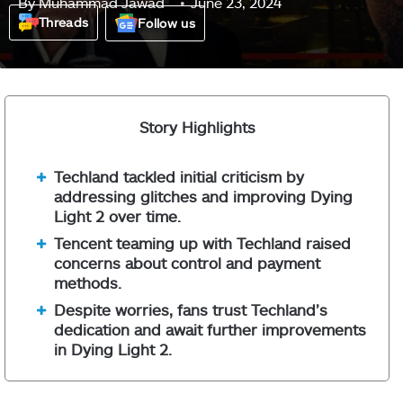
By
Muhammad Jawad
June 23, 2024
Threads
Follow us
Story Highlights
Techland tackled initial criticism by
addressing glitches and improving Dying
Light 2 over time.
Tencent teaming up with Techland raised
concerns about control and payment
methods.
Despite worries, fans trust Techland’s
dedication and await further improvements
in Dying Light 2.