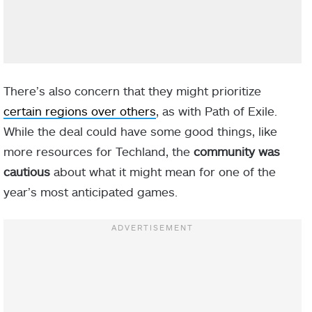
There’s also concern that they might prioritize
certain regions over others
, as with Path of Exile.
While the deal could have some good things
, like
more resources for Techland, the
community was
cautious
about what it might mean for one of the
year’s most anticipated games.