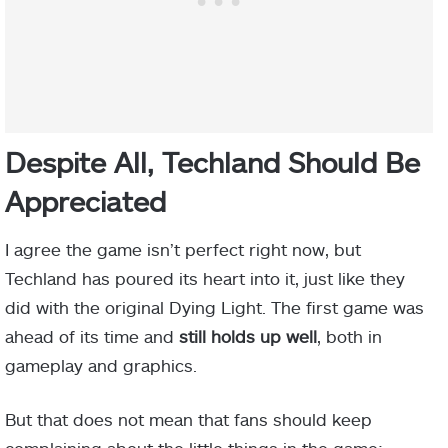
Despite All, Techland Should Be
Appreciated
I agree the game isn’t perfect right now, but
Techland has poured its heart into it, just like they
did with the original Dying Light. The first game was
ahead of its time and
still holds up well
, both in
gameplay and graphics.
But that does not mean that fans should keep
complaining about the little things in the game;