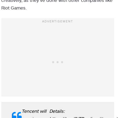
Riot Games.
Tencent will
Details: