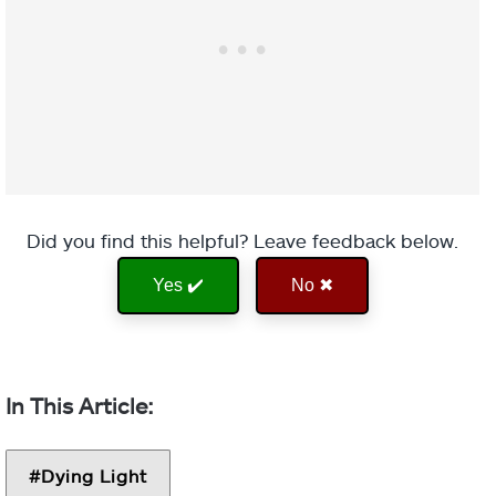
Did you find this helpful? Leave feedback below.
Yes ✔️
No ✖
Dying Light