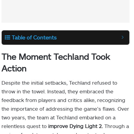
Table of Contents
The Moment Techland Took
Action
Despite the initial setbacks, Techland refused to
throw in the towel. Instead, they embraced the
feedback from players and critics alike, recognizing
the importance of addressing the game’s flaws. Over
two years, the team at Techland embarked on a
relentless quest to
improve Dying Light 2.
Through a