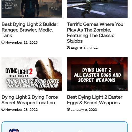
Best Dying Light 2 Builds:
Terrific Games Where You
Ranger, Brawler, Medic,
Play As The Zombie,
Tank
Featuring The Classic
Stubbs
November 11, 2023
August 15, 2024
Dying Light 2 Dying Force
Best Dying Light 2 Easter
Secret Weapon Location
Eggs & Secret Weapons
November 28, 2022
January 6, 2023