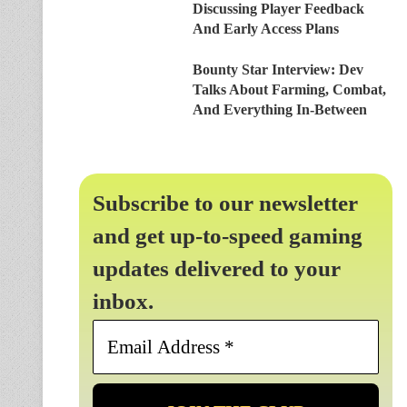
Discussing Player Feedback
And Early Access Plans
Bounty Star Interview: Dev
Talks About Farming, Combat,
And Everything In-Between
Subscribe to our newsletter
and get up-to-speed gaming
updates delivered to your
inbox.
Email
Address
*