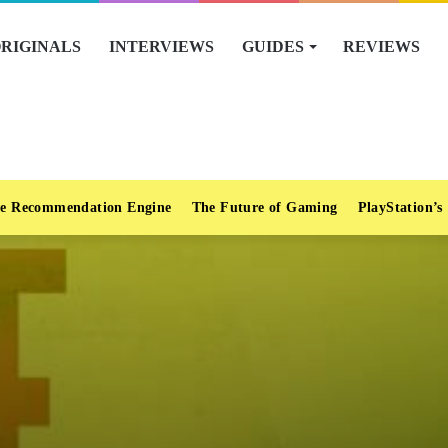
RIGINALS
INTERVIEWS
GUIDES
REVIEWS
e Recommendation Engine
The Future of Gaming
PlayStation’s