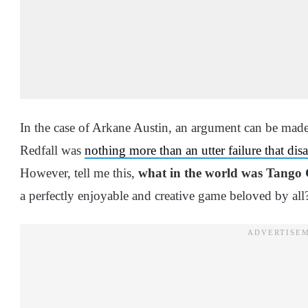
In the case of Arkane Austin, an argument can be made 
Redfall was
nothing more than an utter failure that di
However, tell me this,
what in the world was Tango
a perfectly enjoyable and creative game beloved by al