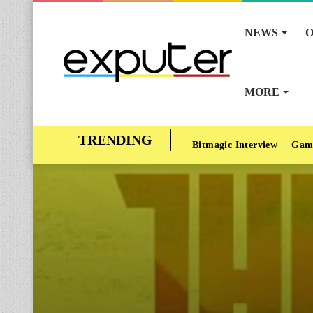
NEWS
O
MORE
Bitmagic Interview
Gam