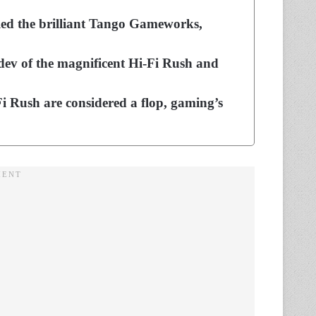
lled the brilliant Tango Gameworks,
 dev of the magnificent Hi-Fi Rush and
-Fi Rush are considered a flop, gaming’s