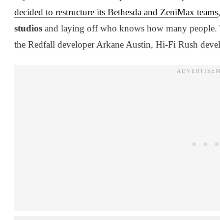
decided to restructure its Bethesda and ZeniMax teams
studios
and laying off who knows how many people. Th
the Redfall developer Arkane Austin, Hi-Fi Rush dev