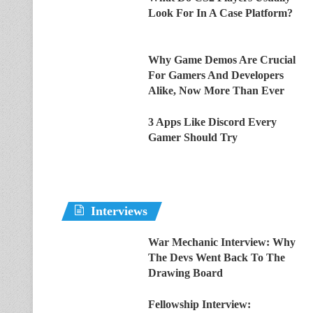
Look For In A Case Platform?
Why Game Demos Are Crucial
For Gamers And Developers
Alike, Now More Than Ever
3 Apps Like Discord Every
Gamer Should Try
Interviews
War Mechanic Interview: Why
The Devs Went Back To The
Drawing Board
Fellowship Interview: