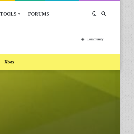
TOOLS
FORUMS
Switch
Search
skin
for
Community
Xbox