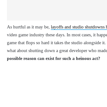
As hurtful as it may be,
layoffs and studio shutdowns
video game industry these days. In most cases, it happen
game that flops so hard it takes the studio alongside it.
what about shutting down a great developer who made 
possible reason can exist for such a heinous act?