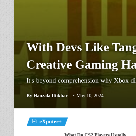
With Devs Like Tan
Creative Gaming Ha
It's beyond comprehension why Xbox did
By
Hanzala Iftikhar
May 10, 2024
eXputer+
What Do CS2 Players Usually