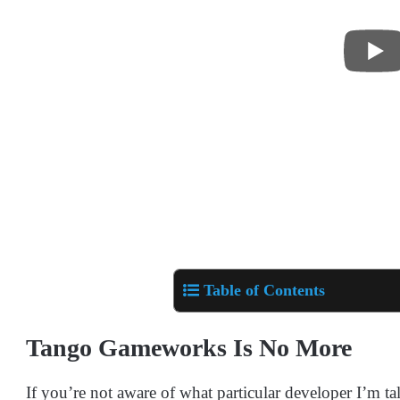
Table of Contents
Tango Gameworks Is No More
If you’re not aware of what particular developer I’m ta