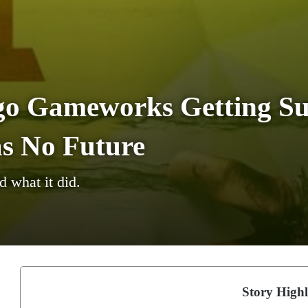
go Gameworks Getting Su
s No Future
 what it did.
Story Highl