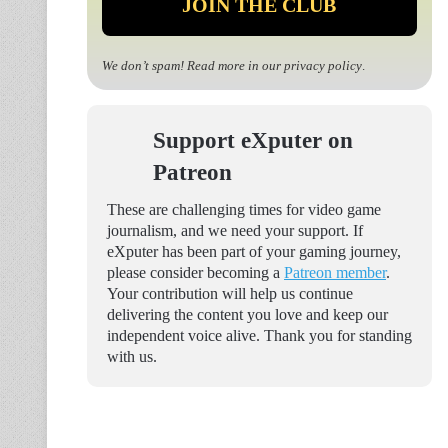
We don’t spam! Read more in our
privacy policy
.
Support eXputer on
Patreon
These are challenging times for video game
journalism, and we need your support. If
eXputer has been part of your gaming journey,
please consider becoming a
Patreon member
.
Your contribution will help us continue
delivering the content you love and keep our
independent voice alive. Thank you for standing
with us.