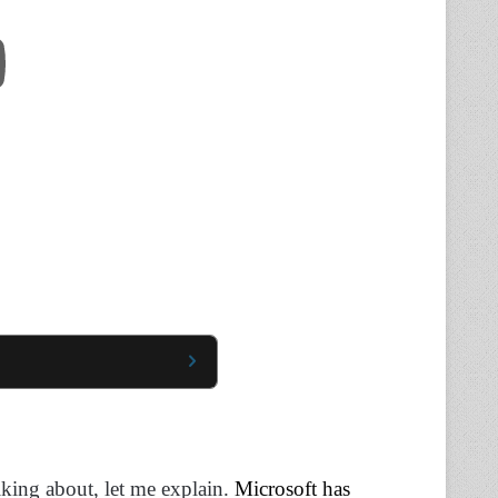
lking about, let me explain.
Microsoft has