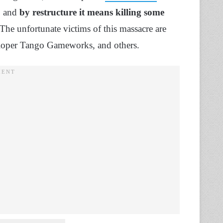
, and
by restructure it means killing some
e unfortunate victims of this massacre are
eloper Tango Gameworks, and others.