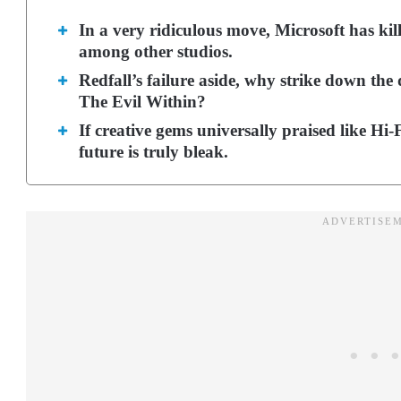
In a very ridiculous move, Microsoft has ki
among other studios.
Redfall’s failure aside, why strike down the
The Evil Within?
If creative gems universally praised like Hi
future is truly bleak.