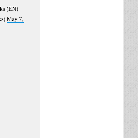
ks (EN)
ks)
May 7,