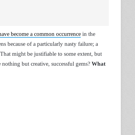
 have become a common occurrence
in the
s because of a particularly nasty failure; a
 That might be justifiable to some extent, but
nothing but creative, successful gems?
What