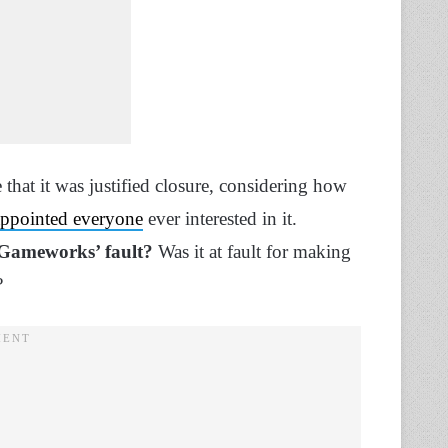
that it was justified closure, considering how
sappointed everyone
ever interested in it.
 Gameworks’ fault?
Was it at fault for making
l?