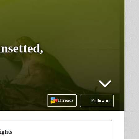
nsetted,
Threads
Follow us
ights