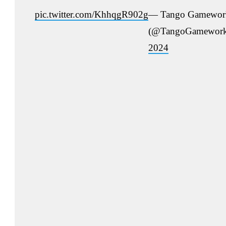
pic.twitter.com/KhhqgR902g
— Tango Gamewor
(@TangoGamewor
2024