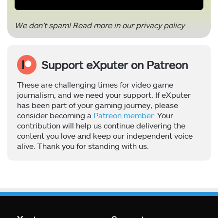
We don’t spam! Read more in our
privacy policy
.
Support eXputer on Patreon
These are challenging times for video game
journalism, and we need your support. If eXputer
has been part of your gaming journey, please
consider becoming a
Patreon member
. Your
contribution will help us continue delivering the
content you love and keep our independent voice
alive. Thank you for standing with us.