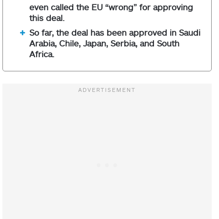
even called the EU “wrong” for approving
this deal.
So far, the deal has been approved in Saudi
Arabia, Chile, Japan, Serbia, and South
Africa.