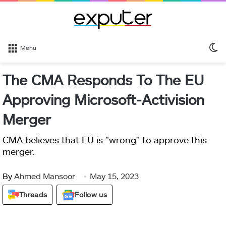
S
Menu
sk
The CMA Responds To The EU
Approving Microsoft-Activision
Merger
CMA believes that EU is "wrong" to approve this
merger.
By
Ahmed Mansoor
May 15, 2023
Threads
Follow us