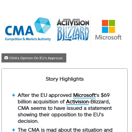
CMA's Opinion On EU's Approval.
Story Highlights
After the EU approved
Microsoft
‘s $69
billion acquisition of
Activision
-Blizzard,
CMA seems to have issued a statement
showing their opposition to the EU’s
decision.
The CMA is mad about the situation and