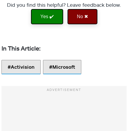
Did you find this helpful? Leave feedback below.
Yes ✔️
No ✖
Activision
Microsoft