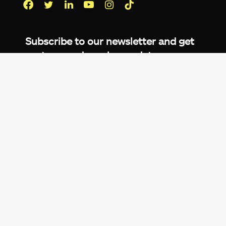
Facebook
Twitter
LinkedIn
YouTube
Instagram
TikTok
Subscribe to our newsletter and get
up-to-speed gaming updates
delivered to your inbox.
Email
Address
*
We don’t spam! Read more in our
privacy
policy
.