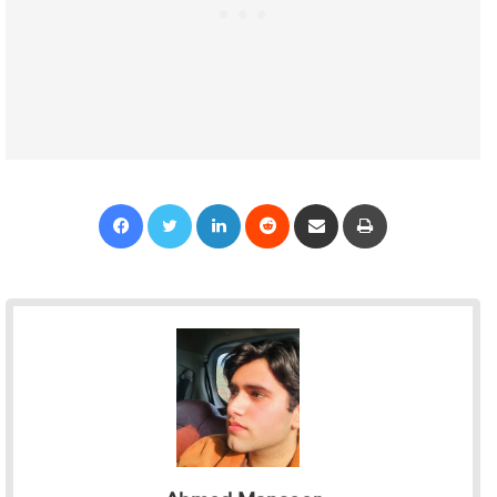
Facebook
Twitter
LinkedIn
Reddit
Share via Email
Print