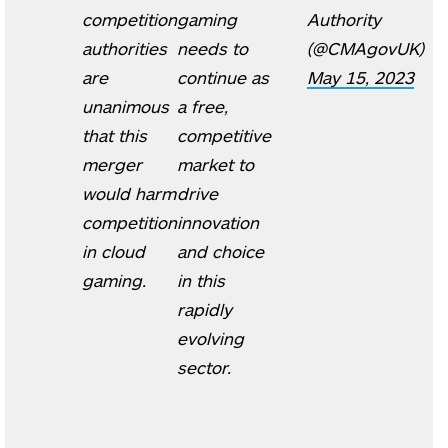
competition
gaming
Authority
authorities
needs to
(@CMAgovUK)
are
continue as
May 15, 2023
unanimous
a free,
that this
competitive
merger
market to
would harm
drive
competition
innovation
in cloud
and choice
gaming.
in this
rapidly
evolving
sector.