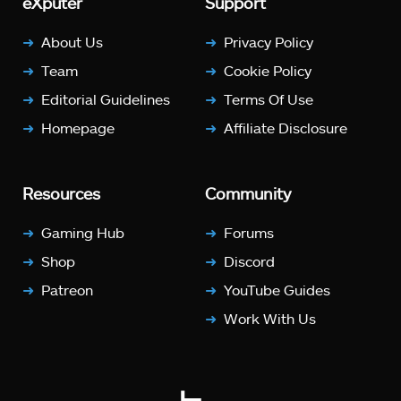
eXputer
Support
About Us
Privacy Policy
Team
Cookie Policy
Editorial Guidelines
Terms Of Use
Homepage
Affiliate Disclosure
Resources
Community
Gaming Hub
Forums
Shop
Discord
Patreon
YouTube Guides
Work With Us