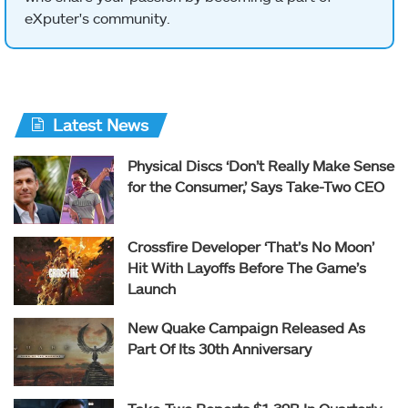
eXputer's community.
Latest News
Physical Discs ‘Don’t Really Make Sense
for the Consumer,’ Says Take-Two CEO
Crossfire Developer ‘That’s No Moon’
Hit With Layoffs Before The Game’s
Launch
New Quake Campaign Released As
Part Of Its 30th Anniversary