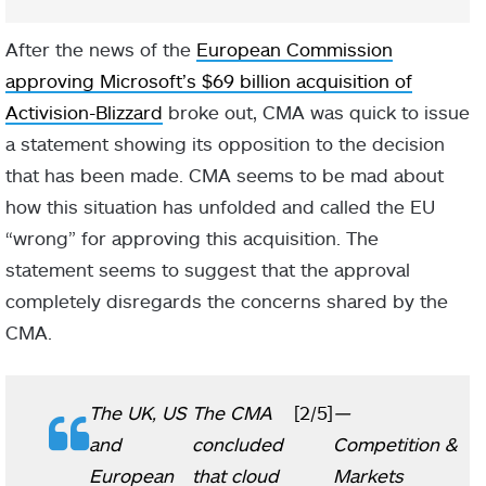
After the news of the
European Commission
approving Microsoft’s $69 billion acquisition of
Activision-Blizzard
broke out, CMA was quick to issue
a statement showing its opposition to the decision
that has been made. CMA seems to be mad about
how this situation has unfolded and called the EU
“wrong” for approving this acquisition. The
statement seems to suggest that the approval
completely disregards the concerns shared by the
CMA.
The UK, US
The CMA
[2/5]
—
and
concluded
Competition &
European
that cloud
Markets