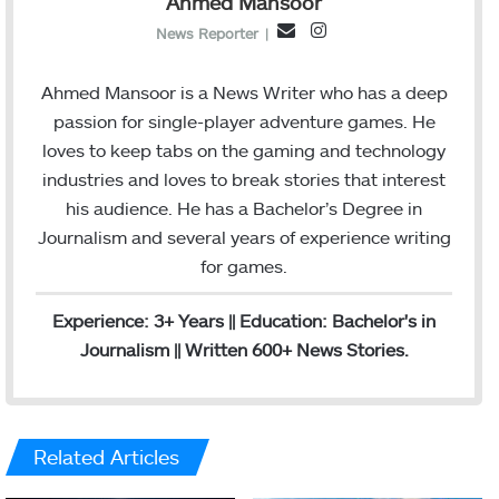
Ahmed Mansoor
I
E
News Reporter
|
n
m
s
a
Ahmed Mansoor is a News Writer who has a deep
t
i
passion for single-player adventure games. He
a
l
loves to keep tabs on the gaming and technology
g
industries and loves to break stories that interest
r
his audience. He has a Bachelor’s Degree in
a
Journalism and several years of experience writing
m
for games.
Experience: 3+ Years || Education: Bachelor's in
Journalism || Written 600+ News Stories.
Related Articles