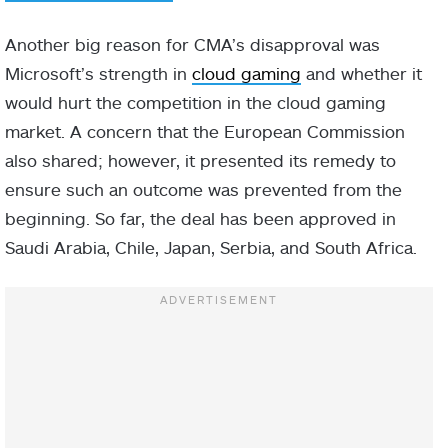
Another big reason for CMA’s disapproval was
Microsoft’s strength in
cloud gaming
and whether it
would hurt the competition in the cloud gaming
market. A concern that the European Commission
also shared; however, it presented its remedy to
ensure such an outcome was prevented from the
beginning. So far, the deal has been approved in
Saudi Arabia, Chile, Japan, Serbia, and South Africa.