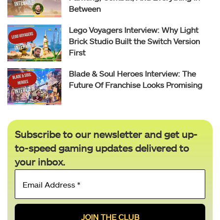
Between
Lego Voyagers Interview: Why Light
Brick Studio Built the Switch Version
First
Blade & Soul Heroes Interview: The
Future Of Franchise Looks Promising
Subscribe to our newsletter and get up-
to-speed gaming updates delivered to
your inbox.
Email
Address
*