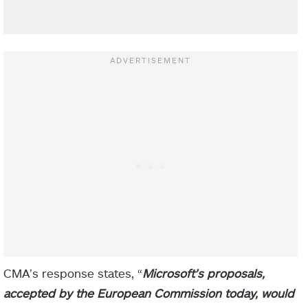
CMA’s response states, “
Microsoft’s proposals,
accepted by the European Commission today, would