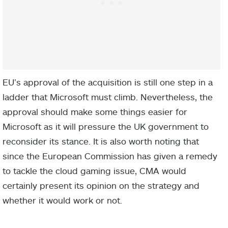
EU’s approval of the acquisition is still one step in a
ladder that Microsoft must climb. Nevertheless, the
approval should make some things easier for
Microsoft as it will pressure the UK government to
reconsider its stance. It is also worth noting that
since the European Commission has given a remedy
to tackle the cloud gaming issue, CMA would
certainly present its opinion on the strategy and
whether it would work or not.