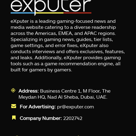
eXputer is a leading gaming-focused news and
media website catering to a diverse readership
across the Americas, EMEA, and APAC regions.
Specializing in gaming news, guides, tier lists,
game settings, and error fixes, eXputer also
conducts interviews and offers exclusives, features,
and leaks. Additionally, eXputer provides gaming
tools such as a game recommendation engine, all
built for gamers by gamers.
Address:
Business Centre 1, M Floor, The
Meydan HQ, Nad Al Sheba, Dubai, UAE.
For Advertising:
pr@exputer.com
Company Number:
2202742