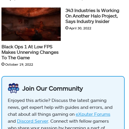
343 Industries Is Working
On Another Halo Project,
Says Industry Insider
April 30, 2022
Black Ops 1 At Low FPS
Makes Unnerving Changes
To The Game
October 19, 2022
Join Our Community
Enjoyed this article? Discuss the latest gaming
news, get expert help with guides and errors, and
chat about all things gaming on
eXputer Forums
and
Discord Server
. Connect with fellow gamers
who share your passion by becoming a part of