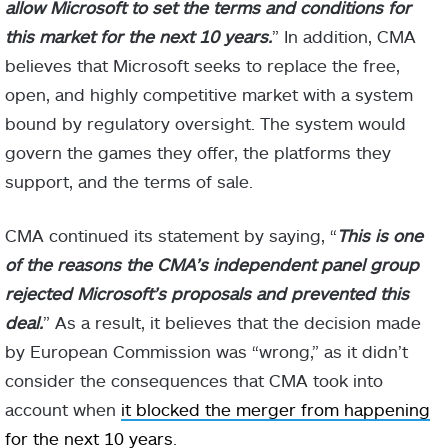
allow Microsoft to set the terms and conditions for
this market for the next 10 years.
” In addition, CMA
believes that Microsoft seeks to replace the free,
open, and highly competitive market with a system
bound by regulatory oversight. The system would
govern the games they offer, the platforms they
support, and the terms of sale.
CMA continued its statement by saying, “
This is one
of the reasons the CMA’s independent panel group
rejected Microsoft’s proposals and prevented this
deal.
” As a result, it believes that the decision made
by European Commission was “wrong,” as it didn’t
consider the consequences that CMA took into
account when
it blocked the merger from happening
for the next 10 years
.