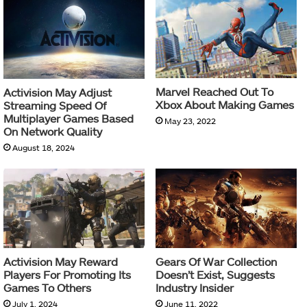
Marvel Reached Out To
Activision May Adjust
Xbox About Making Games
Streaming Speed Of
Multiplayer Games Based
May 23, 2022
On Network Quality
August 18, 2024
Activision May Reward
Gears Of War Collection
Players For Promoting Its
Doesn’t Exist, Suggests
Games To Others
Industry Insider
July 1, 2024
June 11, 2022