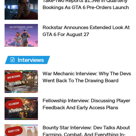
Take-Two Reports $1.39B In Quarterly
Bookings As GTA 6 Pre-Orders Launch
Rockstar Announces Extended Look At
GTA 6 For August 27
Interviews
War Mechanic Interview: Why The Devs
Went Back To The Drawing Board
Fellowship Interview: Discussing Player
Feedback And Early Access Plans
Bounty Star Interview: Dev Talks About
Farming, Combat, And Everything In-