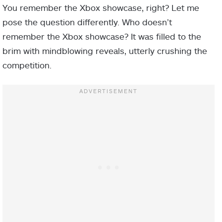
You remember the Xbox showcase, right? Let me
pose the question differently. Who doesn’t
remember the Xbox showcase? It was filled to the
brim with mindblowing reveals, utterly crushing the
competition.