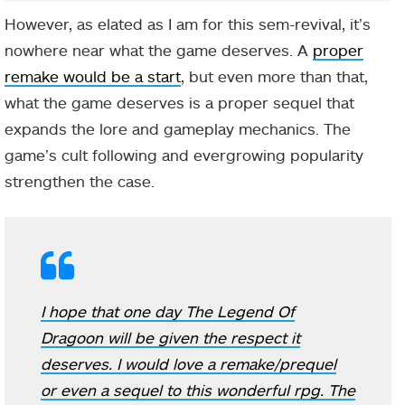
However, as elated as I am for this sem-revival, it’s
nowhere near what the game deserves. A
proper
remake would be a start
, but even more than that,
what the game deserves is a proper sequel that
expands the lore and gameplay mechanics. The
game’s cult following and evergrowing popularity
strengthen the case.
I hope that one day The Legend Of
Dragoon will be given the respect it
deserves. I would love a remake/prequel
or even a sequel to this wonderful rpg. The