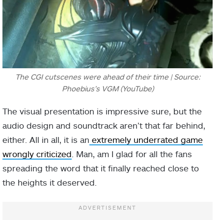
The CGI cutscenes were ahead of their time | Source:
Phoebius’s VGM (YouTube)
The visual presentation is impressive sure, but the
audio design and soundtrack aren’t that far behind,
either. All in all, it is an
extremely underrated game
wrongly criticized
. Man, am I glad for all the fans
spreading the word that it finally reached close to
the heights it deserved.