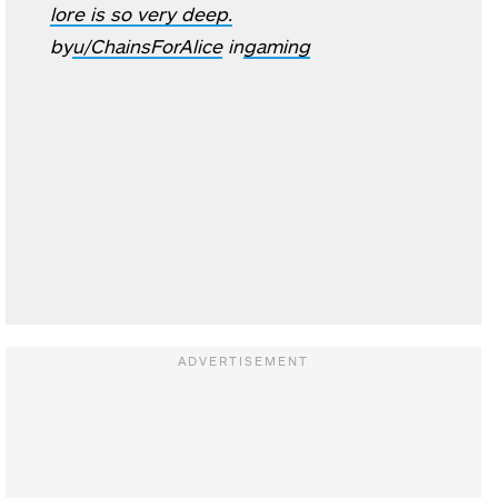
lore is so very deep.
by
u/ChainsForAlice
in
gaming