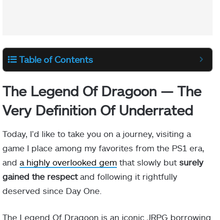
Table of Contents
The Legend Of Dragoon — The
Very Definition Of Underrated
Today, I’d like to take you on a journey, visiting a
game I place among my favorites from the PS1 era,
and
a highly overlooked gem
that slowly but
surely
gained the respect
and following it rightfully
deserved since Day One.
The Legend Of Dragoon is an iconic JRPG borrowing