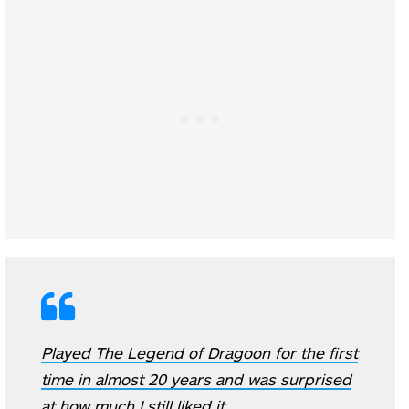
Played The Legend of Dragoon for the first
time in almost 20 years and was surprised
at how much I still liked it