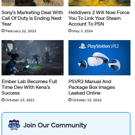
Sony’s Marketing Deal With
Helldivers 2 Will Now Force
Call Of Duty Is Ending Next
You To Link Your Steam
Year
Account To PSN
February 22, 2023
May 3, 2024
Ember Lab Becomes Full
PSVR2 Manual And
Time Dev With Kena’s
Package Box Images
Success
Leaked Online
October 23, 2021
October 15, 2022
Join Our Community