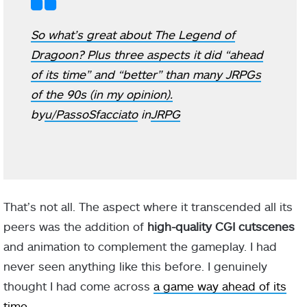
So what’s great about The Legend of
Dragoon? Plus three aspects it did “ahead
of its time” and “better” than many JRPGs
of the 90s (in my opinion).
by
u/PassoSfacciato
in
JRPG
That’s not all. The aspect where it transcended all its
peers was the addition of
high-quality CGI cutscenes
and animation to complement the gameplay. I had
never seen anything like this before. I genuinely
thought I had come across
a game way ahead of its
time
.