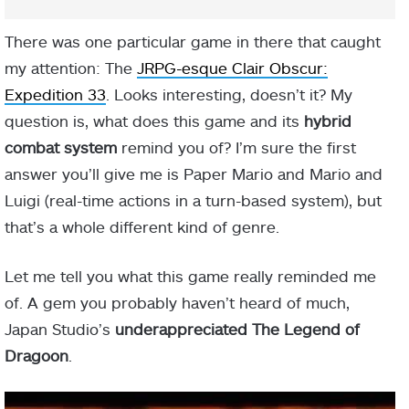
There was one particular game in there that caught
my attention: The
JRPG-esque Clair Obscur:
Expedition 33
. Looks interesting, doesn’t it? My
question is, what does this game and its
hybrid
combat system
remind you of? I’m sure the first
answer you’ll give me is Paper Mario and Mario and
Luigi (real-time actions in a turn-based system), but
that’s a whole different kind of genre.
Let me tell you what this game really reminded me
of. A gem you probably haven’t heard of much,
Japan Studio’s
underappreciated The Legend of
Dragoon
.