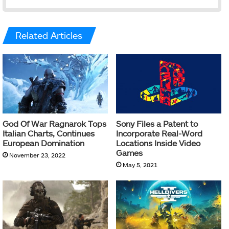
Related Articles
God Of War Ragnarok Tops
Sony Files a Patent to
Italian Charts, Continues
Incorporate Real-Word
European Domination
Locations Inside Video
Games
November 23, 2022
May 5, 2021