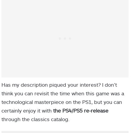
Has my description piqued your interest? I don’t
think you can revisit the time when this game was a
technological masterpiece on the PS1, but you can
certainly enjoy it with
the PS4/PS5 re-release
through the classics catalog.