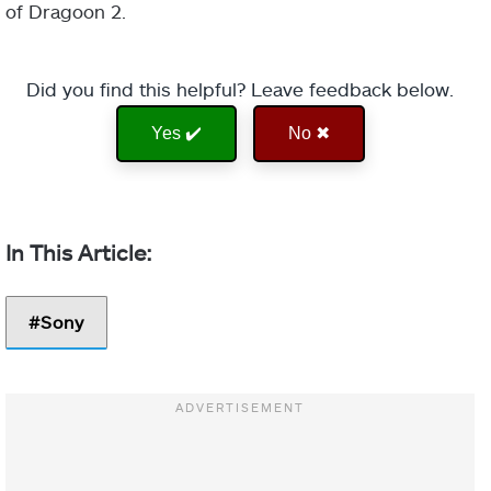
of Dragoon 2.
Did you find this helpful? Leave feedback below.
Yes ✔️
No ✖
Sony