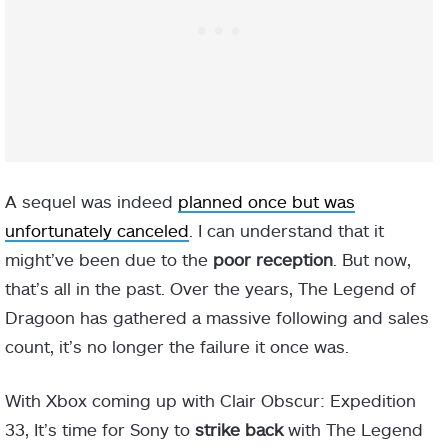
A sequel was indeed
planned once but was
unfortunately canceled
. I can understand that it
might’ve been due to the
poor reception
. But now,
that’s all in the past. Over the years, The Legend of
Dragoon has gathered a massive following and sales
count, it’s no longer the failure it once was.
With Xbox coming up with Clair Obscur: Expedition
33, It’s time for Sony to
strike back
with The Legend