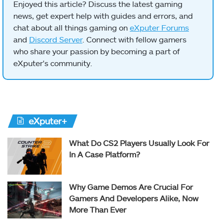
Enjoyed this article? Discuss the latest gaming
news, get expert help with guides and errors, and
chat about all things gaming on
eXputer Forums
and
Discord Server
. Connect with fellow gamers
who share your passion by becoming a part of
eXputer's community.
eXputer+
What Do CS2 Players Usually Look For
In A Case Platform?
Why Game Demos Are Crucial For
Gamers And Developers Alike, Now
More Than Ever