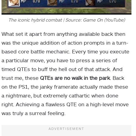
The iconic hybrid combat | Source: Game On (YouTube)
What set it apart from anything available back then
was the unique addition of action prompts in a turn-
based core battle mechanic. Every time you execute
a particular move, you have to press a series of
timed QTEs to buff the hell out of that attack. And
trust me, these
QTEs are no walk in the park
. Back
on the PS1, the janky framerate actually made these
a nightmare, but extremely cathartic when done
right. Achieving a flawless QTE on a high-level move
was truly a surreal feeling.