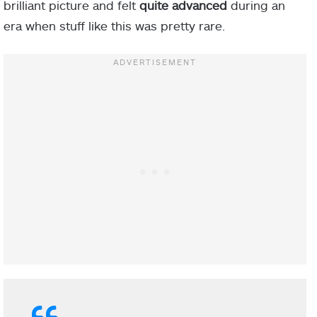
brilliant picture and felt
quite advanced
during an
era when stuff like this was pretty rare.