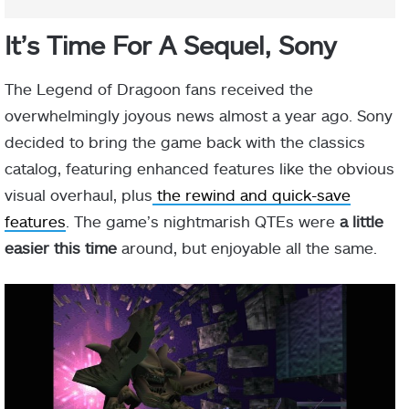
It’s Time For A Sequel, Sony
The Legend of Dragoon fans received the
overwhelmingly joyous news almost a year ago. Sony
decided to bring the game back with the classics
catalog, featuring enhanced features like the obvious
visual overhaul, plus
the rewind and quick-save
features
. The game’s nightmarish QTEs were
a little
easier this time
around, but enjoyable all the same.