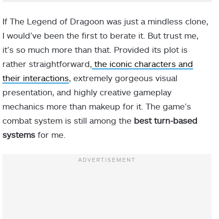
If The Legend of Dragoon was just a mindless clone,
I would’ve been the first to berate it. But trust me,
it’s so much more than that. Provided its plot is
rather straightforward,
the iconic characters and
their interactions
, extremely gorgeous visual
presentation, and highly creative gameplay
mechanics more than makeup for it. The game’s
combat system is still among the
best turn-based
systems
for me.