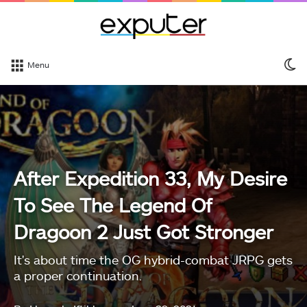
S
Menu
sk
After Expedition 33, My Desire
To See The Legend Of
Dragoon 2 Just Got Stronger
It's about time the OG hybrid-combat JRPG gets
a proper continuation.