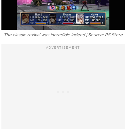
The classic revival was incredible indeed | Source: PS Store