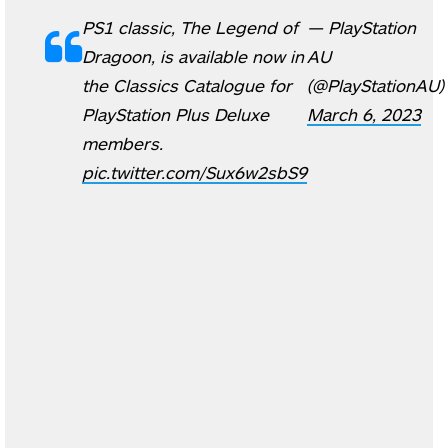
PS1 classic, The Legend of
— PlayStation
Dragoon, is available now in
AU
the Classics Catalogue for
(@PlayStationAU)
PlayStation Plus Deluxe
March 6, 2023
members.
pic.twitter.com/Sux6w2sbS9