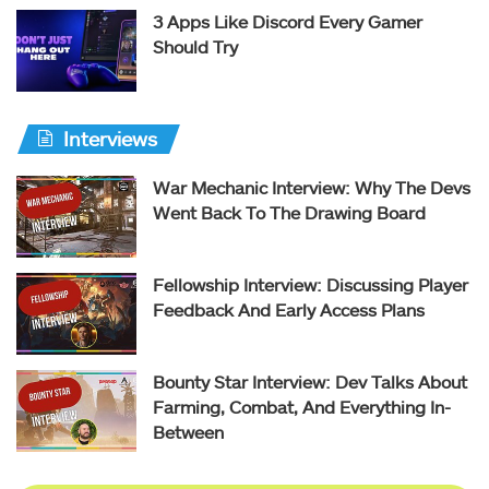
3 Apps Like Discord Every Gamer
Should Try
Interviews
War Mechanic Interview: Why The Devs
Went Back To The Drawing Board
Fellowship Interview: Discussing Player
Feedback And Early Access Plans
Bounty Star Interview: Dev Talks About
Farming, Combat, And Everything In-
Between