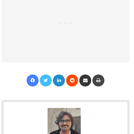
Facebook
Twitter
LinkedIn
Reddit
Share via Email
Print