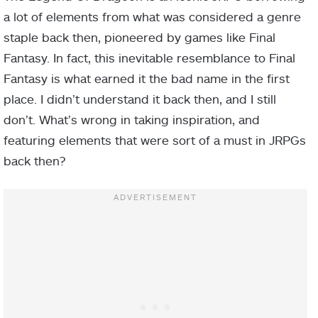
a lot of elements from what was considered a genre
staple back then, pioneered by games like Final
Fantasy. In fact, this inevitable resemblance to Final
Fantasy is what earned it the bad name in the first
place. I didn’t understand it back then, and I still
don’t. What’s wrong in taking inspiration, and
featuring elements that were sort of a must in JRPGs
back then?