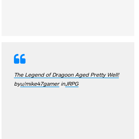
The Legend of Dragoon Aged Pretty Well!
by
u/mike47gamer
in
JRPG