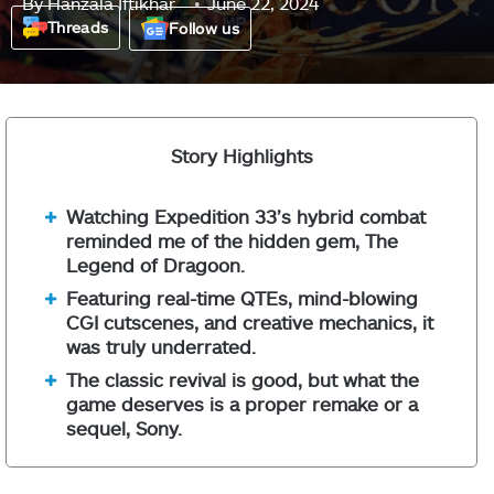
By
Hanzala Iftikhar
June 22, 2024
Threads
Follow us
Story Highlights
Watching Expedition 33’s hybrid combat
reminded me of the hidden gem, The
Legend of Dragoon.
Featuring real-time QTEs, mind-blowing
CGI cutscenes, and creative mechanics, it
was truly underrated.
The classic revival is good, but what the
game deserves is a proper remake or a
sequel, Sony.