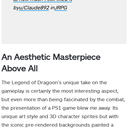
by
u/Claude892
in
JRPG
An Aesthetic Masterpiece
Above All
The Legend of Dragoon’s unique take on the
gameplay is certainly the most interesting aspect,
but even more than being fascinated by the combat,
the presentation of a PS1 game blew me away. Its
unique art style and 3D character sprites but with
the iconic pre-rendered backgrounds painted a