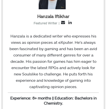
Hanzala Iftikhar
L
E
Featured Writer
|
i
m
n
a
Hanzala is a dedicated writer who expresses his
k
i
views as opinion pieces at eXputer. He's always
e
l
been fascinated by gaming and has been an avid
d
consumer of many different genres for over a
I
decade. His passion for games has him eager to
n
encounter the latest RPGs and actively look for
new Soulslike to challenge. He puts forth his
experience and knowledge of gaming into
captivating opinion pieces.
Experience: 8+ months || Education: Bachelors in
Chemistry.