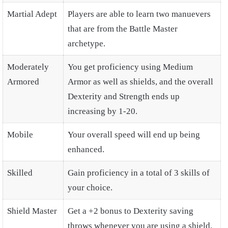
Martial Adept
Players are able to learn two manuevers
that are from the Battle Master
archetype.
Moderately
You get proficiency using Medium
Armored
Armor as well as shields, and the overall
Dexterity and Strength ends up
increasing by 1-20.
Mobile
Your overall speed will end up being
enhanced.
Skilled
Gain proficiency in a total of 3 skills of
your choice.
Shield Master
Get a +2 bonus to Dexterity saving
throws whenever you are using a shield.