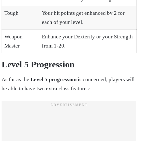
Tough
Your hit points get enhanced by 2 for
each of your level.
Weapon
Enhance your Dexterity or your Strength
Master
from 1-20.
Level 5 Progression
As far as the
Level 5 progression
is concerned, players will
be able to have two extra class features: