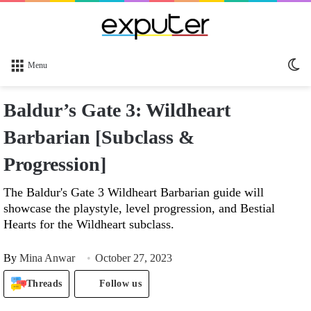
Sw
Menu
sk
Baldur’s Gate 3: Wildheart
Barbarian [Subclass &
Progression]
The Baldur's Gate 3 Wildheart Barbarian guide will
showcase the playstyle, level progression, and Bestial
Hearts for the Wildheart subclass.
By
Mina Anwar
October 27, 2023
Threads
Follow us