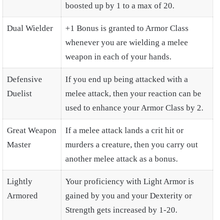
boosted up by 1 to a max of 20.
Dual Wielder
+1 Bonus is granted to Armor Class
whenever you are wielding a melee
weapon in each of your hands.
Defensive
If you end up being attacked with a
Duelist
melee attack, then your reaction can be
used to enhance your Armor Class by 2.
Great Weapon
If a melee attack lands a crit hit or
Master
murders a creature, then you carry out
another melee attack as a bonus.
Lightly
Your proficiency with Light Armor is
Armored
gained by you and your Dexterity or
Strength gets increased by 1-20.