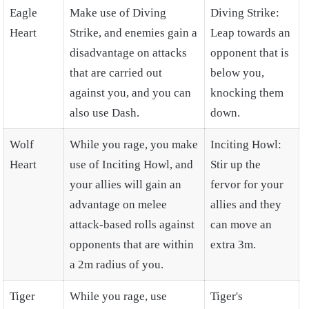
Eagle
Make use of Diving
Diving Strike:
Heart
Strike, and enemies gain a
Leap towards an
disadvantage on attacks
opponent that is
that are carried out
below you,
against you, and you can
knocking them
also use Dash.
down.
Wolf
While you rage, you make
Inciting Howl:
Heart
use of Inciting Howl, and
Stir up the
your allies will gain an
fervor for your
advantage on melee
allies and they
attack-based rolls against
can move an
opponents that are within
extra 3m.
a 2m radius of you.
Tiger
While you rage, use
Tiger's