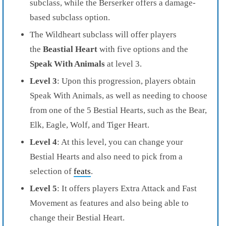
subclass, while the Berserker offers a damage-
based subclass option.
The Wildheart subclass will offer players
the
Beastial Heart
with five options and the
Speak With Animals
at level 3.
Level 3
: Upon this progression, players obtain
Speak With Animals, as well as needing to choose
from one of the 5 Bestial Hearts, such as the Bear,
Elk, Eagle, Wolf, and Tiger Heart.
Level 4
: At this level, you can change your
Bestial Hearts and also need to pick from a
selection of
feats
.
Level 5
: It offers players Extra Attack and Fast
Movement as features and also being able to
change their Bestial Heart.