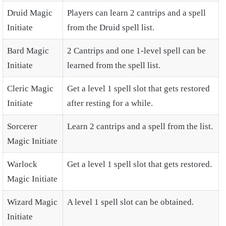
Druid Magic
Players can learn 2 cantrips and a spell
Initiate
from the Druid spell list.
Bard Magic
2 Cantrips and one 1-level spell can be
Initiate
learned from the spell list.
Cleric Magic
Get a level 1 spell slot that gets restored
Initiate
after resting for a while.
Sorcerer
Learn 2 cantrips and a spell from the list.
Magic Initiate
Warlock
Get a level 1 spell slot that gets restored.
Magic Initiate
Wizard Magic
A level 1 spell slot can be obtained.
Initiate