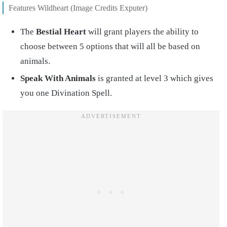
Features Wildheart (Image Credits Exputer)
The
Bestial Heart
will grant players the ability to
choose between 5 options that will all be based on
animals.
Speak With Animals
is granted at level 3 which gives
you one Divination Spell.