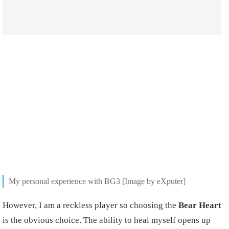
My personal experience with BG3 [Image by eXputer]
However, I am a reckless player so choosing the
Bear Heart
is the obvious choice. The ability to heal myself opens up