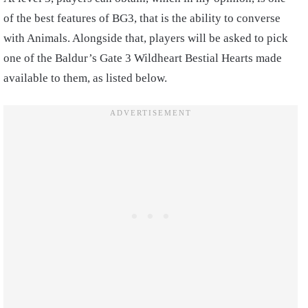
of the best features of BG3, that is the ability to converse
with Animals. Alongside that, players will be asked to pick
one of the Baldur’s Gate 3 Wildheart Bestial Hearts made
available to them, as listed below.