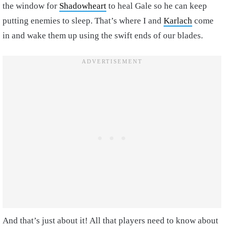
the window for
Shadowheart
to heal Gale so he can keep
putting enemies to sleep. That’s where I and
Karlach
come
in and wake them up using the swift ends of our blades.
And that’s just about it! All that players need to know about