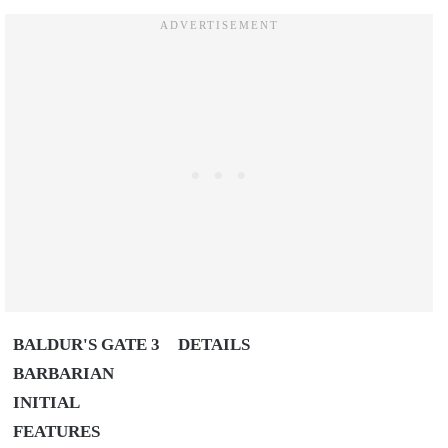
BALDUR'S GATE 3
DETAILS
BARBARIAN
INITIAL
FEATURES