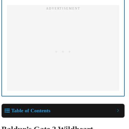
Table of Contents