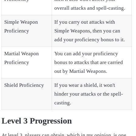
overall attacks and spell-casting.
Simple Weapon
If you carry out attacks with
Proficiency
Simple Weapons, then you can
add your proficiency bonus to it.
Martial Weapon
You can add your proficiency
Proficiency
bonus to attacks that are carried
out by Martial Weapons.
Shield Proficiency
If you wear a shield, it won't
hinder your attacks or the spell-
casting.
Level 3 Progression
At level 3, players can obtain, which in my opinion, is one