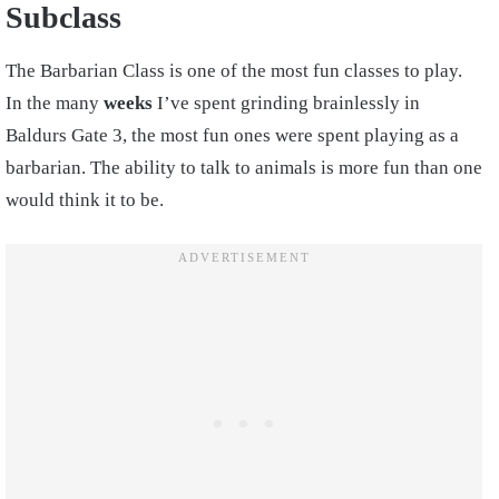
Subclass
The Barbarian Class is one of the most fun classes to play.
In the many
weeks
I’ve spent grinding brainlessly in
Baldurs Gate 3, the most fun ones were spent playing as a
barbarian. The ability to talk to animals is more fun than one
would think it to be.