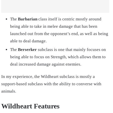
The
Barbarian
class itself is centric mostly around
being able to take in melee damage that has been
launched out from the opponent’s end, as well as being
able to deal damage.
The
Berserker
subclass
is one that mainly focuses on
being able to focus on Strength, which allows them to
deal increased damage against enemies.
In my experience, the Wildheart subclass is mostly a
support-based subclass with the ability to converse with
animals.
Wildheart Features