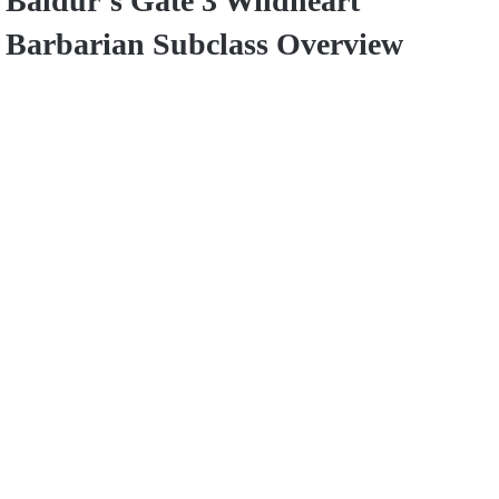
Baldur’s Gate 3 Wildheart
Barbarian Subclass Overview