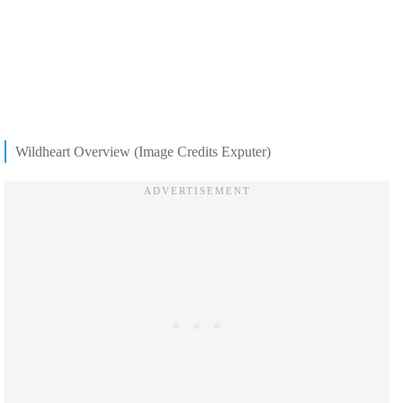
Wildheart Overview (Image Credits Exputer)