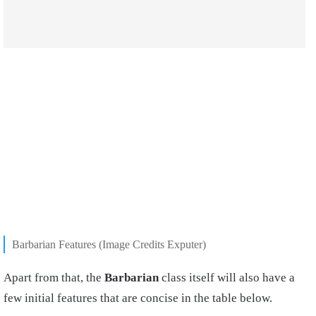
Barbarian Features (Image Credits Exputer)
Apart from that, the
Barbarian
class itself will also have a
few initial features that are concise in the table below.