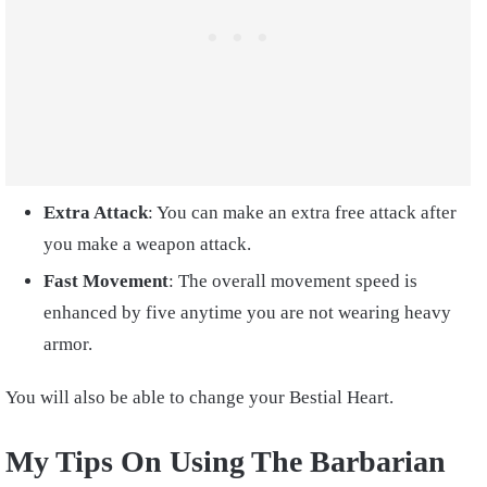
Extra Attack
: You can make an extra free attack after
you make a weapon attack.
Fast Movement
: The overall movement speed is
enhanced by five anytime you are not wearing heavy
armor.
You will also be able to change your Bestial Heart.
My Tips On Using The Barbarian