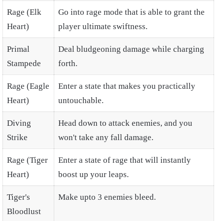
Rage (Elk
Go into rage mode that is able to grant the
Heart)
player ultimate swiftness.
Primal
Deal bludgeoning damage while charging
Stampede
forth.
Rage (Eagle
Enter a state that makes you practically
Heart)
untouchable.
Diving
Head down to attack enemies, and you
Strike
won't take any fall damage.
Rage (Tiger
Enter a state of rage that will instantly
Heart)
boost up your leaps.
Tiger's
Make upto 3 enemies bleed.
Bloodlust