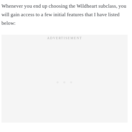
Whenever you end up choosing the Wildheart subclass, you
will gain access to a few initial features that I have listed
below: