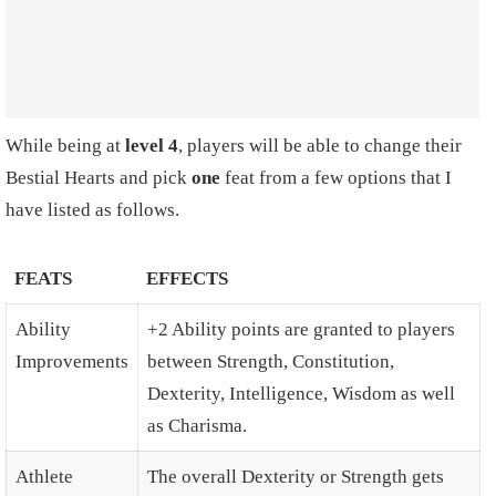
While being at
level 4
, players will be able to change their
Bestial Hearts and pick
one
feat from a few options that I
have listed as follows.
FEATS
EFFECTS
Ability
+2 Ability points are granted to players
Improvements
between Strength, Constitution,
Dexterity, Intelligence, Wisdom as well
as Charisma.
Athlete
The overall Dexterity or Strength gets