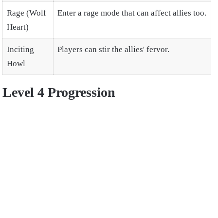
Rage (Wolf
Enter a rage mode that can affect allies too.
Heart)
Inciting
Players can stir the allies' fervor.
Howl
Level 4 Progression