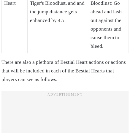
Heart
Tiger's Bloodlust, and and
Bloodlust: Go
the jump distance gets
ahead and lash
enhanced by 4.5.
out against the
opponents and
cause them to
bleed.
There are also a plethora of Bestial Heart actions or actions
that will be included in each of the Bestial Hearts that
players can see as follows.