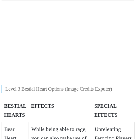
Level 3 Bestial Heart Options (Image Credits Exputer)
BESTIAL
EFFECTS
SPECIAL
HEARTS
EFFECTS
Bear
While being able to rage,
Unrelenting
Heart
you can also make use of
Ferocity: Players