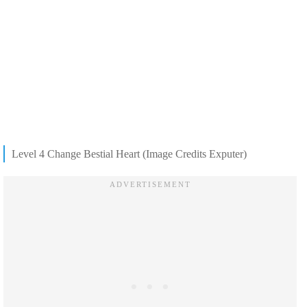
Level 4 Change Bestial Heart (Image Credits Exputer)