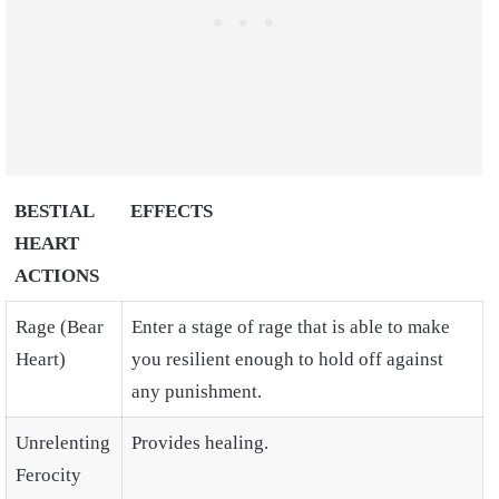
BESTIAL
EFFECTS
HEART
ACTIONS
Rage (Bear
Enter a stage of rage that is able to make
Heart)
you resilient enough to hold off against
any punishment.
Unrelenting
Provides healing.
Ferocity