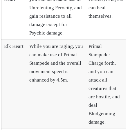
Unrelenting Ferocity, and
can heal
gain resistance to all
themselves.
damage except for
Psychic damage.
Elk Heart
While you are raging, you
Primal
can make use of Primal
Stampede:
Stampede and the overall
Charge forth,
movement speed is
and you can
enhanced by 4.5m.
attack all
creatures that
are hostile, and
deal
Bludgeoning
damage.