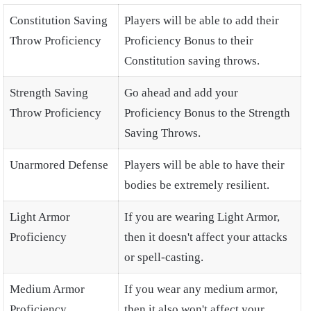
Constitution Saving
Players will be able to add their
Throw Proficiency
Proficiency Bonus to their
Constitution saving throws.
Strength Saving
Go ahead and add your
Throw Proficiency
Proficiency Bonus to the Strength
Saving Throws.
Unarmored Defense
Players will be able to have their
bodies be extremely resilient.
Light Armor
If you are wearing Light Armor,
Proficiency
then it doesn't affect your attacks
or spell-casting.
Medium Armor
If you wear any medium armor,
Proficiency
then it also won't affect your