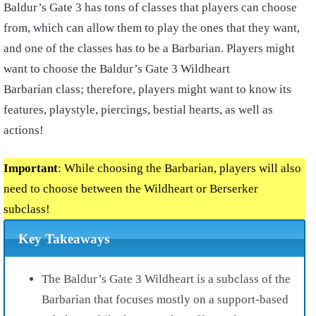
Baldur’s Gate 3 has tons of classes that players can choose
from, which can allow them to play the ones that they want,
and one of the classes has to be a Barbarian. Players might
want to choose the Baldur’s Gate 3 Wildheart
Barbarian class; therefore, players might want to know its
features, playstyle, piercings, bestial hearts, as well as
actions!
Important
: While choosing the Barbarian, players will also
need to choose between the Wildheart or Berserker
subclass!
Key Takeaways
The Baldur’s Gate 3 Wildheart is a subclass of the
Barbarian that focuses mostly on a support-based