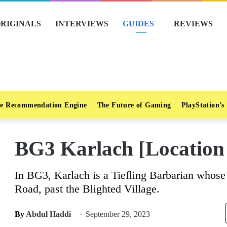
RIGINALS
INTERVIEWS
GUIDES
REVIEWS
e Recommendation Engine
The Future of Gaming
PlayStation’s
BG3 Karlach [Location
In BG3, Karlach is a Tiefling Barbarian whose
Road, past the Blighted Village.
By
Abdul Haddi
September 29, 2023