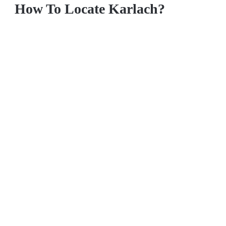
How To Locate Karlach?