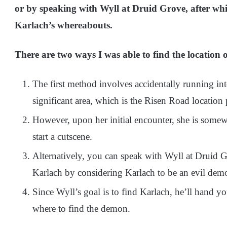
or by speaking with Wyll at Druid Grove, after whic
Karlach’s whereabouts.
There are two ways I was able to find the location
The first method involves accidentally running int
significant area, which is the Risen Road location 
However, upon her initial encounter, she is some
start a cutscene.
Alternatively, you can speak with Wyll at Druid Gr
Karlach by considering Karlach to be an evil dem
Since Wyll’s goal is to find Karlach, he’ll hand y
where to find the demon.