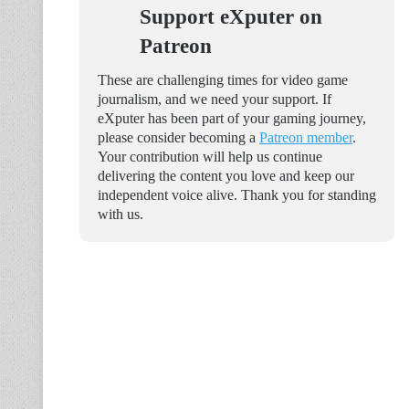
Support eXputer on
Patreon
These are challenging times for video game
journalism, and we need your support. If
eXputer has been part of your gaming journey,
please consider becoming a
Patreon member
.
Your contribution will help us continue
delivering the content you love and keep our
independent voice alive. Thank you for standing
with us.