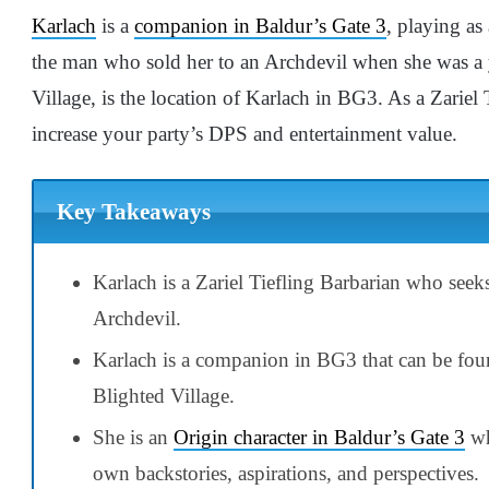
Karlach
is a
companion in Baldur’s Gate 3
, playing a
the man who sold her to an Archdevil when she was a 
Village, is the location of Karlach in BG3. As a Zariel
increase your party’s DPS and entertainment value.
Key Takeaways
Karlach is a Zariel Tiefling Barbarian who see
Archdevil.
Karlach is a companion in BG3 that can be fou
Blighted Village.
She is an
Origin character in Baldur’s Gate 3
wh
own backstories, aspirations, and perspectives.