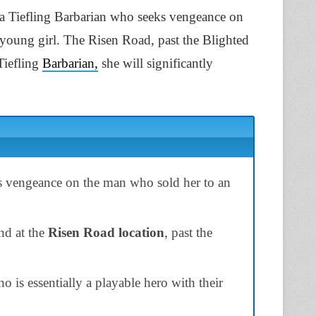
s a Tiefling Barbarian who seeks vengeance on
young girl. The Risen Road, past the Blighted
 Tiefling
Barbarian,
she will significantly
ks vengeance on the man who sold her to an
nd at the
Risen Road location
, past the
o is essentially a playable hero with their