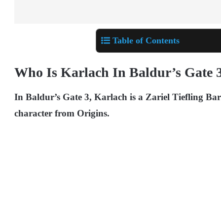
Table of Contents
Who Is Karlach In Baldur’s Gate 
In Baldur’s Gate 3, Karlach is a Zariel Tiefling B
character from Origins.