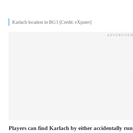
Karlach location in BG3 [Credit: eXputer]
Players can find Karlach by either accidentally runn