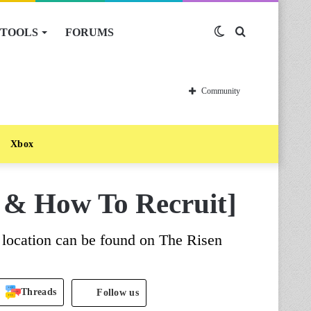
TOOLS
FORUMS
Switch
Search
skin
for
Community
Xbox
 & How To Recruit]
 location can be found on The Risen
Threads
Follow us