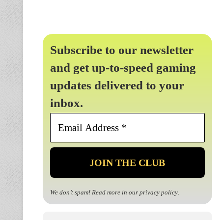
Subscribe to our newsletter
and get up-to-speed gaming
updates delivered to your
inbox.
Email
Address
*
We don’t spam! Read more in our
privacy policy
.