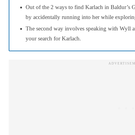
Out of the 2 ways to find Karlach in Baldur’s G
by accidentally running into her while explori
The second way involves speaking with Wyll at 
your search for Karlach.