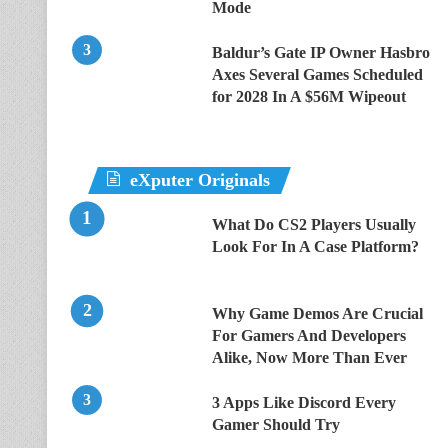
Mode
Baldur’s Gate IP Owner Hasbro
Axes Several Games Scheduled
for 2028 In A $56M Wipeout
eXputer Originals
What Do CS2 Players Usually
Look For In A Case Platform?
Why Game Demos Are Crucial
For Gamers And Developers
Alike, Now More Than Ever
3 Apps Like Discord Every
Gamer Should Try