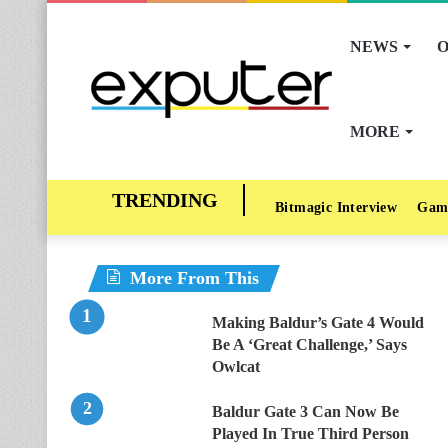
NEWS
O
MORE
Bitmagic Interview
Gam
More From This
Making Baldur’s Gate 4 Would
Be A ‘Great Challenge,’ Says
Owlcat
Baldur Gate 3 Can Now Be
Played In True Third Person