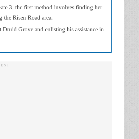
ate 3, the first method involves finding her
ng the Risen Road area
.
Druid Grove and enlisting his assistance in