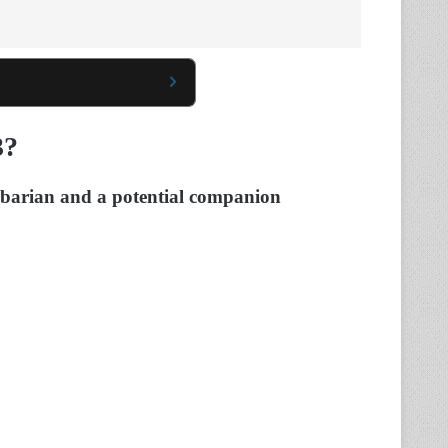
3?
arbarian and a potential companion