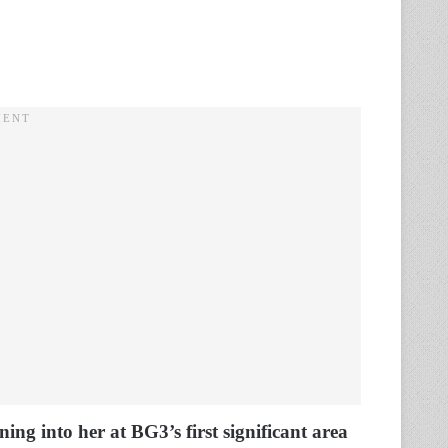
ing into her at BG3’s first significant area