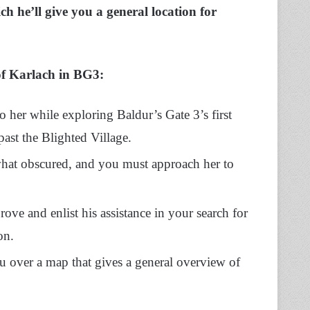
h he’ll give you a general location for
 of Karlach in BG3:
o her while exploring Baldur’s Gate 3’s first
past the Blighted Village.
what obscured, and you must approach her to
ove and enlist his assistance in your search for
on.
ou over a map that gives a general overview of