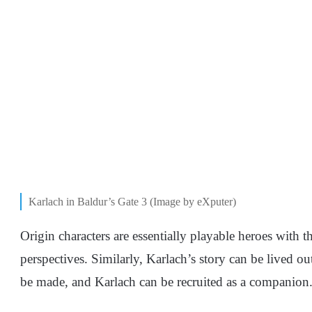
Karlach in Baldur’s Gate 3 (Image by eXputer)
Origin characters are essentially playable heroes with t
perspectives. Similarly, Karlach’s story can be lived ou
be made, and Karlach can be recruited as a companion