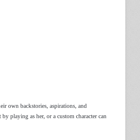
heir own backstories, aspirations, and
t by playing as her, or a custom character can
.