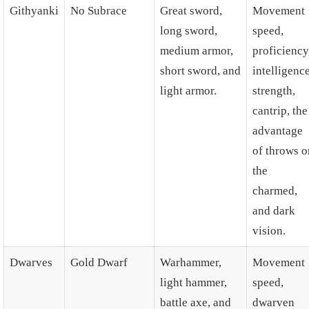
Githyanki
No Subrace
Great sword,
Movement
long sword,
speed,
medium armor,
proficiency
short sword, and
intelligence
light armor.
strength,
cantrip, the
advantage
of throws o
the
charmed,
and dark
vision.
Dwarves
Gold Dwarf
Warhammer,
Movement
light hammer,
speed,
battle axe, and
dwarven