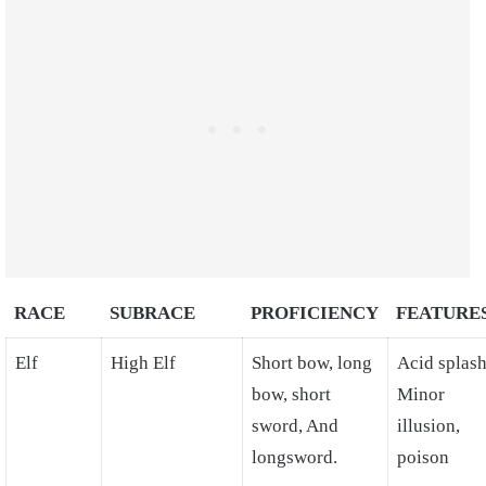
RACE
SUBRACE
PROFICIENCY
FEATURE
Elf
High Elf
Short bow, long
Acid splash
bow, short
Minor
sword, And
illusion,
longsword.
poison