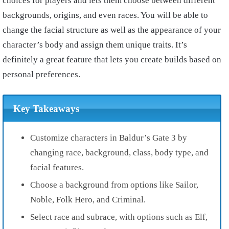
choices for players and lets them choose between different
backgrounds, origins, and even races. You will be able to
change the facial structure as well as the appearance of your
character’s body and assign them unique traits. It’s
definitely a great feature that lets you create builds based on
personal preferences.
Key Takeaways
Customize characters in Baldur’s Gate 3 by
changing race, background, class, body type, and
facial features.
Choose a background from options like Sailor,
Noble, Folk Hero, and Criminal.
Select race and subrace, with options such as Elf,