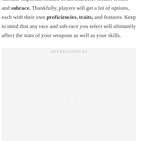
and
subrace.
Thankfully, players will get a lot of options,
each with their own
proficiencies, traits,
and features. Keep
in mind that any race and sub-race you select will ultimately
affect the stats of your weapons as well as your skills.