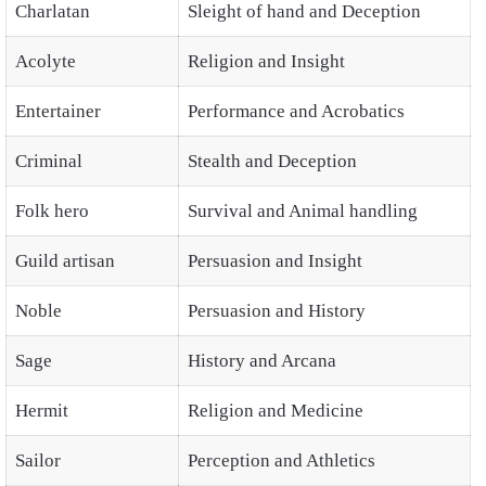
Charlatan
Sleight of hand and Deception
Acolyte
Religion and Insight
Entertainer
Performance and Acrobatics
Criminal
Stealth and Deception
Folk hero
Survival and Animal handling
Guild artisan
Persuasion and Insight
Noble
Persuasion and History
Sage
History and Arcana
Hermit
Religion and Medicine
Sailor
Perception and Athletics