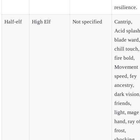
resilience.
Half-elf
High Elf
Not specified
Cantrip,
Acid splash
blade ward,
chill touch,
fire bold,
Movement
speed, fey
ancestry,
dark vision
friends,
light, mage
hand, ray o
frost,
shocking