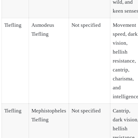
wild, and
keen senses
Tiefling
Asmodeus
Not specified
Movement
Tiefling
speed, dark
vision,
hellish
resistance,
cantrip,
charisma,
and
intelligence
Tiefling
Mephistopheles
Not specified
Cantrip,
Tiefling
dark vision
hellish
resistance,