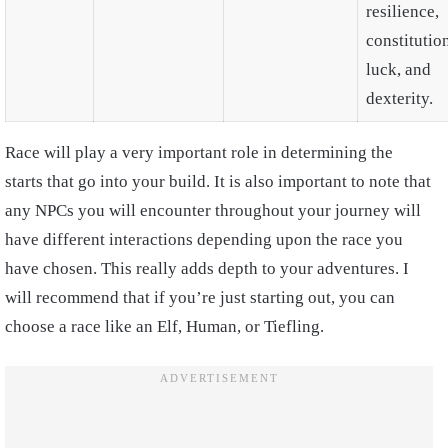
resilience,
constitutio
luck, and
dexterity.
Race will play a very important role in determining the
starts that go into your build. It is also important to note that
any NPCs you will encounter throughout your journey will
have different interactions depending upon the race you
have chosen. This really adds depth to your adventures. I
will recommend that if you’re just starting out, you can
choose a race like an Elf, Human, or Tiefling.