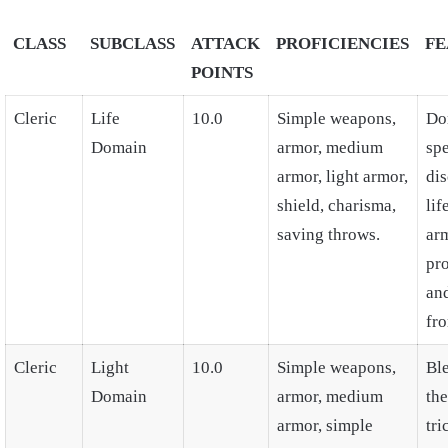
CLASS
SUBCLASS
ATTACK
PROFICIENCIES
FE
POINTS
Cleric
Life
10.0
Simple weapons,
Do
Domain
armor, medium
spe
armor, light armor,
dis
shield, charisma,
lif
saving throws.
ar
pro
an
fro
Cleric
Light
10.0
Simple weapons,
Ble
Domain
armor, medium
the
armor, simple
tri