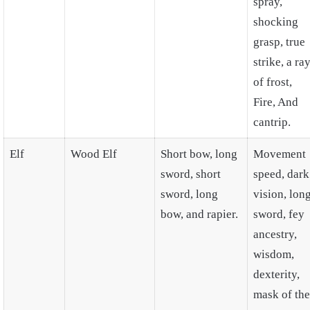
spray,
shocking
grasp, true
strike, a ra
of frost,
Fire, And
cantrip.
Elf
Wood Elf
Short bow, long
Movement
sword, short
speed, dark
sword, long
vision, lon
bow, and rapier.
sword, fey
ancestry,
wisdom,
dexterity,
mask of the