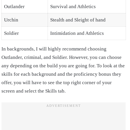
Outlander
Survival and Athletics
Urchin
Stealth and Sleight of hand
Soldier
Intimidation and Athletics
In backgrounds, I will highly recommend choosing
Outlander, criminal, and Soldier. However, you can choose
any depending on the build you are going for. To look at the
skills for each background and the proficiency bonus they
offer, you will have to see the top right corner of your
screen and select the Skills tab.