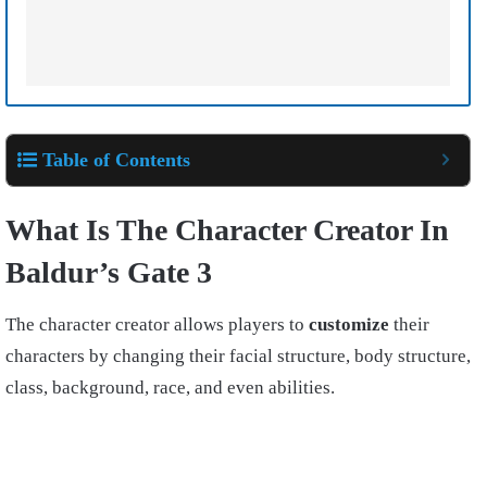
Table of Contents
What Is The Character Creator In
Baldur’s Gate 3
The character creator allows players to
customize
their
characters by changing their facial structure, body structure,
class, background, race, and even abilities.