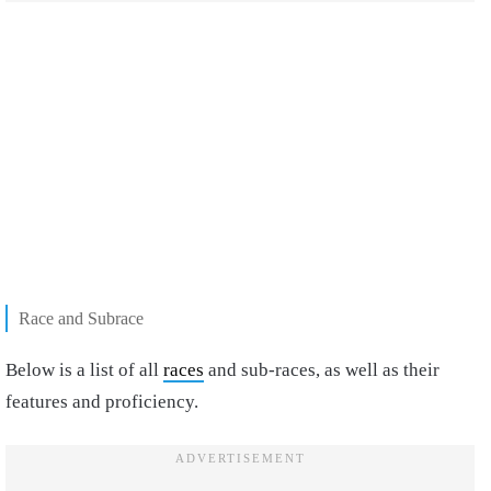
Race and Subrace
Below is a list of all
races
and sub-races, as well as their
features and proficiency.