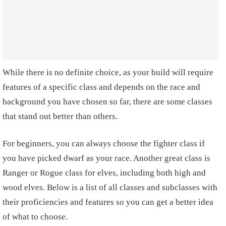
While there is no definite choice, as your build will require
features of a specific class and depends on the race and
background you have chosen so far, there are some classes
that stand out better than others.
For beginners, you can always choose the fighter class if
you have picked dwarf as your race. Another great class is
Ranger or Rogue class for elves, including both high and
wood elves. Below is a list of all classes and subclasses with
their proficiencies and features so you can get a better idea
of what to choose.