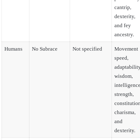
cantrip,
dexterity,
and fey
ancestry.
Humans
No Subrace
Not specified
Movement
speed,
adaptability
wisdom,
intelligence
strength,
constitutio
charisma,
and
dexterity.