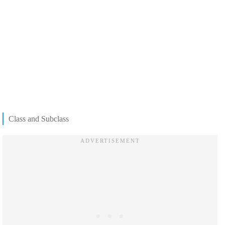
Class and Subclass