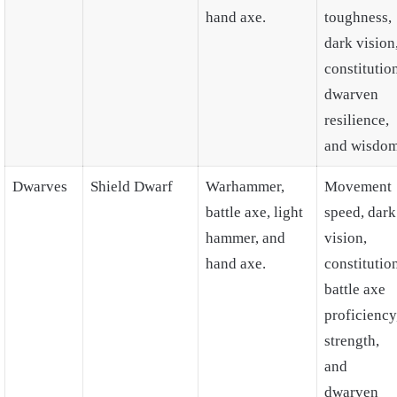
hand axe.
toughness,
dark vision
constitutio
dwarven
resilience,
and wisdom
Dwarves
Shield Dwarf
Warhammer,
Movement
battle axe, light
speed, dark
hammer, and
vision,
hand axe.
constitutio
battle axe
proficiency
strength,
and
dwarven