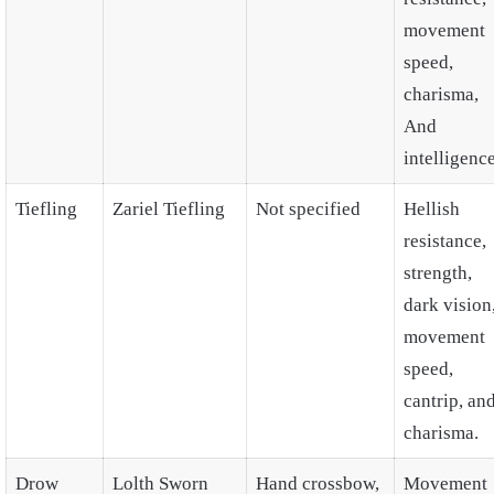
movement
speed,
charisma,
And
intelligence
Tiefling
Zariel Tiefling
Not specified
Hellish
resistance,
strength,
dark vision
movement
speed,
cantrip, an
charisma.
Drow
Lolth Sworn
Hand crossbow,
Movement