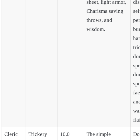
sheet, light armor,
di
Charisma saving
sel
throws, and
pe
wisdom.
bu
ha
tri
do
spe
do
spe
fae
an
wa
flai
Cleric
Trickery
10.0
The simple
Do