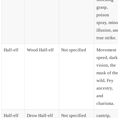
grasp,
poison
spray, mino
illusion, an
true strike.
Half-elf
Wood Half-elf
Not specified
Movement
speed, dark
vision, the
mask of the
wild, Fey
ancestry,
and
charisma.
Half-elf
Drow Half-elf
Not specified
cantrip,