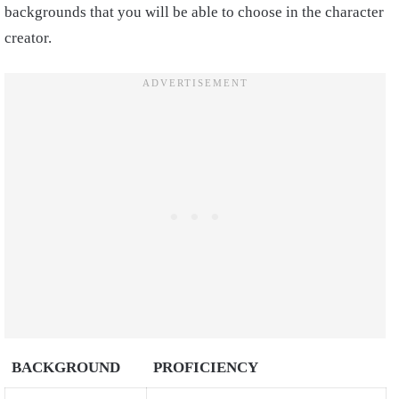
backgrounds that you will be able to choose in the character
creator.
BACKGROUND
PROFICIENCY