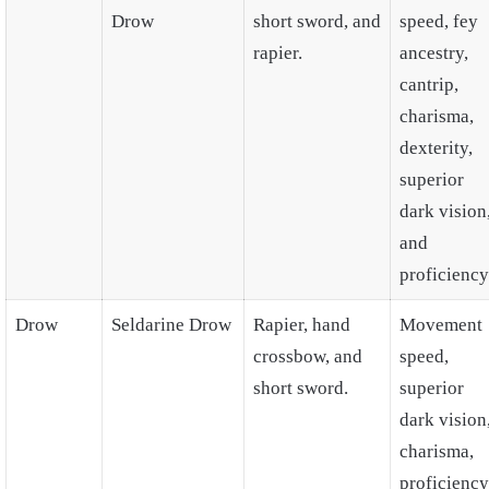
Drow
short sword, and
speed, fey
rapier.
ancestry,
cantrip,
charisma,
dexterity,
superior
dark vision
and
proficiency
Drow
Seldarine Drow
Rapier, hand
Movement
crossbow, and
speed,
short sword.
superior
dark vision
charisma,
proficiency