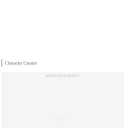
Character Creator