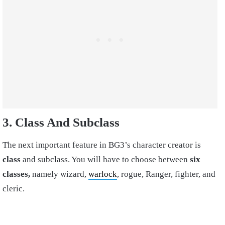
3. Class And Subclass
The next important feature in BG3’s character creator is
class
and subclass. You will have to choose between
six
classes,
namely wizard,
warlock
, rogue, Ranger, fighter, and
cleric.