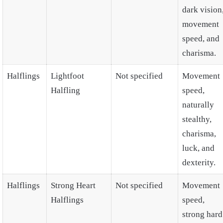
dark vision
movement
speed, and
charisma.
Halflings
Lightfoot
Not specified
Movement
Halfling
speed,
naturally
stealthy,
charisma,
luck, and
dexterity.
Halflings
Strong Heart
Not specified
Movement
Halflings
speed,
strong hard