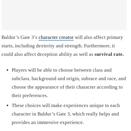
Baldur’s Gate 3’s
character creator
will also affect primary
starts, including dexterity and strength. Furthermore, it
could also affect deception ability as well as
survival rate.
Players will be able to choose between class and
subclass, background and origin, subrace and race, and
choose the appearance of their character according to
their preferences.
These choices will make experiences unique to each
character in Baldur’s Gate 3, which really helps and
provides an immersive experience.