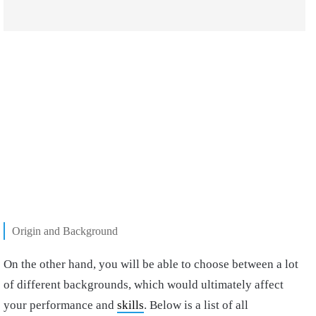
Origin and Background
On the other hand, you will be able to choose between a lot
of different backgrounds, which would ultimately affect
your performance and
skills
. Below is a list of all