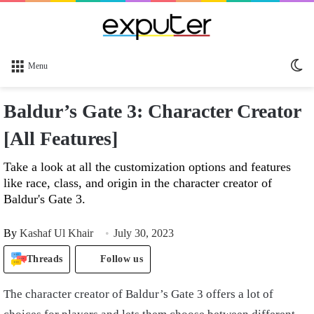
Sw
Menu
sk
Baldur’s Gate 3: Character Creator
[All Features]
Take a look at all the customization options and features
like race, class, and origin in the character creator of
Baldur's Gate 3.
By
Kashaf Ul Khair
July 30, 2023
Threads
Follow us
The character creator of Baldur’s Gate 3 offers a lot of