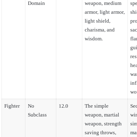
Domain
weapon, medium
spe
armor, light armor,
shi
light shield,
pro
charisma, and
sa
wisdom.
fla
gu
res
he
wa
inf
wo
Fighter
No
12.0
The simple
Se
Subclass
weapon, martial
wi
weapon, strength
si
saving throws,
mar