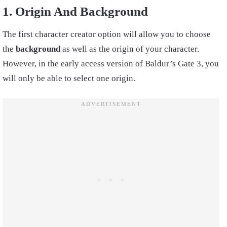
1. Origin And Background
The first character creator option will allow you to choose
the
background
as well as the origin of your character.
However, in the early access version of Baldur’s Gate 3, you
will only be able to select one origin.