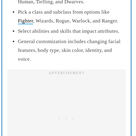
Human, Tiefling, and Dwarves.
Pick a class and subclass from options like
Fighter
, Wizards, Rogue, Warlock, and Ranger.
Select abilities and skills that impact attributes.
General customization includes changing facial
features, body type, skin color, identity, and
voice.