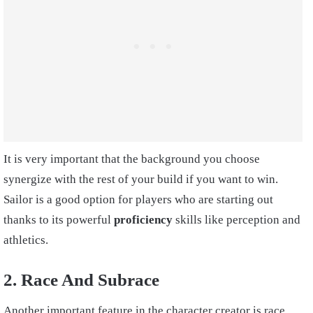
It is very important that the background you choose
synergize with the rest of your build if you want to win.
Sailor is a good option for players who are starting out
thanks to its powerful
proficiency
skills like perception and
athletics.
2. Race And Subrace
Another important feature in the character creator is race