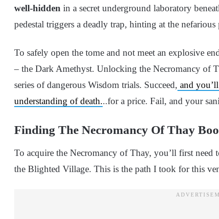
well-hidden
in a secret underground laboratory beneath 
pedestal triggers a deadly trap, hinting at the nefariou
To safely open the tome and not meet an explosive end
– the Dark Amethyst. Unlocking the Necromancy of Tha
series of dangerous Wisdom trials. Succeed,
and you’ll 
understanding of death.
..for a price. Fail, and your san
Finding The Necromancy Of Thay Bo
To acquire the Necromancy of Thay, you’ll first need t
the Blighted Village. This is the path I took for this ve