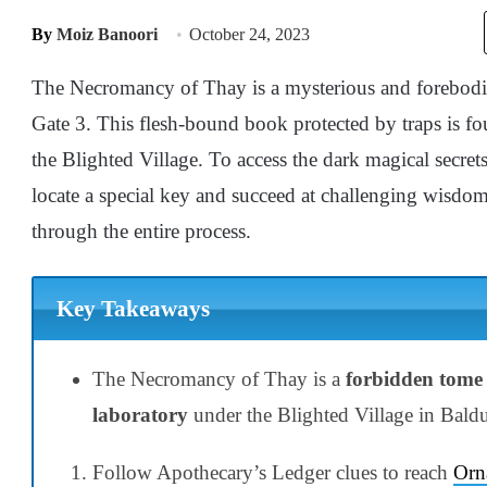
By
Moiz Banoori
October 24, 2023
The Necromancy of Thay is a mysterious and forebodi
Gate 3. This flesh-bound book protected by traps is f
the Blighted Village. To access the dark magical secre
locate a special key and succeed at challenging wisdom
through the entire process.
Key Takeaways
The Necromancy of Thay is a
forbidden tome
laboratory
under the Blighted Village in Baldu
Follow Apothecary’s Ledger clues to reach
Orn