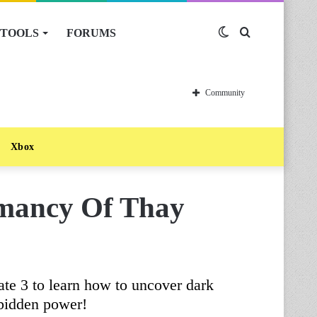
TOOLS
FORUMS
Switch
Search
skin
for
Community
Xbox
omancy Of Thay
te 3 to learn how to uncover dark
rbidden power!