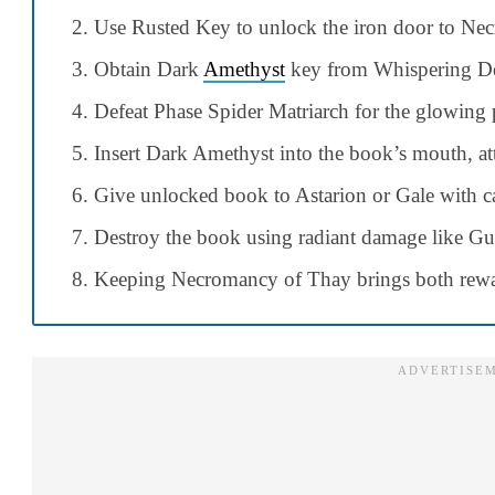
Use Rusted Key to unlock the iron door to Nec
Obtain Dark
Amethyst
key from Whispering De
Defeat Phase Spider Matriarch for the glowing
Insert Dark Amethyst into the book’s mouth, a
Give unlocked book to Astarion or Gale with ca
Destroy the book using radiant damage like 
Keeping Necromancy of Thay brings both rewa