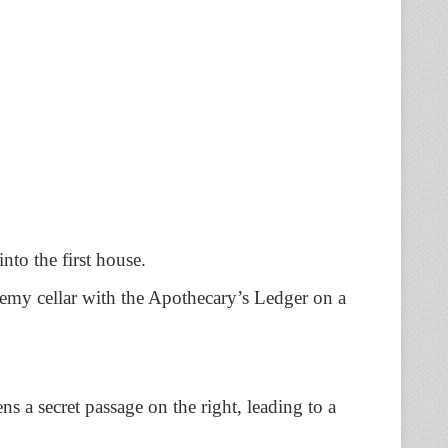
into the first house.
chemy cellar with the Apothecary’s Ledger on a
ns a secret passage on the right, leading to a