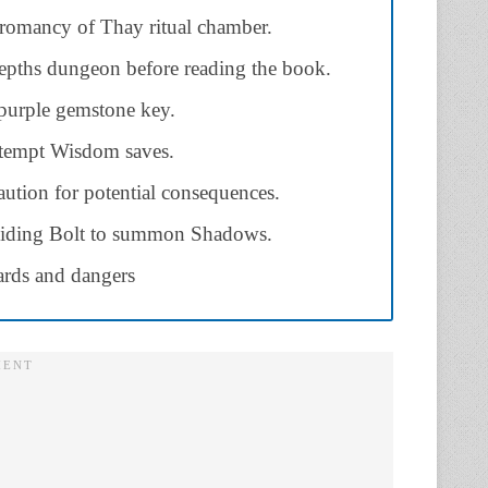
romancy of Thay ritual chamber.
pths dungeon before reading the book.
 purple gemstone key.
ttempt Wisdom saves.
ution for potential consequences.
Guiding Bolt to summon Shadows.
rds and dangers