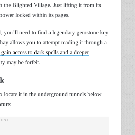
the Blighted Village. Just lifting it from its
s power locked within its pages.
, you’ll need to find a legendary gemstone key
y allows you to attempt reading it through a
gain access to dark spells and a deeper
ity may be forfeit.
ok
o locate it in the underground tunnels below
nture: