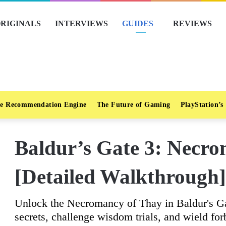
RIGINALS
INTERVIEWS
GUIDES
REVIEWS
e Recommendation Engine
The Future of Gaming
PlayStation’s
Baldur’s Gate 3: Necr
[Detailed Walkthrough]
Unlock the Necromancy of Thay in Baldur's Ga
secrets, challenge wisdom trials, and wield fo