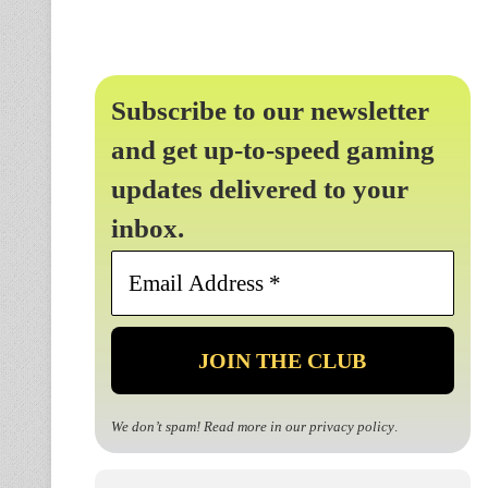
Subscribe to our newsletter
and get up-to-speed gaming
updates delivered to your
inbox.
Email
Address
*
We don’t spam! Read more in our
privacy policy
.