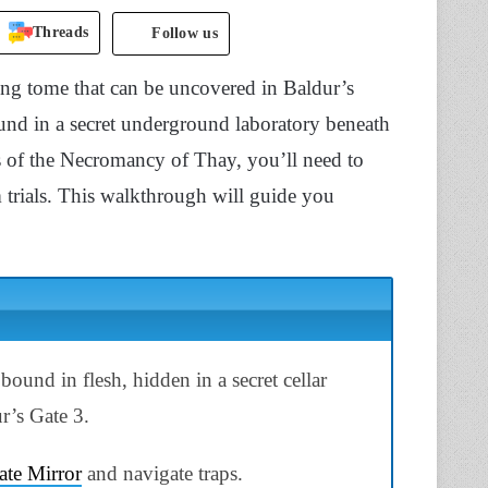
Threads
Follow us
ng tome that can be uncovered in Baldur’s
ound in a secret underground laboratory beneath
ts of the Necromancy of Thay, you’ll need to
 trials. This walkthrough will guide you
bound in flesh, hidden in a secret cellar
r’s Gate 3.
ate Mirror
and navigate traps.