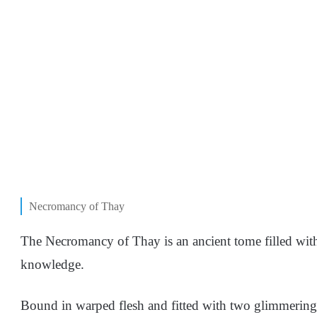
Necromancy of Thay
The Necromancy of Thay is an ancient tome filled with
knowledge.
Bound in warped flesh and fitted with two glimmering 