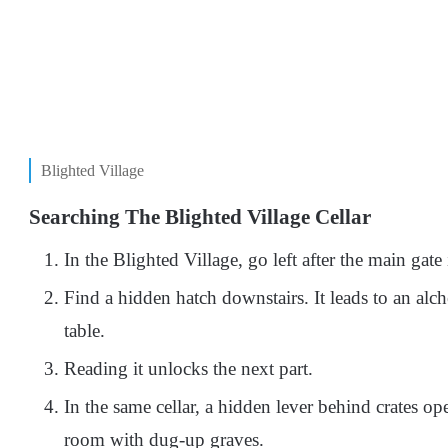
Blighted Village
Searching The Blighted Village Cellar
In the Blighted Village, go left after the main gate 
Find a hidden hatch downstairs. It leads to an al
table.
Reading it unlocks the next part.
In the same cellar, a hidden lever behind crates ope
room with dug-up graves.