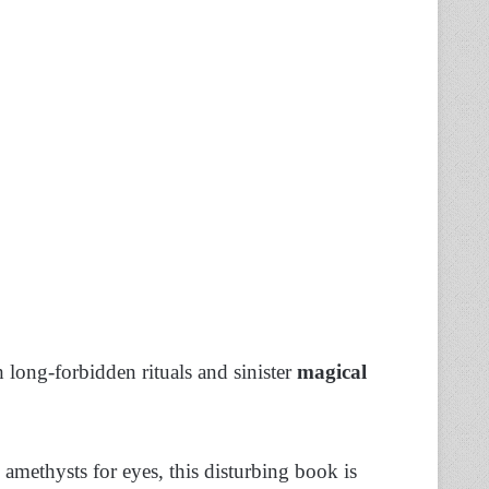
 long-forbidden rituals and sinister
magical
amethysts for eyes, this disturbing book is