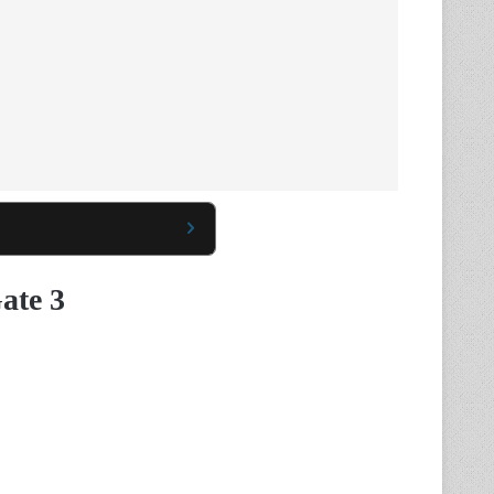
ate 3