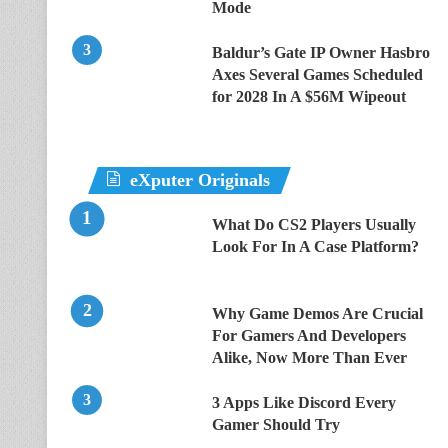
Mode
Baldur’s Gate IP Owner Hasbro
Axes Several Games Scheduled
for 2028 In A $56M Wipeout
eXputer Originals
What Do CS2 Players Usually
Look For In A Case Platform?
Why Game Demos Are Crucial
For Gamers And Developers
Alike, Now More Than Ever
3 Apps Like Discord Every
Gamer Should Try