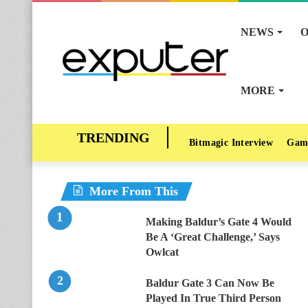
NEWS
O
MORE
Bitmagic Interview
Gam
More From This
Making Baldur’s Gate 4 Would
Be A ‘Great Challenge,’ Says
Owlcat
Baldur Gate 3 Can Now Be
Played In True Third Person