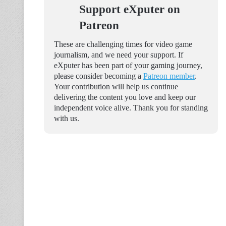
Support eXputer on
Patreon
These are challenging times for video game
journalism, and we need your support. If
eXputer has been part of your gaming journey,
please consider becoming a
Patreon member
.
Your contribution will help us continue
delivering the content you love and keep our
independent voice alive. Thank you for standing
with us.