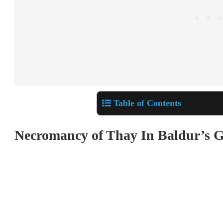
Table of Contents
Necromancy of Thay In Baldur’s G