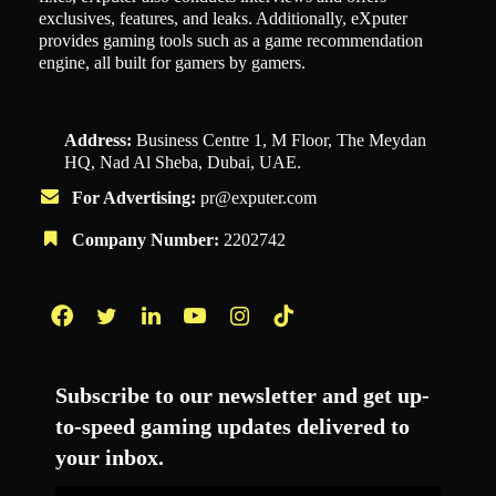
exclusives, features, and leaks. Additionally, eXputer
provides gaming tools such as a game recommendation
engine, all built for gamers by gamers.
Address:
Business Centre 1, M Floor, The Meydan
HQ, Nad Al Sheba, Dubai, UAE.
For Advertising:
pr@exputer.com
Company Number:
2202742
Facebook
Twitter
LinkedIn
YouTube
Instagram
TikTok
Subscribe to our newsletter and get up-
to-speed gaming updates delivered to
your inbox.