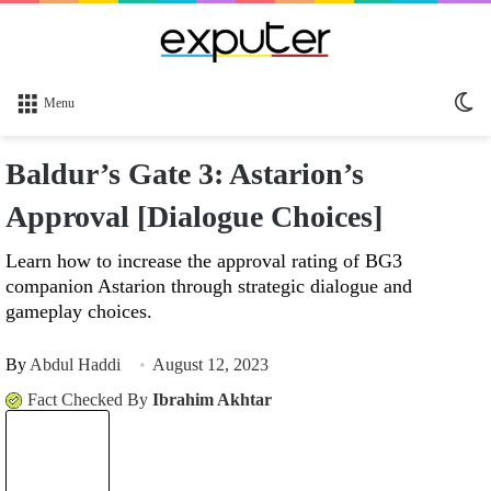
Sw
Menu
sk
Baldur’s Gate 3: Astarion’s
Approval [Dialogue Choices]
Learn how to increase the approval rating of BG3
companion Astarion through strategic dialogue and
gameplay choices.
By
Abdul Haddi
August 12, 2023
Fact Checked By
Ibrahim Akhtar