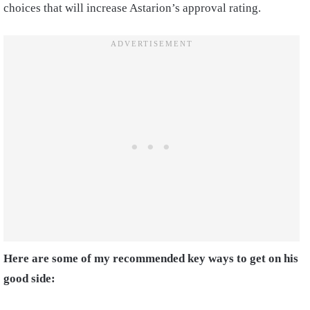
choices that will increase Astarion’s approval rating.
Here are some of my recommended key ways to get on his
good side: