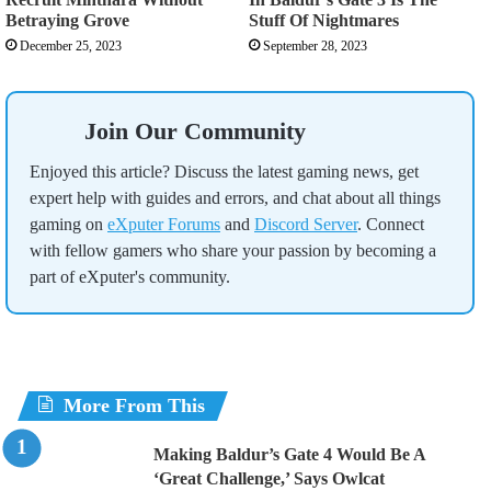
Betraying Grove
Stuff Of Nightmares
December 25, 2023
September 28, 2023
Join Our Community
Enjoyed this article? Discuss the latest gaming news, get
expert help with guides and errors, and chat about all things
gaming on
eXputer Forums
and
Discord Server
. Connect
with fellow gamers who share your passion by becoming a
part of eXputer's community.
More From This
Making Baldur’s Gate 4 Would Be A
‘Great Challenge,’ Says Owlcat