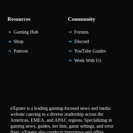
Resources
Community
Gaming Hub
Forums
Shop
Discord
Patreon
YouTube Guides
Work With Us
eXputer is a leading gaming-focused news and media
website catering to a diverse readership across the
Americas, EMEA, and APAC regions. Specializing in
gaming news, guides, tier lists, game settings, and error
fixes, eXputer also conducts interviews and offers