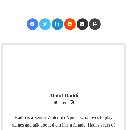
Facebook
Twitter
LinkedIn
Reddit
Share via Email
Print
Abdul Haddi
T
L
I
w
i
n
i
n
s
Haddi is a Senior Writer at eXputer who loves to play
t
k
t
games and talk about them like a fanatic. Hadi's years of