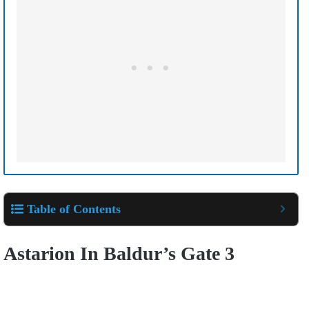
Table of Contents
Astarion In Baldur’s Gate 3