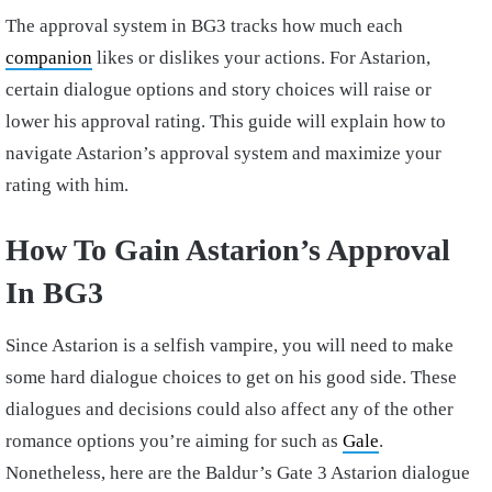
The approval system in BG3 tracks how much each
companion
likes or dislikes your actions. For Astarion,
certain dialogue options and story choices will raise or
lower his approval rating. This guide will explain how to
navigate Astarion’s approval system and maximize your
rating with him.
How To Gain Astarion’s Approval
In BG3
Since Astarion is a selfish vampire, you will need to make
some hard dialogue choices to get on his good side. These
dialogues and decisions could also affect any of the other
romance options you’re aiming for such as
Gale
.
Nonetheless, here are the Baldur’s Gate 3 Astarion dialogue