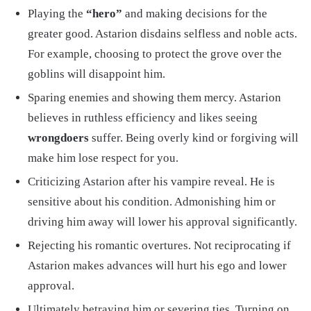
Playing the
“hero”
and making decisions for the
greater good. Astarion disdains selfless and noble acts.
For example, choosing to protect the grove over the
goblins will disappoint him.
Sparing enemies and showing them mercy. Astarion
believes in ruthless efficiency and likes seeing
wrongdoers
suffer. Being overly kind or forgiving will
make him lose respect for you.
Criticizing Astarion after his vampire reveal. He is
sensitive about his condition. Admonishing him or
driving him away will lower his approval significantly.
Rejecting his romantic overtures. Not reciprocating if
Astarion makes advances will hurt his ego and lower
approval.
Ultimately betraying him or severing ties. Turning on