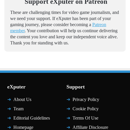
Support eXputer on Patreon
These are challenging times for video game journalism, and
we need your support. If eXputer has been part of your
gaming journey, please consider becoming a
Patreon
member
. Your contribution will help us continue delivering
the content you love and keep our independent voice alive.
Thank you for standing with us.
eXputer
Support
About Us
Privacy Policy
Team
Cookie Policy
Editorial Guidelines
Terms Of Use
Homepage
Affiliate Disclosure