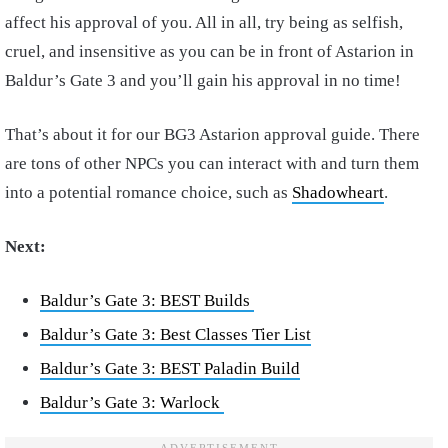
affect his approval of you. All in all, try being as selfish,
cruel, and insensitive as you can be in front of Astarion in
Baldur’s Gate 3 and you’ll gain his approval in no time!
That’s about it for our BG3 Astarion approval guide. There
are tons of other NPCs you can interact with and turn them
into a potential romance choice, such as
Shadowheart
.
Next:
Baldur’s Gate 3: BEST Builds
Baldur’s Gate 3: Best Classes Tier List
Baldur’s Gate 3: BEST Paladin Build
Baldur’s Gate 3: Warlock