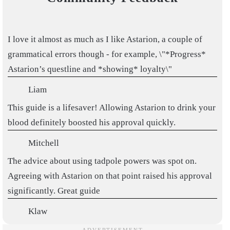
I love it almost as much as I like Astarion, a couple of
grammatical errors though - for example, \"*Progress*
Astarion’s questline and *showing* loyalty\"
Liam
This guide is a lifesaver! Allowing Astarion to drink your
blood definitely boosted his approval quickly.
Mitchell
The advice about using tadpole powers was spot on.
Agreeing with Astarion on that point raised his approval
significantly. Great guide
Klaw
Thank you. This was one LENGTHY process