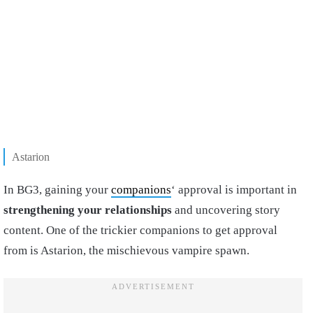
Astarion
In BG3, gaining your
companions
‘ approval is important in
strengthening your relationships
and uncovering story
content. One of the trickier companions to get approval
from is Astarion, the mischievous vampire spawn.