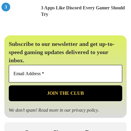
3 Apps Like Discord Every Gamer Should
Try
Subscribe to our newsletter and get up-to-
speed gaming updates delivered to your
inbox.
Email
Address
*
We don’t spam! Read more in our
privacy policy
.