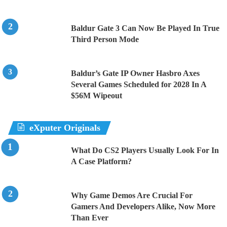
Baldur Gate 3 Can Now Be Played In True
Third Person Mode
Baldur’s Gate IP Owner Hasbro Axes
Several Games Scheduled for 2028 In A
$56M Wipeout
eXputer Originals
What Do CS2 Players Usually Look For In
A Case Platform?
Why Game Demos Are Crucial For
Gamers And Developers Alike, Now More
Than Ever