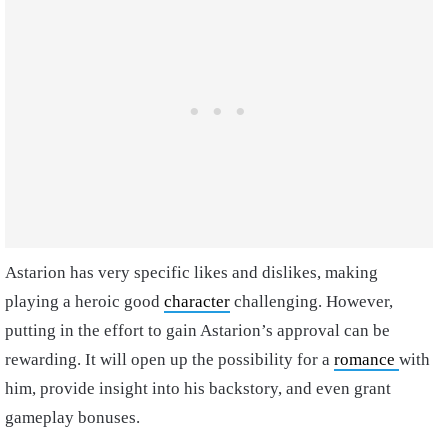
Astarion has very specific likes and dislikes, making
playing a heroic good
character
challenging. However,
putting in the effort to gain Astarion’s approval can be
rewarding. It will open up the possibility for a
romance
with
him, provide insight into his backstory, and even grant
gameplay bonuses.