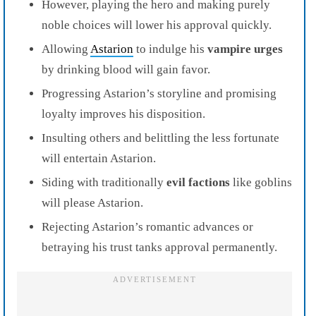
However, playing the hero and making purely
noble choices will lower his approval quickly.
Allowing
Astarion
to indulge his
vampire urges
by drinking blood will gain favor.
Progressing Astarion’s storyline and promising
loyalty improves his disposition.
Insulting others and belittling the less fortunate
will entertain Astarion.
Siding with traditionally
evil factions
like goblins
will please Astarion.
Rejecting Astarion’s romantic advances or
betraying his trust tanks approval permanently.