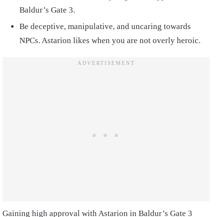
Baldur’s Gate 3.
Be deceptive, manipulative, and uncaring towards
NPCs. Astarion likes when you are not overly heroic.
Gaining high approval with Astarion in Baldur’s Gate 3