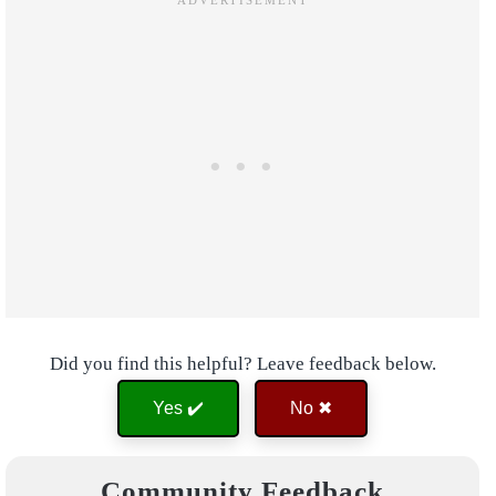
Did you find this helpful? Leave feedback below.
Yes ✔️
No ✖
Community Feedback