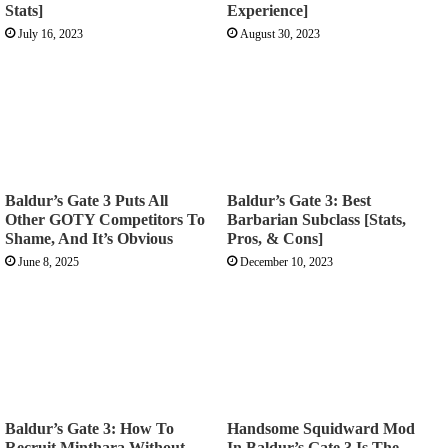
Stats]
Experience]
July 16, 2023
August 30, 2023
Baldur’s Gate 3 Puts All
Baldur’s Gate 3: Best
Other GOTY Competitors To
Barbarian Subclass [Stats,
Shame, And It’s Obvious
Pros, & Cons]
June 8, 2025
December 10, 2023
Baldur’s Gate 3: How To
Handsome Squidward Mod
Recruit Minthara Without
In Baldur’s Gate 3 Is The