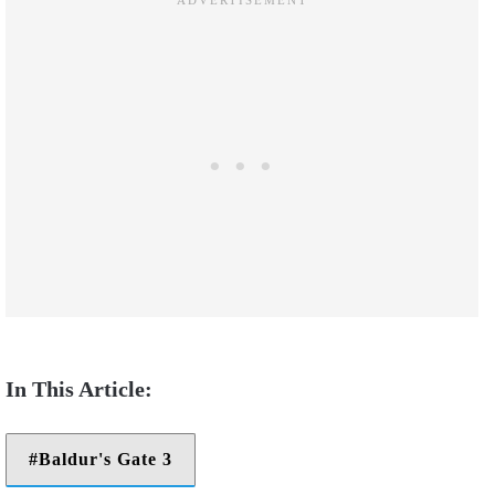
Appreciate the tips to NOT let him slip from you
this really helped me thanks
borgirKings
this took me so long to do in first try idk how but found
this guide and Im going to give it another try
Baldur's Gate 3