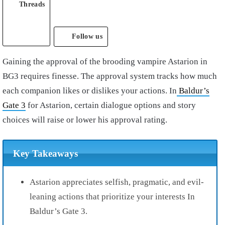
Threads
Follow us
Gaining the approval of the brooding vampire Astarion in
BG3 requires finesse. The approval system tracks how much
each companion likes or dislikes your actions. In
Baldur’s
Gate 3
for Astarion, certain dialogue options and story
choices will raise or lower his approval rating.
Key Takeaways
Astarion appreciates selfish, pragmatic, and evil-
leaning actions that prioritize your interests In
Baldur’s Gate 3.