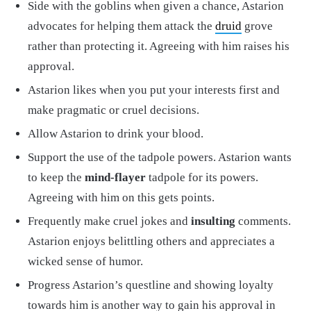
Side with the goblins when given a chance, Astarion
advocates for helping them attack the
druid
grove
rather than protecting it. Agreeing with him raises his
approval.
Astarion likes when you put your interests first and
make pragmatic or cruel decisions.
Allow Astarion to drink your blood.
Support the use of the tadpole powers. Astarion wants
to keep the
mind-flayer
tadpole for its powers.
Agreeing with him on this gets points.
Frequently make cruel jokes and
insulting
comments.
Astarion enjoys belittling others and appreciates a
wicked sense of humor.
Progress Astarion’s questline and showing loyalty
towards him is another way to gain his approval in