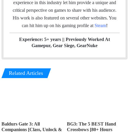
t
e
a
experience in this industry let him provide a unique and
e
d
g
critical perspective on games to share with his audience.
r
I
r
His work is also featured on several other websites. You
n
a
can hit him up on his gaming profile at
Steam
!
m
Experience: 5+ years || Previously Worked At
Gamepur, Gear Siege, GearNuke
Related Articles
Baldurs Gate 3: All
BG3: The 5 BEST Hand
Companions [Class, Unlock &
Crossbows [80+ Hours