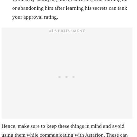
or abandoning him after learning his secrets can tank
your approval rating.
Hence, make sure to keep these things in mind and avoid
using them while communicating with Astarion. These can