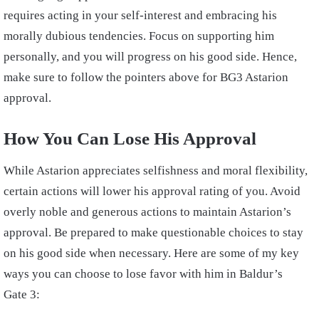
requires acting in your self-interest and embracing his
morally dubious tendencies. Focus on supporting him
personally, and you will progress on his good side. Hence,
make sure to follow the pointers above for BG3 Astarion
approval.
How You Can Lose His Approval
While Astarion appreciates selfishness and moral flexibility,
certain actions will lower his approval rating of you. Avoid
overly noble and generous actions to maintain Astarion’s
approval. Be prepared to make questionable choices to stay
on his good side when necessary. Here are some of my key
ways you can choose to lose favor with him in Baldur’s
Gate 3: