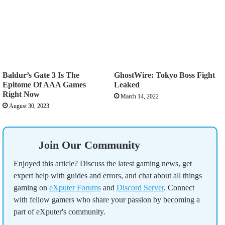
Baldur’s Gate 3 Is The
GhostWire: Tokyo Boss Fight
Epitome Of AAA Games
Leaked
Right Now
March 14, 2022
August 30, 2023
Join Our Community
Enjoyed this article? Discuss the latest gaming news, get
expert help with guides and errors, and chat about all things
gaming on
eXputer Forums
and
Discord Server
. Connect
with fellow gamers who share your passion by becoming a
part of eXputer's community.