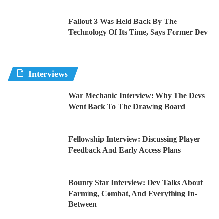
Fallout 3 Was Held Back By The
Technology Of Its Time, Says Former Dev
Interviews
War Mechanic Interview: Why The Devs
Went Back To The Drawing Board
Fellowship Interview: Discussing Player
Feedback And Early Access Plans
Bounty Star Interview: Dev Talks About
Farming, Combat, And Everything In-
Between