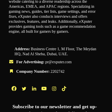
website catering to a diverse readership across the
Americas, EMEA, and APAC regions. Specializing in
gaming news, guides, tier lists, game settings, and error
fixes, eXputer also conducts interviews and offers
exclusives, features, and leaks. Additionally, eXputer
provides gaming tools such as a game recommendation
engine, all built for gamers by gamers.
Address:
Business Centre 1, M Floor, The Meydan
HQ, Nad Al Sheba, Dubai, UAE.
For Advertising:
pr@exputer.com
Company Number:
2202742
Facebook
Twitter
LinkedIn
YouTube
Instagram
TikTok
Subscribe to our newsletter and get up-