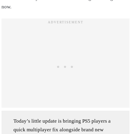
now.
Today’s little update is bringing PS5 players a
quick multiplayer fix alongside brand new