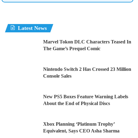
Latest News
Marvel Tokon DLC Characters Teased In
The Game’s Prequel Comic
Nintendo Switch 2 Has Crossed 23 Million
Console Sales
New PS5 Boxes Feature Warning Labels
About the End of Physical Discs
Xbox Planning ‘Platinum Trophy’
Equivalent, Says CEO Asha Sharma