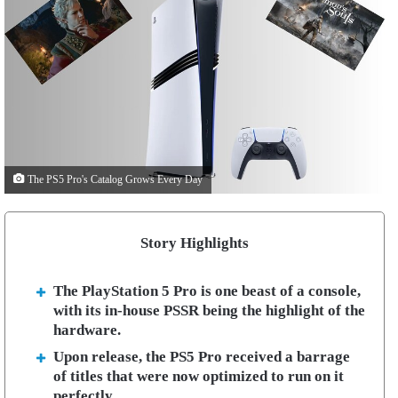
The PS5 Pro's Catalog Grows Every Day
Story Highlights
The PlayStation 5 Pro is one beast of a console,
with its in-house PSSR being the highlight of the
hardware.
Upon release, the PS5 Pro received a barrage
of titles that were now optimized to run on it
perfectly.