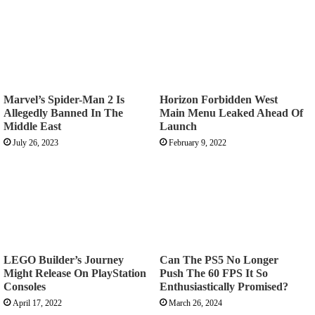
Marvel’s Spider-Man 2 Is
Horizon Forbidden West
Allegedly Banned In The
Main Menu Leaked Ahead Of
Middle East
Launch
July 26, 2023
February 9, 2022
LEGO Builder’s Journey
Can The PS5 No Longer
Might Release On PlayStation
Push The 60 FPS It So
Consoles
Enthusiastically Promised?
April 17, 2022
March 26, 2024