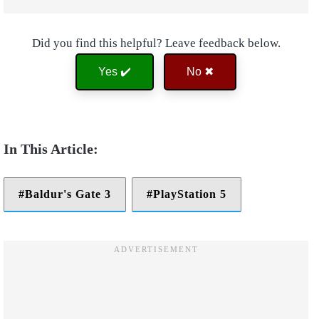
Did you find this helpful? Leave feedback below.
Yes ✔️
No ✖
Baldur's Gate 3
PlayStation 5