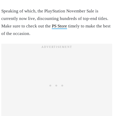
Speaking of which, the PlayStation November Sale is
currently now live, discounting hundreds of top-end titles.
Make sure to check out the
PS Store
timely to make the best
of the occasion.