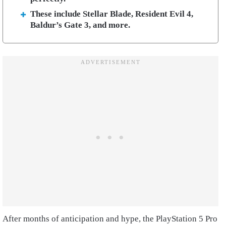
These include Stellar Blade, Resident Evil 4,
Baldur’s Gate 3, and more.
After months of anticipation and hype, the PlayStation 5 Pro