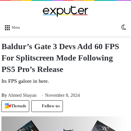
Sw
Menu
sk
Baldur’s Gate 3 Devs Add 60 FPS
For Splitscreen Mode Following
PS5 Pro’s Release
Its FPS galore in here.
By
Ahmed Shayan
November 8, 2024
Threads
Follow us