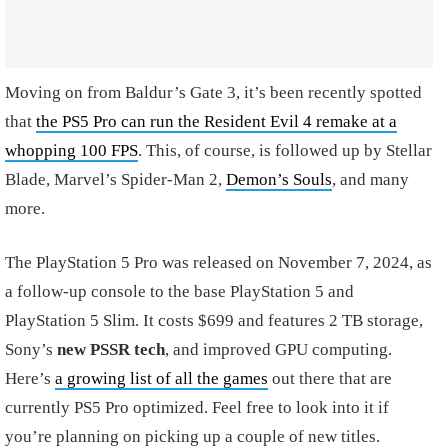
Moving on from Baldur’s Gate 3, it’s been recently spotted
that
the PS5 Pro can run the Resident Evil 4 remake at a
whopping 100 FPS
. This, of course, is followed up by Stellar
Blade, Marvel’s Spider-Man 2,
Demon’s Souls
, and many
more.
The PlayStation 5 Pro was released on November 7, 2024, as
a follow-up console to the base PlayStation 5 and
PlayStation 5 Slim. It costs $699 and features 2 TB storage,
Sony’s
new PSSR tech
, and improved GPU computing.
Here’s
a growing list of all the games
out there that are
currently PS5 Pro optimized. Feel free to look into it if
you’re planning on picking up a couple of new titles.