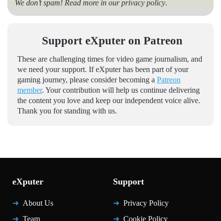
We don’t spam! Read more in our
privacy policy
.
Support eXputer on Patreon
These are challenging times for video game journalism, and
we need your support. If eXputer has been part of your
gaming journey, please consider becoming a
Patreon
member
. Your contribution will help us continue delivering
the content you love and keep our independent voice alive.
Thank you for standing with us.
eXputer
Support
About Us
Privacy Policy
Team
Cookie Policy