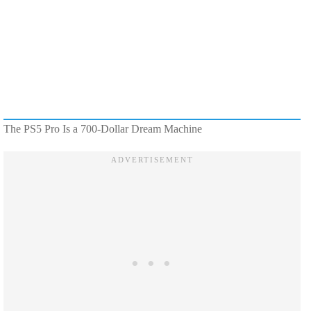
The PS5 Pro Is a 700-Dollar Dream Machine