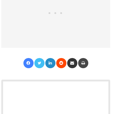
Facebook
Twitter
LinkedIn
Reddit
Share via Email
Print