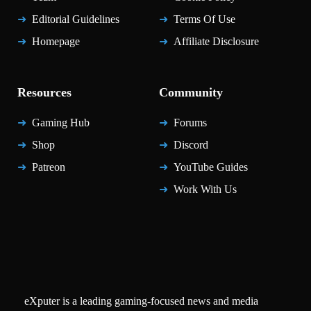
Editorial Guidelines
Terms Of Use
Homepage
Affiliate Disclosure
Resources
Community
Gaming Hub
Forums
Shop
Discord
Patreon
YouTube Guides
Work With Us
eXputer is a leading gaming-focused news and media