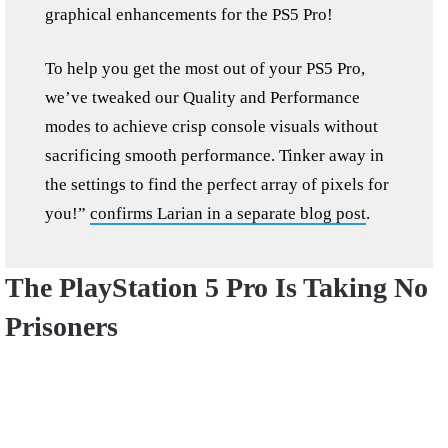
graphical enhancements for the PS5 Pro!
To help you get the most out of your PS5 Pro,
we’ve tweaked our Quality and Performance
modes to achieve crisp console visuals without
sacrificing smooth performance. Tinker away in
the settings to find the perfect array of pixels for
you!”
confirms Larian in a separate blog post
.
The PlayStation 5 Pro Is Taking No
Prisoners