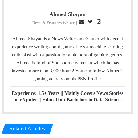
Ahmed Shayan
E
T
I
News & Features Writer
|
m
w
n
a
i
s
Ahmed Shayan is a News Writer on eXputer with decent
i
t
t
experience writing about games. He’s a machine learning
l
t
a
enthusiast with a passion for a plethora of gaming genres.
e
g
Ahmed is fond of Soulsborne games in which he has
r
r
invested more than 3,000 hours! You can follow Ahmed's
a
gaming activity on his
PSN
Profile.
m
Experience: 1.5+ Years || Mainly Covers News Stories
on eXputer || Education: Bachelors in Data Science.
Related Articles