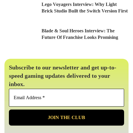
Lego Voyagers Interview: Why Light
Brick Studio Built the Switch Version First
Blade & Soul Heroes Interview: The
Future Of Franchise Looks Promising
Subscribe to our newsletter and get up-to-
speed gaming updates delivered to your
inbox.
Email
Address
*