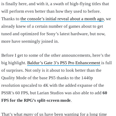
is finally here, and with it, a swath of high-flying titles that
will perform even better than how they used to before.
Thanks to
the console’s initial reveal about a month ago
, we
already knew of a certain number of games about to get
tuned and optimized for Sony’s latest hardware, but now,
more have seemingly joined in.
Before I get to some of the other announcements, here’s the
big highlight.
Baldur’s Gate 3’s PS5 Pro Enhancement
is full
of surprises. Not only is it about to look better than the
Quality Mode of the base PS5 thanks to the 1440p
resolution upscaled to 4K with the added expanse of the
PSSR’s 60 FPS, but Larian Studios was also able to add
60
FPS for the RPG’s split-screen mode
.
That’s what
many
of us have been wanting for a long time