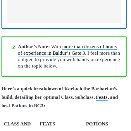
Author’s Note:
With
more than dozens of hours
of experience in Baldur’s Gate 3
, I feel more than
obliged to provide you with hands-on experience
on the topic below.
Here’s a quick breakdown of Karlach the Barbarian’s
build, detailing her optimal Class, Subclass,
Feats
, and
best Potions in BG3:
CLASS AND
FEATS
POTIONS