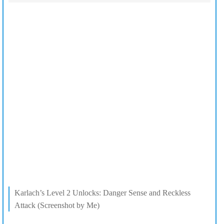
Karlach’s Level 2 Unlocks: Danger Sense and Reckless
Attack (Screenshot by Me)