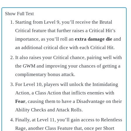
Show Full Text
Starting from Level 9, you’ll receive the Brutal
Critical feature that further raises a Critical Hit’s
importance, as you’ll roll an
extra damage die
and
an additional critical dice with each Critical Hit.
It also raises your Critical chance, pairing well with
the GWM and improving your chances of getting a
complimentary bonus attack.
For Level 10, players will unlock the Intimidating
Action, a Class Action that inflicts enemies with
Fear
, causing them to have a Disadvantage on their
Ability Checks and Attack Rolls.
Finally, at Level 11, you’ll gain access to Relentless
Rage, another Class Feature that, once per Short