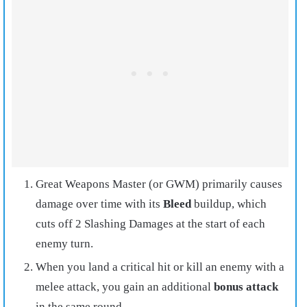
Great Weapons Master (or GWM) primarily causes
damage over time with its
Bleed
buildup, which
cuts off 2 Slashing Damages at the start of each
enemy turn.
When you land a critical hit or kill an enemy with a
melee attack, you gain an additional
bonus attack
in the same round.