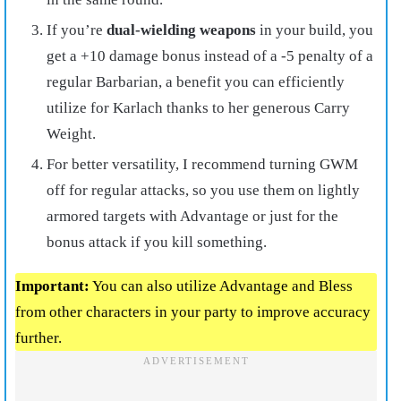
If you’re
dual-wielding weapons
in your build, you
get a +10 damage bonus instead of a -5 penalty of a
regular Barbarian, a benefit you can efficiently
utilize for Karlach thanks to her generous Carry
Weight.
For better versatility, I recommend turning GWM
off for regular attacks, so you use them on lightly
armored targets with Advantage or just for the
bonus attack if you kill something.
Important:
You can also utilize Advantage and Bless
from other characters in your party to improve accuracy
further.