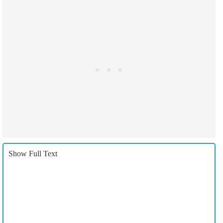
Show Full Text