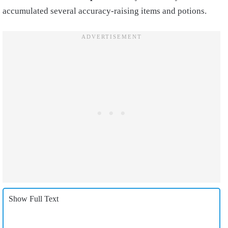
accumulated several accuracy-raising items and potions.
Show Full Text