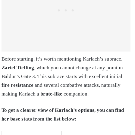
Before starting, it’s worth mentioning Karlach’s subrace,
Zariel Tiefling
, which you cannot change at any point in
Baldur’s Gate 3. This subrace starts with excellent initial
fire resistance
and several combative attacks, naturally
making Karlach a
brute-like
companion.
To get a clearer view of Karlach’s options, you can find
her base stats from the list below: