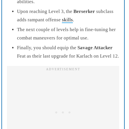
abilities.
Upon reaching Level 3, the
Berserker
subclass
adds rampant offense
skills
.
The next couple of levels help in fine-tuning her
combat maneuvers for optimal use.
Finally, you should equip the
Savage Attacker
Feat as their last upgrade for Karlach on Level 12.