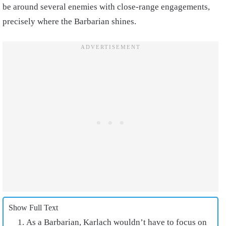
be around several enemies with close-range engagements,
precisely where the Barbarian shines.
Show Full Text
As a Barbarian, Karlach wouldn’t have to focus on