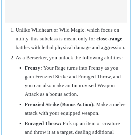
Unlike Wildheart or Wild Magic, which focus on
utility, this subclass is meant only for
close-range
battles with lethal physical damage and aggression.
As a Berserker, you unlock the following abilities:
Frenzy:
Your Rage turns into Frenzy as you
gain Frenzied Strike and Enraged Throw, and
you can also make an Improvised Weapon
Attack as a bonus action.
Frenzied Strike (Bonus Action):
Make a melee
attack with your equipped weapon.
Enraged Throw:
Pick up an item or creature
and throw it at a target, dealing additional