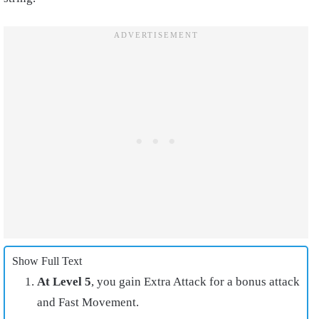
Show Full Text
At Level 5
, you gain Extra Attack for a bonus attack
and Fast Movement.