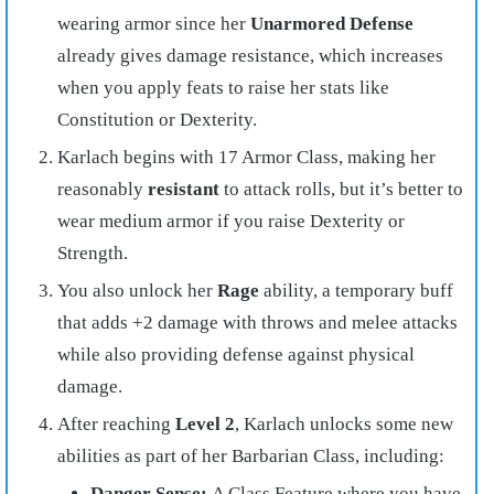
wearing armor since her
Unarmored Defense
already gives damage resistance, which increases
when you apply feats to raise her stats like
Constitution or Dexterity.
Karlach begins with 17 Armor Class, making her
reasonably
resistant
to attack rolls, but it’s better to
wear medium armor if you raise Dexterity or
Strength.
You also unlock her
Rage
ability, a temporary buff
that adds +2 damage with throws and melee attacks
while also providing defense against physical
damage.
After reaching
Level 2
, Karlach unlocks some new
abilities as part of her Barbarian Class, including:
Danger Sense:
A Class Feature where you have