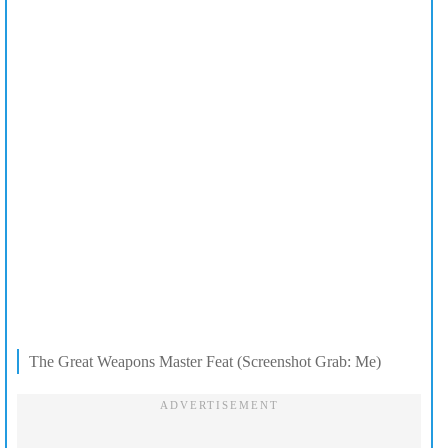
The Great Weapons Master Feat (Screenshot Grab: Me)