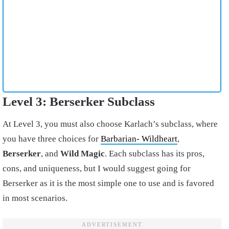
Level 3: Berserker Subclass
At Level 3, you must also choose Karlach’s subclass, where
you have three choices for
Barbarian- Wildheart
,
Berserker
, and
Wild Magic
. Each subclass has its pros,
cons, and uniqueness, but I would suggest going for
Berserker as it is the most simple one to use and is favored
in most scenarios.