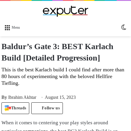
Sw
Menu
sk
Baldur’s Gate 3: BEST Karlach
Build [Detailed Progression]
This is the best Karlach build I could find after more than
80 hours of experimenting with the beloved Hellfire
Tiefling.
By
Ibrahim Akhtar
August 15, 2023
Threads
Follow us
When it comes to centering your play styles around