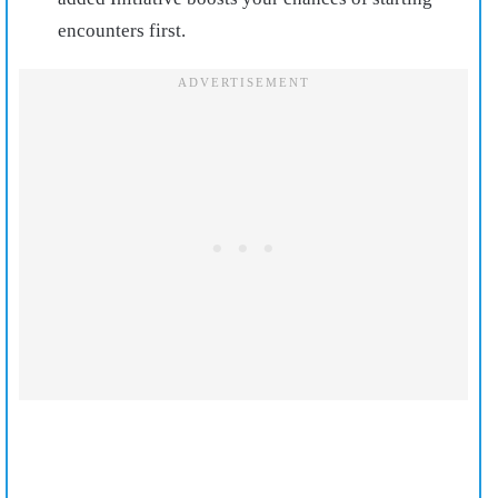
encounters first.