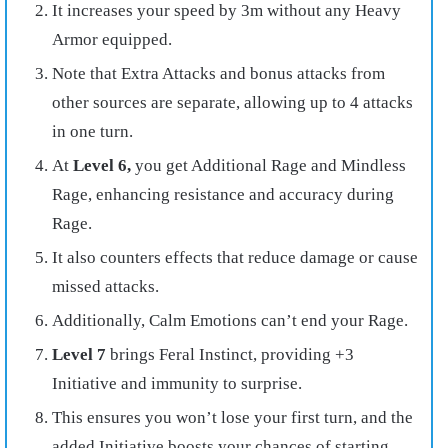
It increases your speed by 3m without any Heavy
Armor equipped.
Note that Extra Attacks and bonus attacks from
other sources are separate, allowing up to 4 attacks
in one turn.
At
Level 6,
you get Additional Rage and Mindless
Rage, enhancing resistance and accuracy during
Rage.
It also counters effects that reduce damage or cause
missed attacks.
Additionally, Calm Emotions can’t end your Rage.
Level 7
brings Feral Instinct, providing +3
Initiative and immunity to surprise.
This ensures you won’t lose your first turn, and the
added Initiative boosts your chances of starting