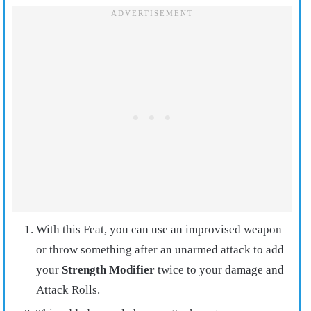
With this Feat, you can use an improvised weapon
or throw something after an unarmed attack to add
your
Strength Modifier
twice to your damage and
Attack Rolls.