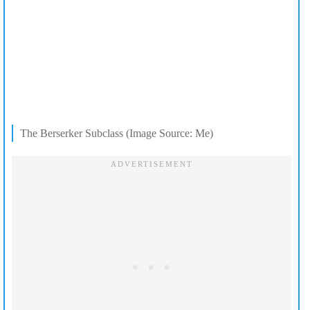
The Berserker Subclass (Image Source: Me)