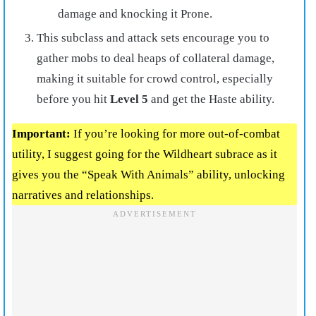
damage and knocking it Prone.
This subclass and attack sets encourage you to
gather mobs to deal heaps of collateral damage,
making it suitable for crowd control, especially
before you hit
Level 5
and get the Haste ability.
Important:
If you’re looking for more out-of-combat
utility, I suggest going for the Wildheart subrace as it
gives you the “Speak With Animals” ability, unlocking
narratives and relationships.