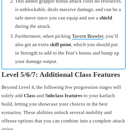
This added grapple bonus attack costs no resources,
is unblockable, deals massive damage, and can be a
safe move since you can equip and use a
shield
during the attack.
Furthermore, when picking
Tavern Brawler
, you’ll
also get an extra
skill point
, which you should put
in Strength to add to the Feat’s bonus and bump up
your damage output.
Level 5/6/7: Additional Class Features
Beyond Level 4, the following few progression stages will
solely add
Class
and
Subclass features
to your karlach
build, letting you showcase your choices in the best
scenarios. These abilities unlock several mobility and
offense options that you can combine into a complete attack
string.