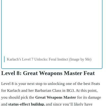
Karlach’s Level 7 Unlocks: Feral Instinct (Image by Me)
Level 8: Great Weapons Master Feat
Level 8 is your next stop to unlocking one of the best Feats
for Karlach and her Barbarian Class in BG3. At this point,
you should pick the
Great Weapons Master
for its damage
and
status-effect buildup
, and since you’ll likely have