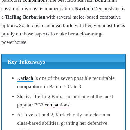
particular
companions
, the best BG3 Karlach Build is an
easy and obvious recommendation.
Karlach
Demonsbane is
a
Tiefling Barbarian
with several melee-based combative
options. So, to create an ideal build with her, you must focus
purely on those aspects to make her a close-range
powerhouse.
Key Takeaways
Karlach
is one of the seven possible recruitable
companions
in Baldur’s Gate 3.
She is a Tiefling Barbarian and one of the most
popular BG3
companions
.
At Levels 1 and 2, Karlach only unlocks some
class-based abilities, granting her defensive