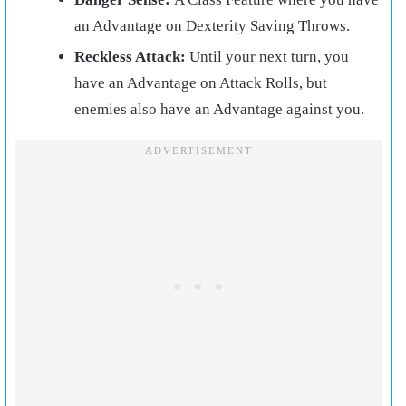
an Advantage on Dexterity Saving Throws.
Reckless Attack:
Until your next turn, you
have an Advantage on Attack Rolls, but
enemies also have an Advantage against you.