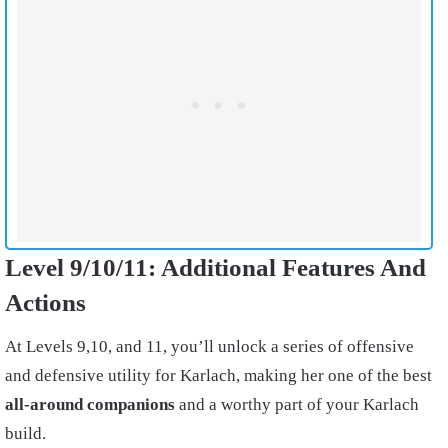
Level 9/10/11: Additional Features And
Actions
At Levels 9,10, and 11, you’ll unlock a series of offensive
and defensive utility for Karlach, making her one of the best
all-around companions
and a worthy part of your Karlach
build.