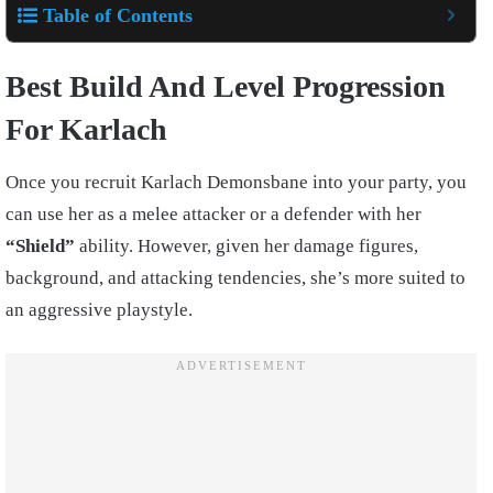
Table of Contents
Best Build And Level Progression
For Karlach
Once you recruit Karlach Demonsbane into your party, you
can use her as a melee attacker or a defender with her
“Shield”
ability. However, given her damage figures,
background, and attacking tendencies, she’s more suited to
an aggressive playstyle.