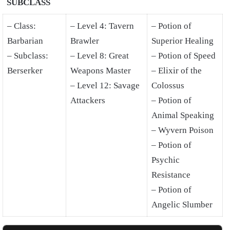
SUBCLASS
– Class:
– Level 4: Tavern
– Potion of
Barbarian
Brawler
Superior Healing
– Subclass:
– Level 8: Great
– Potion of Speed
Berserker
Weapons Master
– Elixir of the
– Level 12: Savage
Colossus
Attackers
– Potion of
Animal Speaking
– Wyvern Poison
– Potion of
Psychic
Resistance
– Potion of
Angelic Slumber