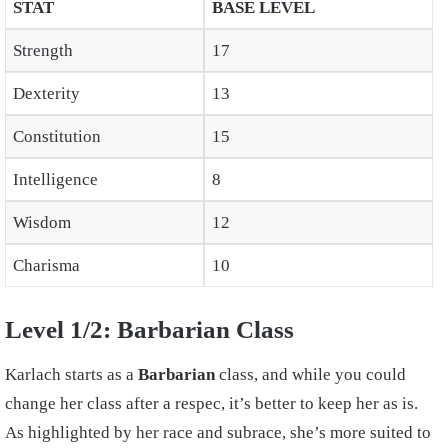
STAT
BASE LEVEL
Strength
17
Dexterity
13
Constitution
15
Intelligence
8
Wisdom
12
Charisma
10
Level 1/2: Barbarian Class
Karlach starts as a
Barbarian
class, and while you could
change her class after a respec, it’s better to keep her as is.
As highlighted by her race and subrace, she’s more suited to