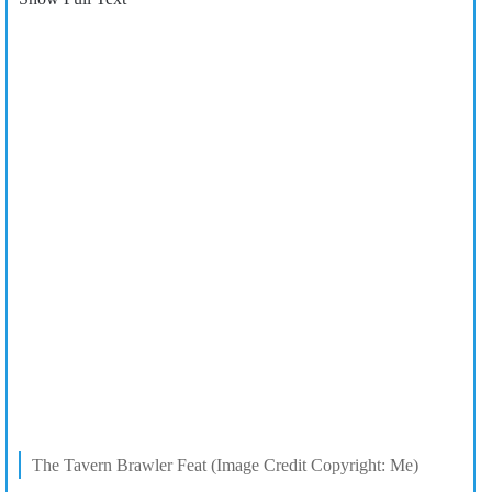
The Tavern Brawler Feat (Image Credit Copyright: Me)