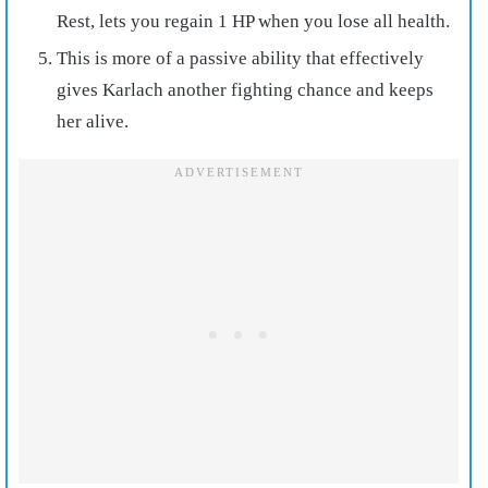
Rest, lets you regain 1 HP when you lose all health.
This is more of a passive ability that effectively
gives Karlach another fighting chance and keeps
her alive.