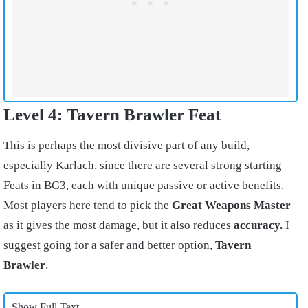
Level 4: Tavern Brawler Feat
This is perhaps the most divisive part of any build,
especially Karlach, since there are several strong starting
Feats in BG3, each with unique passive or active benefits.
Most players here tend to pick the
Great Weapons Master
as it gives the most damage, but it also reduces
accuracy.
I
suggest going for a safer and better option,
Tavern
Brawler
.
Show Full Text