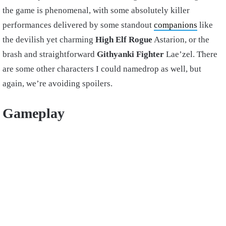
the game is phenomenal, with some absolutely killer
performances delivered by some standout
companions
like
the devilish yet charming
High Elf
Rogue
Astarion, or the
brash and straightforward
Githyanki
Fighter
Lae’zel. There
are some other characters I could namedrop as well, but
again, we’re avoiding spoilers.
Gameplay