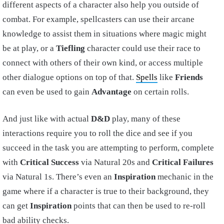
different aspects of a character also help you outside of
combat. For example, spellcasters can use their arcane
knowledge to assist them in situations where magic might
be at play, or a
Tiefling
character could use their race to
connect with others of their own kind, or access multiple
other dialogue options on top of that.
Spells
like
Friends
can even be used to gain
Advantage
on certain rolls.
And just like with actual
D&D
play, many of these
interactions require you to roll the dice and see if you
succeed in the task you are attempting to perform, complete
with
Critical Success
via Natural 20s and
Critical Failures
via Natural 1s. There’s even an
Inspiration
mechanic in the
game where if a character is true to their background, they
can get
Inspiration
points that can then be used to re-roll
bad ability checks.