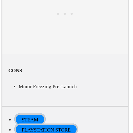
CONS
Minor Freezing Pre-Launch
STEAM
PLAYSTATION STORE