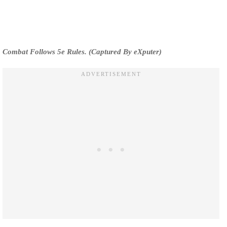
Combat Follows 5e Rules. (Captured By eXputer)