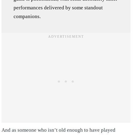
performances delivered by some standout
companions.
And as someone who isn’t old enough to have played