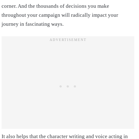
corner. And the thousands of decisions you make
throughout your campaign will radically impact your
journey in fascinating ways.
It also helps that the character writing and voice acting in