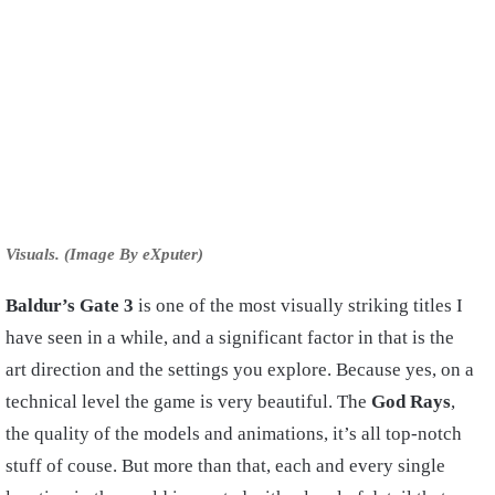
Visuals. (Image By eXputer)
Baldur’s Gate 3
is one of the most visually striking titles I
have seen in a while, and a significant factor in that is the
art direction and the settings you explore. Because yes, on a
technical level the game is very beautiful. The
God Rays
,
the quality of the models and animations, it’s all top-notch
stuff of couse. But more than that, each and every single