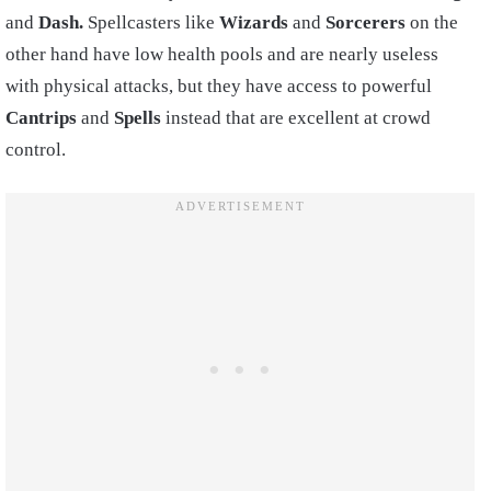
and
Dash.
Spellcasters like
Wizards
and
Sorcerers
on the
other hand have low health pools and are nearly useless
with physical attacks, but they have access to powerful
Cantrips
and
Spells
instead that are excellent at crowd
control.