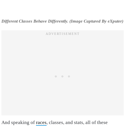
Different Classes Behave Differently. (Image Captured By eXputer)
And speaking of
races
, classes, and stats, all of these