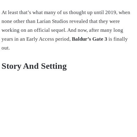
At least that’s what many of us thought up until 2019, when
none other than Larian Studios revealed that they were
working on an official sequel. And now, after many long
years in an Early Access period,
Baldur’s Gate 3
is finally
out.
Story And Setting