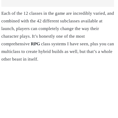
Each of the 12 classes in the game are incredibly varied, and
combined with the 42 different subclasses available at
launch, players can completely change the way their
character plays. It’s honestly one of the most
comprehensive
RPG
class systems I have seen, plus you can
multiclass to create hybrid builds as well, but that’s a whole
other beast in itself.