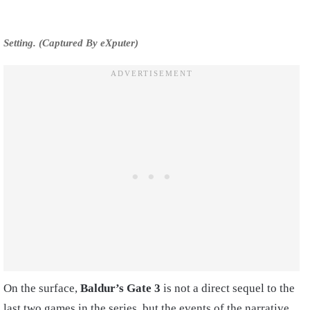
Setting. (Captured By eXputer)
On the surface,
Baldur’s Gate 3
is not a direct sequel to the
last two games in the series, but the events of the narrative