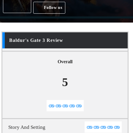
Follow us
Baldur's Gate 3 Review
Overall
5
Story And Setting