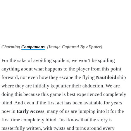
Charming
Companions
. (Image Captured By eXputer)
For the sake of avoiding spoilers, we won’t be spoiling
anything about what happens to the player from this point
forward, not even how they escape the flying
Nautiloid
ship
where they are initially kept after their abduction. We are
doing this because this game is best experienced completely
blind. And even if the first act has been available for years
now in
Early Access
, many of us are jumping into it for the
first time completely blind. Just know that the story is
masterfully written, with twists and turns around every