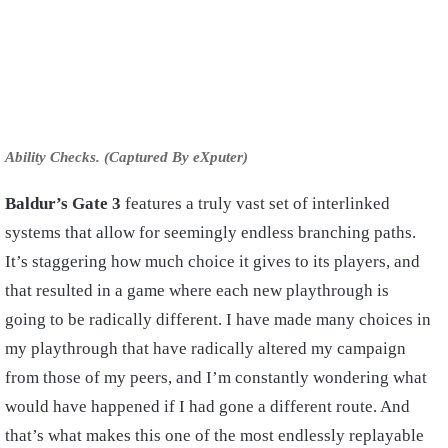
Ability Checks. (Captured By eXputer)
Baldur’s Gate 3
features a truly vast set of interlinked
systems that allow for seemingly endless branching paths.
It’s staggering how much choice it gives to its players, and
that resulted in a game where each new playthrough is
going to be radically different. I have made many choices in
my playthrough that have radically altered my campaign
from those of my peers, and I’m constantly wondering what
would have happened if I had gone a different route. And
that’s what makes this one of the most endlessly replayable