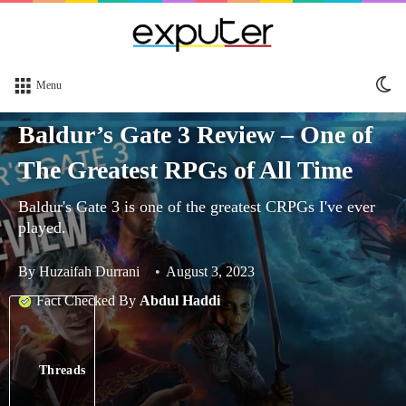
Sw
Menu
sk
Baldur’s Gate 3 Review – One of
The Greatest RPGs of All Time
Baldur's Gate 3 is one of the greatest CRPGs I've ever
played.
By
Huzaifah Durrani
August 3, 2023
Fact Checked By
Abdul Haddi
Threads