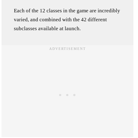
Each of the 12 classes in the game are incredibly
varied, and combined with the 42 different
subclasses available at launch.