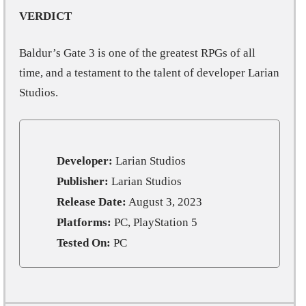
VERDICT
Baldur’s Gate 3 is one of the greatest RPGs of all
time, and a testament to the talent of developer Larian
Studios.
Developer:
Larian Studios
Publisher:
Larian Studios
Release Date:
August 3, 2023
Platforms:
PC, PlayStation 5
Tested On:
PC