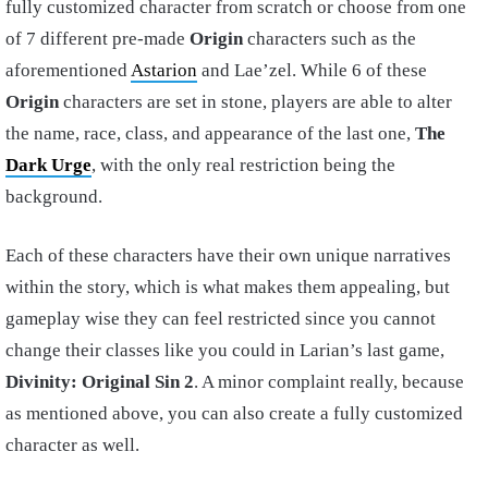
fully customized character from scratch or choose from one
of 7 different pre-made
Origin
characters such as the
aforementioned
Astarion
and Lae’zel. While 6 of these
Origin
characters are set in stone, players are able to alter
the name, race, class, and appearance of the last one,
The
Dark Urge
, with the only real restriction being the
background.
Each of these characters have their own unique narratives
within the story, which is what makes them appealing, but
gameplay wise they can feel restricted since you cannot
change their classes like you could in Larian’s last game,
Divinity: Original Sin 2
. A minor complaint really, because
as mentioned above, you can also create a fully customized
character as well.