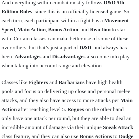
And everything within combat mostly follows
D&D 5th
Edition Rules
, since this is an officially licensed game. So
each turn, each participant within a fight has a
Movement
Speed
,
Main Action
,
Bonus Action
, and
Reaction
to start
with. Certain classes can make better use of some of these
over others, but that’s just a part of
D&D
, and always has
been.
Advantages
and
Disadvantages
also come into play,
when taking into account range and elevation.
Classes like
Fighters
and
Barbarians
have high health
pools and focus on delivering up close and personal melee
attacks, and they also have access to more attacks per
Main
Action
after reaching level 5.
Rogues
on the other hand
only have one attack per round, but they are able to deal an
incredible amount of damage via their unique
Sneak Attack
class feature, and they can also use
Bonus Actions
to
Dodge