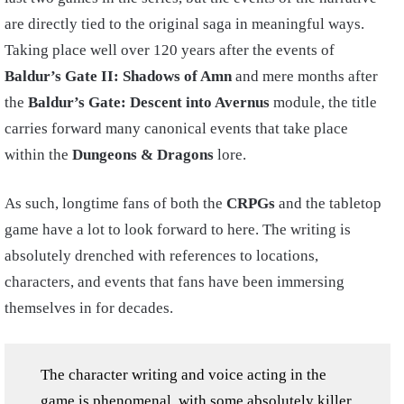
are directly tied to the original saga in meaningful ways.
Taking place well over 120 years after the events of
Baldur’s Gate II: Shadows of Amn
and mere months after
the
Baldur’s Gate: Descent into Avernus
module, the title
carries forward many canonical events that take place
within the
Dungeons & Dragons
lore.
As such, longtime fans of both the
CRPGs
and the tabletop
game have a lot to look forward to here. The writing is
absolutely drenched with references to locations,
characters, and events that fans have been immersing
themselves in for decades.
The character writing and voice acting in the
game is phenomenal, with some absolutely killer