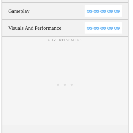
Gameplay
Visuals And Performance