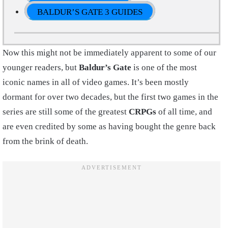
BALDUR’S GATE 3 GUIDES
Now this might not be immediately apparent to some of our
younger readers, but
Baldur’s Gate
is one of the most
iconic names in all of video games. It’s been mostly
dormant for over two decades, but the first two games in the
series are still some of the greatest
CRPGs
of all time, and
are even credited by some as having bought the genre back
from the brink of death.