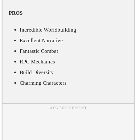
PROS
Incredible Worldbuilding
Excellent Narrative
Fantastic Combat
RPG Mechanics
Build Diversity
Charming Characters