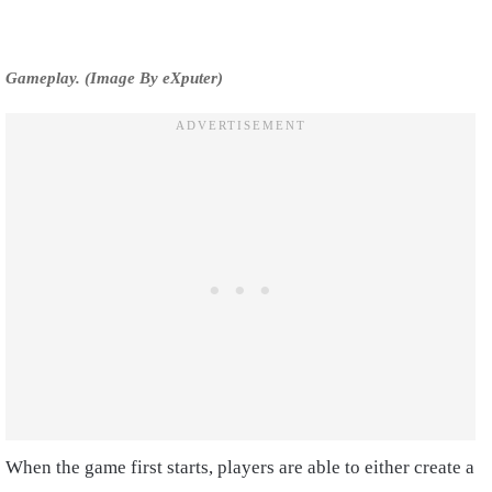
Gameplay. (Image By eXputer)
When the game first starts, players are able to either create a