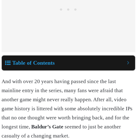
Table of Contents
And with over 20 years having passed since the last
mainline entry in the series, many fans were afraid that
another game might never really happen. After all, video
game history is littered with some absolutely incredible IPs
that no one thought were worth bringing back, and for the
longest time,
Baldur’s Gate
seemed to just be another
casualty of a changing market.