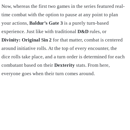
Now, whereas the first two games in the series featured real-
time combat with the option to pause at any point to plan
your actions,
Baldur’s Gate 3
is a purely turn-based
experience. Just like with traditional
D&D
rules, or
Divinity: Original Sin 2
for that matter, combat is centered
around initiative rolls. At the top of every encounter, the
dice rolls take place, and a turn order is determined for each
combatant based on their
Dexterity
stats. From here,
everyone goes when their turn comes around.