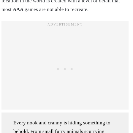
location in the world is created with a level of detail that
most
AAA
games are not able to recreate.
Every nook and cranny is hiding something to
behold. From small furry animals scurrying