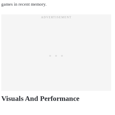
games in recent memory.
Visuals And Performance