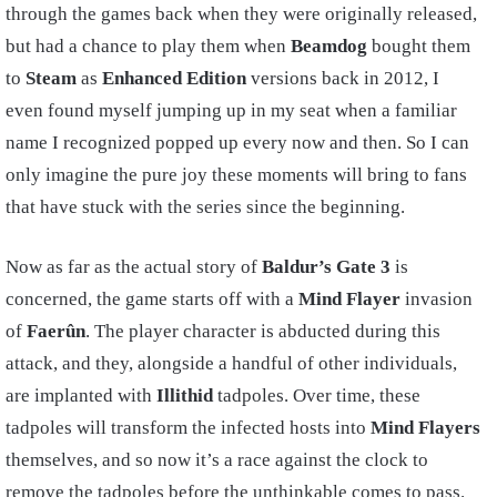
through the games back when they were originally released,
but had a chance to play them when
Beamdog
bought them
to
Steam
as
Enhanced Edition
versions back in 2012, I
even found myself jumping up in my seat when a familiar
name I recognized popped up every now and then. So I can
only imagine the pure joy these moments will bring to fans
that have stuck with the series since the beginning.
Now as far as the actual story of
Baldur’s Gate 3
is
concerned, the game starts off with a
Mind Flayer
invasion
of
Faerûn
. The player character is abducted during this
attack, and they, alongside a handful of other individuals,
are implanted with
Illithid
tadpoles. Over time, these
tadpoles will transform the infected hosts into
Mind Flayers
themselves, and so now it’s a race against the clock to
remove the tadpoles before the unthinkable comes to pass.