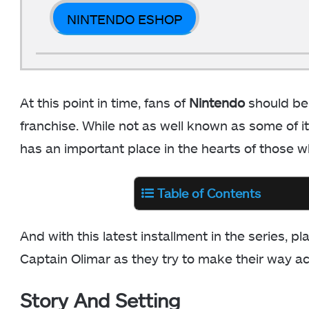
NINTENDO ESHOP
At this point in time, fans of
Nintendo
should be
franchise. While not as well known as some of it
has an important place in the hearts of those w
Table of Contents
And with this latest installment in the series, p
Captain Olimar as they try to make their way a
Story And Setting