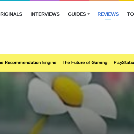
RIGINALS
INTERVIEWS
GUIDES
REVIEWS
TO
e Recommendation Engine
The Future of Gaming
PlayStatio