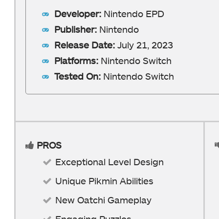
Developer:
Nintendo EPD
Publisher:
Nintendo
Release Date:
July 21, 2023
Platforms:
Nintendo Switch
Tested On:
Nintendo Switch
PROS
Exceptional Level Design
Unique Pikmin Abilities
New Oatchi Gameplay
Engaging Puzzles