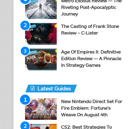
Metro Exodus Review — The
Riveting Post-Apocalyptic
Journey
The Casting of Frank Stone
Review – C-Lister
Age Of Empires II: Definitive
Edition Review — A Pinnacle
In Strategy Games
Latest Guides
New Nintendo Direct Set For
Fire Emblem: Fortune’s
Weave On August 4th
CS2: Best Strategies To