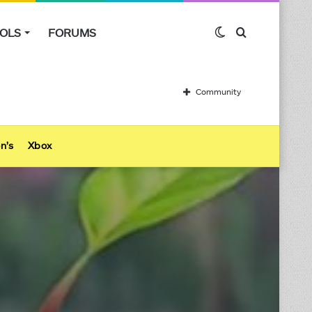
Switch
Search
OLS
FORUMS
skin
for
Community
n’s
Xbox