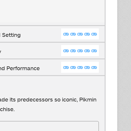
 Setting
y
And Performance
ade its predecessors so iconic, Pikmin
chise.