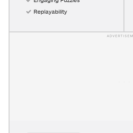
Replayability