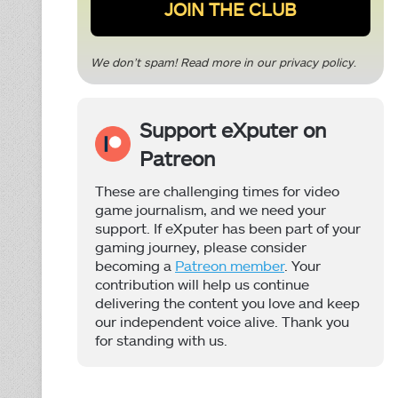
We don’t spam! Read more in our
privacy policy
.
Support eXputer on
Patreon
These are challenging times for video
game journalism, and we need your
support. If eXputer has been part of your
gaming journey, please consider
becoming a
Patreon member
. Your
contribution will help us continue
delivering the content you love and keep
our independent voice alive. Thank you
for standing with us.