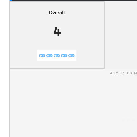
Overall
4