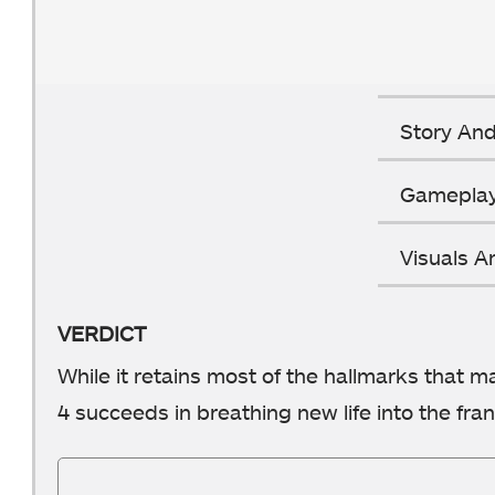
Story And
Gamepla
Visuals 
VERDICT
While it retains most of the hallmarks that m
4 succeeds in breathing new life into the fran