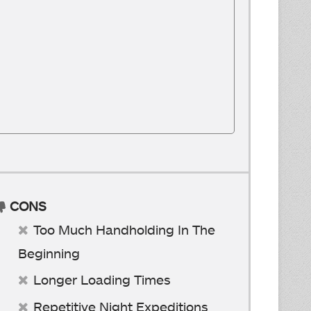
CONS
Too Much Handholding In The
Beginning
Longer Loading Times
Repetitive Night Expeditions