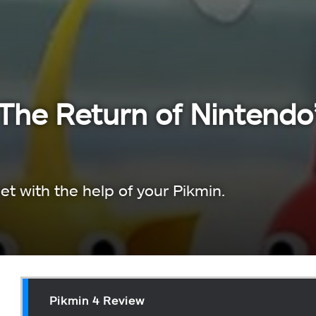
The Return of Nintendo
t with the help of your Pikmin.
Pikmin 4 Review