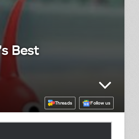
’s Best
Threads
Follow us