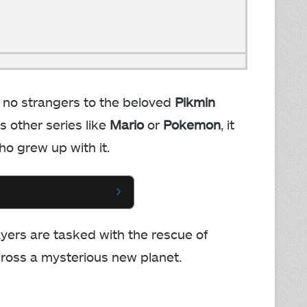
 no strangers to the beloved
Pikmin
s other series like
Mario
or
Pokemon
, it
ho grew up with it.
layers are tasked with the rescue of
cross a mysterious new planet.