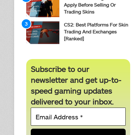
Apply Before Selling Or
Trading Skins
CS2: Best Platforms For Skin
Trading And Exchanges
[Ranked]
Subscribe to our
newsletter and get up-to-
speed gaming updates
delivered to your inbox.
Email
Address
*