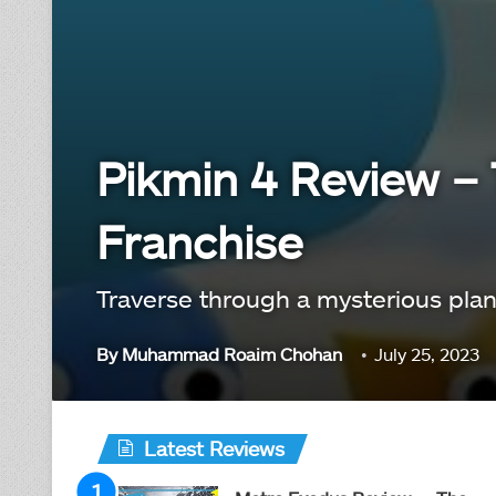
Pikmin 4 Review – 
Franchise
Traverse through a mysterious plane
By
Muhammad Roaim Chohan
July 25, 2023
Latest Reviews