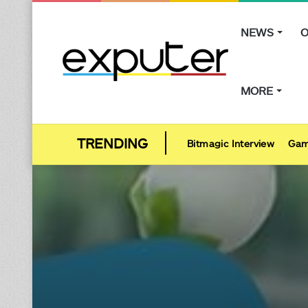
NEWS
O
MORE
Bitmagic Interview
Gam