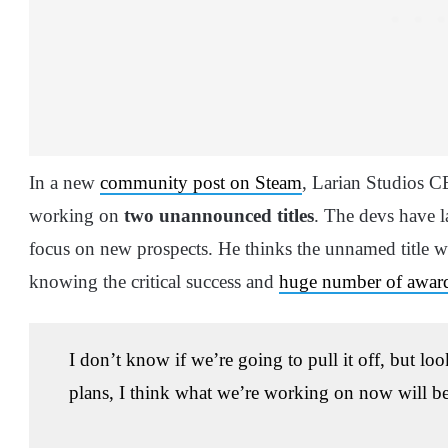
In a new
community post on Steam
, Larian Studios 
working on
two unannounced titles
. The devs have 
focus on new prospects. He thinks the unnamed title wil
knowing the critical success and
huge number of award
I don’t know if we’re going to pull it off, but lo
plans, I think what we’re working on now will be