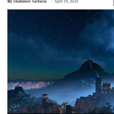
By
Shahmeer Sarfaraz
April 19, 2024