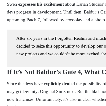
Swen
expresses his excitement
about Larian Studios’ 
devs progress in development. Until then, Baldur’s Gat
upcoming Patch 7, followed by crossplay and a photo
After six years in the Forgotten Realms and muc
decided to seize this opportunity to develop our
new projects and we couldn’t be more excited abou
If It’s Not Baldur’s Gate 4, What 
Since the devs have
explicitly denied
the possibility o
may get Divinity: Original Sin 3 next. But the likeliho
new franchises. Unfortunately, it’s also unclear whethe