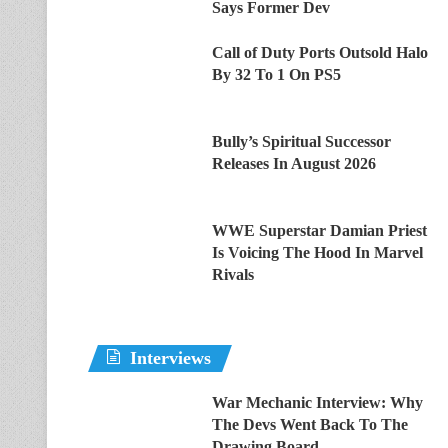
Says Former Dev
Call of Duty Ports Outsold Halo
By 32 To 1 On PS5
Bully’s Spiritual Successor
Releases In August 2026
WWE Superstar Damian Priest
Is Voicing The Hood In Marvel
Rivals
Interviews
War Mechanic Interview: Why
The Devs Went Back To The
Drawing Board