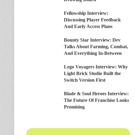
Fellowship Interview:
Discussing Player Feedback
And Early Access Plans
Bounty Star Interview: Dev
Talks About Farming, Combat,
And Everything In-Between
Lego Voyagers Interview: Why
Light Brick Studio Built the
Switch Version First
Blade & Soul Heroes Interview:
The Future Of Franchise Looks
Promising