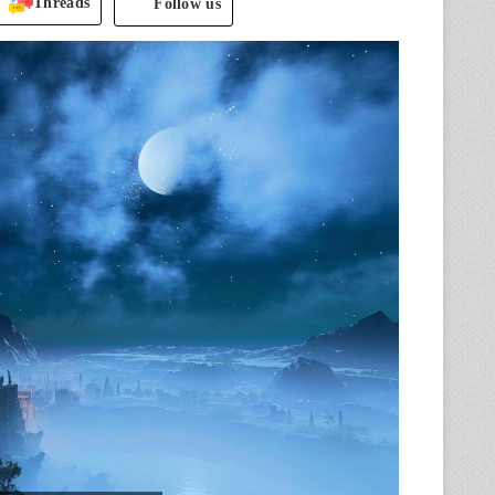
Threads
Follow us