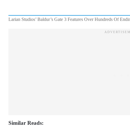
Larian Studios’ Baldur’s Gate 3 Features Over Hundreds Of Endi
Similar Reads: