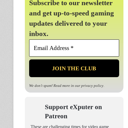
Subscribe to our newsletter
and get up-to-speed gaming
updates delivered to your
inbox.
Email
Address
*
We don’t spam! Read more in our
privacy policy
.
Support eXputer on
Patreon
These are challenging times for video game