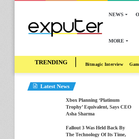
NEWS
O
MORE
Bitmagic Interview
Gam
Latest News
Xbox Planning ‘Platinum
Trophy’ Equivalent, Says CEO
Asha Sharma
Fallout 3 Was Held Back By
The Technology Of Its Time,