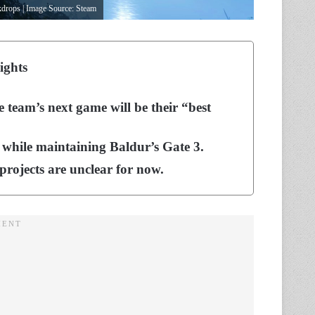
ckdrops | Image Source: Steam
ights
team’s next game will be their “best
 while maintaining Baldur’s Gate 3.
rojects are unclear for now.