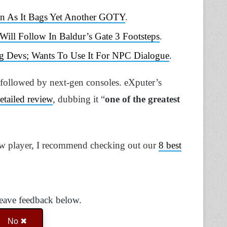
in As It Bags Yet Another GOTY
.
ll Follow In Baldur’s Gate 3 Footsteps
.
g Devs; Wants To Use It For NPC Dialogue
.
 followed by next-gen consoles. eXputer’s
etailed review
, dubbing it “
one of the greatest
ew player, I recommend checking out our
8 best
Leave feedback below.
No ✖