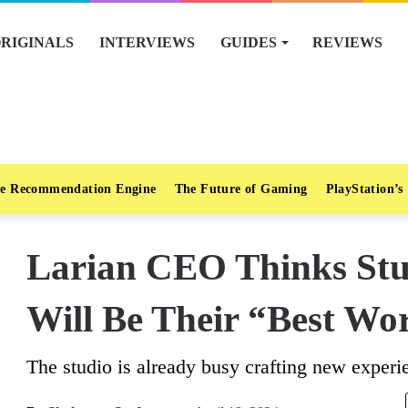
RIGINALS
INTERVIEWS
GUIDES
REVIEWS
e Recommendation Engine
The Future of Gaming
PlayStation’s
Larian CEO Thinks Stu
Will Be Their “Best Wo
The studio is already busy crafting new experi