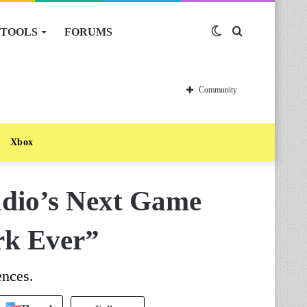
TOOLS
FORUMS
Switch
Search
skin
for
Community
Xbox
dio’s Next Game
rk Ever”
ences.