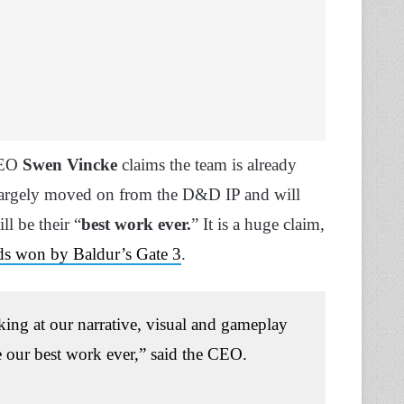
CEO
Swen Vincke
claims the team is already
largely moved on from the D&D IP and will
l be their “
best work ever.
” It is a huge claim,
s won by Baldur’s Gate 3
.
oking at our narrative, visual and gameplay
 our best work ever,” said the CEO.