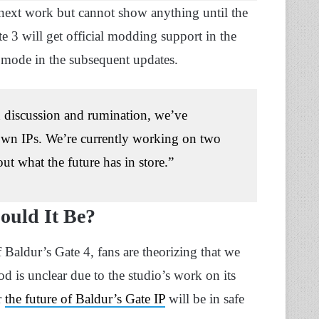
next work but cannot show anything until the
e 3 will get official modding support in the
 mode in the subsequent updates.
h discussion and rumination, we’ve
 own IPs. We’re currently working on two
t what the future has in store.”
Could It Be?
f Baldur’s Gate 4, fans are theorizing that we
od is unclear due to the studio’s work on its
r
the future of Baldur’s Gate IP
will be in safe