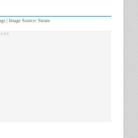
ngs | Image Source: Steam