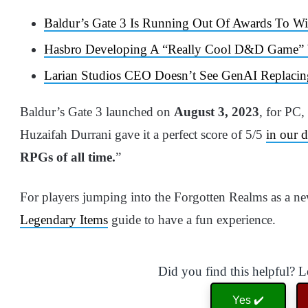
Baldur’s Gate 3 Is Running Out Of Awards To W
Hasbro Developing A “Really Cool D&D Game” Wi
Larian Studios CEO Doesn’t See GenAI Replacin
Baldur’s Gate 3 launched on
August 3, 2023
, for PC,
Huzaifah Durrani gave it a perfect score of 5/5
in our d
RPGs of all time.
”
For players jumping into the Forgotten Realms as a n
Legendary Items
guide to have a fun experience.
Did you find this helpful? 
Yes ✔️