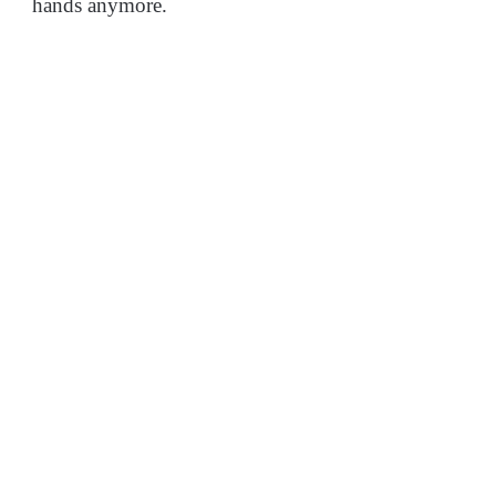
hands anymore.