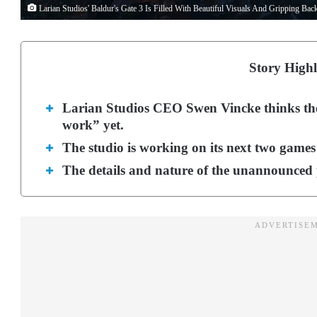
Larian Studios' Baldur's Gate 3 Is Filled With Beautiful Visuals And Gripping Ba
Story Highl
Larian Studios CEO Swen Vincke thinks the 
work” yet.
The studio is working on its next two games
The details and nature of the unannounced p