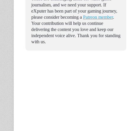
journalism, and we need your support. If
eXputer has been part of your gaming journey,
please consider becoming a
Patreon member
.
Your contribution will help us continue
delivering the content you love and keep our
independent voice alive. Thank you for standing
with us.