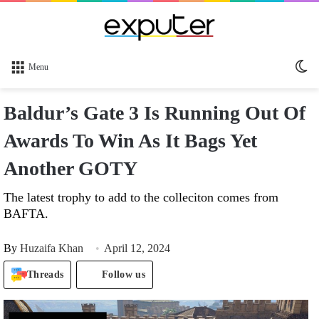
Sw
Menu
sk
Baldur’s Gate 3 Is Running Out Of
Awards To Win As It Bags Yet
Another GOTY
The latest trophy to add to the colleciton comes from
BAFTA.
By
Huzaifa Khan
April 12, 2024
Threads
Follow us