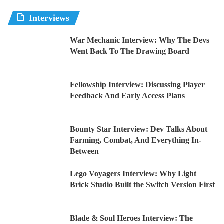
Interviews
War Mechanic Interview: Why The Devs
Went Back To The Drawing Board
Fellowship Interview: Discussing Player
Feedback And Early Access Plans
Bounty Star Interview: Dev Talks About
Farming, Combat, And Everything In-
Between
Lego Voyagers Interview: Why Light
Brick Studio Built the Switch Version First
Blade & Soul Heroes Interview: The