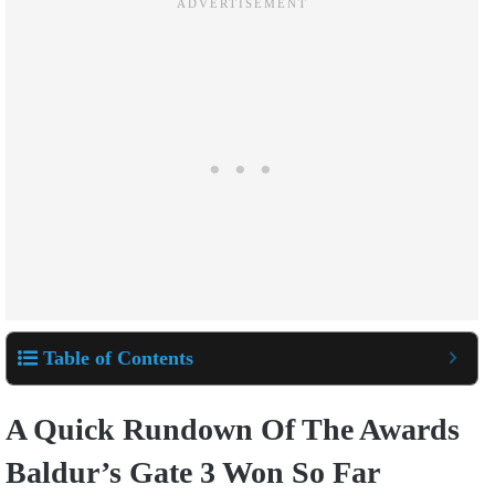
Table of Contents
A Quick Rundown Of The Awards
Baldur’s Gate 3 Won So Far