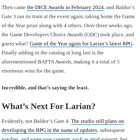
Then came
the DICE Awards in February 2024
, and Baldur’s
Gate 3 ran its train at the event again, taking home the Game
of the Year prize along with 4 others. Over three weeks ago,
the Game Developers Choice Awards (GDC) took place, and
guess what?
Game of the Year again for Larian’s latest RPG
.
Finally adding to the catalog at long last is the
aforementioned BAFTA Awards, making it a total of 5
enormous wins for the game.
Incredible, and that’s saying the least.
What’s Next For Larian?
Evidently, not Baldur’s Gate 4.
The studio still plans on
developing the RPG in the name of updates
, subsequent
patches, and some new content, such as mod support, but