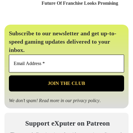
Future Of Franchise Looks Promising
Subscribe to our newsletter and get up-to-
speed gaming updates delivered to your
inbox.
Email
Address
*
We don’t spam! Read more in our
privacy policy
.
Support eXputer on Patreon