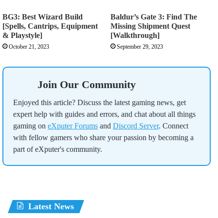
BG3: Best Wizard Build
Baldur’s Gate 3: Find The
[Spells, Cantrips, Equipment
Missing Shipment Quest
& Playstyle]
[Walkthrough]
October 21, 2023
September 29, 2023
Join Our Community
Enjoyed this article? Discuss the latest gaming news, get
expert help with guides and errors, and chat about all things
gaming on
eXputer Forums
and
Discord Server
. Connect
with fellow gamers who share your passion by becoming a
part of eXputer's community.
Latest News