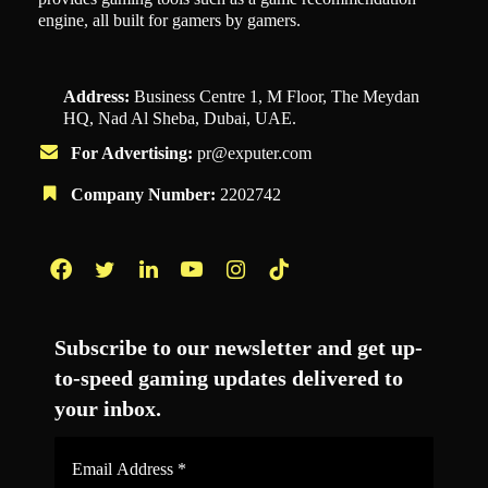
engine, all built for gamers by gamers.
Address:
Business Centre 1, M Floor, The Meydan
HQ, Nad Al Sheba, Dubai, UAE.
For Advertising:
pr@exputer.com
Company Number:
2202742
Facebook
Twitter
LinkedIn
YouTube
Instagram
TikTok
Subscribe to our newsletter and get up-
to-speed gaming updates delivered to
your inbox.
Email
Address