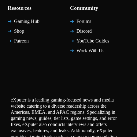
Resources
Community
Gaming Hub
Forums
Shop
Discord
Patreon
YouTube Guides
Work With Us
eXputer is a leading gaming-focused news and media
website catering to a diverse readership across the
Americas, EMEA, and APAC regions. Specializing in
gaming news, guides, tier lists, game settings, and error
fixes, eXputer also conducts interviews and offers
exclusives, features, and leaks. Additionally, eXputer
provides gaming tools such as a game recommendation