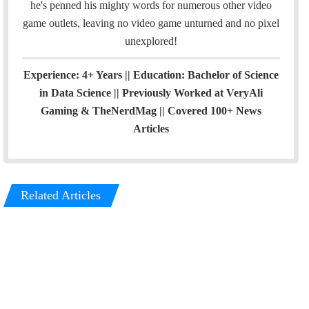
he's penned his mighty words for numerous other video
game outlets, leaving no video game unturned and no pixel
unexplored!
Experience: 4+ Years || Education: Bachelor of Science
in Data Science || Previously Worked at VeryAli
Gaming & TheNerdMag || Covered 100+ News
Articles
Related Articles