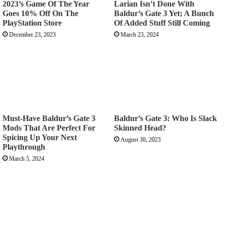
2023’s Game Of The Year
Larian Isn’t Done With
Goes 10% Off On The
Baldur’s Gate 3 Yet; A Bunch
PlayStation Store
Of Added Stuff Still Coming
December 23, 2023
March 23, 2024
Must-Have Baldur’s Gate 3
Baldur’s Gate 3: Who Is Slack
Mods That Are Perfect For
Skinned Head?
Spicing Up Your Next
August 30, 2023
Playthrough
March 5, 2024