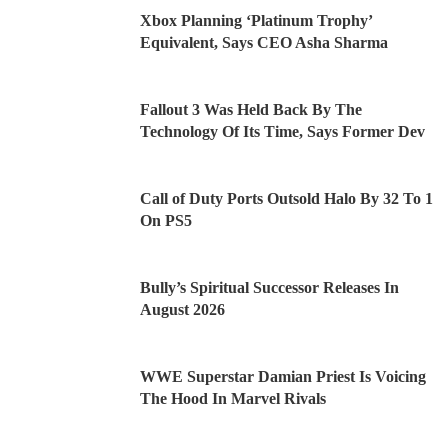
Xbox Planning ‘Platinum Trophy’
Equivalent, Says CEO Asha Sharma
Fallout 3 Was Held Back By The
Technology Of Its Time, Says Former Dev
Call of Duty Ports Outsold Halo By 32 To 1
On PS5
Bully’s Spiritual Successor Releases In
August 2026
WWE Superstar Damian Priest Is Voicing
The Hood In Marvel Rivals