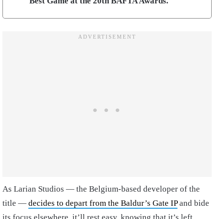
Best Game at the 20th BAFTA Awards.
As Larian Studios — the Belgium-based developer of the
title —
decides to depart from the Baldur’s Gate IP
and bide
its focus elsewhere, it’ll rest easy, knowing that it’s left