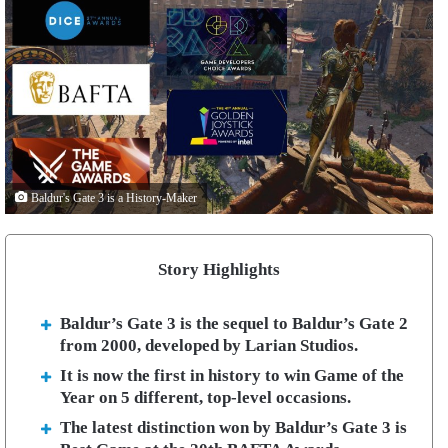
Baldur's Gate 3 is a History-Maker
Story Highlights
Baldur’s Gate 3 is the sequel to Baldur’s Gate 2
from 2000, developed by Larian Studios.
It is now the first in history to win Game of the
Year on 5 different, top-level occasions.
The latest distinction won by Baldur’s Gate 3 is