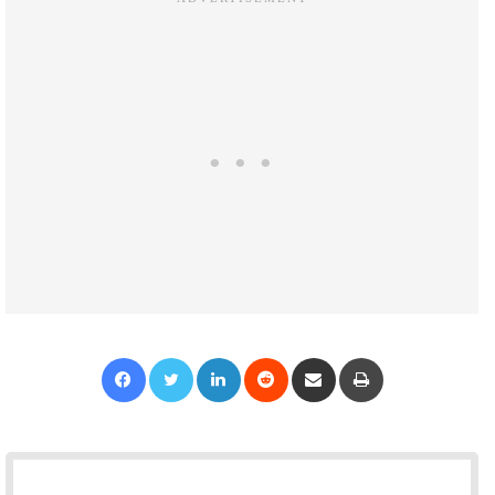
Facebook
Twitter
LinkedIn
Reddit
Share via Email
Print