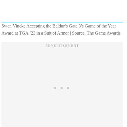
Swen Vincke Accepting the Baldur’s Gate 3’s Game of the Year
Award at TGA ’23 in a Suit of Armor | Source: The Game Awards