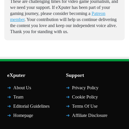
These are challenging times for video game journalism, and
we need your support. If eXputer has been part of your
gaming journey, please consider becoming a
Patreon
member
. Your contribution will help us continue delivering
the content you love and keep our independent voice alive.
Thank you for standing with us.
eXputer
Support
About Us
Privacy Policy
Team
Cookie Policy
Editorial Guidelines
Terms Of Use
Homepage
Affiliate Disclosure