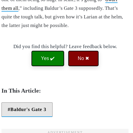
them all
,” including Baldur’s Gate 3 supposedly. That’s
quite the tough talk, but given how it’s Larian at the helm,
the latter just might be possible.
Did you find this helpful? Leave feedback below.
Yes ✔️
No ✖
Baldur's Gate 3