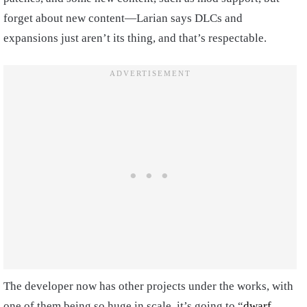
forget about new content—Larian says DLCs and
expansions just aren’t its thing, and that’s respectable.
The developer now has other projects under the works, with
one of them being so huge in scale, it’s going to “
dwarf