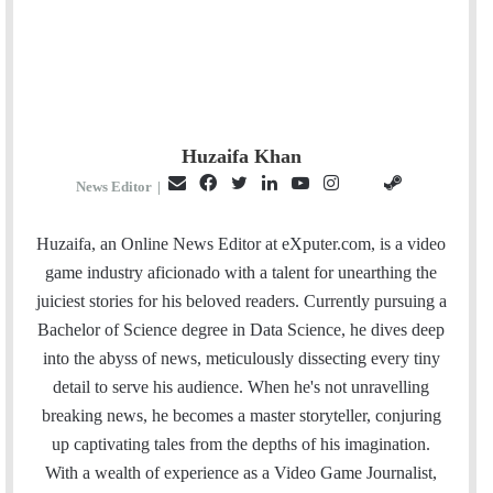
Huzaifa Khan
E
F
T
L
Y
I
S
G
News Editor
|
m
a
w
i
o
n
t
i
a
c
i
n
u
s
e
t
Huzaifa, an Online News Editor at eXputer.com, is a video
i
e
t
k
T
t
a
H
game industry aficionado with a talent for unearthing the
l
b
t
e
u
a
m
u
juiciest stories for his beloved readers. Currently pursuing a
o
e
d
b
g
b
Bachelor of Science degree in Data Science, he dives deep
o
r
I
e
r
into the abyss of news, meticulously dissecting every tiny
k
n
a
detail to serve his audience. When he's not unravelling
m
breaking news, he becomes a master storyteller, conjuring
up captivating tales from the depths of his imagination.
With a wealth of experience as a Video Game Journalist,