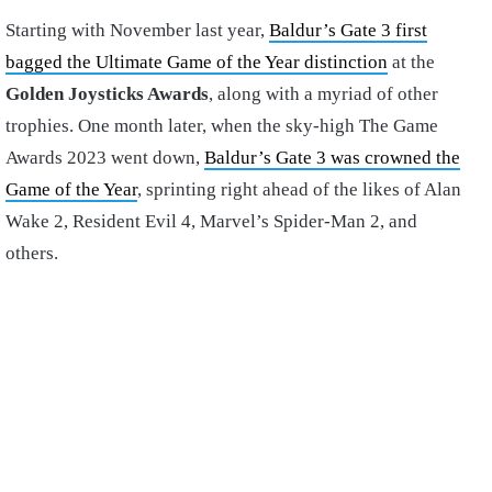
Starting with November last year,
Baldur’s Gate 3 first
bagged the Ultimate Game of the Year distinction
at the
Golden Joysticks Awards
, along with a myriad of other
trophies. One month later, when the sky-high The Game
Awards 2023 went down,
Baldur’s Gate 3 was crowned the
Game of the Year
, sprinting right ahead of the likes of Alan
Wake 2, Resident Evil 4, Marvel’s Spider-Man 2, and
others.