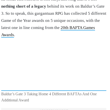
nothing short of a legacy
behind its work on Baldur’s Gate
3. So to speak, this gargantuan RPG has collected 5 different
Game of the Year awards on 5 unique occasions, with the
latest one in line coming from the
20th BAFTA Games
Awards
.
Baldur’s Gate 3 Taking Home 4 Different BAFTAs And One
Additional Award