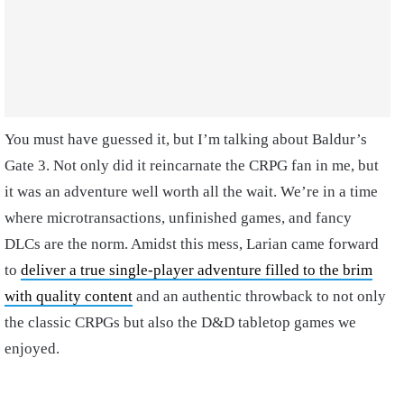
You must have guessed it, but I’m talking about Baldur’s
Gate 3. Not only did it reincarnate the CRPG fan in me, but
it was an adventure well worth all the wait. We’re in a time
where microtransactions, unfinished games, and fancy
DLCs are the norm. Amidst this mess, Larian came forward
to
deliver a true single-player adventure filled to the brim
with quality content
and an authentic throwback to not only
the classic CRPGs but also the D&D tabletop games we
enjoyed.