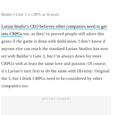
Baldur’s Gate 3 is CRPG at its peak.
Larian Studio’s CEO believes other companies need to get
into CRPGs
too, as they’ve proved people still adore this
genre if the game is done with dedication. I don’t know if
anyone else can reach the standard Larian Studios has now
set with Baldur’s Gate 3, but I’m always down for more
CRPGs with at least the same love and passion. Of course,
it’s Larian’s turn first to do the same with Divinity: Original
Sin 3, but I think CRPGs need to be considered by other
companies too.