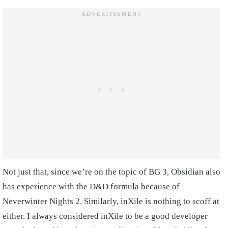
Not just that, since we’re on the topic of BG 3, Obsidian also
has experience with the D&D formula because of
Neverwinter Nights 2. Similarly, inXile is nothing to scoff at
either. I always considered inXile to be a good developer