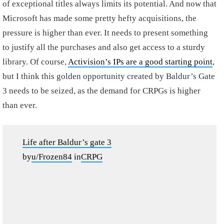
of exceptional titles always limits its potential. And now that
Microsoft has made some pretty hefty acquisitions, the
pressure is higher than ever. It needs to present something
to justify all the purchases and also get access to a sturdy
library. Of course,
Activision’s IPs are a good starting point
,
but I think this golden opportunity created by Baldur’s Gate
3 needs to be seized, as the demand for CRPGs is higher
than ever.
Life after Baldur’s gate 3
by
u/Frozen84
in
CRPG