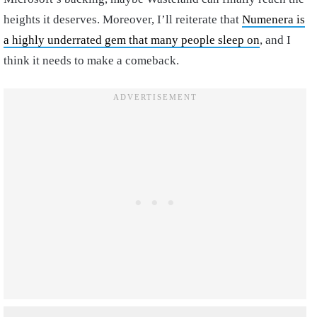
heights it deserves. Moreover, I’ll reiterate that
Numenera is
a highly underrated gem that many people sleep on
, and I
think it needs to make a comeback.