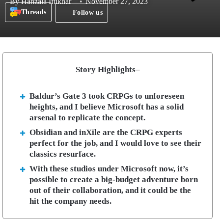
By
Hanzala Iftikhar
November 27, 2023
Threads
Follow us
Story Highlights–
Baldur’s Gate 3 took CRPGs to unforeseen
heights, and I believe Microsoft has a solid
arsenal to replicate the concept.
Obsidian and inXile are the CRPG experts
perfect for the job, and I would love to see their
classics resurface.
With these studios under Microsoft now, it’s
possible to create a big-budget adventure born
out of their collaboration, and it could be the
hit the company needs.