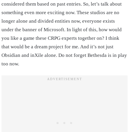
considered them based on past entries. So, let’s talk about
something even more exciting now. These studios are no
longer alone and divided entities now, everyone exists
under the banner of Microsoft. In light of this, how would
you like a game these CRPG experts together on? I think
that would be a dream project for me. And it’s not just
Obsidian and inXile alone. Do not forget Bethesda is in play
too now.