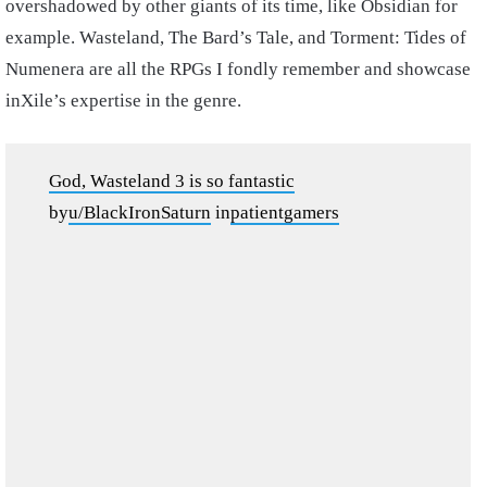
overshadowed by other giants of its time, like Obsidian for
example. Wasteland, The Bard’s Tale, and Torment: Tides of
Numenera are all the RPGs I fondly remember and showcase
inXile’s expertise in the genre.
God, Wasteland 3 is so fantastic
by
u/BlackIronSaturn
in
patientgamers