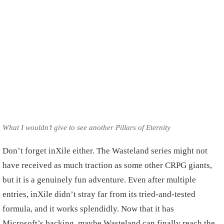
What I wouldn’t give to see another Pillars of Eternity
Don’t forget inXile either. The Wasteland series might not
have received as much traction as some other CRPG giants,
but it is a genuinely fun adventure. Even after multiple
entries, inXile didn’t stray far from its tried-and-tested
formula, and it works splendidly. Now that it has
Microsoft’s backing, maybe Wasteland can finally reach the