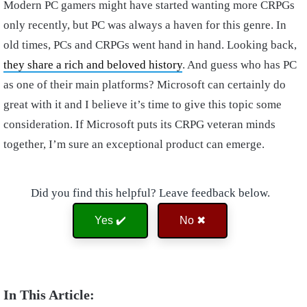
Modern PC gamers might have started wanting more CRPGs
only recently, but PC was always a haven for this genre. In
old times, PCs and CRPGs went hand in hand. Looking back,
they share a rich and beloved history
. And guess who has PC
as one of their main platforms? Microsoft can certainly do
great with it and I believe it’s time to give this topic some
consideration. If Microsoft puts its CRPG veteran minds
together, I’m sure an exceptional product can emerge.
Did you find this helpful? Leave feedback below.
Yes ✔️
No ✖