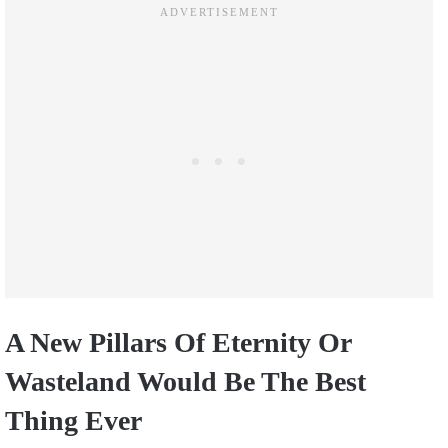
A New Pillars Of Eternity Or
Wasteland Would Be The Best
Thing Ever