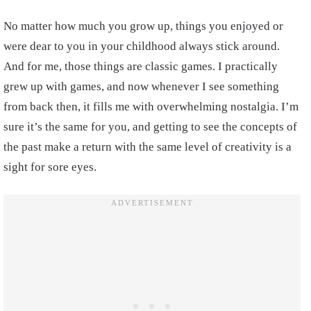
No matter how much you grow up, things you enjoyed or
were dear to you in your childhood always stick around.
And for me, those things are classic games. I practically
grew up with games, and now whenever I see something
from back then, it fills me with overwhelming nostalgia. I’m
sure it’s the same for you, and getting to see the concepts of
the past make a return with the same level of creativity is a
sight for sore eyes.