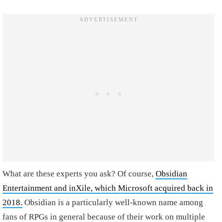
What are these experts you ask? Of course,
Obsidian
Entertainment and inXile, which Microsoft acquired back in
2018.
Obsidian is a particularly well-known name among
fans of RPGs in general because of their work on multiple