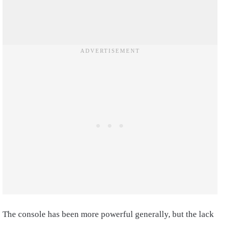
The console has been more powerful generally, but the lack