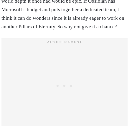
world depth it once had would be epic. If Obsidian has
Microsoft’s budget and puts together a dedicated team, I
think it can do wonders since it is already eager to work on
another Pillars of Eternity. So why not give it a chance?