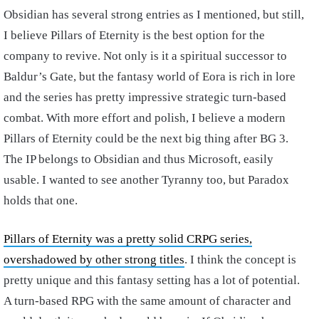
Obsidian has several strong entries as I mentioned, but still,
I believe Pillars of Eternity is the best option for the
company to revive. Not only is it a spiritual successor to
Baldur’s Gate, but the fantasy world of Eora is rich in lore
and the series has pretty impressive strategic turn-based
combat. With more effort and polish, I believe a modern
Pillars of Eternity could be the next big thing after BG 3.
The IP belongs to Obsidian and thus Microsoft, easily
usable. I wanted to see another Tyranny too, but Paradox
holds that one.
Pillars of Eternity was a pretty solid CRPG series,
overshadowed by other strong titles
. I think the concept is
pretty unique and this fantasy setting has a lot of potential.
A turn-based RPG with the same amount of character and