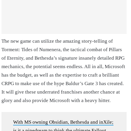
The new game can utilize the amazing story-telling of
Torment: Tides of Numenera, the tactical combat of Pillars
of Eternity, and Bethesda’s signature insanely detailed RPG
mechanics, the potential seems endless. All in all, Microsoft
has the budget, as well as the expertise to craft a brilliant
CRPG to make use of the hype Baldur’s Gate 3 has created.
It will give these underrated franchises another chance at
glory and also provide Microsoft with a heavy hitter.
With MS owning Obsidian, Bethesda and inXile;
is it a pipedream to think the ultimate Fallout