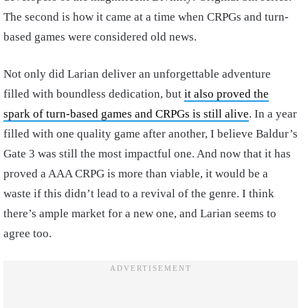
The second is how it came at a time when CRPGs and turn-
based games were considered old news.
Not only did Larian deliver an unforgettable adventure
filled with boundless dedication, but
it also proved the
spark of turn-based games and CRPGs is still alive
. In a year
filled with one quality game after another, I believe Baldur’s
Gate 3 was still the most impactful one. And now that it has
proved a AAA CRPG is more than viable, it would be a
waste if this didn’t lead to a revival of the genre. I think
there’s ample market for a new one, and Larian seems to
agree too.