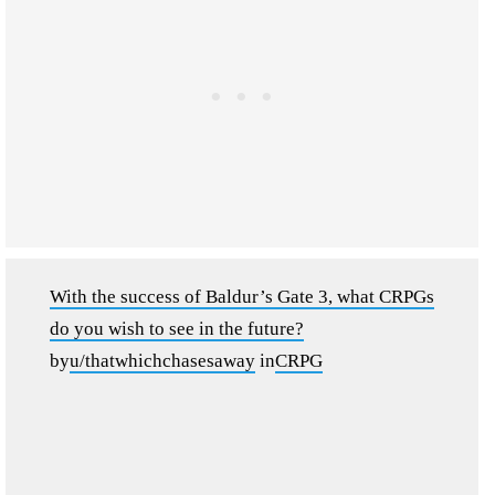
With the success of Baldur’s Gate 3, what CRPGs
do you wish to see in the future?
by
u/thatwhichchasesaway
in
CRPG