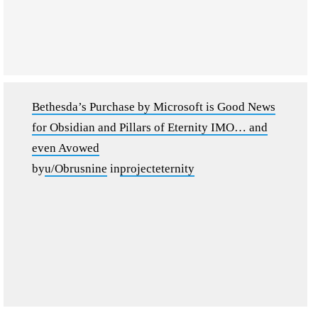
Bethesda’s Purchase by Microsoft is Good News
for Obsidian and Pillars of Eternity IMO… and
even Avowed
by
u/Obrusnine
in
projecteternity