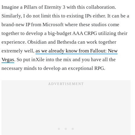
Imagine a Pillars of Eternity 3 with this collaboration.
Similarly, I do not limit this to existing IPs either. It can be a
brand-new IP from Microsoft where these studios come
together to develop a big-budget AAA CRPG utilizing their
experience. Obsidian and Bethesda can work together
extremely well,
as we already know from Fallout: New
Vegas
. So put inXile into the mix and you have all the
necessary minds to develop an exceptional RPG.