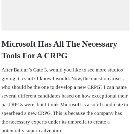
Microsoft Has All The Necessary
Tools For A CRPG
After Baldur’s Gate 3, would you like to see more studios
giving it a shot? I know I would. Now, the question arises,
who should be the one to develop a new CRPG? I can name
several different candidates based on how exceptional their
past RPGs were, but I think Microsoft is a solid candidate to
spearhead a new CRPG. This is because the company has
the necessary experts under its umbrella to create a
potentially superb adventure.