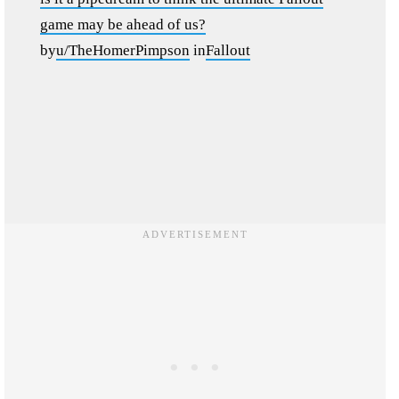
game may be ahead of us?
by
u/TheHomerPimpson
in
Fallout