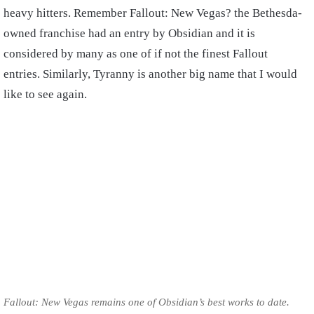
heavy hitters. Remember Fallout: New Vegas? the Bethesda-
owned franchise had an entry by Obsidian and it is
considered by many as one of if not the finest Fallout
entries. Similarly, Tyranny is another big name that I would
like to see again.
Fallout: New Vegas remains one of Obsidian’s best works to date.