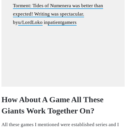
Torment: Tides of Numenera was better than
expected! Writing was spectacular.
by
u/LordLoko
in
patientgamers
How About A Game All These
Giants Work Together On?
All these games I mentioned were established series and I