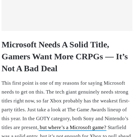
Microsoft Needs A Solid Title,
Gamers Want More CRPGs — It’s
Not A Bad Deal
This first point is one of my reasons for saying Microsoft
needs to get on this. The tech giant genuinely needs strong
titles right now, so far Xbox probably has the weakest first-
party titles. Just take a look at The Game Awards lineup of
this year. In the GOTY category, both Sony and Nintendo’s
titles are present,
but where’s a Microsoft game?
Starfield
was a solid entry, but it’s not enough for Xbox to pull ahead.