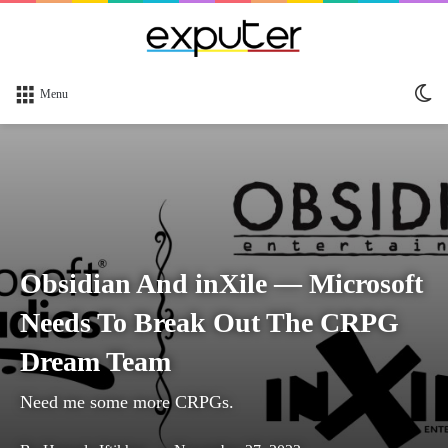
Sw
Menu
sk
Obsidian And inXile — Microsoft
Needs To Break Out The CRPG
Dream Team
Need me some more CRPGs.