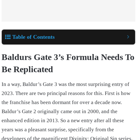
Table of Contents
Baldurs Gate 3’s Formula Needs To
Be Replicated
In a way, Baldur’s Gate 3 was the most surprising entry of
2023. There are two principal reasons for this. First is how
the franchise has been dormant for over a decade now.
Baldur’s Gate 2 originally came out in 2000, and the
enhanced edition in 2013. So a new entry after all these
years was a pleasant surprise, specifically from the
developers of the magnificent Divinity: Original Sin series.