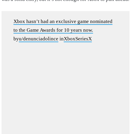
Xbox hasn’t had an exclusive game nominated
to the Game Awards for 10 years now.
by
u/denunciadolince
in
XboxSeriesX