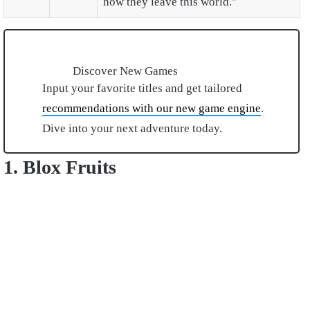
how they leave this world."
Discover New Games
Input your favorite titles and get tailored
recommendations with our new game engine
.
Dive into your next adventure today.
1. Blox Fruits