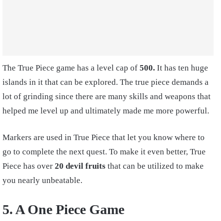
The True Piece game has a level cap of
500.
It has ten huge
islands in it that can be explored. The true piece demands a
lot of grinding since there are many skills and weapons that
helped me level up and ultimately made me more powerful.
Markers are used in True Piece that let you know where to
go to complete the next quest. To make it even better, True
Piece has over
20 devil fruits
that can be utilized to make
you nearly unbeatable.
5. A One Piece Game