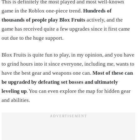
This is definitely the most played and most well-known
game in the Roblox one-piece trend.
Hundreds of
thousands of people play Blox Fruits
actively, and the
game has received quite a few upgrades since it first came
out due to the huge support.
Blox Fruits is quite fun to play, in my opinion, and you have
to grind hours into it since everyone, including me, wants to
have the best gear and weapons one can.
Most of these can
be upgraded by defeating set bosses and ultimately
leveling up
. You can even explore the map for hidden gear
and abilities.