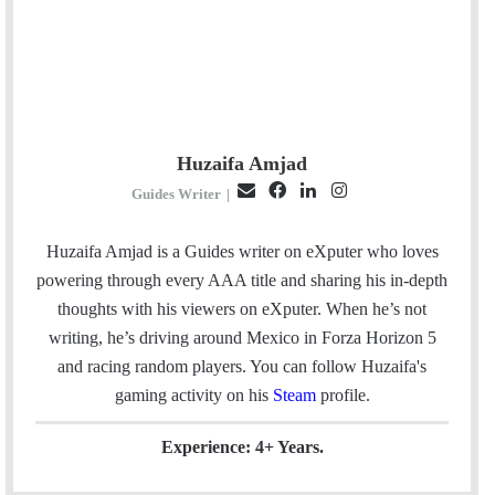
Huzaifa Amjad
E
F
L
I
Guides Writer
|
m
a
i
n
a
c
n
s
Huzaifa Amjad is a Guides writer on eXputer who loves
i
e
k
t
powering through every AAA title and sharing his in-depth
l
b
e
a
thoughts with his viewers on eXputer. When he’s not
o
d
g
writing, he’s driving around Mexico in Forza Horizon 5
o
I
r
and racing random players. You can follow Huzaifa's
k
n
a
gaming activity on his
Steam
profile.
m
Experience: 4+ Years.