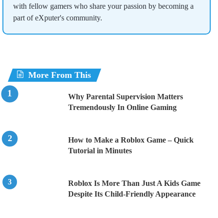
with fellow gamers who share your passion by becoming a
part of eXputer's community.
More From This
Why Parental Supervision Matters
Tremendously In Online Gaming
How to Make a Roblox Game – Quick
Tutorial in Minutes
Roblox Is More Than Just A Kids Game
Despite Its Child-Friendly Appearance