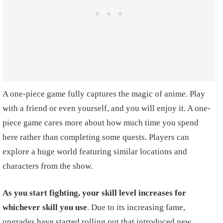
A one-piece game fully captures the magic of anime. Play
with a friend or even yourself, and you will enjoy it. A one-
piece game cares more about how much time you spend
here rather than completing some quests. Players can
explore a huge world featuring similar locations and
characters from the show.
As you start fighting, your skill level increases for
whichever skill you use
. Due to its increasing fame,
upgrades have started rolling out that introduced new