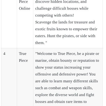
Piece
discover hidden locations, and
Online
challenge difficult bosses while
competing with others!
Scavenge the lands for treasure and
exotic fruits known to empower their
eaters. Hunt the pirates, or side with
them. "
4
True
"Welcome to True Piece, be a pirate or
Piece
marine, obtain bounty or reputation to
show your status increasing your
offensive and defensive power! You
are able to learn many different skills
such as combat and weapon skills,
explore the diverse world and fight
bosses and obtain rare items to