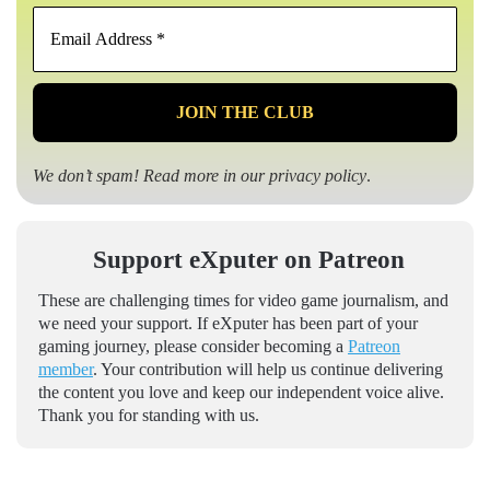
Email
Address
*
We don’t spam! Read more in our
privacy policy
.
Support eXputer on Patreon
These are challenging times for video game journalism, and
we need your support. If eXputer has been part of your
gaming journey, please consider becoming a
Patreon
member
. Your contribution will help us continue delivering
the content you love and keep our independent voice alive.
Thank you for standing with us.