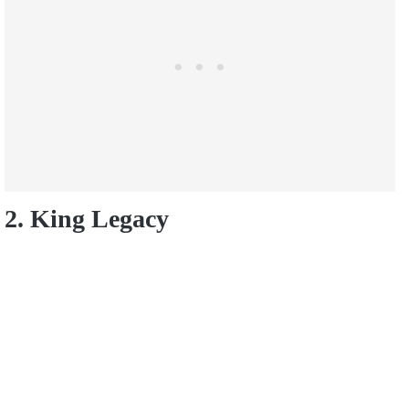
2. King Legacy