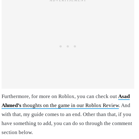
Furthermore, for more on Roblox, you can check out
Asad
Ahmed’s
thoughts on the game in our Roblox Review
. And
with that, my guide comes to an end. Other than that, if you
have something to add, you can do so through the comment
section below.