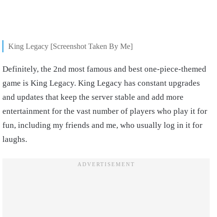
King Legacy [Screenshot Taken By Me]
Definitely, the 2nd most famous and best one-piece-themed
game is King Legacy. King Legacy has constant upgrades
and updates that keep the server stable and add more
entertainment for the vast number of players who play it for
fun, including my friends and me, who usually log in it for
laughs.