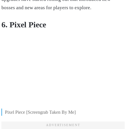
bosses and new areas for players to explore.
6. Pixel Piece
Pixel Piece [Screengrab Taken By Me]