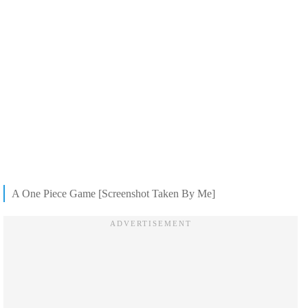
A One Piece Game [Screenshot Taken By Me]