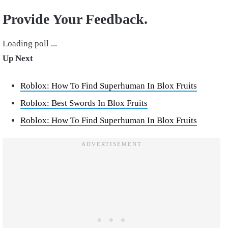
Provide Your Feedback.
Loading poll ...
Up Next
Roblox: How To Find Superhuman In Blox Fruits
Roblox: Best Swords In Blox Fruits
Roblox: How To Find Superhuman In Blox Fruits