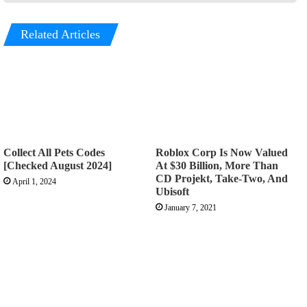
Related Articles
Collect All Pets Codes
Roblox Corp Is Now Valued
[Checked August 2024]
At $30 Billion, More Than
CD Projekt, Take-Two, And
April 1, 2024
Ubisoft
January 7, 2021