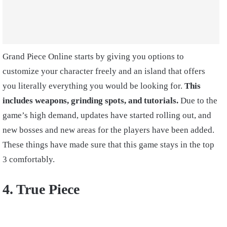
Grand Piece Online starts by giving you options to
customize your character freely and an island that offers
you literally everything you would be looking for.
This
includes weapons, grinding spots, and tutorials.
Due to the
game’s high demand, updates have started rolling out, and
new bosses and new areas for the players have been added.
These things have made sure that this game stays in the top
3 comfortably.
4. True Piece