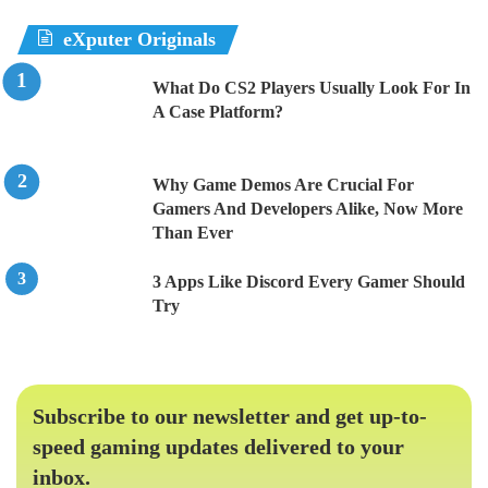
eXputer Originals
What Do CS2 Players Usually Look For In
A Case Platform?
Why Game Demos Are Crucial For
Gamers And Developers Alike, Now More
Than Ever
3 Apps Like Discord Every Gamer Should
Try
Subscribe to our newsletter and get up-to-
speed gaming updates delivered to your
inbox.