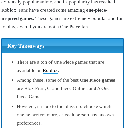
extremely popular anime, and its popularity has reached
Roblox. Fans have created some amazing
one-piece-
inspired games.
These games are extremely popular and fun
to play, even if you are not a One Piece fan.
Key Takeaways
There are a ton of One Piece games that are
available on
Roblox
.
Among these, some of the best
One
Piece
games
are Blox Fruit, Grand Piece Online, and A One
Piece Game.
However, it is up to the player to choose which
one he prefers more, as each person has his own
preferences.