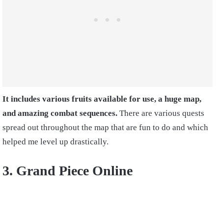
It includes various fruits available for use, a huge map,
and amazing combat sequences.
There are various quests
spread out throughout the map that are fun to do and which
helped me level up drastically.
3. Grand Piece Online