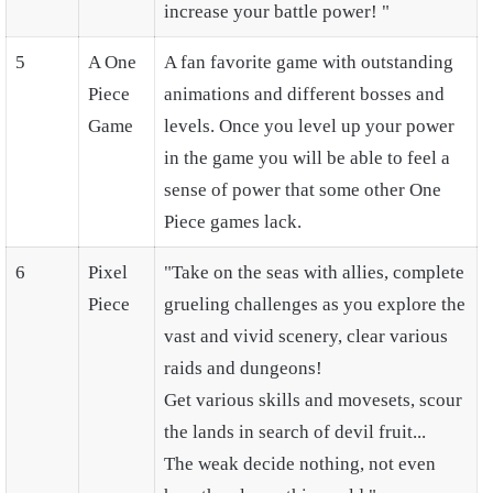
increase your battle power! "
5
A One
A fan favorite game with outstanding
Piece
animations and different bosses and
Game
levels. Once you level up your power
in the game you will be able to feel a
sense of power that some other One
Piece games lack.
6
Pixel
"Take on the seas with allies, complete
Piece
grueling challenges as you explore the
vast and vivid scenery, clear various
raids and dungeons!
Get various skills and movesets, scour
the lands in search of devil fruit...
The weak decide nothing, not even