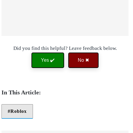
Did you find this helpful? Leave feedback below.
Yes ✔️
No ✖
Roblox