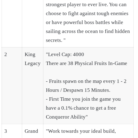
strongest player to ever live. You can
choose to fight against tough enemies
or have powerful boss battles while
sailing across the ocean to find hidden
secrets. "
2
King
"Level Cap: 4000
Legacy
There are 38 Physical Fruits In-Game
- Fruits spawn on the map every 1 - 2
Hours / Despawn 15 Minutes.
- First Time you join the game you
have a 0.1% chance to get a free
Conqueror Ability"
3
Grand
"Work towards your ideal build,