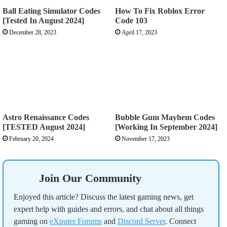
Ball Eating Simulator Codes
How To Fix Roblox Error
[Tested In August 2024]
Code 103
December 28, 2023
April 17, 2023
Astro Renaissance Codes
Bubble Gum Mayhem Codes
[TESTED August 2024]
[Working In September 2024]
February 20, 2024
November 17, 2023
Join Our Community
Enjoyed this article? Discuss the latest gaming news, get
expert help with guides and errors, and chat about all things
gaming on
eXputer Forums
and
Discord Server
. Connect