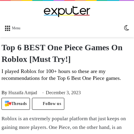
Sw
Menu
sk
Top 6 BEST One Piece Games On
Roblox [Must Try!]
I played Roblox for 100+ hours so these are my
recommendations for the Top 6 Best One Piece games.
By
Huzaifa Amjad
December 3, 2023
Threads
Follow us
Roblox is an extremely popular platform that just keeps on
gaining more players. One Piece, on the other hand, is an