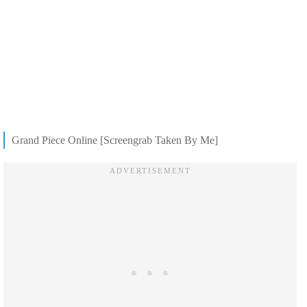
Grand Piece Online [Screengrab Taken By Me]