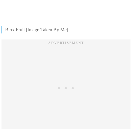
Blox Fruit [Image Taken By Me]