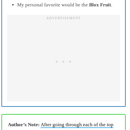
My personal favorite would be the
Blox
Fruit
.
Author’s Note:
After going through each of the top