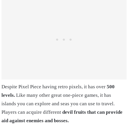
Despite Pixel Piece having retro pixels, it has over
500
levels.
Like many other great one-piece games, it has
islands you can explore and seas you can use to travel.
Players can acquire different
devil fruits that can provide
aid against enemies and bosses.