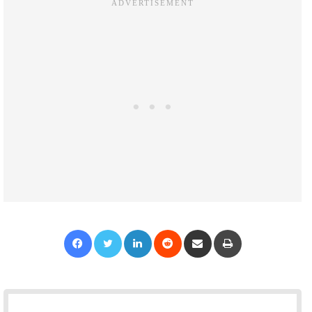
Facebook
Twitter
LinkedIn
Reddit
Share via Email
Print