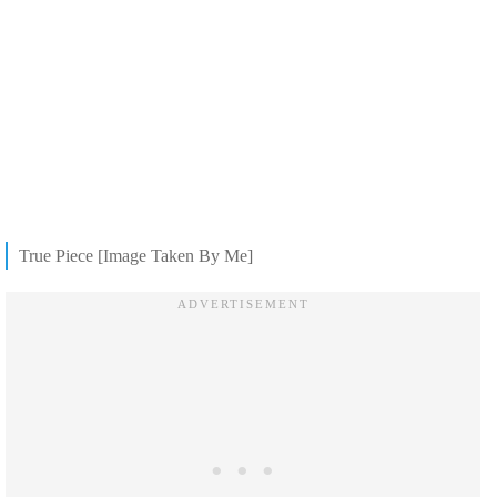
True Piece [Image Taken By Me]