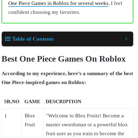
One Piece Games in Roblox for several weeks
, I feel
confident choosing my favorites.
Table of Contents
Best One Piece Games On Roblox
According to my experience, here’s a summary of the best
One Piece-inspired games on Roblox:
SR.NO
GAME
DESCRIPTION
1
Blox
"Welcome to Blox Fruits! Become a
Fruit
master swordsman or a powerful blox
fruit user as you train to become the