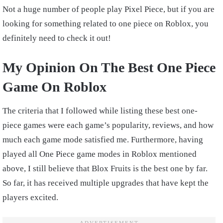
Not a huge number of people play Pixel Piece, but if you are
looking for something related to one piece on Roblox, you
definitely need to check it out!
My Opinion On The Best One Piece
Game On Roblox
The criteria that I followed while listing these best one-
piece games were each game’s popularity, reviews, and how
much each game mode satisfied me.
Furthermore, having
played all One Piece game modes in Roblox mentioned
above, I still believe that Blox Fruits is the best one by far.
So far, it has received multiple upgrades that have kept the
players excited.