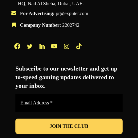
HQ, Nad Al Sheba, Dubai, UAE.
For Advertising:
pr@exputer.com
Company Number:
2202742
Facebook
Twitter
LinkedIn
YouTube
Instagram
TikTok
Subscribe to our newsletter and get up-
to-speed gaming updates delivered to
your inbox.
Email
Address
*