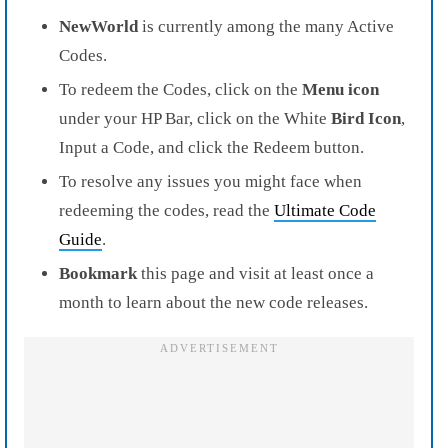
NewWorld
is currently among the many Active
Codes.
To redeem the Codes, click on the
Menu icon
under your HP Bar, click on the White
Bird Icon
,
Input a Code, and click the Redeem button.
To resolve any issues you might face when
redeeming the codes, read the
Ultimate Code
Guide
.
Bookmark
this page and visit at least once a
month to learn about the new code releases.