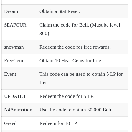
Dream
Obtain a Stat Reset.
SEAFOUR
Claim the code for Beli. (Must be level
300)
snowman
Redeem the code for free rewards.
FreeGem
Obtain 10 Hear Gems for free.
Event
This code can be used to obtain 5 LP for
free.
UPDATE3
Redeem the code for 5 LP.
N4Animation
Use the code to obtain 30,000 Beli.
Greed
Redeem for 10 LP.