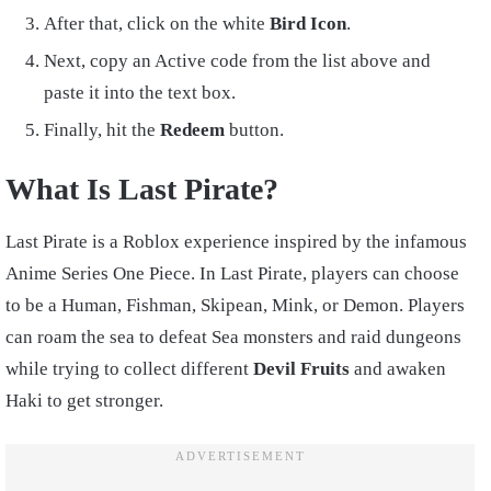
After that, click on the white
Bird Icon
.
Next, copy an Active code from the list above and
paste it into the text box.
Finally, hit the
Redeem
button.
What Is Last Pirate?
Last Pirate is a Roblox experience inspired by the infamous
Anime Series One Piece. In Last Pirate, players can choose
to be a Human, Fishman, Skipean, Mink, or Demon. Players
can roam the sea to defeat Sea monsters and raid dungeons
while trying to collect different
Devil Fruits
and awaken
Haki to get stronger.