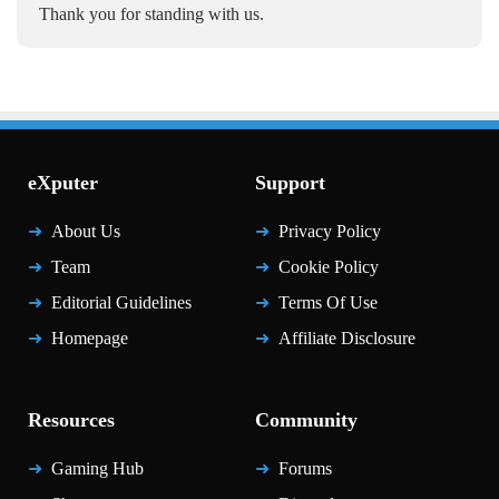
Thank you for standing with us.
eXputer
Support
About Us
Privacy Policy
Team
Cookie Policy
Editorial Guidelines
Terms Of Use
Homepage
Affiliate Disclosure
Resources
Community
Gaming Hub
Forums