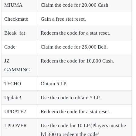
MIUMA
Claim the code for 20,000 Cash.
Checkmate
Gain a free stat reset.
Bleak_fat
Redeem the code for a stat reset.
Code
Claim the code for 25,000 Beli.
JZ
Redeem the code for 10,000 Cash.
GAMMING
TECHO
Obtain 5 LP.
Update!
Use the code to obtain 5 LP.
UPDATE2
Redeem the code for a stat reset.
LPLOVER
Use the code for 10 LP (Players must be
lvl 300 to redeem the code)