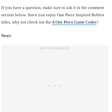
If you have a question, make sure to ask it in the comment
section below. Since you enjoy One Piece Inspired Roblox
titles, why not check out the
A One Piece Game Codes
?
Next: