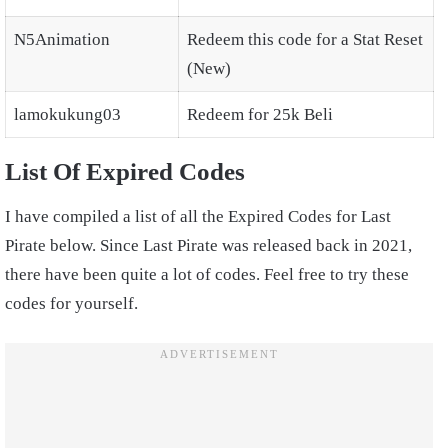
N5Animation
Redeem this code for a Stat Reset
(New)
lamokukung03
Redeem for 25k Beli
List Of Expired Codes
I have compiled a list of all the Expired Codes for Last
Pirate below. Since Last Pirate was released back in 2021,
there have been quite a lot of codes. Feel free to try these
codes for yourself.