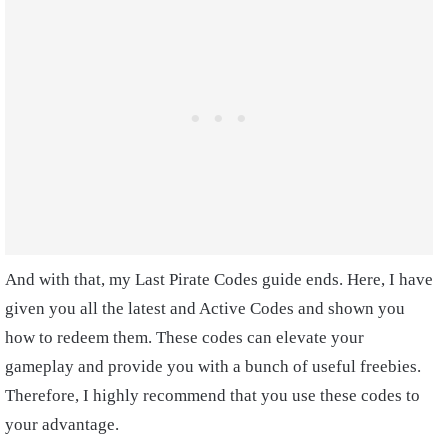
And with that, my Last Pirate Codes guide ends. Here, I have
given you all the latest and Active Codes and shown you
how to redeem them. These codes can elevate your
gameplay and provide you with a bunch of useful freebies.
Therefore, I highly recommend that you use these codes to
your advantage.