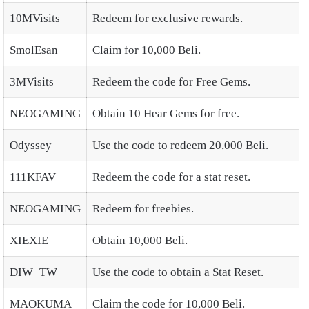
10MVisits
Redeem for exclusive rewards.
SmolEsan
Claim for 10,000 Beli.
3MVisits
Redeem the code for Free Gems.
NEOGAMING
Obtain 10 Hear Gems for free.
Odyssey
Use the code to redeem 20,000 Beli.
111KFAV
Redeem the code for a stat reset.
NEOGAMING
Redeem for freebies.
XIEXIE
Obtain 10,000 Beli.
DIW_TW
Use the code to obtain a Stat Reset.
MAOKUMA
Claim the code for 10,000 Beli.