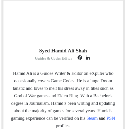
Syed Hamid Ali Shah
F
L
Guides & Codes Editor
|
a
i
c
n
Hamid Ali is a Guides Writer & Editor on eXputer who
e
k
occasionally covers Game Codes. He is a huge Doom
b
e
fanatic and loves to melt his stress away in titles such as
o
d
God of War games and Elden Ring. With a Bachelor's
o
I
degree in Journalism, Hamid’s been writing and updating
k
n
about the majority of games for several years. Hamid's
gaming experience can be verified
on his
Steam
and
PSN
profiles.