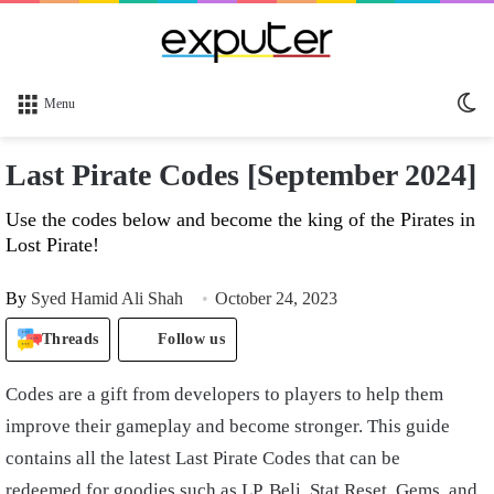
Sw
Menu
sk
Last Pirate Codes [September 2024]
Use the codes below and become the king of the Pirates in
Lost Pirate!
By
Syed Hamid Ali Shah
October 24, 2023
Threads
Follow us
Codes are a gift from developers to players to help them
improve their gameplay and become stronger. This guide
contains all the latest Last Pirate Codes that can be
redeemed for goodies such as LP, Beli, Stat Reset, Gems, and