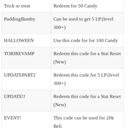
Trick or treat
Redeem for 50 Candy
PuddingBumby
Can be used to get 5 LP (level
300+)
HALLOWEEN
Use this code for for 100 Candy
TORIREVAMP
Redeem this code for a Stat Reset
(New)
UPDATEPART2
Redeem this code for 5 LP (level
300+)
UPDATE!!
Redeem this code for a Stat Reset
(New)
EVENT!
This code can be used for 20k
Beli