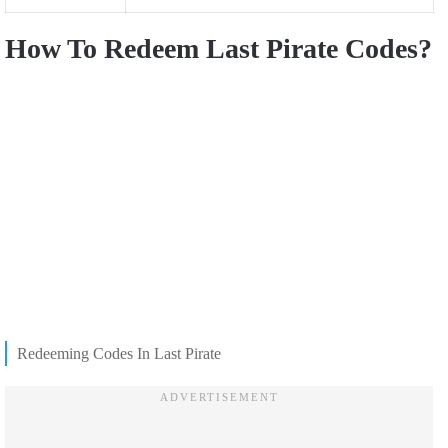
How To Redeem Last Pirate Codes?
Redeeming Codes In Last Pirate