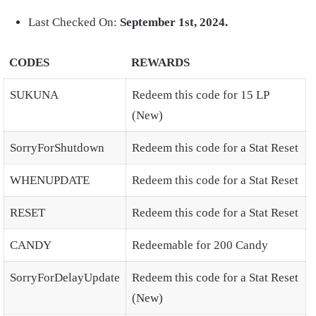
Last Checked On:
September 1st, 2024.
CODES
REWARDS
SUKUNA
Redeem this code for 15 LP
(New)
SorryForShutdown
Redeem this code for a Stat Reset
WHENUPDATE
Redeem this code for a Stat Reset
RESET
Redeem this code for a Stat Reset
CANDY
Redeemable for 200 Candy
SorryForDelayUpdate
Redeem this code for a Stat Reset
(New)