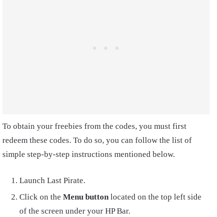
To obtain your freebies from the codes, you must first
redeem these codes. To do so, you can follow the list of
simple step-by-step instructions mentioned below.
Launch Last Pirate.
Click on the
Menu button
located on the top left side
of the screen under your HP Bar.