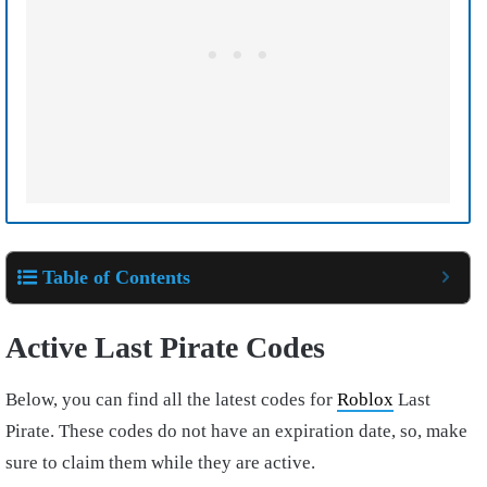
Table of Contents
Active Last Pirate Codes
Below, you can find all the latest codes for
Roblox
Last
Pirate. These codes do not have an expiration date, so, make
sure to claim them while they are active.