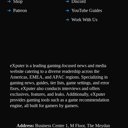
Shop
Discord
Patreon
YouTube Guides
Work With Us
eXputer is a leading gaming-focused news and media
website catering to a diverse readership across the
Americas, EMEA, and APAC regions. Specializing in
gaming news, guides, tier lists, game settings, and error
fixes, eXputer also conducts interviews and offers
exclusives, features, and leaks. Additionally, eXputer
provides gaming tools such as a game recommendation
engine, all built for gamers by gamers.
Address:
Business Centre 1, M Floor, The Meydan