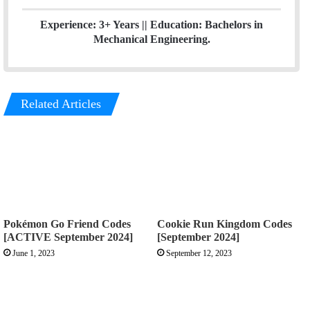
Experience: 3+ Years || Education: Bachelors in
Mechanical Engineering.
Related Articles
Pokémon Go Friend Codes
Cookie Run Kingdom Codes
[ACTIVE September 2024]
[September 2024]
June 1, 2023
September 12, 2023