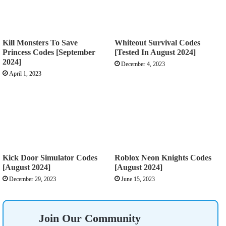
Kill Monsters To Save
Whiteout Survival Codes
Princess Codes [September
[Tested In August 2024]
2024]
December 4, 2023
April 1, 2023
Kick Door Simulator Codes
Roblox Neon Knights Codes
[August 2024]
[August 2024]
December 29, 2023
June 15, 2023
Join Our Community