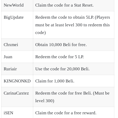
NewWorld
Claim the code for a Stat Reset.
BigUpdate
Redeem the code to obtain 5LP. (Players
must be at least level 300 to redeem this
code)
Chxmei
Obtain 10,000 Beli for free.
Juan
Redeem the code for 5 LP.
Ruriair
Use the code for 20,000 Beli.
KINGNONKD
Claim for 1,000 Beli.
CarinaCaxtez
Redeem the code for free Beli. (Must be
level 300)
iSEN
Claim the code for a free reward.