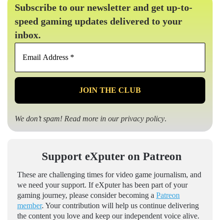
Subscribe to our newsletter and get up-to-
speed gaming updates delivered to your
inbox.
Email
Address
*
We don’t spam! Read more in our
privacy policy
.
Support eXputer on Patreon
These are challenging times for video game journalism, and
we need your support. If eXputer has been part of your
gaming journey, please consider becoming a
Patreon
member
. Your contribution will help us continue delivering
the content you love and keep our independent voice alive.