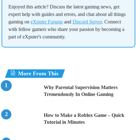
Enjoyed this article? Discuss the latest gaming news, get
expert help with guides and errors, and chat about all things
gaming on
eXputer Forums
and
Discord Server
. Connect
with fellow gamers who share your passion by becoming a
part of eXputer's community.
More From This
Why Parental Supervision Matters
Tremendously In Online Gaming
How to Make a Roblox Game – Quick
Tutorial in Minutes