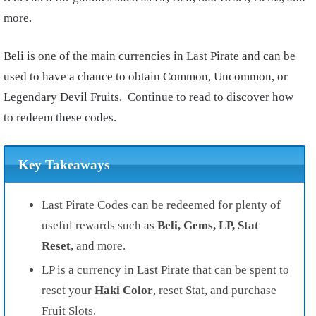
more.
Beli is one of the main currencies in Last Pirate and can be
used to have a chance to obtain Common, Uncommon, or
Legendary Devil Fruits. Continue to read to discover how
to redeem these codes.
Key Takeaways
Last Pirate Codes can be redeemed for plenty of
useful rewards such as
Beli, Gems, LP, Stat
Reset,
and more.
LP is a currency in Last Pirate that can be spent to
reset your
Haki Color
, reset Stat, and purchase
Fruit Slots.