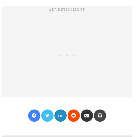
Facebook
Twitter
LinkedIn
Reddit
Share via Email
Print