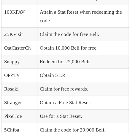
100KFAV
Attain a Stat Reset when redeeming the
code.
25KVisit
Claim the code for free Beli.
OatCasterCh
Obtain 10,000 Beli for free.
Snappy
Redeem for 25,000 Beli.
OPZTV
Obtain 5 LP.
Rosaki
Claim for free rewards.
Stranger
Obtain a Free Stat Reset.
PixelJoe
Use for a Stat Reset.
5Chiba
Claim the code for 20,000 Beli.