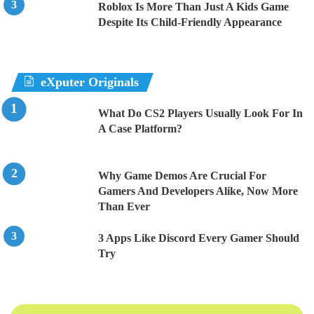
Roblox Is More Than Just A Kids Game
Despite Its Child-Friendly Appearance
eXputer Originals
What Do CS2 Players Usually Look For In
A Case Platform?
Why Game Demos Are Crucial For
Gamers And Developers Alike, Now More
Than Ever
3 Apps Like Discord Every Gamer Should
Try