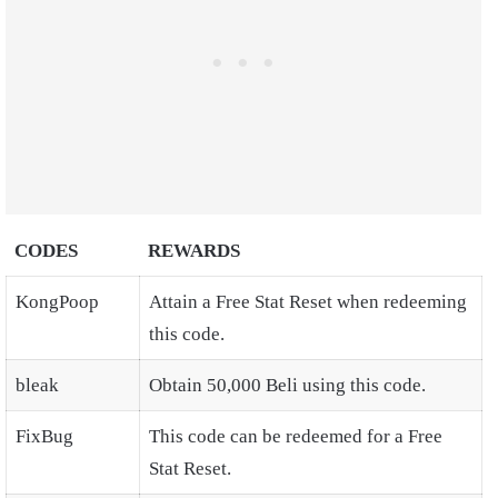
CODES
REWARDS
KongPoop
Attain a Free Stat Reset when redeeming
this code.
bleak
Obtain 50,000 Beli using this code.
FixBug
This code can be redeemed for a Free
Stat Reset.