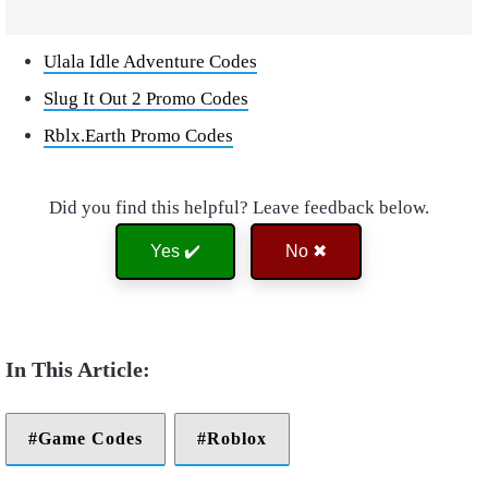
Ulala Idle Adventure Codes
Slug It Out 2 Promo Codes
Rblx.Earth Promo Codes
Did you find this helpful? Leave feedback below.
Yes ✔️
No ✖
Game Codes
Roblox