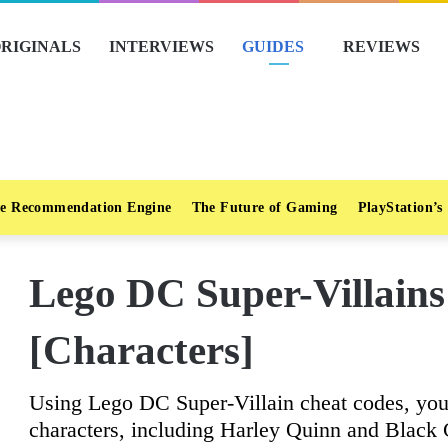
RIGINALS
INTERVIEWS
GUIDES
REVIEWS
e Recommendation Engine
The Future of Gaming
PlayStation’s
Lego DC Super-Villain
[Characters]
Using Lego DC Super-Villain cheat codes, you 
characters, including Harley Quinn and Black 