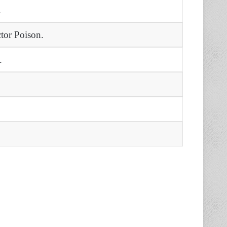
.
tor Poison.
.