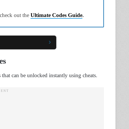
 check out the
Ultimate Codes Guide
.
es
s that can be unlocked instantly using cheats.