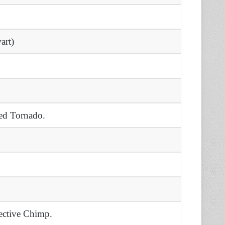
.
art)
.
ed Tornado.
ective Chimp.