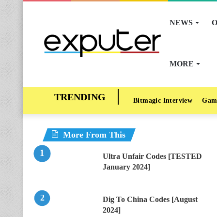
NEWS
O
MORE
Bitmagic Interview
Gam
More From This
Ultra Unfair Codes [TESTED
January 2024]
Dig To China Codes [August
2024]