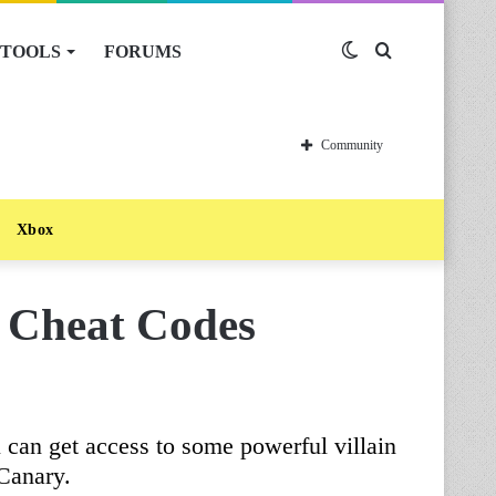
TOOLS
FORUMS
Switch
Search
skin
for
Community
Xbox
s Cheat Codes
can get access to some powerful villain
Canary.