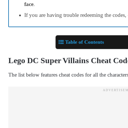
face
.
If you are having trouble redeeming the codes,
Table of Contents
Lego DC Super Villains Cheat Cod
The list below features cheat codes for all the character