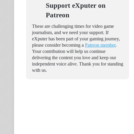
Support eXputer on
Patreon
These are challenging times for video game
journalism, and we need your support. If
eXputer has been part of your gaming journey,
please consider becoming a
Patreon member
.
Your contribution will help us continue
delivering the content you love and keep our
independent voice alive. Thank you for standing
with us.