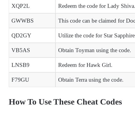
XQP2L
Redeem the code for Lady Shiva
GWWBS
This code can be claimed for Doc
QD2GY
Utilize the code for Star Sapphire
VB5AS
Obtain Toyman using the code.
LNSB9
Redeem for Hawk Girl.
F79GU
Obtain Terra using the code.
How To Use These Cheat Codes