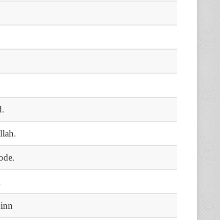
d.
llah.
ode.
.
uinn