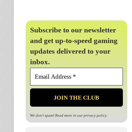
Subscribe to our newsletter
and get up-to-speed gaming
updates delivered to your
inbox.
Email
Address
*
We don’t spam! Read more in our
privacy policy
.