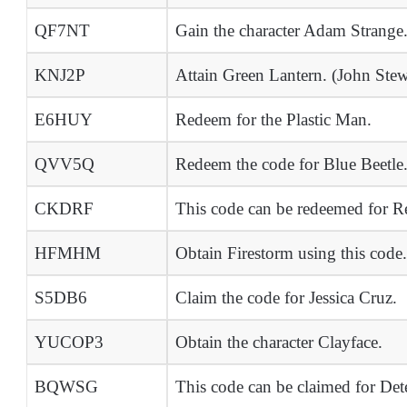
QF7NT
Gain the character Adam Strange
KNJ2P
Attain Green Lantern. (John Stew
E6HUY
Redeem for the Plastic Man.
QVV5Q
Redeem the code for Blue Beetle
CKDRF
This code can be redeemed for R
HFMHM
Obtain Firestorm using this code.
S5DB6
Claim the code for Jessica Cruz.
YUCOP3
Obtain the character Clayface.
BQWSG
This code can be claimed for Det