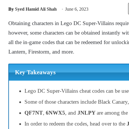
By
Syed Hamid Ali Shah
June 6, 2023
Obtaining characters in Lego DC Super-Villains requires
however, some characters can be obtained instantly wit
all the in-game codes that can be redeemed for unlocki
Lantern, Firestorm, and more.
Key Takeaways
Lego DC Super-Villains cheat codes can be us
Some of those characters include Black Canary,
QF7NT
,
6NWX5
, and
JNLPY
are among the
In order to redeem the codes, head over to the