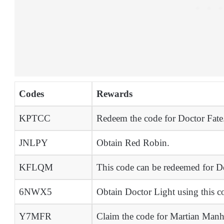
Codes
Rewards
KPTCC
Redeem the code for Doctor Fate
JNLPY
Obtain Red Robin.
KFLQM
This code can be redeemed for D
6NWX5
Obtain Doctor Light using this c
Y7MFR
Claim the code for Martian Manh