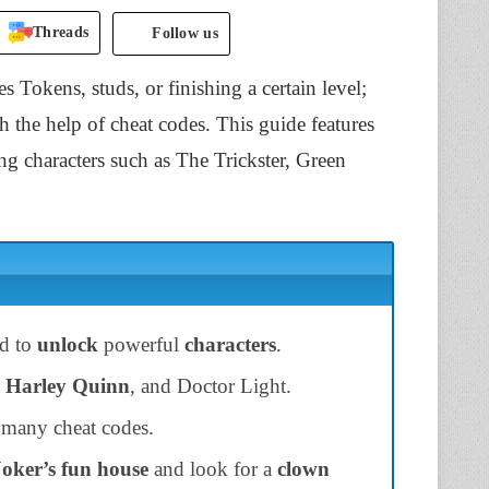
Threads
Follow us
 Tokens, studs, or finishing a certain level;
h the help of cheat codes. This guide features
ng characters such as The Trickster, Green
ed to
unlock
powerful
characters
.
Harley Quinn
, and Doctor Light.
 many cheat codes.
Joker’s fun house
and look for a
clown