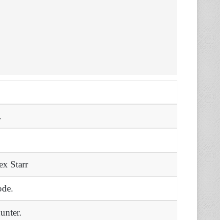
.
ex Starr
ode.
unter.