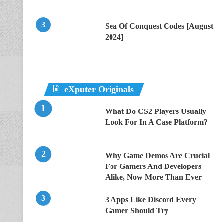
Sea Of Conquest Codes [August
2024]
eXputer Originals
What Do CS2 Players Usually
Look For In A Case Platform?
Why Game Demos Are Crucial
For Gamers And Developers
Alike, Now More Than Ever
3 Apps Like Discord Every
Gamer Should Try