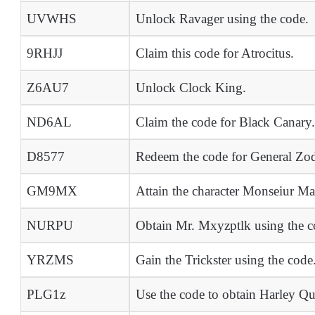
UVWHS
Unlock Ravager using the code.
9RHJJ
Claim this code for Atrocitus.
Z6AU7
Unlock Clock King.
ND6AL
Claim the code for Black Canary.
D8577
Redeem the code for General Zo
GM9MX
Attain the character Monseiur Ma
NURPU
Obtain Mr. Mxyzptlk using the c
YRZMS
Gain the Trickster using the code
PLG1z
Use the code to obtain Harley Q