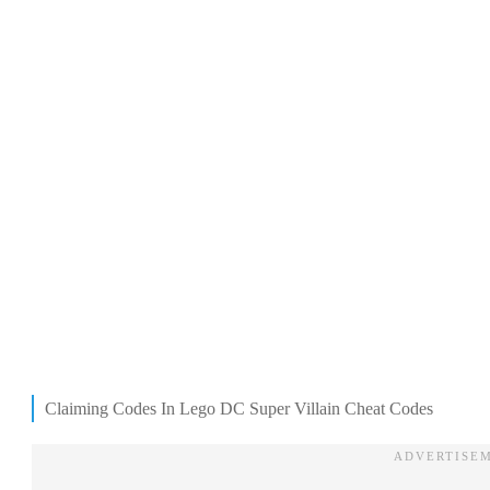
Claiming Codes In Lego DC Super Villain Cheat Codes