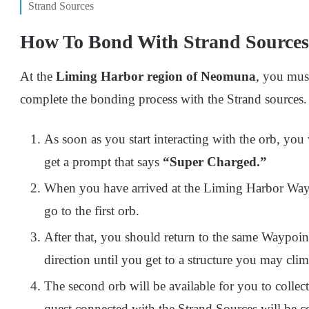
Strand Sources
How To Bond With Strand Sources
At the
Liming Harbor region of Neomuna
, you mus
complete the bonding process with the Strand sources.
As soon as you start interacting with the orb, you 
get a prompt that says
“Super Charged.”
When you have arrived at the Liming Harbor Waypo
go to the first orb.
After that, you should return to the same Waypoin
direction until you get to a structure you may clim
The second orb will be available for you to collec
quest connected with the Strand Sources will be c