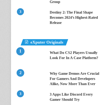
Group
Destiny 2: The Final Shape
Becomes 2024’s Highest-Rated
Release
eXputer Originals
What Do CS2 Players Usually
Look For In A Case Platform?
Why Game Demos Are Crucial
For Gamers And Developers
Alike, Now More Than Ever
3 Apps Like Discord Every
Gamer Should Try