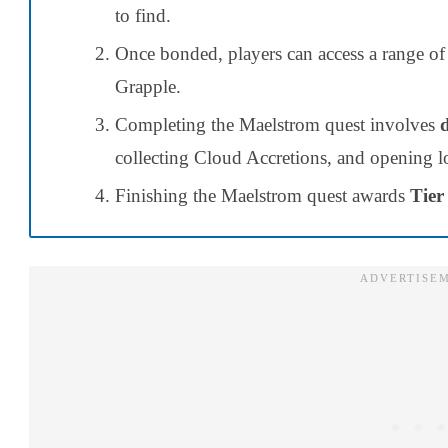
to find.
Once bonded, players can access a range of 
Grapple.
Completing the Maelstrom quest involves
collecting Cloud Accretions, and opening lo
Finishing the Maelstrom quest awards
Tier