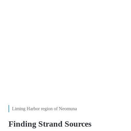
Liming Harbor region of Neomuna
Finding Strand Sources