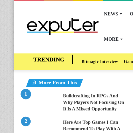
NEWS
O
MORE
Bitmagic Interview
Gam
More From This
Buildcrafting In RPGs And
Why Players Not Focusing On
It Is A Missed Opportunity
Here Are Top Games I Can
Recommend To Play With A