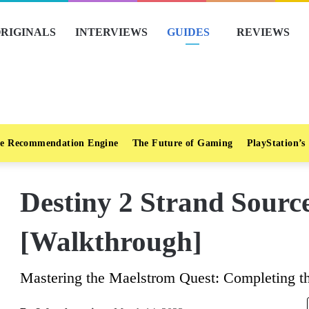
RIGINALS
INTERVIEWS
GUIDES
REVIEWS
e Recommendation Engine
The Future of Gaming
PlayStation’s
Destiny 2 Strand Sourc
[Walkthrough]
Mastering the Maelstrom Quest: Completing t