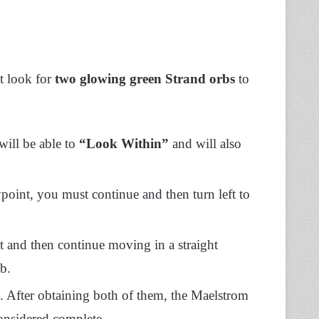
t look for
two glowing green Strand orbs
to
will be able to
“Look Within”
and will also
int, you must continue and then turn left to
t and then continue moving in a straight
b.
t. After obtaining both of them, the Maelstrom
onsidered complete.