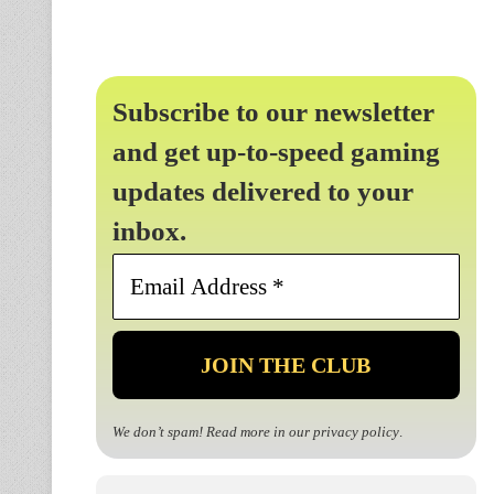
Subscribe to our newsletter
and get up-to-speed gaming
updates delivered to your
inbox.
Email
Address
*
We don’t spam! Read more in our
privacy policy
.