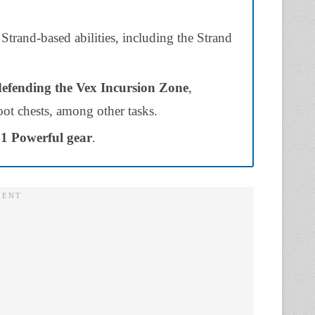
Strand-based abilities, including the Strand
defending the Vex Incursion Zone
,
ot chests, among other tasks.
 1 Powerful gear
.