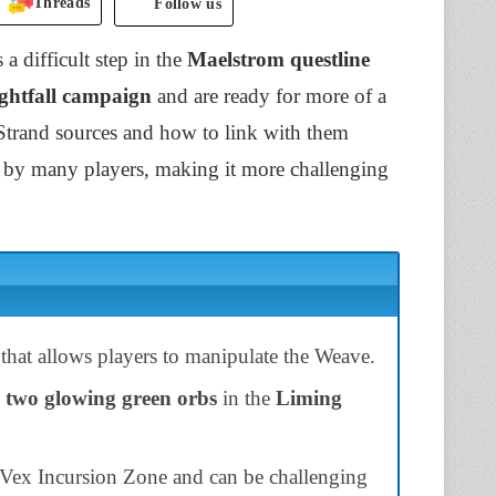
Threads
Follow us
 a difficult step in the
Maelstrom questline
ghtfall campaign
and are ready for more of a
Strand sources and how to link with them
ed by many players, making it more challenging
that allows players to manipulate the Weave.
d
two glowing green orbs
in the
Liming
e Vex Incursion Zone and can be challenging