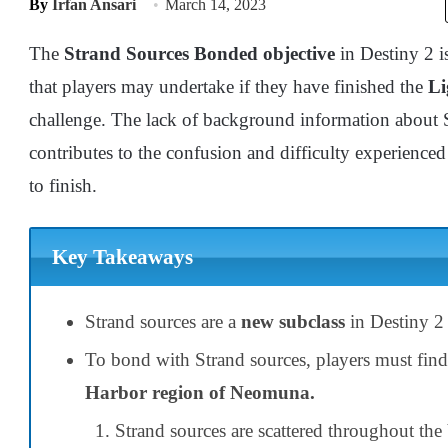
By
Irfan Ansari
March 14, 2023
The
Strand Sources Bonded objective
in Destiny 2 is
that players may undertake if they have finished the
Li
challenge. The lack of background information about 
contributes to the confusion and difficulty experienc
to finish.
Key Takeaways
Strand sources are a
new subclass
in Destiny 2 
To bond with Strand sources, players must fin
Harbor region of Neomuna.
Strand sources are scattered throughout th