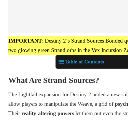
IMPORTANT
:
Destiny 2
‘s Strand Sources Bonded que
two glowing green Strand orbs in the Vex Incursion Z
Table of Contents
What Are Strand Sources?
The Lightfall expansion for Destiny 2 added a new sub
allow players to manipulate the Weave, a grid of
psych
Their
reality-altering powers
let them put even the str