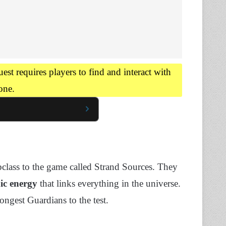
st requires players to find and interact with
one.
class to the game called Strand Sources. They
ic energy
that links everything in the universe.
ongest Guardians to the test.