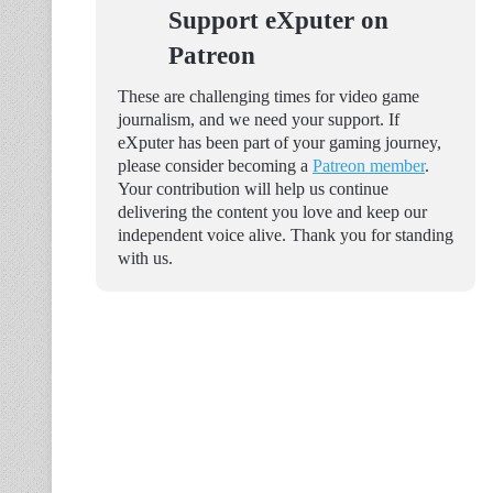
Support eXputer on
Patreon
These are challenging times for video game
journalism, and we need your support. If
eXputer has been part of your gaming journey,
please consider becoming a
Patreon member
.
Your contribution will help us continue
delivering the content you love and keep our
independent voice alive. Thank you for standing
with us.