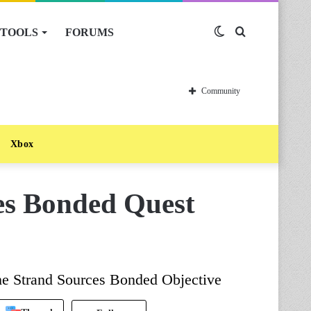
TOOLS
FORUMS
Switch
Search
skin
for
Community
Xbox
es Bonded Quest
he Strand Sources Bonded Objective