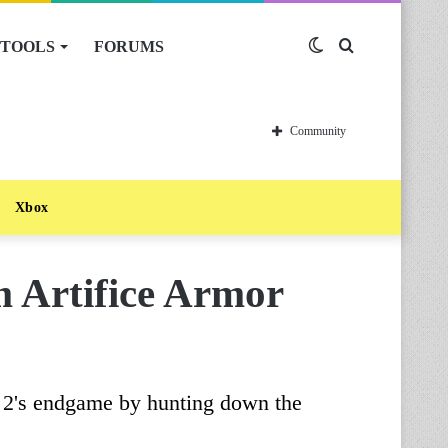
TOOLS
FORUMS
Switch
Search
skin
for
Community
Xbox
 Artifice Armor
y 2's endgame by hunting down the