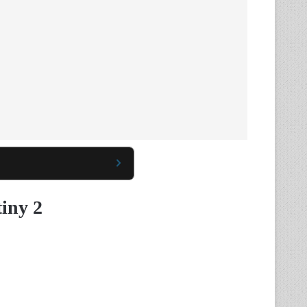
tiny 2