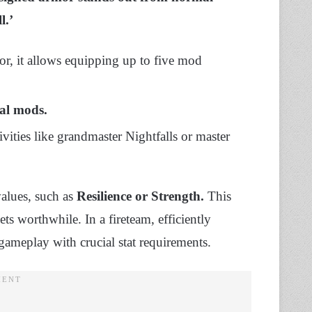
l.’
or, it allows equipping up to five mod
al mods.
ivities like grandmaster Nightfalls or master
values, such as
Resilience or Strength.
This
ts worthwhile. In a fireteam, efficiently
gameplay with crucial stat requirements.