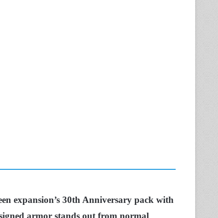
ueen expansion’s 30th Anniversary pack with
designed armor stands out from normal