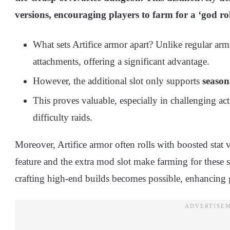
versions, encouraging players to farm for a ‘god rol
What sets Artifice armor apart? Unlike regular arm
attachments, offering a significant advantage.
However, the additional slot only supports
season
This proves valuable, especially in challenging act
difficulty raids.
Moreover, Artifice armor often rolls with boosted stat 
feature and the extra mod slot make farming for these se
crafting high-end builds becomes possible, enhancing 