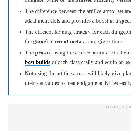
The difference between the artifice armor set an
attachment slots and provides a boost in a
speci
The efficient farming strategy for each dungeo
the
game’s current meta
at any given time.
The
pros
of using the artifice armor are that wit
best builds
of each class easily and equip an
ex
Not using the artifice armor will likely give p
their stat values to beat endgame activities easily