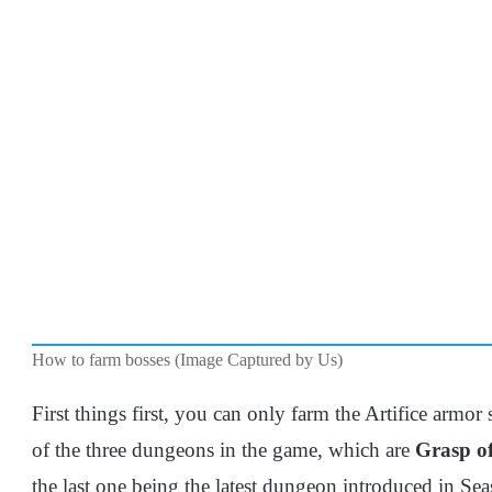
How to farm bosses (Image Captured by Us)
First things first, you can only farm the Artifice armor
of the three dungeons in the game, which are
Grasp of
the last one being the latest dungeon introduced in Se