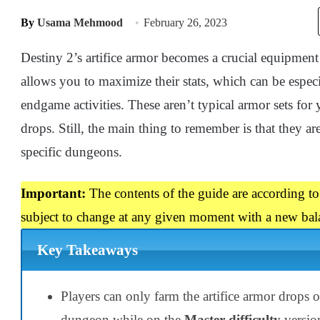
By
Usama Mehmood
February 26, 2023
Destiny 2’s artifice armor becomes a crucial equipment
allows you to maximize their stats, which can be especi
endgame activities. These aren’t typical armor sets for
drops. Still, the main thing to remember is that they a
specific dungeons.
Important:
The contents of the guide are according to
subject to change at any given moment with a new bal
Key Takeaways
Players can only farm the artifice armor drops 
dungeon while on the
Master difficulty
versio