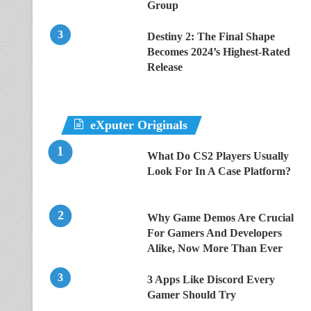
Group
Destiny 2: The Final Shape
Becomes 2024’s Highest-Rated
Release
eXputer Originals
What Do CS2 Players Usually
Look For In A Case Platform?
Why Game Demos Are Crucial
For Gamers And Developers
Alike, Now More Than Ever
3 Apps Like Discord Every
Gamer Should Try