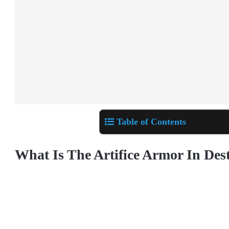
Table of Contents
What Is The Artifice Armor In Des