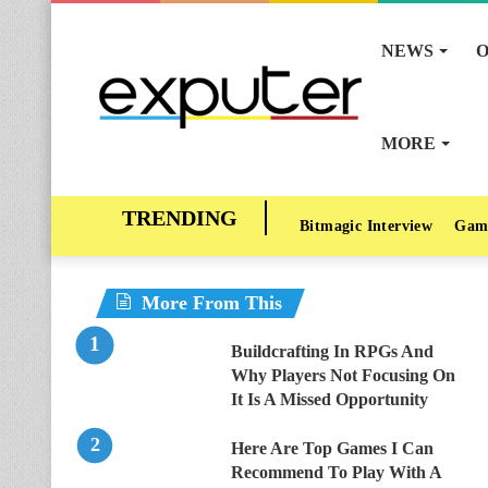
NEWS
O
MORE
Bitmagic Interview
Gam
More From This
Buildcrafting In RPGs And
Why Players Not Focusing On
It Is A Missed Opportunity
Here Are Top Games I Can
Recommend To Play With A