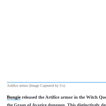
Artifice armor (Image Captured by Us)
Bungie
released the Artifice armor in the Witch Q
the Grasp of Avarice dungeon. This distinctively 