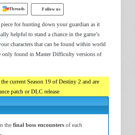
Threads
Follow us
 piece for hunting down your guardian as it
ally helpful to stand a chance in the game’s
 your characters that can be found within world
re only found in Master Difficulty versions of
 the current Season 19 of Destiny 2 and are
ance patch or DLC release
on the
final boss encounters
of each
n.