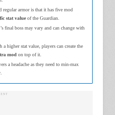
d regular armor is that it has five mod
fic stat value
of the Guardian.
n’s final boss may vary and can change with
h a higher stat value, players can create the
tra mod
on top of it.
layers a headache as they need to min-max
.