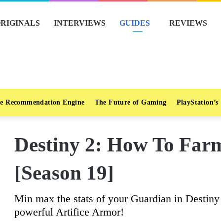
RIGINALS
INTERVIEWS
GUIDES
REVIEWS
e Recommendation Engine
The Future of Gaming
PlayStation’s
Destiny 2: How To Farm
[Season 19]
Min max the stats of your Guardian in Destin
powerful Artifice Armor!