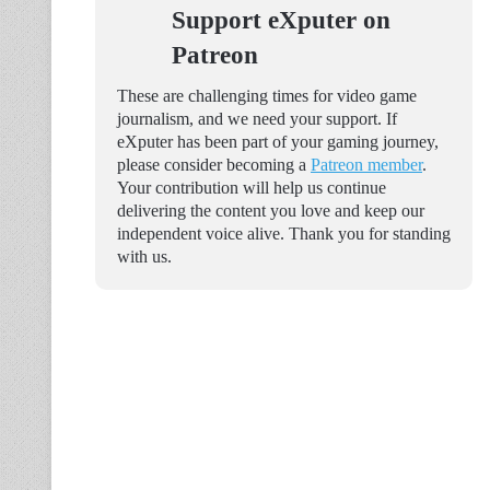
Support eXputer on
Patreon
These are challenging times for video game
journalism, and we need your support. If
eXputer has been part of your gaming journey,
please consider becoming a
Patreon member
.
Your contribution will help us continue
delivering the content you love and keep our
independent voice alive. Thank you for standing
with us.