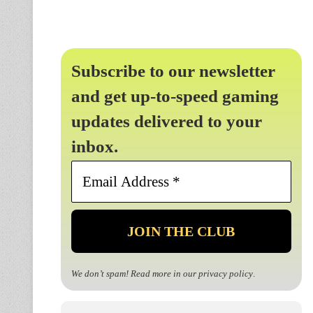
Subscribe to our newsletter
and get up-to-speed gaming
updates delivered to your
inbox.
Email
Address
*
We don’t spam! Read more in our
privacy policy
.