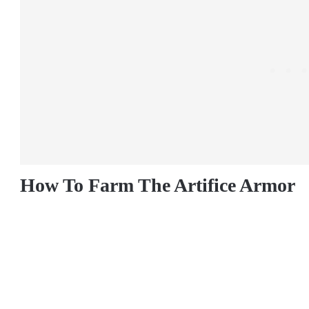
How To Farm The Artifice Armor