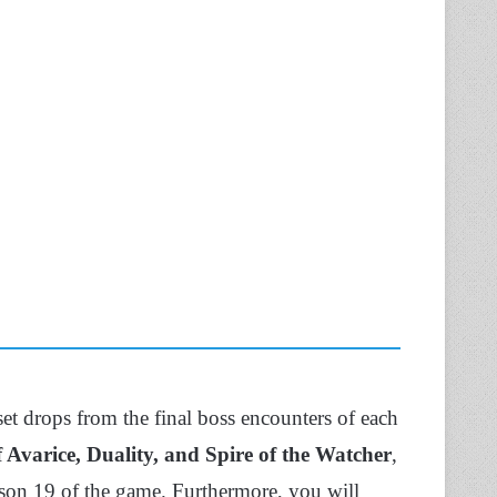
 set drops from the final boss encounters of each
 Avarice, Duality, and Spire of the Watcher
,
ason 19 of the game. Furthermore, you will