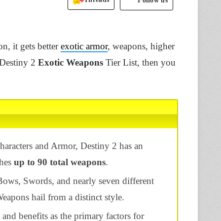
Follow us
n, it gets better
exotic armor
, weapons, higher
 Destiny 2
Exotic Weapons
Tier List, then you
characters and Armor, Destiny 2 has an
ches
up to 90 total weapons
.
ws, Swords, and nearly seven different
eapons hail from a distinct style.
and benefits as the primary factors for