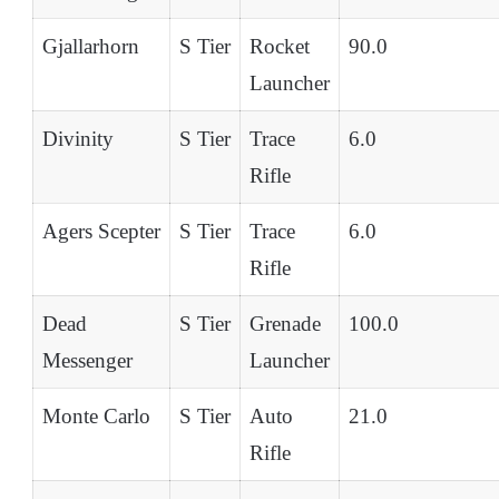
Gjallarhorn
S Tier
Rocket
90.0
Launcher
Divinity
S Tier
Trace
6.0
Rifle
Agers Scepter
S Tier
Trace
6.0
Rifle
Dead
S Tier
Grenade
100.0
Messenger
Launcher
Monte Carlo
S Tier
Auto
21.0
Rifle