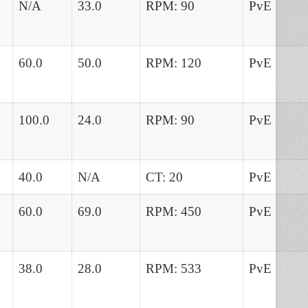
N/A
33.0
RPM: 90
PvE
60.0
50.0
RPM: 120
PvE
100.0
24.0
RPM: 90
PvE
40.0
N/A
CT: 20
PvE
60.0
69.0
RPM: 450
PvE
38.0
28.0
RPM: 533
PvE