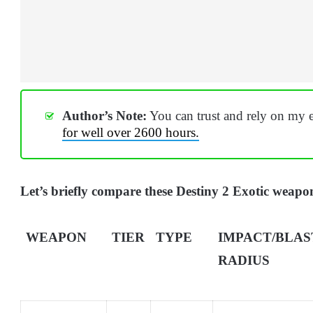
Author’s Note:
You can trust and rely on my e
for well over 2600 hours.
Let’s briefly compare these Destiny 2 Exotic weapon
WEAPON
TIER
TYPE
IMPACT/BLAS
RADIUS