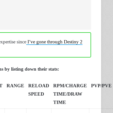
xpertise since
I’ve gone through Destiny 2
s by listing down their stats:
T
RANGE
RELOAD
RPM/CHARGE
PVP/PVE
SPEED
TIME/DRAW
TIME