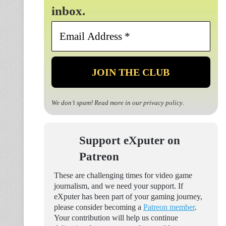
inbox.
Email
Address
*
We don’t spam! Read more in our
privacy policy
.
Support eXputer on
Patreon
These are challenging times for video game
journalism, and we need your support. If
eXputer has been part of your gaming journey,
please consider becoming a
Patreon member
.
Your contribution will help us continue