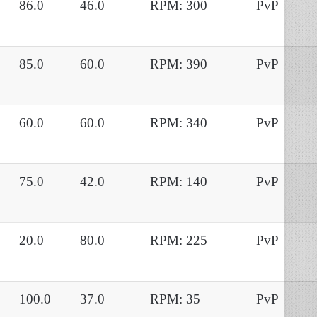
86.0
46.0
RPM: 300
PvP
85.0
60.0
RPM: 390
PvP
60.0
60.0
RPM: 340
PvP
75.0
42.0
RPM: 140
PvP
20.0
80.0
RPM: 225
PvP
100.0
37.0
RPM: 35
PvP