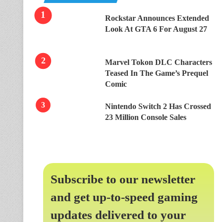
Rockstar Announces Extended
Look At GTA 6 For August 27
Marvel Tokon DLC Characters
Teased In The Game’s Prequel
Comic
Nintendo Switch 2 Has Crossed
23 Million Console Sales
Subscribe to our newsletter
and get up-to-speed gaming
updates delivered to your