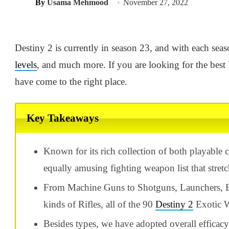
By
Usama Mehmood
November 27, 2022
Destiny 2 is currently in season 23, and with each seaso
levels
, and much more. If you are looking for the best
have come to the right place.
Key Takeaways
Known for its rich collection of both playable 
equally amusing fighting weapon list that stret
From Machine Guns to Shotguns, Launchers, Bo
kinds of Rifles, all of the 90
Destiny 2
Exotic W
Besides types, we have adopted overall efficacy 