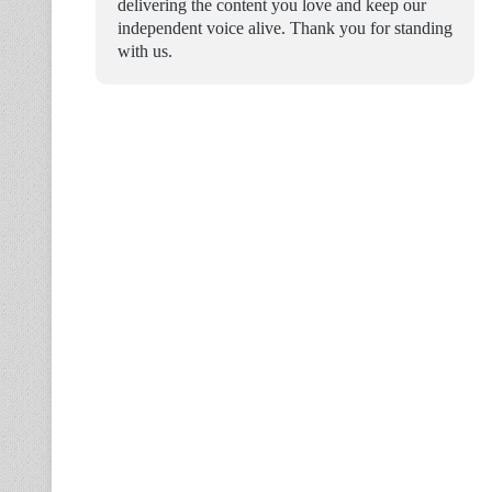
delivering the content you love and keep our
independent voice alive. Thank you for standing
with us.