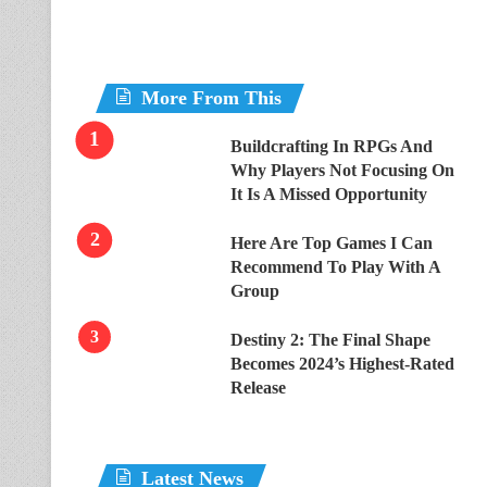
More From This
Buildcrafting In RPGs And
Why Players Not Focusing On
It Is A Missed Opportunity
Here Are Top Games I Can
Recommend To Play With A
Group
Destiny 2: The Final Shape
Becomes 2024’s Highest-Rated
Release
Latest News