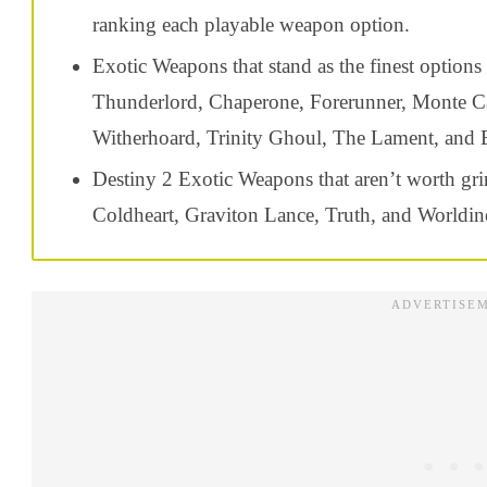
ranking each playable weapon option.
Exotic Weapons that stand as the finest options
Thunderlord, Chaperone, Forerunner, Monte Carl
Witherhoard, Trinity Ghoul, The Lament
, and
Destiny 2 Exotic Weapons that aren’t worth gri
Coldheart, Graviton Lance, Truth, and Worldin