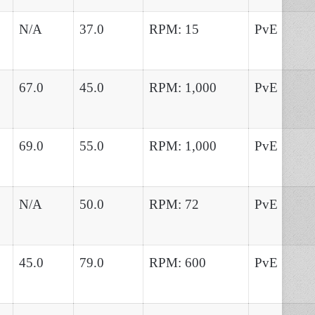
N/A
37.0
RPM: 15
PvE
67.0
45.0
RPM: 1,000
PvE
69.0
55.0
RPM: 1,000
PvE
N/A
50.0
RPM: 72
PvE
45.0
79.0
RPM: 600
PvE