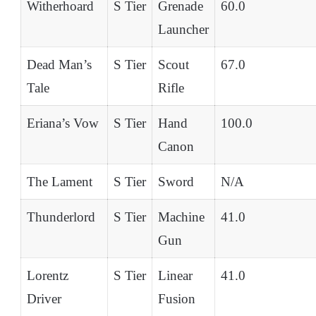
Witherhoard
S Tier
Grenade
60.0
Launcher
Dead Man’s
S Tier
Scout
67.0
Tale
Rifle
Eriana’s Vow
S Tier
Hand
100.0
Canon
The Lament
S Tier
Sword
N/A
Thunderlord
S Tier
Machine
41.0
Gun
Lorentz
S Tier
Linear
41.0
Driver
Fusion