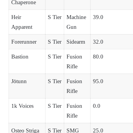
Chaperone
Heir
S Tier
Machine
39.0
Apparent
Gun
Forerunner
S Tier
Sidearm
32.0
Bastion
S Tier
Fusion
80.0
Rifle
Jötunn
S Tier
Fusion
95.0
Rifle
1k Voices
S Tier
Fusion
0.0
Rifle
Osteo Striga
S Tier
SMG
25.0