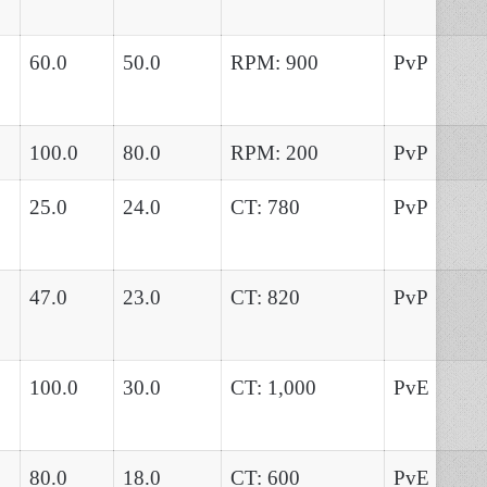
60.0
50.0
RPM: 900
PvP
100.0
80.0
RPM: 200
PvP
25.0
24.0
CT: 780
PvP
47.0
23.0
CT: 820
PvP
100.0
30.0
CT: 1,000
PvE
80.0
18.0
CT: 600
PvE