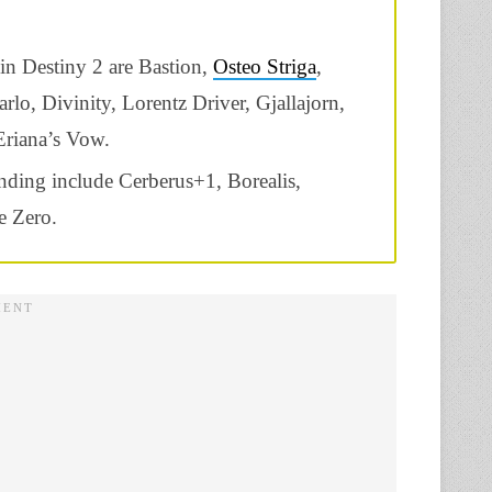
 in Destiny 2 are
Bastion,
Osteo Striga
,
o, Divinity, Lorentz Driver, Gjallajorn,
Eriana’s Vow.
nding include Cerberus+1, Borealis,
e Zero.