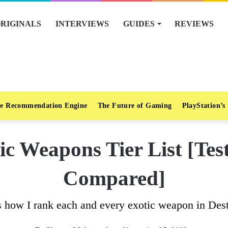
RIGINALS
INTERVIEWS
GUIDES
REVIEWS
e Recommendation Engine
The Future of Gaming
PlayStation’s
ic Weapons Tier List [Te
Compared]
s how I rank each and every exotic weapon in Dest