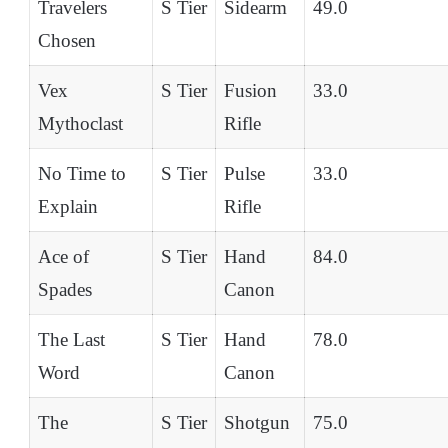
Travelers
S Tier
Sidearm
49.0
Chosen
Vex
S Tier
Fusion
33.0
Mythoclast
Rifle
No Time to
S Tier
Pulse
33.0
Explain
Rifle
Ace of
S Tier
Hand
84.0
Spades
Canon
The Last
S Tier
Hand
78.0
Word
Canon
The
S Tier
Shotgun
75.0