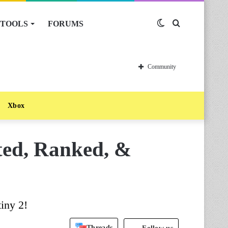
TOOLS
FORUMS
Switch
Search
skin
for
Community
Xbox
sted, Ranked, &
iny 2!
Threads