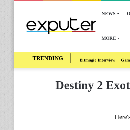
NEWS
O
MORE
Bitmagic Interview
Gam
Destiny 2 Exot
Here'