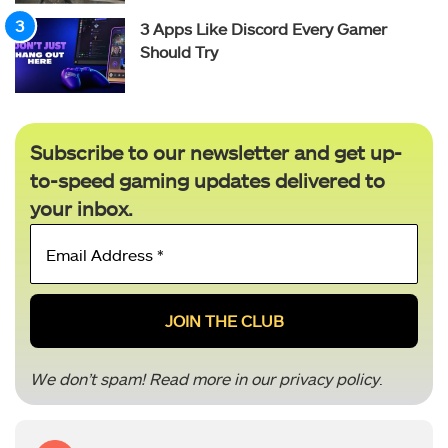
3 Apps Like Discord Every Gamer
Should Try
Subscribe to our newsletter and get up-
to-speed gaming updates delivered to
your inbox.
Email
Address
*
We don’t spam! Read more in our
privacy policy
.