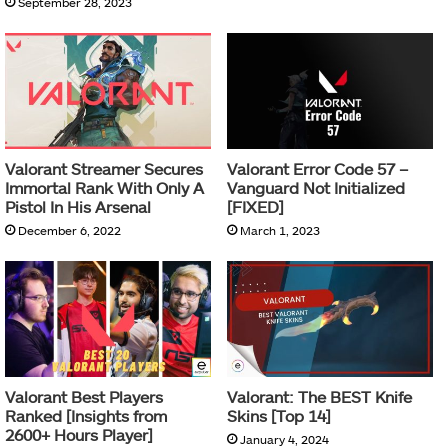
September 28, 2023
Valorant Streamer Secures
Valorant Error Code 57 –
Immortal Rank With Only A
Vanguard Not Initialized
Pistol In His Arsenal
[FIXED]
December 6, 2022
March 1, 2023
Valorant Best Players
Valorant: The BEST Knife
Ranked [Insights from
Skins [Top 14]
2600+ Hours Player]
January 4, 2024