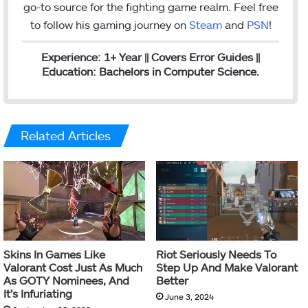
go-to source for the fighting game realm. Feel free
to follow his gaming journey on
Steam
and
PSN
!
Experience: 1+ Year || Covers Error Guides ||
Education: Bachelors in Computer Science.
Related Articles
Skins In Games Like
Riot Seriously Needs To
Valorant Cost Just As Much
Step Up And Make Valorant
As GOTY Nominees, And
Better
It’s Infuriating
June 3, 2024