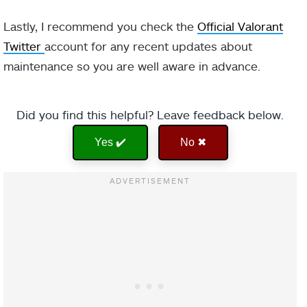
Lastly, I recommend you check the
Official Valorant
Twitter
account for any recent updates about
maintenance so you are well aware in advance.
Did you find this helpful? Leave feedback below.
Yes ✔️
No ✖