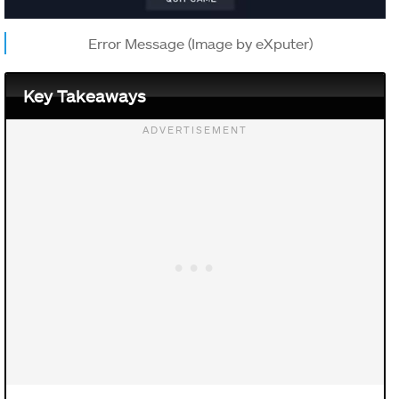
Error Message (Image by eXputer)
Key Takeaways