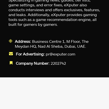
game settings, and error fixes, eXputer also
conducts interviews and offers exclusives, features,
and leaks. Additionally, eXputer provides gaming
tools such as a game recommendation engine, all
built for gamers by gamers.
Address:
Business Centre 1, M Floor, The
Meydan HQ, Nad Al Sheba, Dubai, UAE.
For Advertising:
pr@exputer.com
Company Number:
2202742
Facebook
Twitter
LinkedIn
YouTube
Instagram
TikTok
Subscribe to our newsletter and get
up-to-speed gaming updates