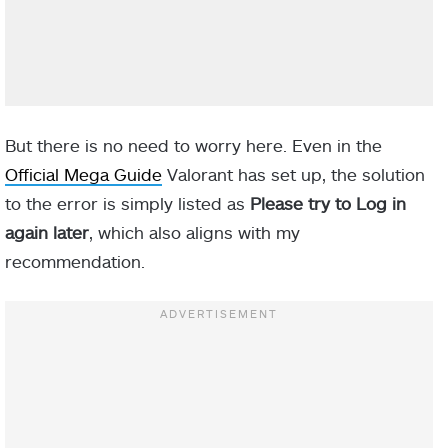
But there is no need to worry here. Even in the
Official Mega Guide
Valorant has set up, the solution
to the error is simply listed as
Please try to Log in
again later
, which also aligns with my
recommendation.