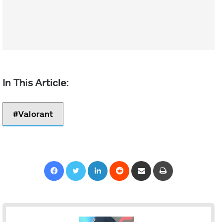
Valorant
Facebook
Twitter
LinkedIn
Reddit
Share via Email
Print