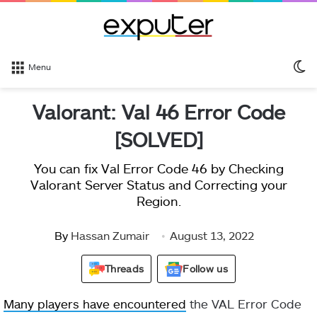
S
Menu
sk
Valorant: Val 46 Error Code
[SOLVED]
You can fix Val Error Code 46 by Checking
Valorant Server Status and Correcting your
Region.
By
Hassan Zumair
August 13, 2022
Threads
Follow us
Many players have encountered
the VAL Error Code