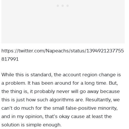
https://twitter.com/Napeachs/status/1394921237755
817991
While this is standard, the account region change is
a problem. It has been around for a long time. But,
the thing is, it probably never will go away because
this is just how such algorithms are. Resultantly, we
can’t do much for the small false-positive minority,
and in my opinion, that’s okay cause at least the
solution is simple enough.