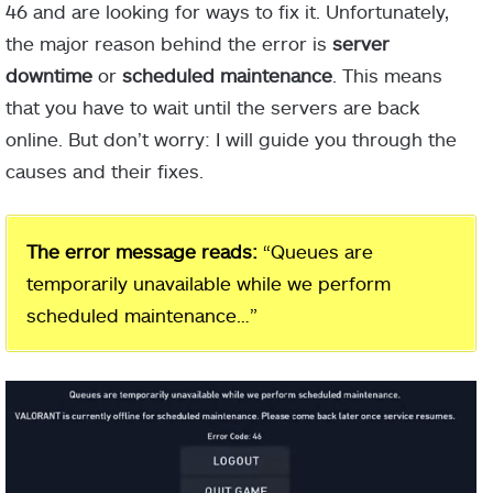
46 and are looking for ways to fix it. Unfortunately,
the major reason behind the error is
server
downtime
or
scheduled maintenance
. This means
that you have to wait until the servers are back
online. But don’t worry: I will guide you through the
causes and their fixes.
The error message reads:
“Queues are
temporarily unavailable while we perform
scheduled maintenance…”