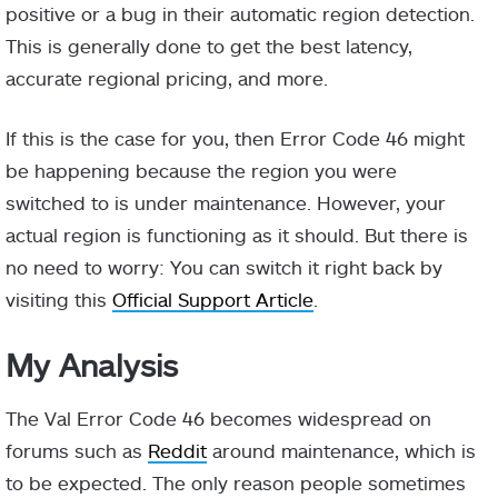
positive or a bug in their automatic region detection.
This is generally done to get the best latency,
accurate regional pricing, and more.
If this is the case for you, then Error Code 46 might
be happening because the region you were
switched to is under maintenance. However, your
actual region is functioning as it should. But there is
no need to worry: You can switch it right back by
visiting this
Official Support Article
.
My Analysis
The Val Error Code 46 becomes widespread on
forums such as
Reddit
around maintenance, which is
to be expected. The only reason people sometimes