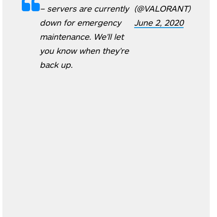
– servers are currently
(@VALORANT)
down for emergency
June 2, 2020
maintenance. We'll let
you know when they're
back up.