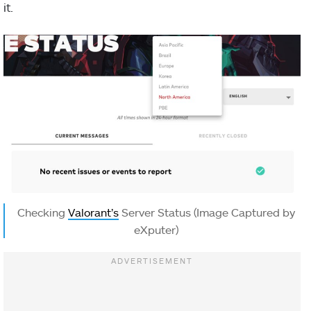
it.
Checking
Valorant’s
Server Status (Image Captured by
eXputer)