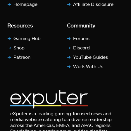
Homepage
Affiliate Disclosure
Resources
Community
Gaming Hub
Forums
Shop
Discord
Patreon
YouTube Guides
Work With Us
eXputer is a leading gaming-focused news and
media website catering to a diverse readership
across the Americas, EMEA, and APAC regions.
Specializing in gaming news, guides, tier lists,