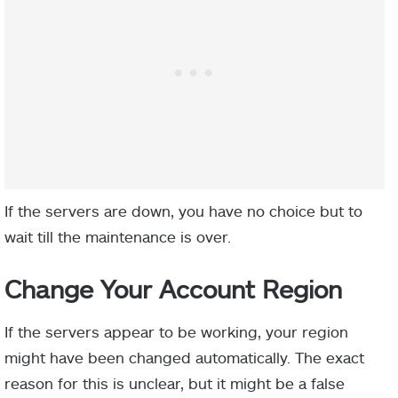
If the servers are down, you have no choice but to
wait till the maintenance is over.
Change Your Account Region
If the servers appear to be working, your region
might have been changed automatically. The exact
reason for this is unclear, but it might be a false