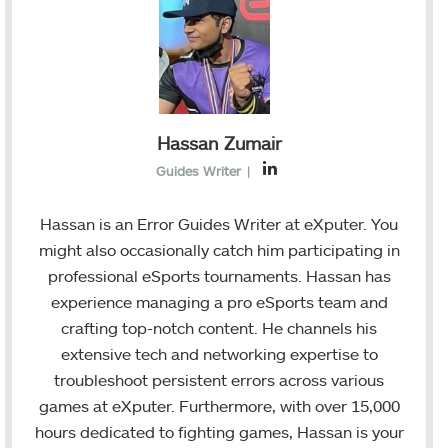
Hassan Zumair
L
Guides Writer
|
i
n
Hassan is an Error Guides Writer at eXputer. You
k
might also occasionally catch him participating in
e
professional eSports tournaments. Hassan has
d
experience managing a pro eSports team and
I
crafting top-notch content. He channels his
n
extensive tech and networking expertise to
troubleshoot persistent errors across various
games at eXputer. Furthermore, with over 15,000
hours dedicated to fighting games, Hassan is your