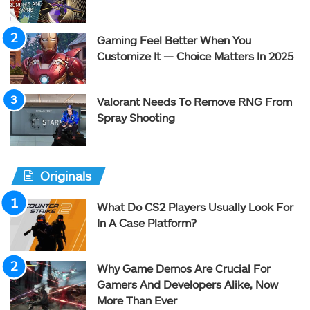
Gaming Feel Better When You
Customize It — Choice Matters In 2025
Valorant Needs To Remove RNG From
Spray Shooting
Originals
What Do CS2 Players Usually Look For
In A Case Platform?
Why Game Demos Are Crucial For
Gamers And Developers Alike, Now
More Than Ever