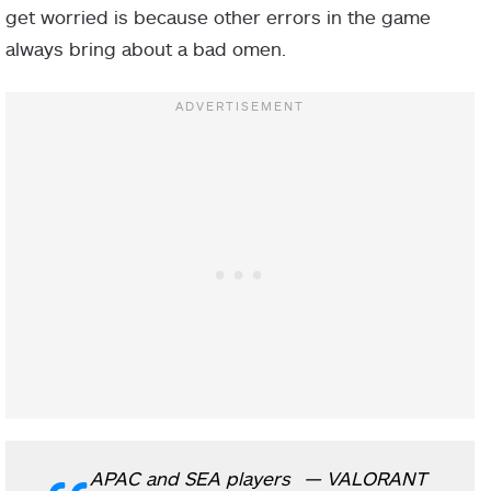
get worried is because other errors in the game
always bring about a bad omen.
APAC and SEA players
— VALORANT