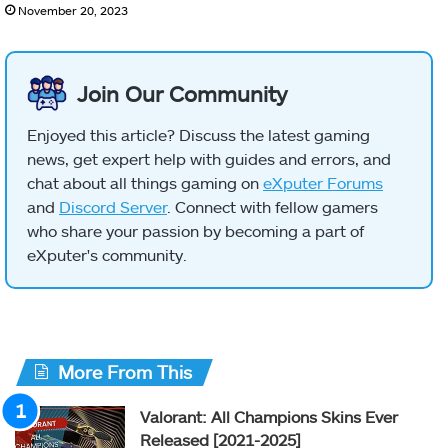
November 20, 2023
Join Our Community
Enjoyed this article? Discuss the latest gaming
news, get expert help with guides and errors, and
chat about all things gaming on
eXputer Forums
and
Discord Server
. Connect with fellow gamers
who share your passion by becoming a part of
eXputer's community.
More From This
Valorant: All Champions Skins Ever
Released [2021-2025]