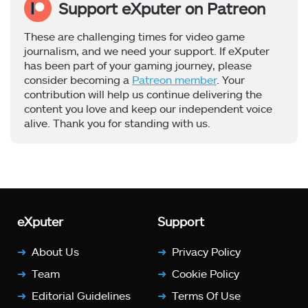
Support eXputer on Patreon
These are challenging times for video game
journalism, and we need your support. If eXputer
has been part of your gaming journey, please
consider becoming a
Patreon member
. Your
contribution will help us continue delivering the
content you love and keep our independent voice
alive. Thank you for standing with us.
eXputer
Support
About Us
Privacy Policy
Team
Cookie Policy
Editorial Guidelines
Terms Of Use