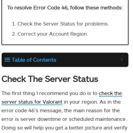
To resolve Error Code 46, follow these methods:
Check the Server Status for problems.
Correct your Account Region.
Table of Contents
Check The Server Status
The first thing I recommend you do is to
check the
server status for Valorant
in your region. As in the
error code 46’s message, the main reason for the
error is server downtime or scheduled maintenance.
Doing so will help you get a better picture and verify