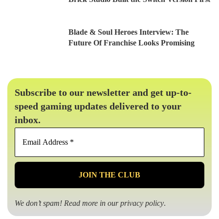
Blade & Soul Heroes Interview: The
Future Of Franchise Looks Promising
Subscribe to our newsletter and get up-to-
speed gaming updates delivered to your
inbox.
Email
Address
*
We don’t spam! Read more in our
privacy policy
.