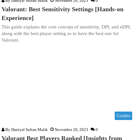
By
Daniyal Sultan Malik
November 20, 2023
0
Valorant: Best Sensitivity Settings [Hands-on
Experience]
This guide explains the core concept of sensitivity, DPI, and eDPI,
along with the best player setting so to have the best one for
Valorant.
Guides
By
Daniyal Sultan Malik
November 20, 2023
0
Valorant Best Players Ranked [Insights from