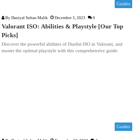
Guides
By
Daniyal Sultan Malik
December 3, 2023
0
Valorant ISO: Abilities & Playstyle [Our Top
Picks]
Discover the powerful abilities of Duelist ISO in Valorant, and
master the optimal playstyle with this comprehensive guide.
Guides