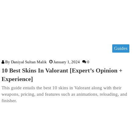
Guides
By
Daniyal Sultan Malik
January 1, 2024
0
10 Best Skins In Valorant [Expert’s Opinion +
Experience]
This guide entails the best 10 skins in Valorant along with their
weapons, pricing, and features such as animations, reloading, and
finisher.