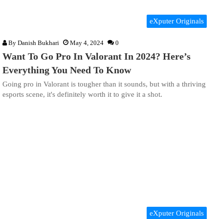
eXputer Originals
By
Danish Bukhari
May 4, 2024
0
Want To Go Pro In Valorant In 2024? Here’s
Everything You Need To Know
Going pro in Valorant is tougher than it sounds, but with a thriving
esports scene, it's definitely worth it to give it a shot.
eXputer Originals