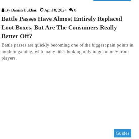
By
Danish Bukhari
April 8, 2024
0
Battle Passes Have Almost Entirely Replaced
Loot Boxes, But Are The Consumers Really
Better Off?
Battle passes are quickly becoming one of the biggest pain points in
modern gaming, with many titles looking only to get money from
players.
Guides