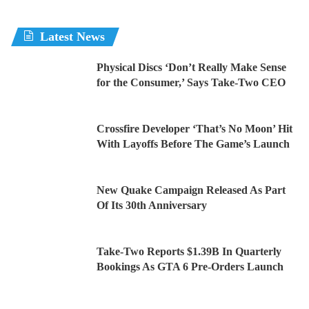
Latest News
Physical Discs ‘Don’t Really Make Sense
for the Consumer,’ Says Take-Two CEO
Crossfire Developer ‘That’s No Moon’ Hit
With Layoffs Before The Game’s Launch
New Quake Campaign Released As Part
Of Its 30th Anniversary
Take-Two Reports $1.39B In Quarterly
Bookings As GTA 6 Pre-Orders Launch