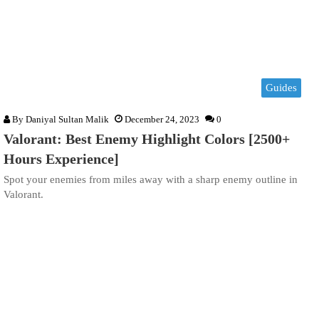
Guides
By
Daniyal Sultan Malik
December 24, 2023
0
Valorant: Best Enemy Highlight Colors [2500+
Hours Experience]
Spot your enemies from miles away with a sharp enemy outline in
Valorant.