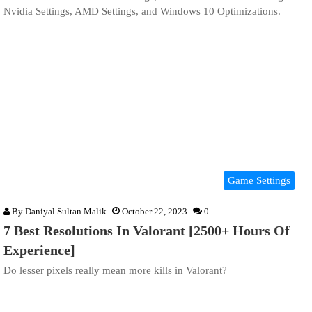
Nvidia Settings, AMD Settings, and Windows 10 Optimizations.
Game Settings
By
Daniyal Sultan Malik
October 22, 2023
0
7 Best Resolutions In Valorant [2500+ Hours Of
Experience]
Do lesser pixels really mean more kills in Valorant?