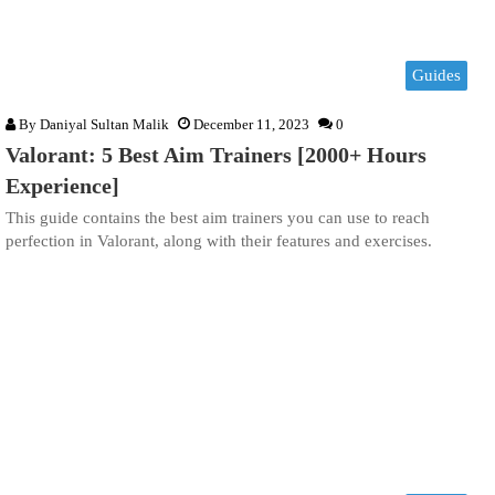
Guides
By
Daniyal Sultan Malik
December 11, 2023
0
Valorant: 5 Best Aim Trainers [2000+ Hours
Experience]
This guide contains the best aim trainers you can use to reach
perfection in Valorant, along with their features and exercises.