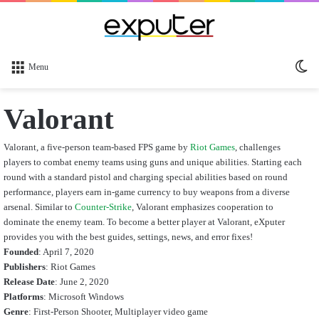
Sw
Menu
sk
Valorant
Valorant, a five-person team-based FPS game by
Riot Games
, challenges
players to combat enemy teams using guns and unique abilities. Starting each
round with a standard pistol and charging special abilities based on round
performance, players earn in-game currency to buy weapons from a diverse
arsenal. Similar to
Counter-Strike
, Valorant emphasizes cooperation to
dominate the enemy team. To become a better player at Valorant, eXputer
provides you with the best guides, settings, news, and error fixes!
Founded
: April 7, 2020
Publishers
: Riot Games
Release Date
: June 2, 2020
Platforms
: Microsoft Windows
Genre
: First-Person Shooter, Multiplayer video game