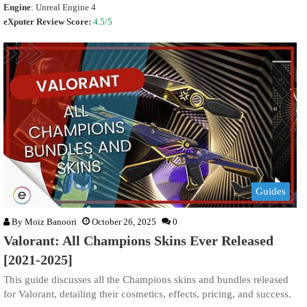
Engine
:
Unreal Engine 4
eXputer Review
Score:
4.5/5
Guides
By
Moiz Banoori
October 26, 2025
0
Valorant: All Champions Skins Ever Released
[2021-2025]
This guide discusses all the Champions skins and bundles released
for Valorant, detailing their cosmetics, effects, pricing, and success.