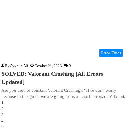
Error Fixes
By
Ayyoun Ali
October 21, 2023
0
SOLVED: Valorant Crashing [All Errors
Updated]
Are you tired of constant Valorant Crashing's? If so don't worry
because In this guide we are going to fix all crash errors of Valorant.
1
2
3
4
»