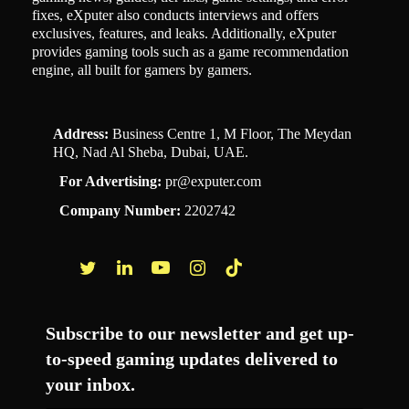
fixes, eXputer also conducts interviews and offers
exclusives, features, and leaks. Additionally, eXputer
provides gaming tools such as a game recommendation
engine, all built for gamers by gamers.
Address:
Business Centre 1, M Floor, The Meydan
HQ, Nad Al Sheba, Dubai, UAE.
For Advertising:
pr@exputer.com
Company Number:
2202742
Facebook
Twitter
LinkedIn
YouTube
Instagram
TikTok
Subscribe to our newsletter and get up-
to-speed gaming updates delivered to
your inbox.