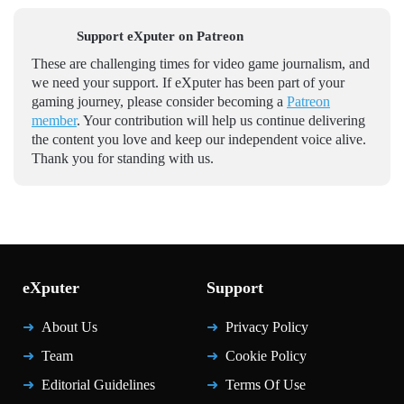
Support eXputer on Patreon
These are challenging times for video game journalism, and
we need your support. If eXputer has been part of your
gaming journey, please consider becoming a
Patreon
member
. Your contribution will help us continue delivering
the content you love and keep our independent voice alive.
Thank you for standing with us.
eXputer
Support
About Us
Privacy Policy
Team
Cookie Policy
Editorial Guidelines
Terms Of Use