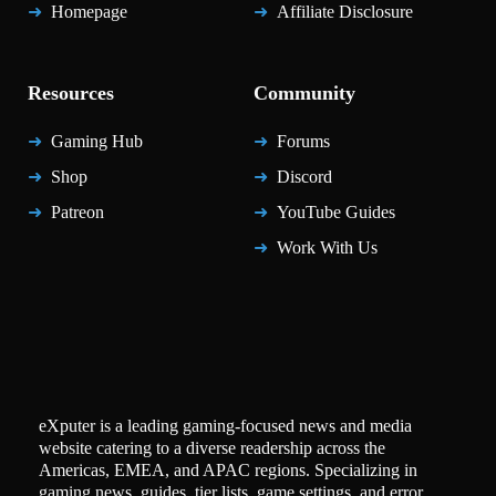
Homepage
Affiliate Disclosure
Resources
Community
Gaming Hub
Forums
Shop
Discord
Patreon
YouTube Guides
Work With Us
eXputer is a leading gaming-focused news and media
website catering to a diverse readership across the
Americas, EMEA, and APAC regions. Specializing in
gaming news, guides, tier lists, game settings, and error