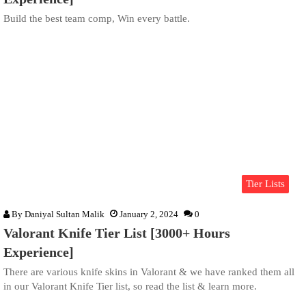
Build the best team comp, Win every battle.
Tier Lists
By
Daniyal Sultan Malik
January 2, 2024
0
Valorant Knife Tier List [3000+ Hours
Experience]
There are various knife skins in Valorant & we have ranked them all
in our Valorant Knife Tier list, so read the list & learn more.