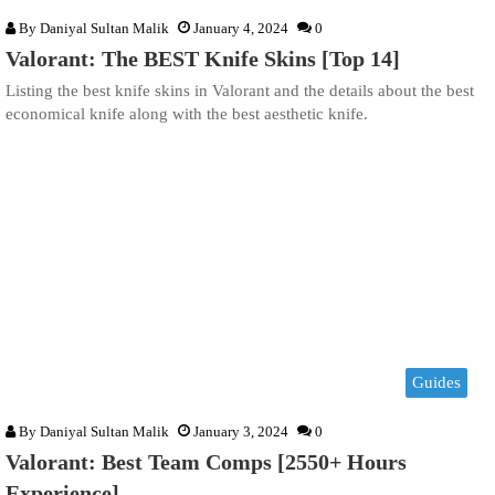
By
Daniyal Sultan Malik
January 4, 2024
0
Valorant: The BEST Knife Skins [Top 14]
Listing the best knife skins in Valorant and the details about the best
economical knife along with the best aesthetic knife.
Guides
By
Daniyal Sultan Malik
January 3, 2024
0
Valorant: Best Team Comps [2550+ Hours
Experience]