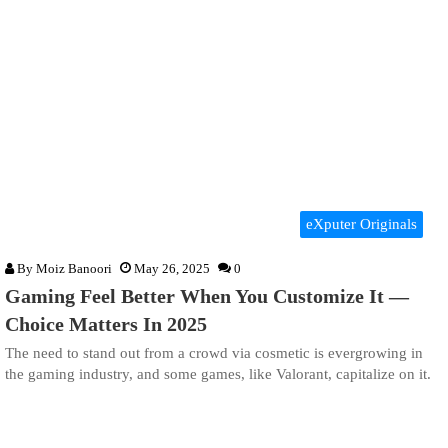
eXputer Originals
By
Moiz Banoori
May 26, 2025
0
Gaming Feel Better When You Customize It —
Choice Matters In 2025
The need to stand out from a crowd via cosmetic is evergrowing in
the gaming industry, and some games, like Valorant, capitalize on it.