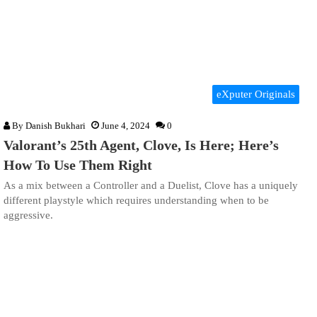
eXputer Originals
By
Danish Bukhari
June 4, 2024
0
Valorant’s 25th Agent, Clove, Is Here; Here’s
How To Use Them Right
As a mix between a Controller and a Duelist, Clove has a uniquely
different playstyle which requires understanding when to be
aggressive.