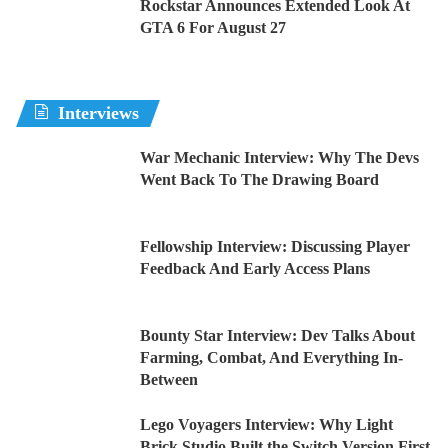
Rockstar Announces Extended Look At
GTA 6 For August 27
Interviews
War Mechanic Interview: Why The Devs
Went Back To The Drawing Board
Fellowship Interview: Discussing Player
Feedback And Early Access Plans
Bounty Star Interview: Dev Talks About
Farming, Combat, And Everything In-
Between
Lego Voyagers Interview: Why Light
Brick Studio Built the Switch Version First