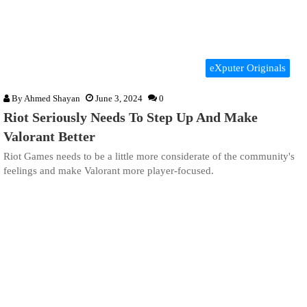
eXputer Originals
By
Ahmed Shayan
June 3, 2024
0
Riot Seriously Needs To Step Up And Make
Valorant Better
Riot Games needs to be a little more considerate of the community's
feelings and make Valorant more player-focused.