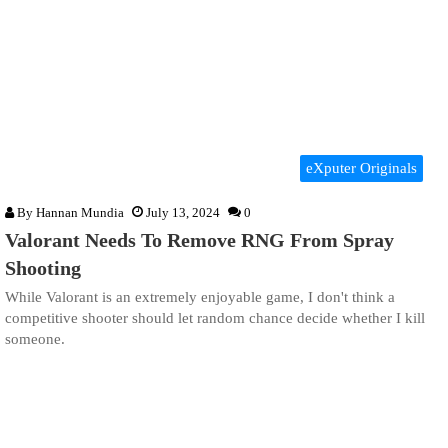
eXputer Originals
By
Hannan Mundia
July 13, 2024
0
Valorant Needs To Remove RNG From Spray
Shooting
While Valorant is an extremely enjoyable game, I don't think a
competitive shooter should let random chance decide whether I kill
someone.