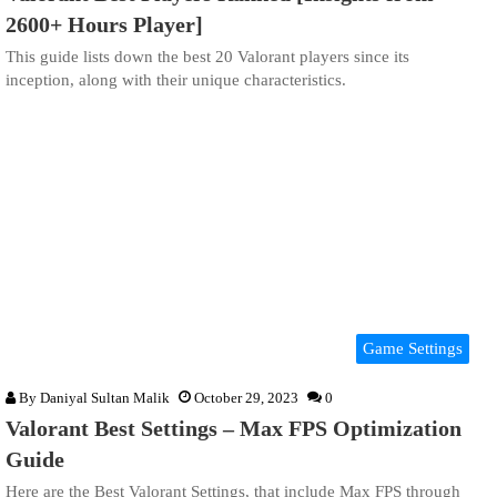
2600+ Hours Player]
This guide lists down the best 20 Valorant players since its
inception, along with their unique characteristics.
Game Settings
By
Daniyal Sultan Malik
October 29, 2023
0
Valorant Best Settings – Max FPS Optimization
Guide
Here are the Best Valorant Settings, that include Max FPS through