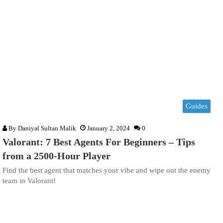
Guides
By
Daniyal Sultan Malik
January 2, 2024
0
Valorant: 7 Best Agents For Beginners – Tips
from a 2500-Hour Player
Find the best agent that matches your vibe and wipe out the enemy
team in Valorant!