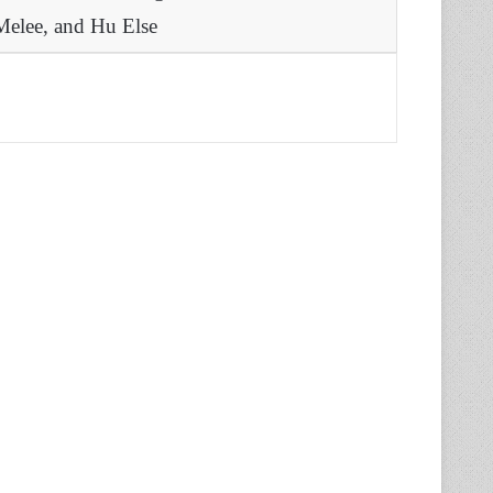
Melee, and Hu Else