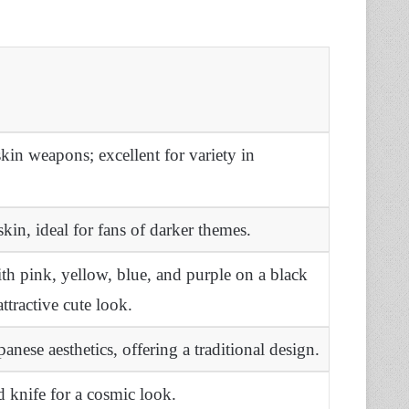
in weapons; excellent for variety in
skin, ideal for fans of darker themes.
h pink, yellow, blue, and purple on a black
attractive cute look.
panese aesthetics, offering a traditional design.
 knife for a cosmic look.