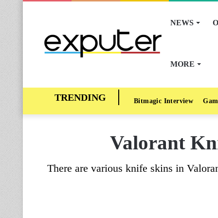
NEWS
O
MORE
Bitmagic Interview
Gam
Valorant Kni
There are various knife skins in Valora