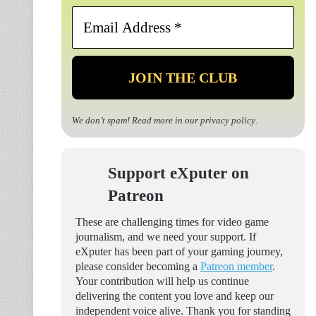
Email
Address
*
We don’t spam! Read more in our
privacy policy
.
Support eXputer on
Patreon
These are challenging times for video game
journalism, and we need your support. If
eXputer has been part of your gaming journey,
please consider becoming a
Patreon member
.
Your contribution will help us continue
delivering the content you love and keep our
independent voice alive. Thank you for standing