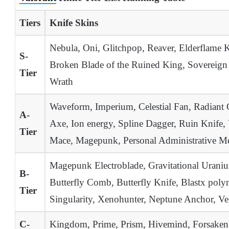
Tiers
Knife Skins
Nebula, Oni, Glitchpop, Reaver, Elderflame 
S-
Broken Blade of the Ruined King, Sovereign 
Tier
Wrath
Waveform, Imperium, Celestial Fan, Radiant 
A-
Axe, Ion energy, Spline Dagger, Ruin Knife,
Tier
Mace, Magepunk, Personal Administrative Mele
Magepunk Electroblade, Gravitational Uranium
B-
Butterfly Comb, Butterfly Knife, Blastx poly
Tier
Singularity, Xenohunter, Neptune Anchor, V
C-
Kingdom, Prime, Prism, Hivemind, Forsaken R