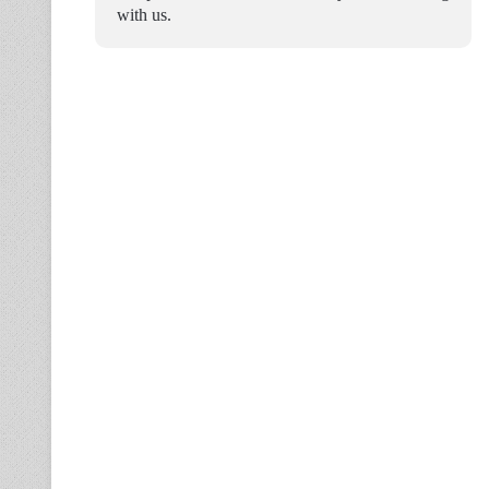
with us.