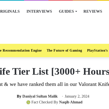
RIGINALS
INTERVIEWS
GUIDES
REVIEWS
e Recommendation Engine
The Future of Gaming
PlayStation’s
fe Tier List [3000+ Hour
nt & we have ranked them all in our Valorant Knife T
By
Daniyal Sultan Malik
January 2, 2024
Fact Checked By
Naqib Ahmad