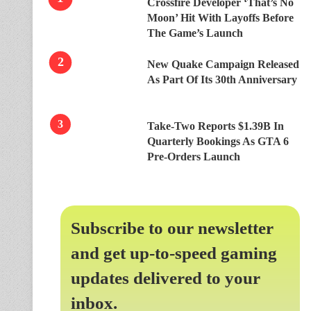
Crossfire Developer ‘That’s No
Moon’ Hit With Layoffs Before
The Game’s Launch
New Quake Campaign Released
As Part Of Its 30th Anniversary
Take-Two Reports $1.39B In
Quarterly Bookings As GTA 6
Pre-Orders Launch
Subscribe to our newsletter
and get up-to-speed gaming
updates delivered to your
inbox.