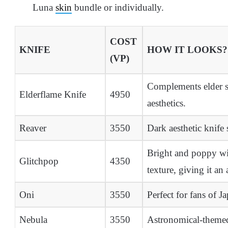
Luna
skin
bundle or individually.
COST
KNIFE
HOW IT LOOKS?
(VP)
Complements elder sk
Elderflame Knife
4950
aesthetics.
Reaver
3550
Dark aesthetic knife 
Bright and poppy wit
Glitchpop
4350
texture, giving it an 
Oni
3550
Perfect for fans of Ja
Nebula
3550
Astronomical-themed