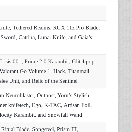
Knife, Tethered Realms, RGX 11z Pro Blade,
Sword, Catrina, Lunar Knife, and Gaia’s
Crisis 001, Prime 2.0 Karambit, Glitchpop
 Valorant Go Volume 1, Hack, Titanmail
e Unit, and Relic of the Sentinel
 Neuroblaster, Outpost, Yoru’s Stylish
mer knifetech, Ego, K-TAC, Artisan Foil,
elocity Karambit, and Snowfall Wand
itual Blade, Songsteel, Prism III,