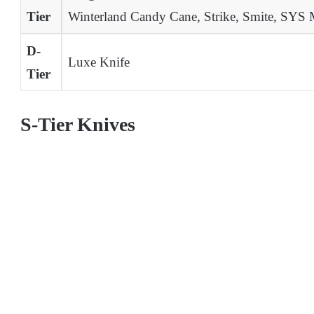
Tier
Winterland Candy Cane, Strike, Smite, SYS 
D-
Luxe Knife
Tier
S-Tier Knives