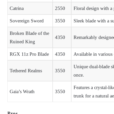
Catrina
2550
Floral design with a
Sovereign Sword
3550
Sleek blade with a su
Broken Blade of the
4350
Remarkably designed 
Ruined King
RGX 11z Pro Blade
4350
Available in various 
Unique dual-blade sk
Tethered Realms
3550
once.
Features a crystal-li
Gaia’s Wrath
3550
trunk for a natural ae