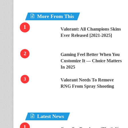
More From This
Valorant: All Champions Skins
Ever Released [2021-2025]
Gaming Feel Better When You
Customize It — Choice Matters
In 2025
Valorant Needs To Remove
RNG From Spray Shooting
Latest News