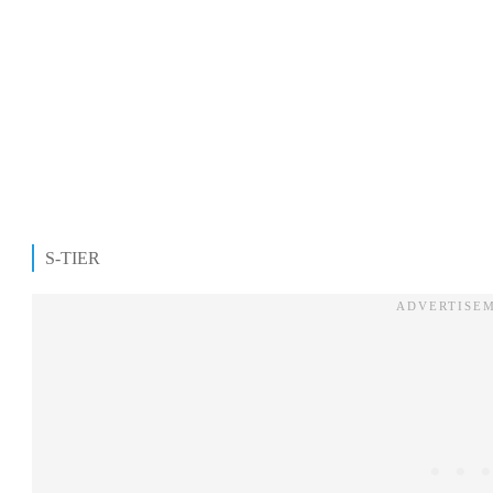
S-TIER