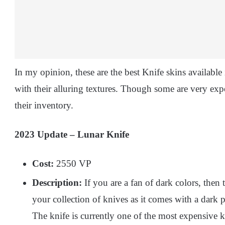
In my opinion, these are the best Knife skins available
with their alluring textures. Though some are very ex
their inventory.
2023 Update – Lunar Knife
Cost:
2550 VP
Description:
If you are a fan of dark colors, then 
your collection of knives as it comes with a dark 
The knife is currently one of the most expensive 