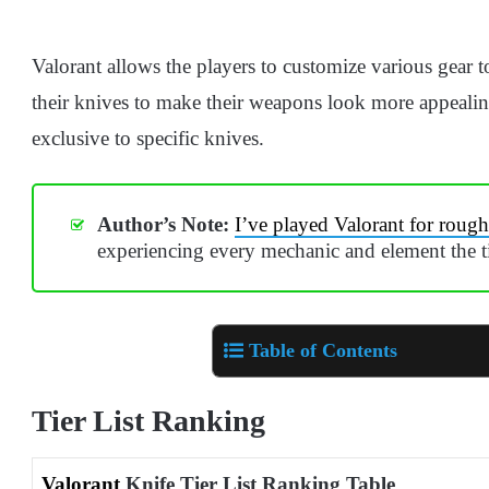
Valorant allows the players to customize various gear to
their knives to make their weapons look more appealin
exclusive to specific knives.
Author’s Note:
I’ve played Valorant for rough
experiencing every mechanic and element the tit
Table of Contents
Tier List Ranking
Valorant
Knife Tier List Ranking Table