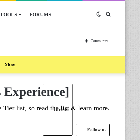
TOOLS
FORUMS
Switch
Search
skin
for
Community
Xbox
s Experience]
ier list, so read the list & learn more.
Threads
Follow us