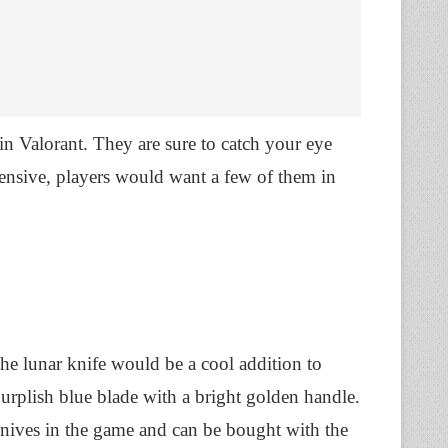
 in Valorant. They are sure to catch your eye
pensive, players would want a few of them in
the lunar knife would be a cool addition to
purplish blue blade with a bright golden handle.
knives in the game and can be bought with the