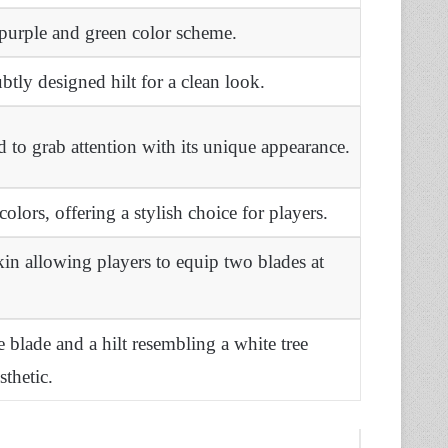
 purple and green color scheme.
btly designed hilt for a clean look.
to grab attention with its unique appearance.
colors, offering a stylish choice for players.
in allowing players to equip two blades at
ke blade and a hilt resembling a white tree
sthetic.