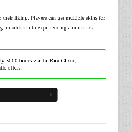
 their liking. Players can get multiple skins for
g, in addition to experiencing animations
ly 3000 hours via the Riot Client
,
le offers.