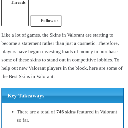
Threads
Follow us
Like a lot of games, the Skins in Valorant are starting to
become a statement rather than just a cosmetic. Therefore,
players have begun investing loads of money to purchase
some of these skins to stand out in competitive lobbies. To
help out new Valorant players in the block, here are some of
the Best Skins in Valorant.
Key Takeaways
There are a total of
746 skins
featured in Valorant
so far.