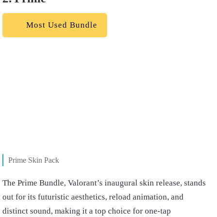
Most Used Bundle
Prime Skin Pack
The Prime Bundle, Valorant’s inaugural skin release, stands
out for its futuristic aesthetics, reload animation, and
distinct sound, making it a top choice for one-tap