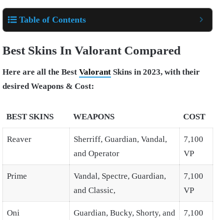
Table of Contents
Best Skins In Valorant Compared
Here are all the Best
Valorant
Skins in 2023, with their
desired Weapons & Cost:
BEST SKINS
WEAPONS
COST
Reaver
Sherriff, Guardian, Vandal,
7,100
and Operator
VP
Prime
Vandal, Spectre, Guardian,
7,100
and Classic,
VP
Oni
Guardian, Bucky, Shorty, and
7,100