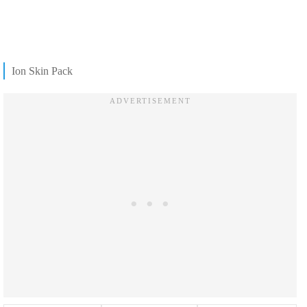
Ion Skin Pack