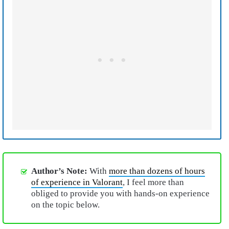
Author’s Note:
With
more than dozens of hours
of experience in Valorant
, I feel more than
obliged to provide you with hands-on experience
on the topic below.