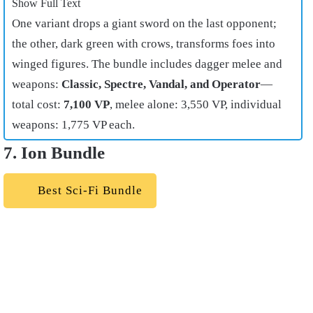
Show Full Text
One variant drops a giant sword on the last opponent;
the other, dark green with crows, transforms foes into
winged figures. The bundle includes dagger melee and
weapons:
Classic, Spectre, Vandal, and Operator
—
total cost:
7,100 VP
, melee alone: 3,550 VP, individual
weapons: 1,775 VP each.
7. Ion Bundle
Best Sci-Fi Bundle