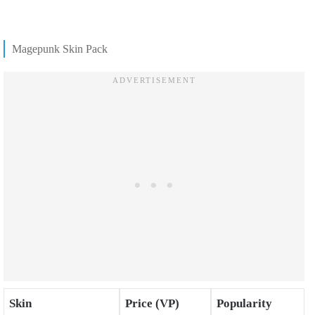
Magepunk Skin Pack
Skin
Price (VP)
Popularity