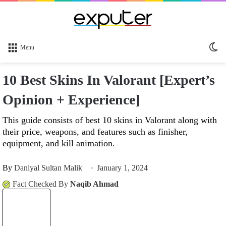
Sw
Menu
sk
10 Best Skins In Valorant [Expert’s
Opinion + Experience]
This guide consists of best 10 skins in Valorant along with
their price, weapons, and features such as finisher,
equipment, and kill animation.
By
Daniyal Sultan Malik
January 1, 2024
Fact Checked By
Naqib Ahmad