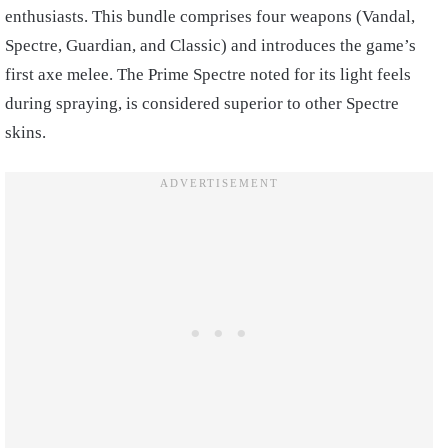
enthusiasts. This bundle comprises four weapons (Vandal,
Spectre, Guardian, and Classic) and introduces the game’s
first axe melee. The Prime Spectre noted for its light feels
during spraying, is considered superior to other Spectre
skins.