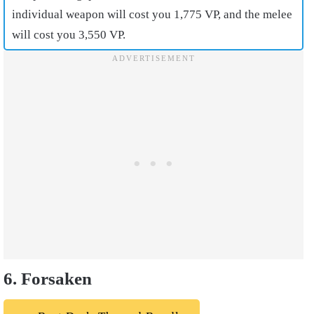
individual weapon will cost you 1,775 VP, and the melee
will cost you 3,550 VP.
6. Forsaken