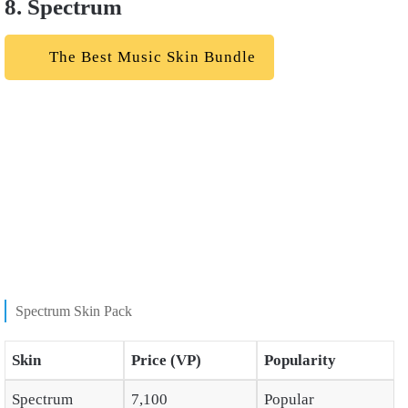
8. Spectrum
The Best Music Skin Bundle
Spectrum Skin Pack
Skin
Price (VP)
Popularity
Spectrum
7,100
Popular