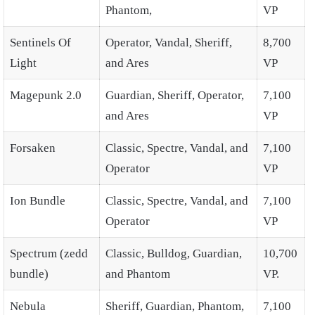
Phantom,
VP
Sentinels Of
Operator, Vandal, Sheriff,
8,700
Light
and Ares
VP
Magepunk 2.0
Guardian, Sheriff, Operator,
7,100
and Ares
VP
Forsaken
Classic, Spectre, Vandal, and
7,100
Operator
VP
Ion Bundle
Classic, Spectre, Vandal, and
7,100
Operator
VP
Spectrum (zedd
Classic, Bulldog, Guardian,
10,700
bundle)
and Phantom
VP.
Nebula
Sheriff, Guardian, Phantom,
7,100