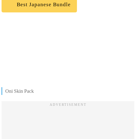
Best Japanese Bundle
Oni Skin Pack