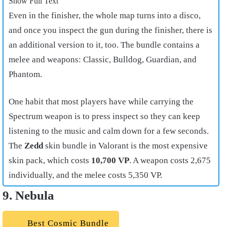
Show Full Text
Even in the finisher, the whole map turns into a disco,
and once you inspect the gun during the finisher, there is
an additional version to it, too. The bundle contains a
melee and weapons: Classic, Bulldog, Guardian, and
Phantom.
One habit that most players have while carrying the
Spectrum weapon is to press inspect so they can keep
listening to the music and calm down for a few seconds.
The
Zedd
skin bundle in Valorant is the most expensive
skin pack, which costs
10,700 VP
. A weapon costs 2,675
individually, and the melee costs 5,350 VP.
9. Nebula
Best Cosmic Bundle