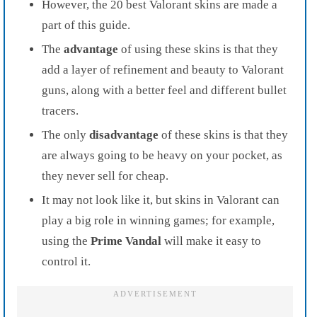
However, the 20 best Valorant skins are made a
part of this guide.
The
advantage
of using these skins is that they
add a layer of refinement and beauty to Valorant
guns, along with a better feel and different bullet
tracers.
The only
disadvantage
of these skins is that they
are always going to be heavy on your pocket, as
they never sell for cheap.
It may not look like it, but skins in Valorant can
play a big role in winning games; for example,
using the
Prime Vandal
will make it easy to
control it.