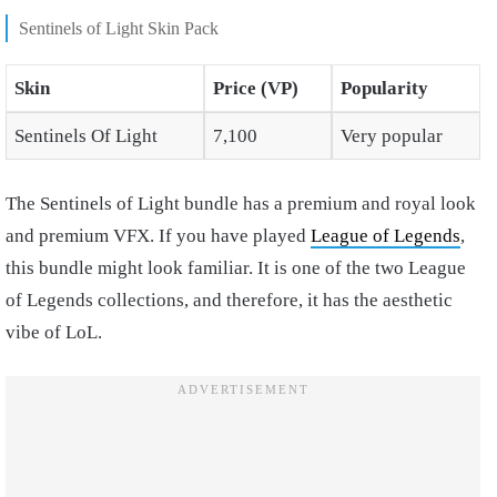
Sentinels of Light Skin Pack
Skin
Price (VP)
Popularity
Sentinels Of Light
7,100
Very popular
The Sentinels of Light bundle has a premium and royal look
and premium VFX. If you have played
League of Legends
,
this bundle might look familiar. It is one of the two League
of Legends collections, and therefore, it has the aesthetic
vibe of LoL.