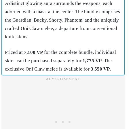
A distinct glowing aura surrounds the weapons, each
adorned with a mask at the center. The bundle comprises
the Guardian, Bucky, Shorty, Phantom, and the uniquely
crafted
Oni
Claw melee, a departure from conventional
knife skins.
Priced at
7,100 VP
for the complete bundle, individual
skins can be purchased separately for
1,775 VP
. The
exclusive Oni Claw melee is available for
3,550 VP
.