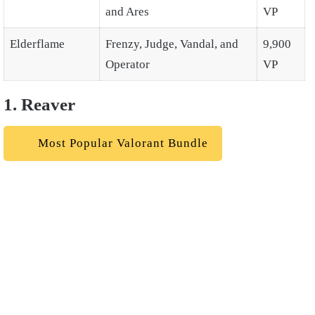
and Ares
VP
Elderflame
Frenzy, Judge, Vandal, and
9,900
Operator
VP
1. Reaver
Most Popular Valorant Bundle