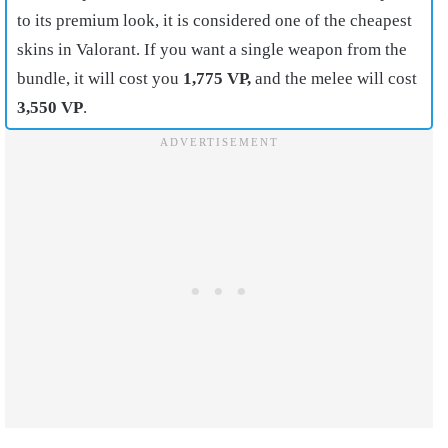
to its premium look, it is considered one of the cheapest
skins in Valorant. If you want a single weapon from the
bundle, it will cost you
1,775 VP,
and the melee will cost
3,550 VP
.