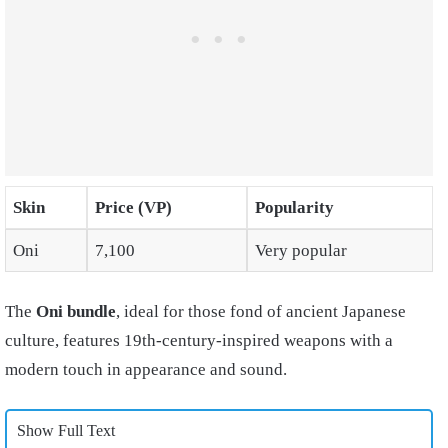
Skin
Price (VP)
Popularity
Oni
7,100
Very popular
The
Oni bundle
, ideal for those fond of ancient Japanese
culture, features 19th-century-inspired weapons with a
modern touch in appearance and sound.
Show Full Text