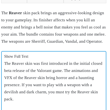
The
Reaver
skin pack brings an aggressive-looking design
to your gameplay. Its finisher affects when you kill an
enemy and brings a bell noise that makes you feel as cool as
your aim. The bundle contains four weapons and one melee.
The weapons are Sherriff, Guardian, Vandal, and Operator.
Show Full Text
The Reaver skin was first introduced in the initial closed
beta release of the Valorant game. The animations and
VFX of the Reaver skin bring horror and a haunting
presence. If you want to play with a weapon with a
devilish and dark charm, you must try the Reaver skin
pack.