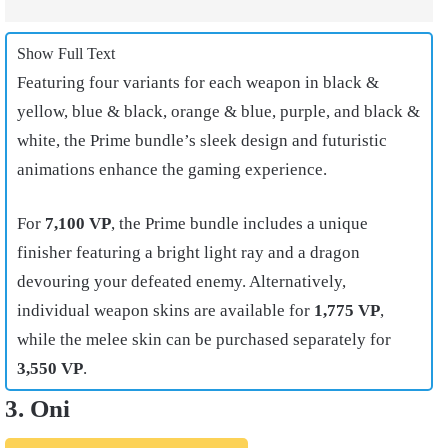
Show Full Text
Featuring four variants for each weapon in black &
yellow, blue & black, orange & blue, purple, and black &
white, the Prime bundle’s sleek design and futuristic
animations enhance the gaming experience.
For
7,100 VP
, the Prime bundle includes a unique
finisher featuring a bright light ray and a dragon
devouring your defeated enemy. Alternatively,
individual weapon skins are available for
1,775 VP
,
while the melee skin can be purchased separately for
3,550 VP
.
3. Oni