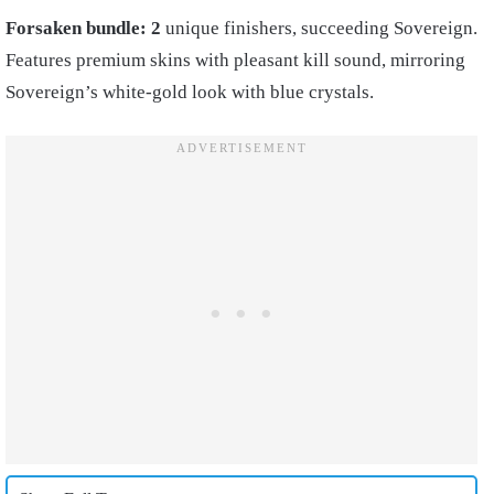
Forsaken bundle: 2
unique finishers, succeeding Sovereign.
Features premium skins with pleasant kill sound, mirroring
Sovereign’s white-gold look with blue crystals.