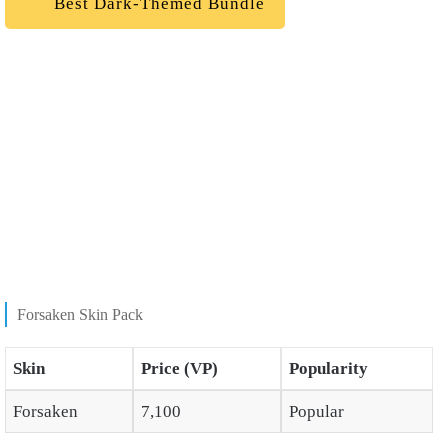
Best Dark-Themed Bundle
Forsaken Skin Pack
Skin
Price (VP)
Popularity
Forsaken
7,100
Popular