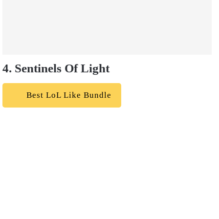
4. Sentinels Of Light
Best LoL Like Bundle