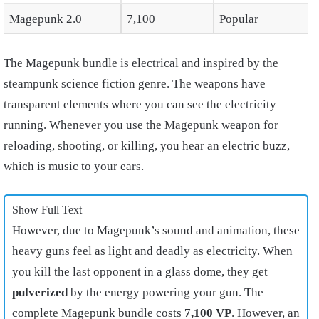
Magepunk 2.0
7,100
Popular
The Magepunk bundle is electrical and inspired by the
steampunk science fiction genre. The weapons have
transparent elements where you can see the electricity
running. Whenever you use the Magepunk weapon for
reloading, shooting, or killing, you hear an electric buzz,
which is music to your ears.
Show Full Text
However, due to Magepunk’s sound and animation, these
heavy guns feel as light and deadly as electricity. When
you kill the last opponent in a glass dome, they get
pulverized
by the energy powering your gun. The
complete Magepunk bundle costs
7,100 VP
. However, an