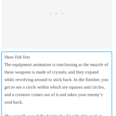
Show Full Text
The equipment animation is outclassing as the muzzle of
these weapons is made of crystals, and they expand
while revolving around to stick back. In the finisher, you
get to see a circle within which are squares and circles,
and a creature comes out of it and takes your enemy’s
soul back.