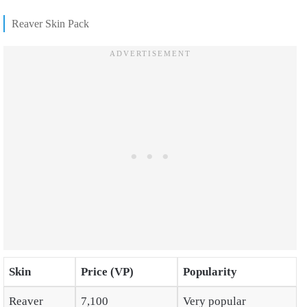
Reaver Skin Pack
Skin
Price (VP)
Popularity
Reaver
7,100
Very popular