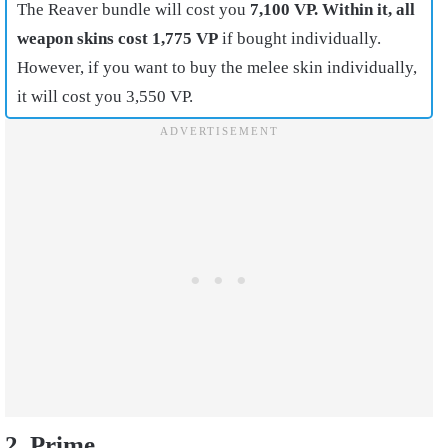
The Reaver bundle will cost you
7,100 VP. Within it, all
weapon skins cost 1,775 VP
if bought individually.
However, if you want to buy the melee skin individually,
it will cost you 3,550 VP.
2. Prime