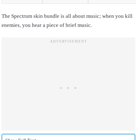
The Spectrum skin bundle is all about music; when you kill
enemies, you hear a piece of brief music.