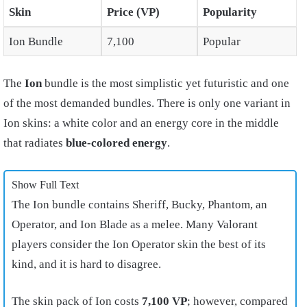
Skin
Price (VP)
Popularity
Ion Bundle
7,100
Popular
The
Ion
bundle is the most simplistic yet futuristic and one
of the most demanded bundles. There is only one variant in
Ion skins: a white color and an energy core in the middle
that radiates
blue-colored energy
.
Show Full Text
The Ion bundle contains Sheriff, Bucky, Phantom, an
Operator, and Ion Blade as a melee. Many Valorant
players consider the Ion Operator skin the best of its
kind, and it is hard to disagree.
The skin pack of Ion costs
7,100 VP
; however, compared