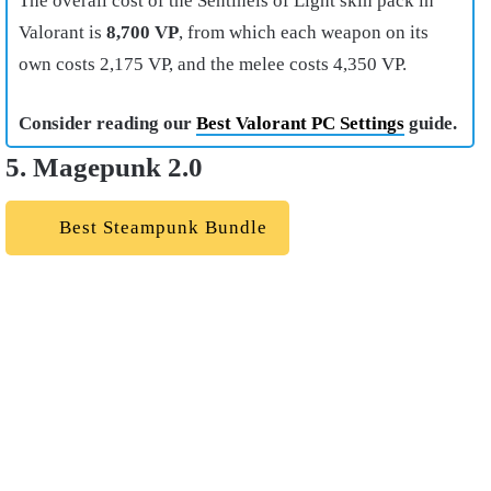
The overall cost of the Sentinels of Light skin pack in
Valorant is
8,700 VP
, from which each weapon on its
own costs 2,175 VP, and the melee costs 4,350 VP.
Consider reading our
Best Valorant PC Settings
guide.
5. Magepunk 2.0
Best Steampunk Bundle