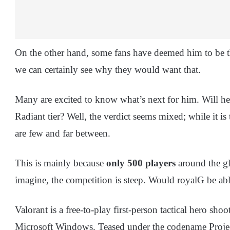
On the other hand, some fans have deemed him to be th
we can certainly see why they would want that.
Many are excited to know what’s next for him. Will he 
Radiant tier? Well, the verdict seems mixed; while it is
are few and far between.
This is mainly because
only 500 players
around the glo
imagine, the competition is steep. Would royalG be able
Valorant is a free-to-play first-person tactical hero s
Microsoft Windows. Teased under the codename Projec