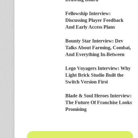
Fellowship Interview:
Discussing Player Feedback
And Early Access Plans
Bounty Star Interview: Dev
Talks About Farming, Combat,
And Everything In-Between
Lego Voyagers Interview: Why
Light Brick Studio Built the
Switch Version First
Blade & Soul Heroes Interview:
The Future Of Franchise Looks
Promising