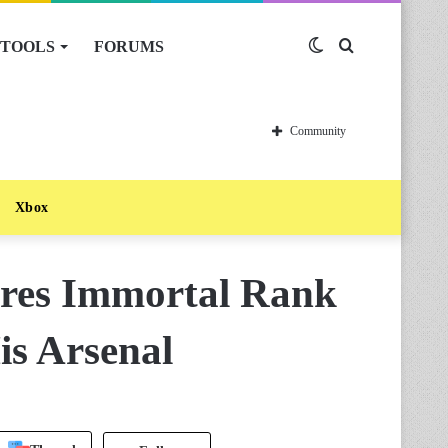
TOOLS
FORUMS
Switch
Search
skin
for
Community
Xbox
ures Immortal Rank
is Arsenal