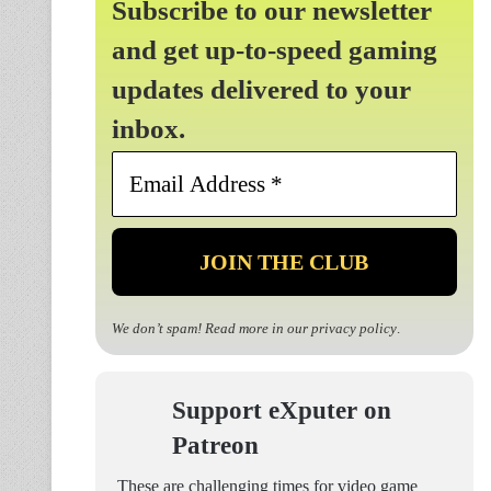
Subscribe to our newsletter
and get up-to-speed gaming
updates delivered to your
inbox.
Email
Address
*
We don’t spam! Read more in our
privacy policy
.
Support eXputer on
Patreon
These are challenging times for video game