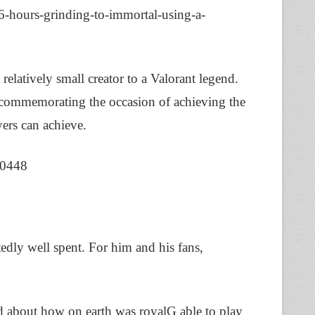
hours-grinding-to-immortal-using-a-
relatively small creator to a Valorant legend.
t commemorating the occasion of achieving the
yers can achieve.
20448
dly well spent. For him and his fans,
ed about how on earth was royalG able to play