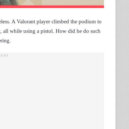
less. A Valorant player climbed the podium to
, all while using a pistol. How did he do such
ering.