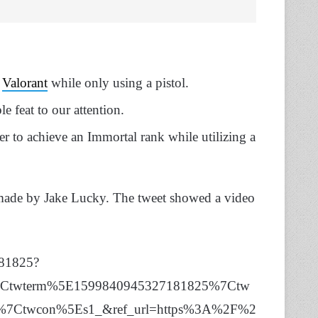
g
Valorant
while only using a pistol.
le feat to our attention.
er to achieve an Immortal rank while utilizing a
et made by Jake Lucky. The tweet showed a video
181825?
%7Ctwterm%5E1599840945327181825%7Ctw
c1%7Ctwcon%5Es1_&ref_url=https%3A%2F%2