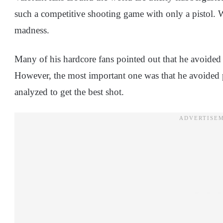
such a competitive shooting game with only a pistol. W
madness.
Many of his hardcore fans pointed out that he avoided s
However, the most important one was that he avoided 
analyzed to get the best shot.