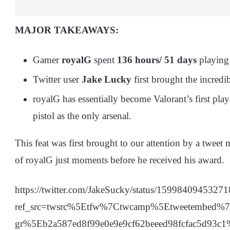
MAJOR TAKEAWAYS:
Gamer
royalG
spent
136 hours/ 51 days
playin
Twitter user
Jake Lucky
first brought the incredib
royalG has essentially become Valorant’s first play
pistol as the only arsenal.
This feat was first brought to our attention by a twe
of royalG just moments before he received his award.
https://twitter.com/JakeSucky/status/1599840945327
ref_src=twsrc%5Etfw%7Ctwcamp%5Etweetembed
gr%5Eb2a587ed8f99e0e9e9cf62beeed98fcfac5d93