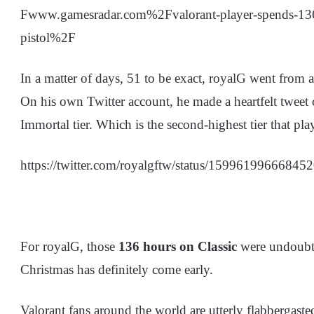
Fwww.gamesradar.com%2Fvalorant-player-spends-136-
pistol%2F
In a matter of days, 51 to be exact, royalG went from a 
On his own Twitter account, he made a heartfelt twee
Immortal tier. Which is the second-highest tier that pla
https://twitter.com/royalgftw/status/15996199666845
For royalG, those
136 hours on Classic
were undoubte
Christmas has definitely come early.
Valorant fans around the world are utterly flabbergast