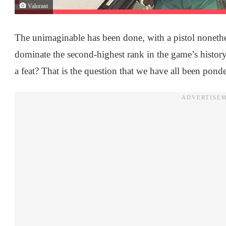
Valorant
The unimaginable has been done, with a pistol nonethe
dominate the second-highest rank in the game’s history
a feat? That is the question that we have all been pond