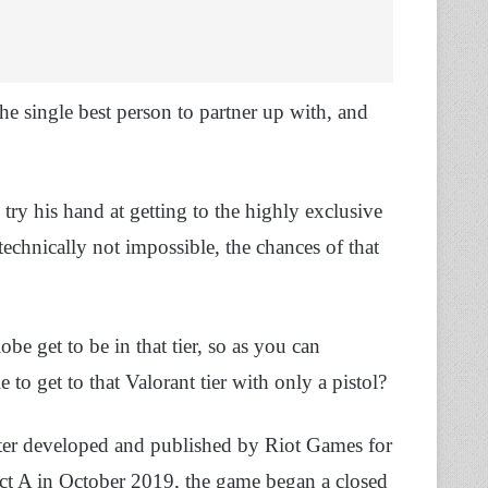
e single best person to partner up with, and
try his hand at getting to the highly exclusive
 technically not impossible, the chances of that
be get to be in that tier, so as you can
 to get to that Valorant tier with only a pistol?
hooter developed and published by Riot Games for
t A in October 2019, the game began a closed