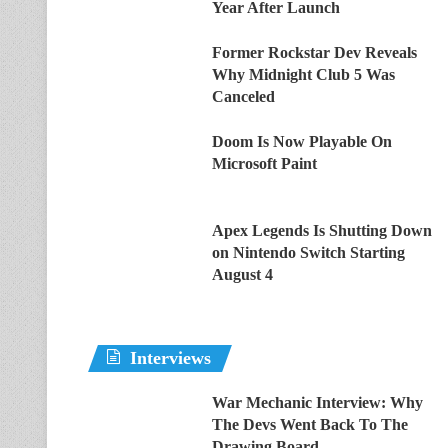
Year After Launch
Former Rockstar Dev Reveals
Why Midnight Club 5 Was
Canceled
Doom Is Now Playable On
Microsoft Paint
Apex Legends Is Shutting Down
on Nintendo Switch Starting
August 4
Interviews
War Mechanic Interview: Why
The Devs Went Back To The
Drawing Board