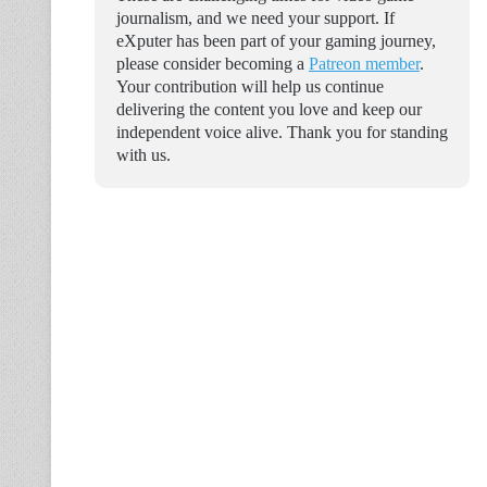
journalism, and we need your support. If
eXputer has been part of your gaming journey,
please consider becoming a
Patreon member
.
Your contribution will help us continue
delivering the content you love and keep our
independent voice alive. Thank you for standing
with us.