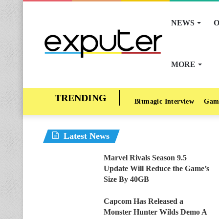
NEWS
O
MORE
Bitmagic Interview
Gam
Latest News
Marvel Rivals Season 9.5
Update Will Reduce the Game’s
Size By 40GB
Capcom Has Released a
Monster Hunter Wilds Demo A