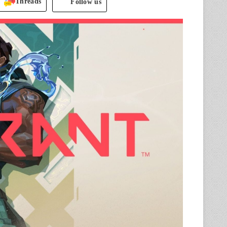
Threads
Follow us