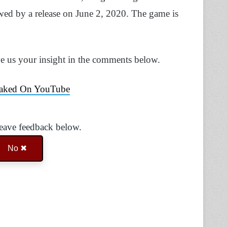
owed by a release on June 2, 2020. The game is
ve us your insight in the comments below.
eaked On YouTube
Leave feedback below.
No ✖