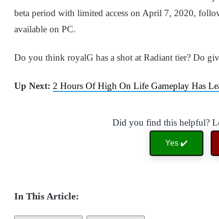
beta period with limited access on April 7, 2020, foll
available on PC.
Do you think royalG has a shot at Radiant tier? Do gi
Up Next:
2 Hours Of High On Life Gameplay Has L
Did you find this helpful? 
Yes ✔️