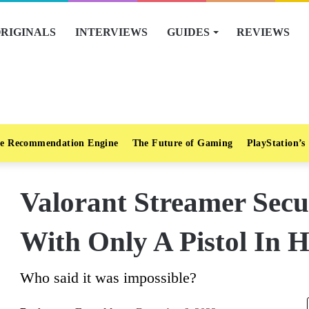
RIGINALS
INTERVIEWS
GUIDES
REVIEWS
e Recommendation Engine
The Future of Gaming
PlayStation’s
Valorant Streamer Sec
With Only A Pistol In H
Who said it was impossible?