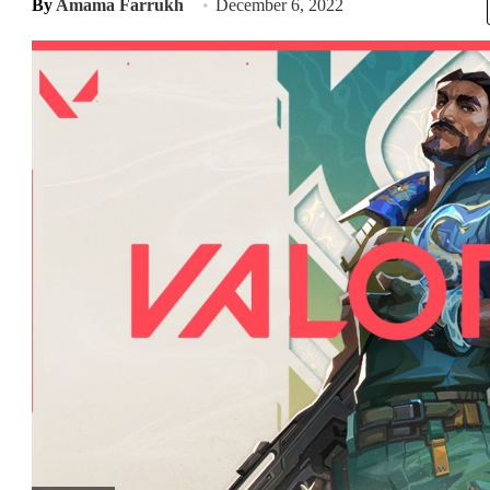
By
Amama Farrukh
December 6, 2022