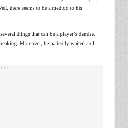
ell, there seems to be a method to his
everal things that can be a player’s demise.
peaking. Moreover, he patiently waited and