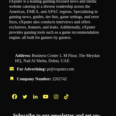
eXputer is a leading gaming-focused news and media
website catering to a diverse readership across the
Americas, EMEA, and APAC regions. Specializing in
gaming news, guides, tier lists, game settings, and error
fixes, eXputer also conducts interviews and offers
exclusives, features, and leaks. Additionally, eXputer
provides gaming tools such as a game recommendation
engine, all built for gamers by gamers.
Address:
Business Centre 1, M Floor, The Meydan
HQ, Nad Al Sheba, Dubai, UAE.
For Advertising:
pr@exputer.com
Company Number:
2202742
Facebook
Twitter
LinkedIn
YouTube
Instagram
TikTok
Subscribe to our newsletter and get up-