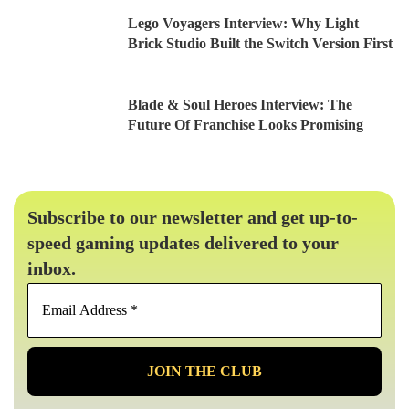
Lego Voyagers Interview: Why Light
Brick Studio Built the Switch Version First
Blade & Soul Heroes Interview: The
Future Of Franchise Looks Promising
Subscribe to our newsletter and get up-to-
speed gaming updates delivered to your
inbox.
Email
Address
*