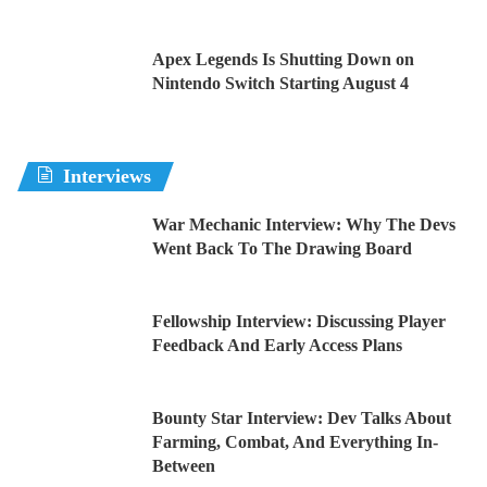
Apex Legends Is Shutting Down on
Nintendo Switch Starting August 4
Interviews
War Mechanic Interview: Why The Devs
Went Back To The Drawing Board
Fellowship Interview: Discussing Player
Feedback And Early Access Plans
Bounty Star Interview: Dev Talks About
Farming, Combat, And Everything In-
Between