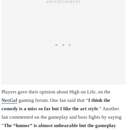
Players gave their opinion about High on Life, on the
NeoGaf
gaming forum. One fan said that “
I think the
comedy is a miss so far but I like the art style
.” Another
fan commented on the gameplay and boss fights by saying
“
The “humor” is almost unbearable but the gameplay