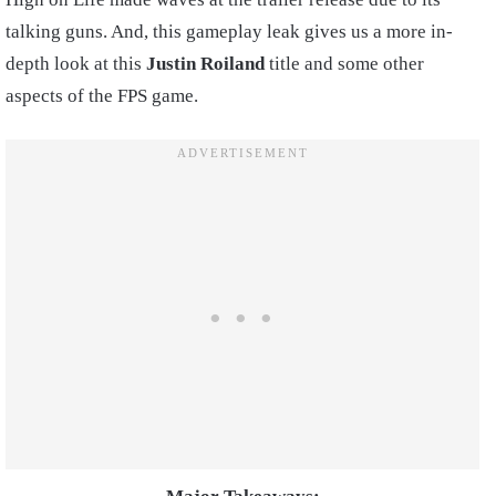
talking guns. And, this gameplay leak gives us a more in-
depth look at this
Justin Roiland
title and some other
aspects of the FPS game.