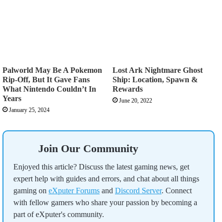
Palworld May Be A Pokemon
Lost Ark Nightmare Ghost
Rip-Off, But It Gave Fans
Ship: Location, Spawn &
What Nintendo Couldn’t In
Rewards
Years
June 20, 2022
January 25, 2024
Join Our Community
Enjoyed this article? Discuss the latest gaming news, get
expert help with guides and errors, and chat about all things
gaming on
eXputer Forums
and
Discord Server
. Connect
with fellow gamers who share your passion by becoming a
part of eXputer's community.