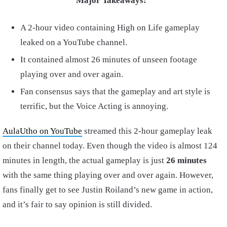
Major Takeaways:
A 2-hour video containing High on Life gameplay
leaked on a YouTube channel.
It contained almost 26 minutes of unseen footage
playing over and over again.
Fan consensus says that the gameplay and art style is
terrific, but the Voice Acting is annoying.
AulaUtho on YouTube
streamed this 2-hour gameplay leak
on their channel today. Even though the video is almost 124
minutes in length, the actual gameplay is just
26 minutes
with the same thing playing over and over again. However,
fans finally get to see Justin Roiland’s new game in action,
and it’s fair to say opinion is still divided.