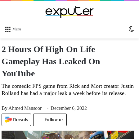
Sw
Menu
sk
2 Hours Of High On Life
Gameplay Has Leaked On
YouTube
The comedic FPS game from Rick and Mort creator Justin
Roiland has had a major leak a week before its release.
By
Ahmed Mansoor
December 6, 2022
Threads
Follow us