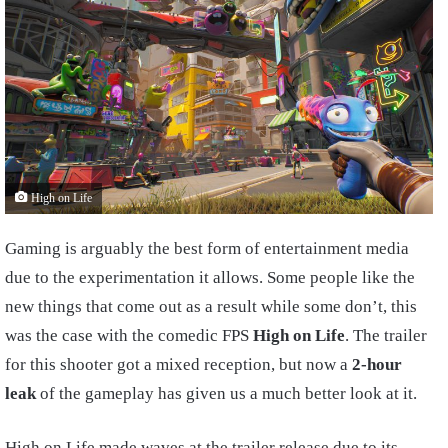
High on Life
Gaming is arguably the best form of entertainment media
due to the experimentation it allows. Some people like the
new things that come out as a result while some don’t, this
was the case with the comedic FPS
High on Life
. The trailer
for this shooter got a mixed reception, but now a
2-hour
leak
of the gameplay has given us a much better look at it.
High on Life made waves at the trailer release due to its