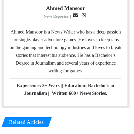
Ahmed Mansoor
E
I
News Reporter
|
m
n
a
s
Ahmed Mansoor is a News Writer who has a deep passion
i
t
for single-player adventure games. He loves to keep tabs
l
a
on the gaming and technology industries and loves to break
g
stories that interest his audience. He has a Bachelor’s
r
Degree in Journalism and several years of experience
a
writing for games.
m
Experience: 3+ Years || Education: Bachelor's in
Journalism || Written 600+ News Stories.
Related Articles