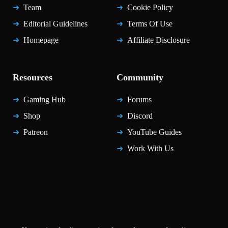
Team
Cookie Policy
Editorial Guidelines
Terms Of Use
Homepage
Affiliate Disclosure
Resources
Community
Gaming Hub
Forums
Shop
Discord
Patreon
YouTube Guides
Work With Us