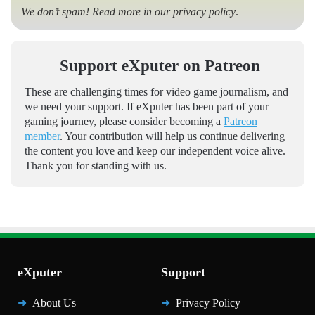
We don’t spam! Read more in our
privacy policy
.
Support eXputer on Patreon
These are challenging times for video game journalism, and
we need your support. If eXputer has been part of your
gaming journey, please consider becoming a
Patreon
member
. Your contribution will help us continue delivering
the content you love and keep our independent voice alive.
Thank you for standing with us.
eXputer
Support
About Us
Privacy Policy