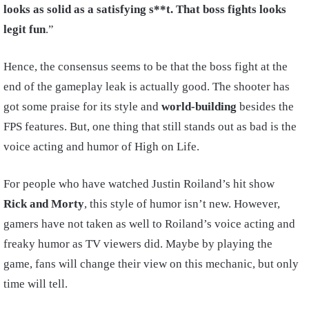
looks as solid as a satisfying s**t. That boss fights looks
legit fun
.”
Hence, the consensus seems to be that the boss fight at the
end of the gameplay leak is actually good. The shooter has
got some praise for its style and
world-building
besides the
FPS features. But, one thing that still stands out as bad is the
voice acting and humor of High on Life.
For people who have watched Justin Roiland’s hit show
Rick and Morty
, this style of humor isn’t new. However,
gamers have not taken as well to Roiland’s voice acting and
freaky humor as TV viewers did. Maybe by playing the
game, fans will change their view on this mechanic, but only
time will tell.