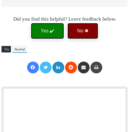
Did you find this helpful? Leave feedback below.
Yes ✔️
No ✖
Via
NeoGaf
Facebook
Twitter
LinkedIn
Reddit
Share via Email
Print