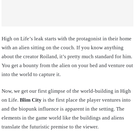
High on Life’s leak starts with the protagonist in their home
with an alien sitting on the couch. If you know anything
about the creator Roiland, it’s pretty much standard for him.
You get a bounty from the alien on your bed and venture out
into the world to capture it.
Now, we get our first glimpse of the world-building in High
on Life.
Blim City
is the first place the player ventures into
and the biopunk influence is apparent in the setting. The
elements in the game world like the buildings and aliens
translate the futuristic premise to the viewer.