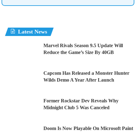
Latest News
Marvel Rivals Season 9.5 Update Will
Reduce the Game’s Size By 40GB
Capcom Has Released a Monster Hunter
Wilds Demo A Year After Launch
Former Rockstar Dev Reveals Why
Midnight Club 5 Was Canceled
Doom Is Now Playable On Microsoft Paint