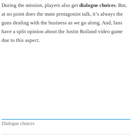
During the mission, players also get
dialogue choices
. But,
at no point does the mute protagonist talk, it’s always the
guns dealing with the business as we go along. And, fans
have a split opinion about the Justin Roiland video game
due to this aspect.
Dialogue choices