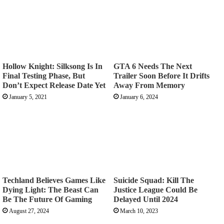
Hollow Knight: Silksong Is In
GTA 6 Needs The Next
Final Testing Phase, But
Trailer Soon Before It Drifts
Don’t Expect Release Date Yet
Away From Memory
January 5, 2021
January 6, 2024
Techland Believes Games Like
Suicide Squad: Kill The
Dying Light: The Beast Can
Justice League Could Be
Be The Future Of Gaming
Delayed Until 2024
August 27, 2024
March 10, 2023