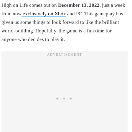
High on Life comes out on
December 13, 2022
, just a week
from now
exclusively on Xbox
and PC. This gameplay has
given us some things to look forward to like the brilliant
world-building. Hopefully, the game is a fun time for
anyone who decides to play it.