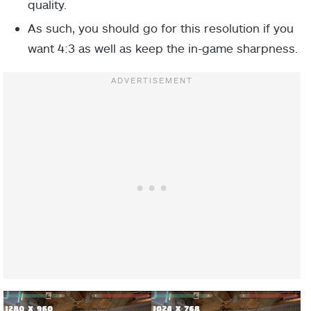
quality.
As such, you should go for this resolution if you
want 4:3 as well as keep the in-game sharpness.