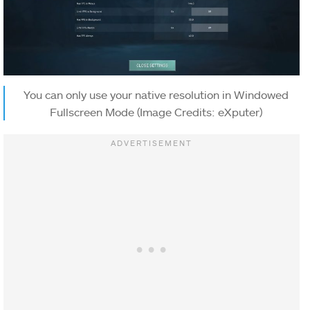
You can only use your native resolution in Windowed
Fullscreen Mode (Image Credits: eXputer)