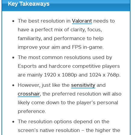
Key Takeaways
The best resolution in
Valorant
needs to
have a perfect mix of clarity, focus,
familiarity, and performance to help
improve your aim and FPS in-game.
The most common resolutions used by
Esports and hardcore competitive players
are mainly 1920 x 1080p and 1024 x 768p.
However, just like the
sensitivity
and
crosshair
, the preferred resolution will also
likely come down to the player’s personal
preference.
The resolution options depend on the
screen’s native resolution – the higher the