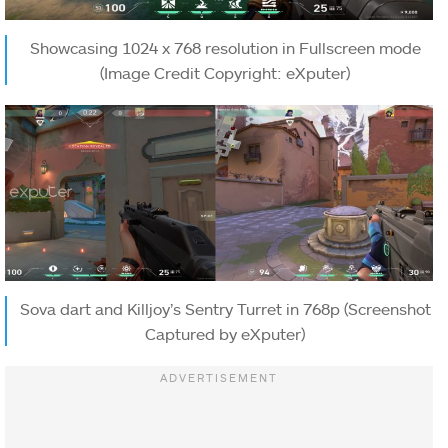
Showcasing 1024 x 768 resolution in Fullscreen mode
(Image Credit Copyright: eXputer)
Sova dart and Killjoy’s Sentry Turret in 768p (Screenshot
Captured by eXputer)