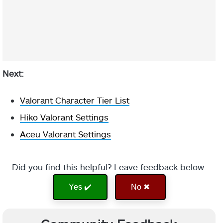
Next:
Valorant Character Tier List
Hiko Valorant Settings
Aceu Valorant Settings
Did you find this helpful? Leave feedback below.
Yes ✔️
No ✖