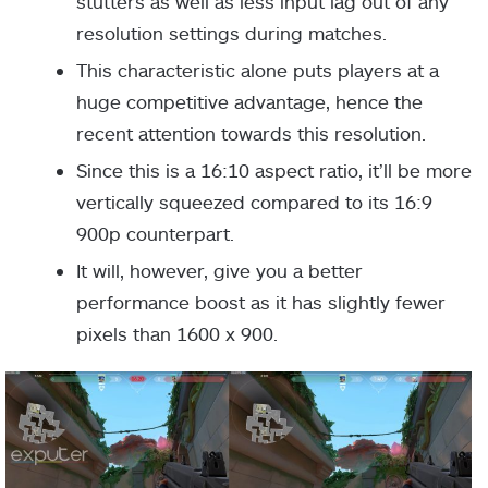
stutters as well as less input lag out of any
resolution settings during matches.
This characteristic alone puts players at a
huge competitive advantage, hence the
recent attention towards this resolution.
Since this is a 16:10 aspect ratio, it’ll be more
vertically squeezed compared to its 16:9
900p counterpart.
It will, however, give you a better
performance boost as it has slightly fewer
pixels than 1600 x 900.