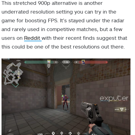
This stretched 900p alternative is another
underrated resolution setting you can try in the
game for boosting FPS. It’s stayed under the radar
and rarely used in competitive matches, but a few
users on
Reddit
with their recent finds suggest that
this could be one of the best resolutions out there.