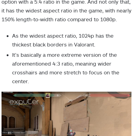
option with a 5:4 ratio in the game. And not only that,
it has the widest aspect ratio in the game, with nearly
150% length-to-width ratio compared to 1080p.
As the widest aspect ratio, 1024p has the
thickest black borders in Valorant.
It’s basically a more extreme version of the
aforementioned 4:3 ratio, meaning wider
crosshairs and more stretch to focus on the
center.