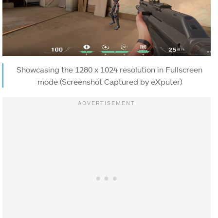
Showcasing the 1280 x 1024 resolution in Fullscreen
mode (Screenshot Captured by eXputer)