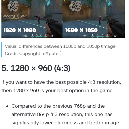
Visual differences between 1080p and 1050p (Image
Credit Copyright: eXputer)
5. 1280 × 960 (4:3)
If you want to have the best possible 4:3 resolution,
then 1280 x 960 is your best option in the game.
Compared to the previous 768p and the
alternative 864p 4:3 resolution, this one has
significantly lower blurriness and better image