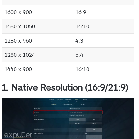
1600 x 900
16:9
1680 x 1050
16:10
1280 x 960
4:3
1280 x 1024
5:4
1440 x 900
16:10
1. Native Resolution (16:9/21:9)