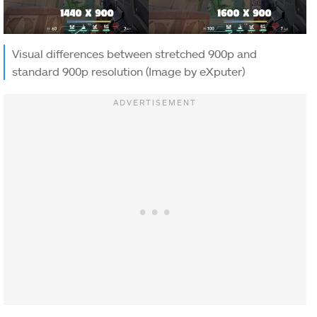
Visual differences between stretched 900p and
standard 900p resolution (Image by eXputer)