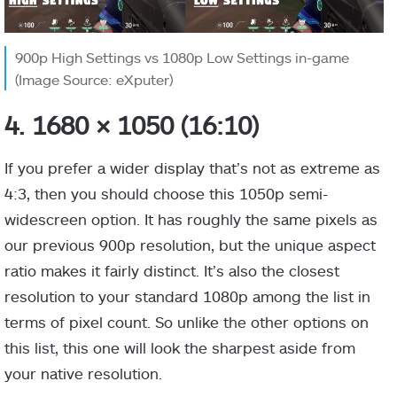
900p High Settings vs 1080p Low Settings in-game
(Image Source: eXputer)
4. 1680 × 1050 (16:10)
If you prefer a wider display that’s not as extreme as
4:3, then you should choose this 1050p semi-
widescreen option. It has roughly the same pixels as
our previous 900p resolution, but the unique aspect
ratio makes it fairly distinct. It’s also the closest
resolution to your standard 1080p among the list in
terms of pixel count. So unlike the other options on
this list, this one will look the sharpest aside from
your native resolution.