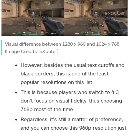
Visual difference between 1280 x 960 and 1024 x 768
(Image Credits: eXputer)
However, besides the usual text cutoffs and
black borders, this is one of the least
popular resolutions on this list.
This is because players who switch to 4:3
don’t focus on visual fidelity, thus choosing
768p most of the time.
Regardless, it’s still a matter of preference,
and you can choose this 960p resolution just