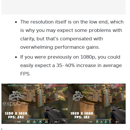
The resolution itself is on the low end, which
is why you may expect some problems with
clarity, but that’s compensated with
overwhelming performance gains.
If you were previously on 1080p, you could
easily expect a 35- 40% increase in average
FPS.