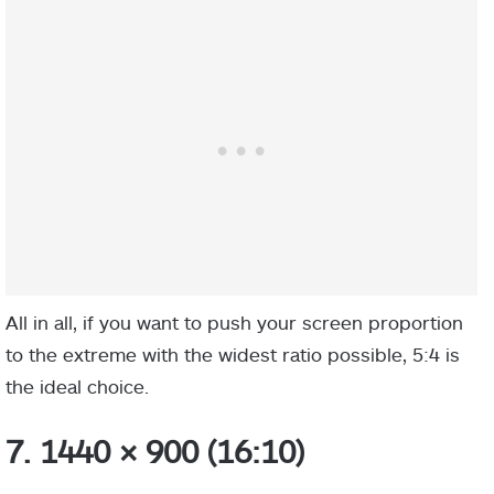
All in all, if you want to push your screen proportion
to the extreme with the widest ratio possible, 5:4 is
the ideal choice.
7. 1440 × 900 (16:10)