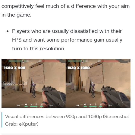
competitively feel much of a difference with your aim
in the game.
Players who are usually dissatisfied with their
FPS and want some performance gain usually
turn to this resolution.
Visual differences between 900p and 1080p (Screenshot
Grab: eXputer)