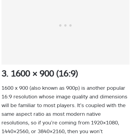
3. 1600 × 900 (16:9)
1600 x 900 (also known as 900p) is another popular
16:9 resolution whose image quality and dimensions
will be familiar to most players. It’s coupled with the
same aspect ratio as most modern native
resolutions, so if you’re coming from 1920×1080,
1440×2560, or 3840×2160, then you won’t