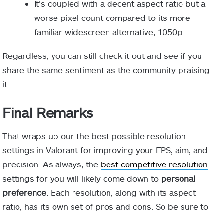
It’s coupled with a decent aspect ratio but a
worse pixel count compared to its more
familiar widescreen alternative, 1050p.
Regardless, you can still check it out and see if you
share the same sentiment as the community praising
it.
Final Remarks
That wraps up our the best possible resolution
settings in Valorant for improving your FPS, aim, and
precision. As always, the
best competitive resolution
settings for you will likely come down to
personal
preference.
Each resolution, along with its aspect
ratio, has its own set of pros and cons. So be sure to