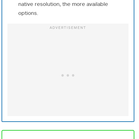
native resolution, the more available
options.