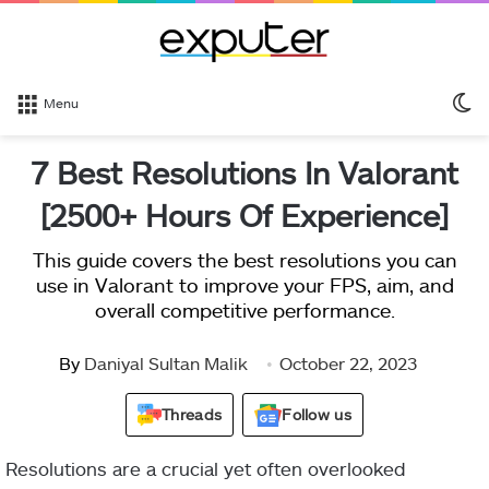
S
Menu
sk
7 Best Resolutions In Valorant
[2500+ Hours Of Experience]
This guide covers the best resolutions you can
use in Valorant to improve your FPS, aim, and
overall competitive performance.
By
Daniyal Sultan Malik
October 22, 2023
Threads
Follow us
Resolutions are a crucial yet often overlooked