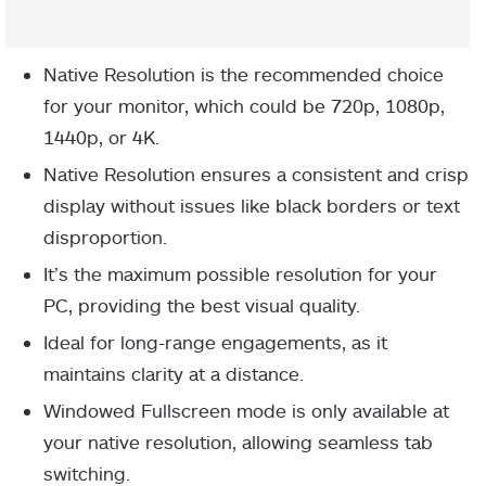
Native Resolution is the recommended choice
for your monitor, which could be 720p, 1080p,
1440p, or 4K.
Native Resolution ensures a consistent and crisp
display without issues like black borders or text
disproportion.
It’s the maximum possible resolution for your
PC, providing the best visual quality.
Ideal for long-range engagements, as it
maintains clarity at a distance.
Windowed Fullscreen mode is only available at
your native resolution, allowing seamless tab
switching.