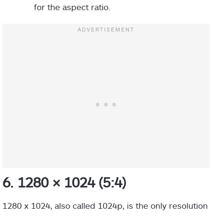
for the aspect ratio.
6. 1280 × 1024 (5:4)
1280 x 1024, also called 1024p, is the only resolution