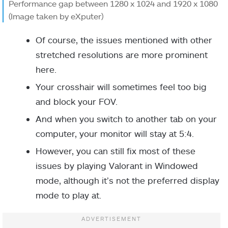
Performance gap between 1280 x 1024 and 1920 x 1080
(Image taken by eXputer)
Of course, the issues mentioned with other
stretched resolutions are more prominent
here.
Your crosshair will sometimes feel too big
and block your FOV.
And when you switch to another tab on your
computer, your monitor will stay at 5:4.
However, you can still fix most of these
issues by playing Valorant in Windowed
mode, although it’s not the preferred display
mode to play at.