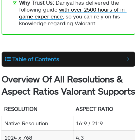
Why Trust Us:
Daniyal has delivered the
following guide
with over 2500 hours of in-
game experience
, so you can rely on his
knowledge regarding Valorant.
Table of Contents
Overview Of All Resolutions &
Aspect Ratios Valorant Supports
RESOLUTION
ASPECT RATIO
Native Resolution
16:9 / 21:9
1024 x 768
4:3