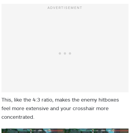
This, like the 4:3 ratio, makes the enemy hitboxes
feel more extensive and your crosshair more
concentrated.