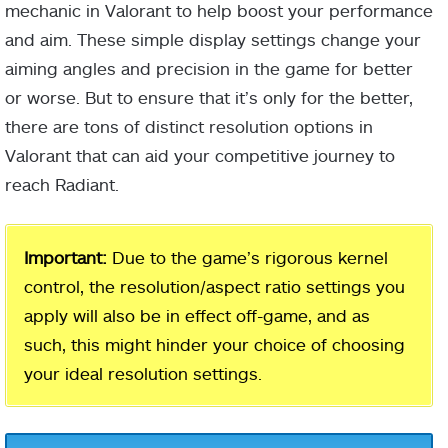
mechanic in Valorant to help boost your performance
and aim. These simple display settings change your
aiming angles and precision in the game for better
or worse. But to ensure that it’s only for the better,
there are tons of distinct resolution options in
Valorant that can aid your competitive journey to
reach Radiant.
Important:
Due to the game’s rigorous kernel
control, the resolution/aspect ratio settings you
apply will also be in effect off-game, and as
such, this might hinder your choice of choosing
your ideal resolution settings.