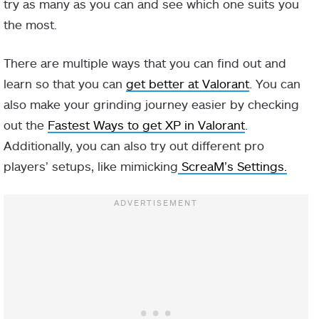
try as many as you can and see which one suits you
the most.
There are multiple ways that you can find out and
learn so that you can
get better at Valorant
. You can
also make your grinding journey easier by checking
out the
Fastest Ways to get XP in Valorant
.
Additionally, you can also try out different pro
players’ setups, like mimicking
ScreaM’s Settings.