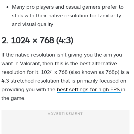
Many pro players and casual gamers prefer to
stick with their native resolution for familiarity
and visual quality.
2. 1024 × 768 (4:3)
If the native resolution isn’t giving you the aim you
want in Valorant, then this is the best alternative
resolution for it. 1024 x 768 (also known as 768p) is a
4:3 stretched resolution that is primarily focused on
providing you with the
best settings for high FPS
in
the game.