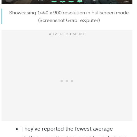
Showcasing 1440 x 900 resolution in Fullscreen mode
(Screenshot Grab: eXputer)
They’ve reported the fewest average