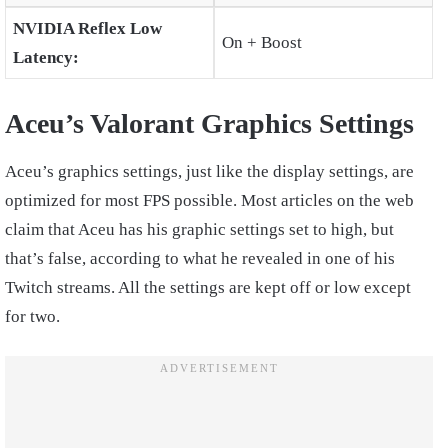
NVIDIA Reflex Low
On + Boost
Latency:
Aceu’s Valorant Graphics Settings
Aceu’s graphics settings, just like the display settings, are
optimized for most FPS possible. Most articles on the web
claim that Aceu has his graphic settings set to high, but
that’s false, according to what he revealed in one of his
Twitch streams. All the settings are kept off or low except
for two.