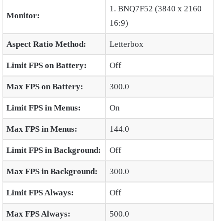
1. BNQ7F52 (3840 x 2160
Monitor:
16:9)
Aspect Ratio Method:
Letterbox
Limit FPS on Battery:
Off
Max FPS on Battery:
300.0
Limit FPS in Menus:
On
Max FPS in Menus:
144.0
Limit FPS in Background:
Off
Max FPS in Background:
300.0
Limit FPS Always:
Off
Max FPS Always:
500.0