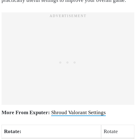
practically useful settings to improve your overall game.
More From Exputer:
Shroud Valorant Settings
Rotate:
Rotate