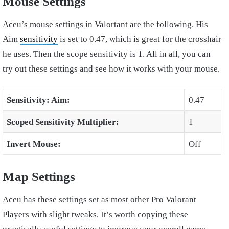
Mouse Settings
Aceu’s mouse settings in Valortant are the following. His
Aim
sensitivity
is set to 0.47, which is great for the crosshair
he uses. Then the scope sensitivity is 1. All in all, you can
try out these settings and see how it works with your mouse.
Sensitivity: Aim:
0.47
Scoped Sensitivity Multiplier:
1
Invert Mouse:
Off
Map Settings
Aceu has these settings set as most other Pro Valorant
Players with slight tweaks. It’s worth copying these