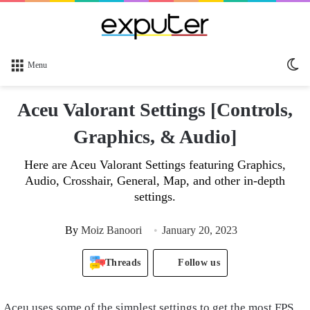
Sw
Menu
sk
Aceu Valorant Settings [Controls,
Graphics, & Audio]
Here are Aceu Valorant Settings featuring Graphics,
Audio, Crosshair, General, Map, and other in-depth
settings.
By
Moiz Banoori
January 20, 2023
Threads
Follow us
Aceu uses some of the simplest settings to get the most FPS