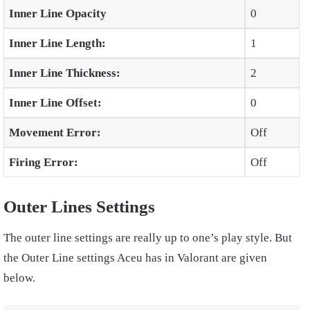
Inner Line Opacity
0
Inner Line Length:
1
Inner Line Thickness:
2
Inner Line Offset:
0
Movement Error:
Off
Firing Error:
Off
Outer Lines Settings
The outer line settings are really up to one’s play style. But
the Outer Line settings Aceu has in Valorant are given
below.