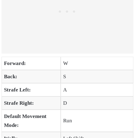
Forward:
W
Back:
S
Strafe Left:
A
Strafe Right:
D
Default Movement
Run
Mode: