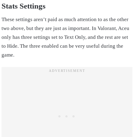
Stats Settings
These settings aren’t paid as much attention to as the other
two above, but they are just as important. In Valorant, Aceu
only has three settings set to Text Only, and the rest are set
to Hide. The three enabled can be very useful during the
game.