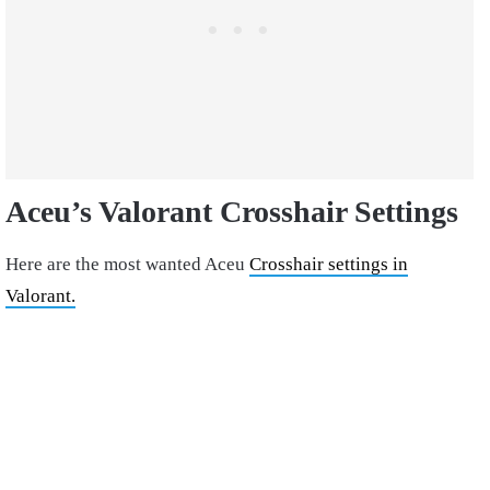
Aceu’s Valorant Crosshair Settings
Here are the most wanted Aceu
Crosshair settings in
Valorant.