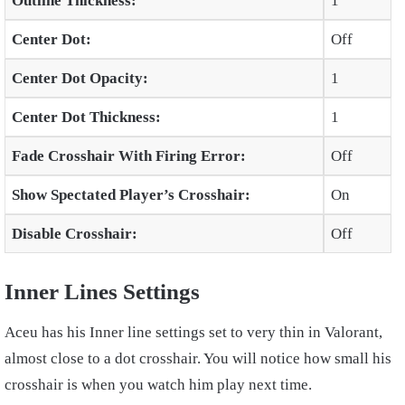
Outline Thickness:
1
Center Dot:
Off
Center Dot Opacity:
1
Center Dot Thickness:
1
Fade Crosshair With Firing Error:
Off
Show Spectated Player’s Crosshair:
On
Disable Crosshair:
Off
Inner Lines Settings
Aceu has his Inner line settings set to very thin in Valorant,
almost close to a dot crosshair. You will notice how small his
crosshair is when you watch him play next time.