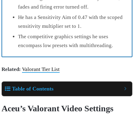
fades and firing error turned off.
He has a Sensitivity Aim of 0.47 with the scoped
sensitivity multiplier set to 1.
The competitive graphics settings he uses
encompass low presets with multithreading.
Related:
Valorant Tier List
Table of Contents
Aceu’s Valorant Video Settings