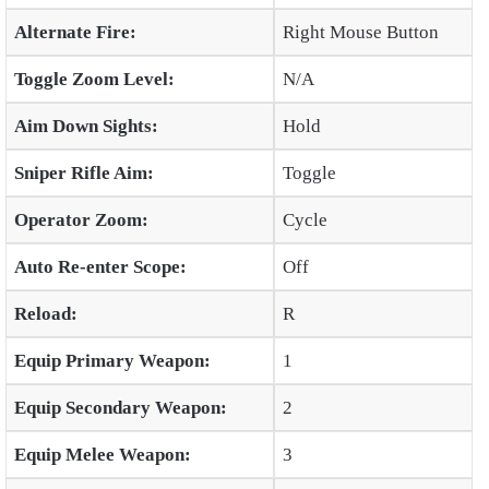
Alternate Fire:
Right Mouse Button
Toggle Zoom Level:
N/A
Aim Down Sights:
Hold
Sniper Rifle Aim:
Toggle
Operator Zoom:
Cycle
Auto Re-enter Scope:
Off
Reload:
R
Equip Primary Weapon:
1
Equip Secondary Weapon:
2
Equip Melee Weapon:
3