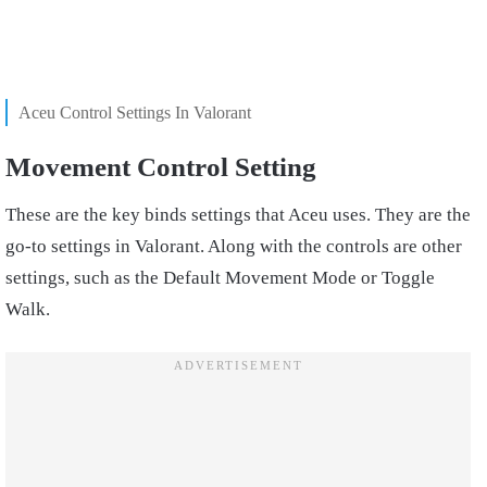
Aceu Control Settings In Valorant
Movement Control Setting
These are the key binds settings that Aceu uses. They are the
go-to settings in Valorant. Along with the controls are other
settings, such as the Default Movement Mode or Toggle
Walk.