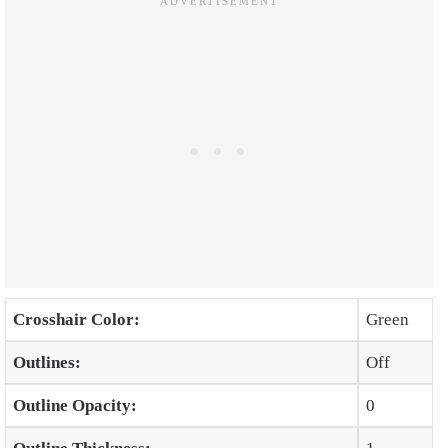
Crosshair Color:
Green
Outlines:
Off
Outline Opacity:
0