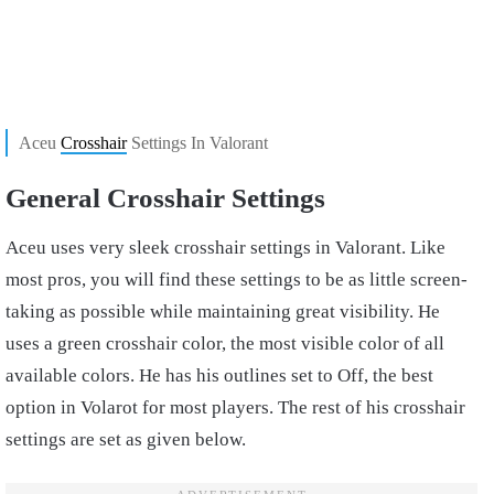
Aceu
Crosshair
Settings In Valorant
General Crosshair Settings
Aceu uses very sleek crosshair settings in Valorant. Like
most pros, you will find these settings to be as little screen-
taking as possible while maintaining great visibility. He
uses a green crosshair color, the most visible color of all
available colors. He has his outlines set to Off, the best
option in Volarot for most players. The rest of his crosshair
settings are set as given below.