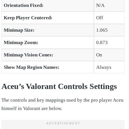
Orientation Fixed:
N/A
Keep Player Centered:
Off
Minimap Size:
1.065
Minimap Zoom:
0.873
Minimap Vision Cones:
On
Show Map Region Names:
Always
Aceu’s Valorant Controls Settings
The controls and key mappings used by the pro player Aceu
himself in Valorant are below.