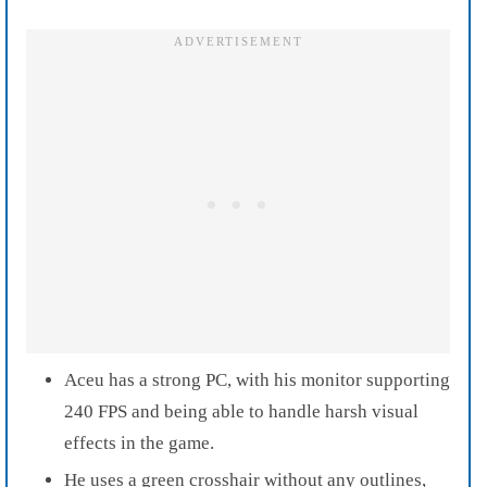
Aceu has a strong PC, with his monitor supporting
240 FPS and being able to handle harsh visual
effects in the game.
He uses a green crosshair without any outlines,