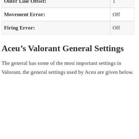
Outer Line Offset:
1
Movement Error:
Off
Firing Error:
Off
Aceu’s Valorant General Settings
The general has some of the most important settings in
Valorant, the general settings used by Aceu are given below.