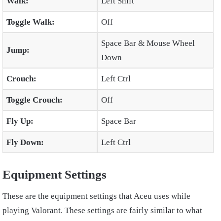
Walk:
Left Shift
Toggle Walk:
Off
Space Bar & Mouse Wheel
Jump:
Down
Crouch:
Left Ctrl
Toggle Crouch:
Off
Fly Up:
Space Bar
Fly Down:
Left Ctrl
Equipment Settings
These are the equipment settings that Aceu uses while
playing Valorant. These settings are fairly similar to what