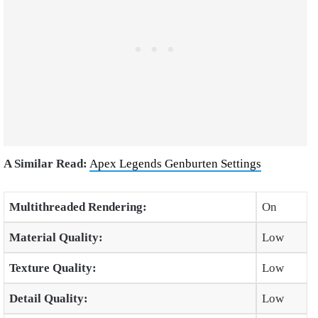
A Similar Read:
Apex Legends Genburten Settings
Multithreaded Rendering:
On
Material Quality:
Low
Texture Quality:
Low
Detail Quality:
Low