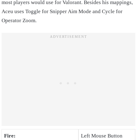
most players would use for Valorant. Besides his mappings,
Aceu uses Toggle for Snipper Aim Mode and Cycle for
Operator Zoom.
Fire:
Left Mouse Button