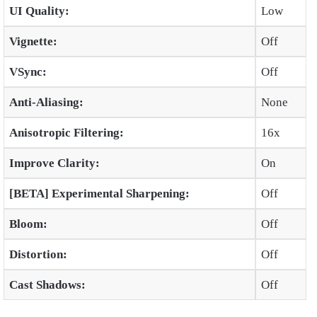
UI Quality:
Low
Vignette:
Off
VSync:
Off
Anti-Aliasing:
None
Anisotropic Filtering:
16x
Improve Clarity:
On
[BETA] Experimental Sharpening:
Off
Bloom:
Off
Distortion:
Off
Cast Shadows:
Off