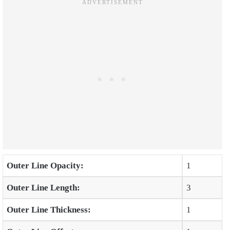
Outer Line Opacity:
1
Outer Line Length:
3
Outer Line Thickness:
1