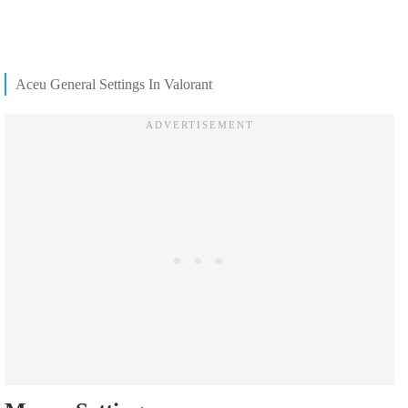
Aceu General Settings In Valorant