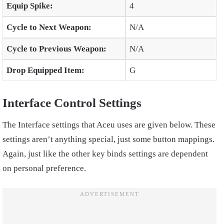
Equip Spike:
4
Cycle to Next Weapon:
N/A
Cycle to Previous Weapon:
N/A
Drop Equipped Item:
G
Interface Control Settings
The Interface settings that Aceu uses are given below. These
settings aren’t anything special, just some button mappings.
Again, just like the other key binds settings are dependent
on personal preference.