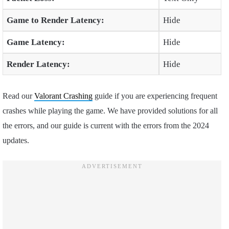
Game to Render Latency:
Hide
Game Latency:
Hide
Render Latency:
Hide
Read our
Valorant Crashing
guide if you are experiencing frequent
crashes while playing the game. We have provided solutions for all
the errors, and our guide is current with the errors from the 2024
updates.