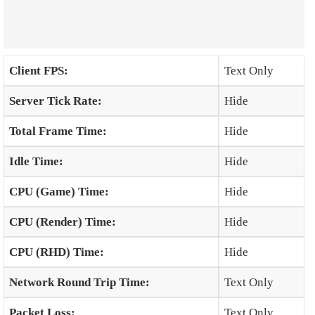
Client FPS:
Text Only
Server Tick Rate:
Hide
Total Frame Time:
Hide
Idle Time:
Hide
CPU (Game) Time:
Hide
CPU (Render) Time:
Hide
CPU (RHD) Time:
Hide
Network Round Trip Time:
Text Only
Packet Loss:
Text Only