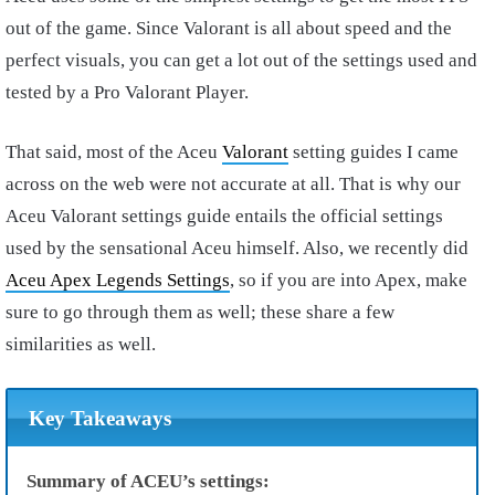
out of the game. Since Valorant is all about speed and the
perfect visuals, you can get a lot out of the settings used and
tested by a Pro Valorant Player.
That said, most of the Aceu
Valorant
setting guides I came
across on the web were not accurate at all. That is why our
Aceu Valorant settings guide entails the official settings
used by the sensational Aceu himself. Also, we recently did
Aceu Apex Legends Settings
, so if you are into Apex, make
sure to go through them as well; these share a few
similarities as well.
Key Takeaways
Summary of ACEU’s settings: