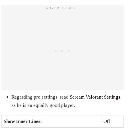
Regarding pro settings, read
Scream Valorant Settings
,
as he is an equally good player.
Show Inner Lines:
Off