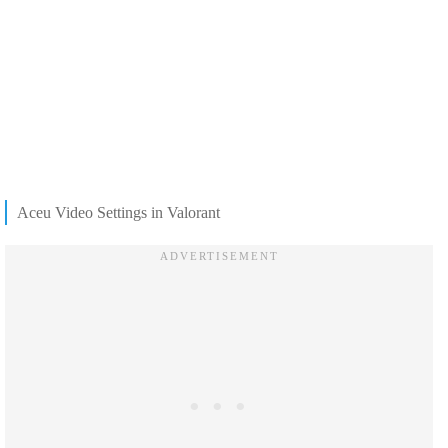
Aceu Video Settings in Valorant