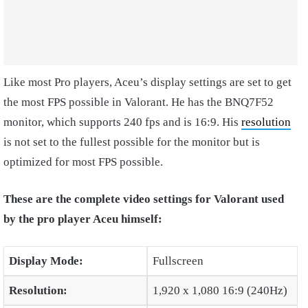
Like most Pro players, Aceu’s display settings are set to get
the most FPS possible in Valorant. He has the
BNQ7F52
monitor, which supports 240 fps and is 16:9. His
resolution
is not set to the fullest possible for the monitor but is
optimized for most FPS possible.
These are the complete video settings for Valorant used
by the pro player Aceu himself:
Display Mode:
Fullscreen
Resolution:
1,920 x 1,080 16:9 (240Hz)